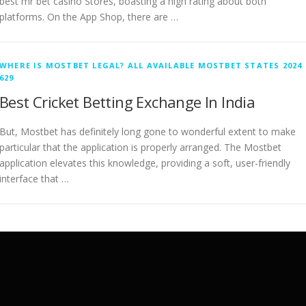
best mr bet casino Stores, boasting a high rating about both
platforms. On the App Shop, there are …
WHERE IS MOSTBET LEGAL? ALL AVAILABLE MOSTBET STATES 2024 
629
Best Cricket Betting Exchange In India
But, Mostbet has definitely long gone to wonderful extent to make
particular that the application is properly arranged. The Mostbet
application elevates this knowledge, providing a soft, user-friendly
interface that …