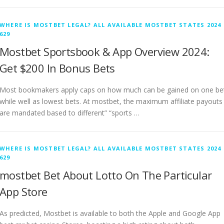
WHERE IS MOSTBET LEGAL? ALL AVAILABLE MOSTBET STATES 2024 
629
Mostbet Sportsbook & App Overview 2024:
Get $200 In Bonus Bets
Most bookmakers apply caps on how much can be gained on one be
while well as lowest bets. At mostbet, the maximum affiliate payouts
are mandated based to different” “sports …
WHERE IS MOSTBET LEGAL? ALL AVAILABLE MOSTBET STATES 2024 
629
‎mostbet Bet About Lotto On The Particular
App Store
As predicted, Mostbet is available to both the Apple and Google App