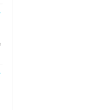
-
t
-