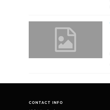
CONTACT INFO