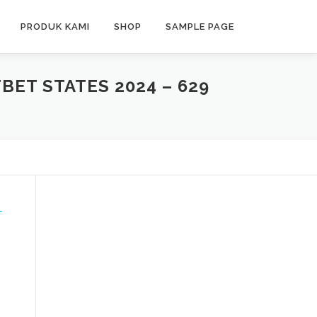
PRODUK KAMI
SHOP
SAMPLE PAGE
ET STATES 2024 – 629
-