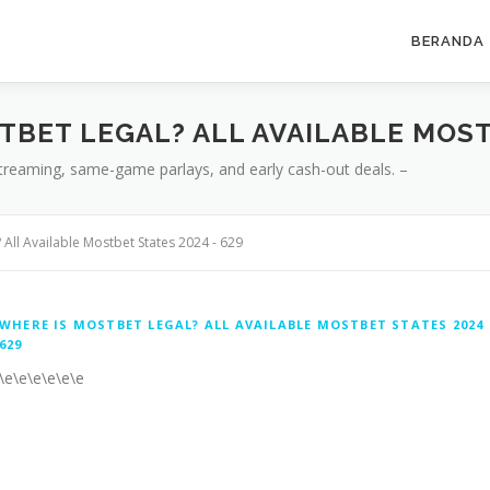
BERANDA
TBET LEGAL? ALL AVAILABLE MOSTB
/streaming, same-game parlays, and early cash-out deals. –
 All Available Mostbet States 2024 - 629
WHERE IS MOSTBET LEGAL? ALL AVAILABLE MOSTBET STATES 2024 
629
\e\e\e\e\e\e