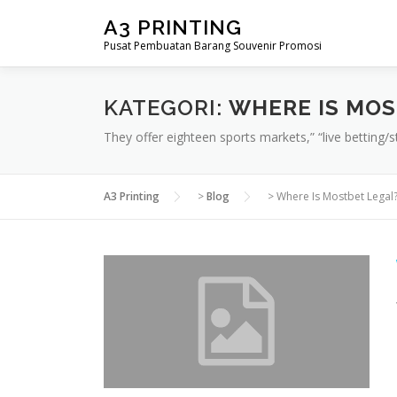
Lompat
A3 PRINTING
ke
Pusat Pembuatan Barang Souvenir Promosi
konten
KATEGORI:
WHERE IS MOS
They offer eighteen sports markets,” “live betting
A3 Printing
>
Blog
>
Where Is Mostbet Legal?