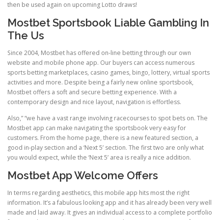
then be used again on upcoming Lotto draws!
Mostbet Sportsbook Liable Gambling In
The Us
Since 2004, Mostbet has offered on-line betting through our own
website and mobile phone app. Our buyers can access numerous
sports betting marketplaces, casino games, bingo, lottery, virtual sports
activities and more. Despite being a fairly new online sportsbook,
Mostbet offers a soft and secure betting experience. With a
contemporary design and nice layout, navigation is effortless.
Also,” “we have a vast range involving racecourses to spot bets on. The
Mostbet app can make navigating the sportsbook very easy for
customers. From the home page, there is a new featured section, a
good in-play section and a ‘Next 5’ section. The first two are only what
you would expect, while the ‘Next 5’ area is really a nice addition.
Mostbet App Welcome Offers
In terms regarding aesthetics, this mobile app hits most the right
information. It’s a fabulous looking app and it has already been very well
made and laid away. It gives an individual access to a complete portfolio