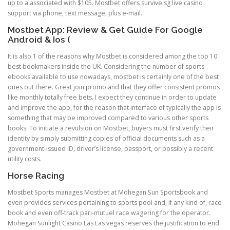
up to a associated with $105. Mostbet offers survive sg live casino
support via phone, text message, plus e-mail.
Mostbet App: Review & Get Guide For Google
Android & Ios (
It is also 1 of the reasons why Mostbet is considered among the top 10
best bookmakers inside the UK. Considering the number of sports
ebooks available to use nowadays, mostbet is certainly one of the best
ones out there. Great join promo and that they offer consistent promos
like monthly totally free bets. I expect they continue in order to update
and improve the app, for the reason that interface of typically the app is
something that may be improved compared to various other sports
books. To initiate a revulsion on Mostbet, buyers must first verify their
identity by simply submitting copies of official documents such as a
government-issued ID, driver’s license, passport, or possibly a recent
utility costs.
Horse Racing
Mostbet Sports manages Mostbet at Mohegan Sun Sportsbook and
even provides services pertaining to sports pool and, if any kind of, race
book and even off-track pari-mutuel race wagering for the operator.
Mohegan Sunlight Casino Las Las vegas reserves the justification to end