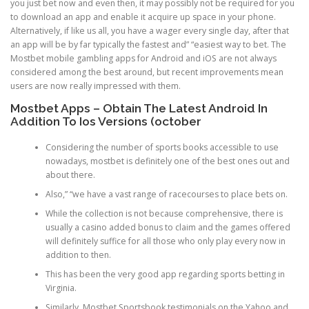
you just bet now and even then, it may possibly not be required for you
to download an app and enable it acquire up space in your phone.
Alternatively, if like us all, you have a wager every single day, after that
an app will be by far typically the fastest and” “easiest way to bet. The
Mostbet mobile gambling apps for Android and iOS are not always
considered among the best around, but recent improvements mean
users are now really impressed with them.
Mostbet Apps – Obtain The Latest Android In
Addition To Ios Versions (october
Considering the number of sports books accessible to use
nowadays, mostbet is definitely one of the best ones out and
about there.
Also,” “we have a vast range of racecourses to place bets on.
While the collection is not because comprehensive, there is
usually a casino added bonus to claim and the games offered
will definitely suffice for all those who only play every now in
addition to then.
This has been the very good app regarding sports betting in
Virginia.
Similarly, Mostbet Sportsbook testimonials on the Yahoo and