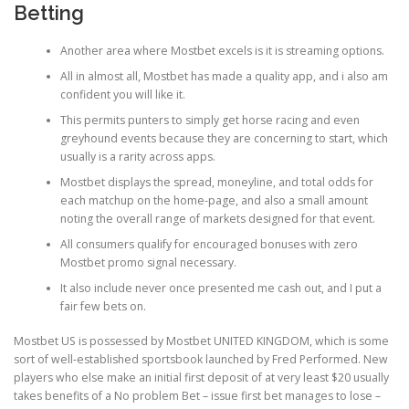
Betting
Another area where Mostbet excels is it is streaming options.
All in almost all, Mostbet has made a quality app, and i also am
confident you will like it.
This permits punters to simply get horse racing and even
greyhound events because they are concerning to start, which
usually is a rarity across apps.
Mostbet displays the spread, moneyline, and total odds for
each matchup on the home-page, and also a small amount
noting the overall range of markets designed for that event.
All consumers qualify for encouraged bonuses with zero
Mostbet promo signal necessary.
It also include never once presented me cash out, and I put a
fair few bets on.
Mostbet US is possessed by Mostbet UNITED KINGDOM, which is some
sort of well-established sportsbook launched by Fred Performed. New
players who else make an initial first deposit of at very least $20 usually
takes benefits of a No problem Bet – issue first bet manages to lose –