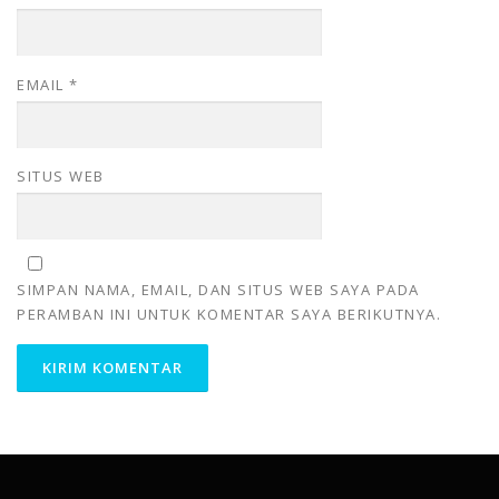
EMAIL
*
SITUS WEB
SIMPAN NAMA, EMAIL, DAN SITUS WEB SAYA PADA
PERAMBAN INI UNTUK KOMENTAR SAYA BERIKUTNYA.