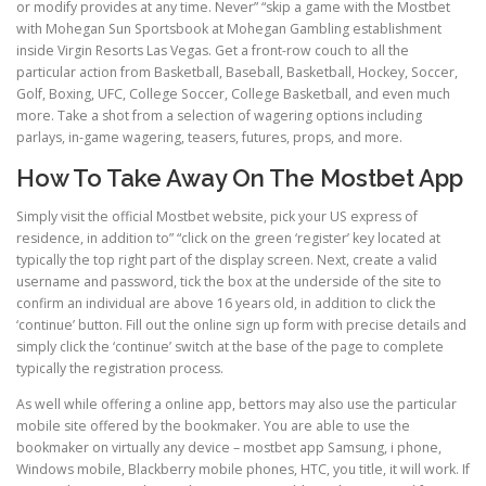
or modify provides at any time. Never” “skip a game with the Mostbet
with Mohegan Sun Sportsbook at Mohegan Gambling establishment
inside Virgin Resorts Las Vegas. Get a front-row couch to all the
particular action from Basketball, Baseball, Basketball, Hockey, Soccer,
Golf, Boxing, UFC, College Soccer, College Basketball, and even much
more. Take a shot from a selection of wagering options including
parlays, in-game wagering, teasers, futures, props, and more.
How To Take Away On The Mostbet App
Simply visit the official Mostbet website, pick your US express of
residence, in addition to” “click on the green ‘register’ key located at
typically the top right part of the display screen. Next, create a valid
username and password, tick the box at the underside of the site to
confirm an individual are above 16 years old, in addition to click the
‘continue’ button. Fill out the online sign up form with precise details and
simply click the ‘continue’ switch at the base of the page to complete
typically the registration process.
As well while offering a online app, bettors may also use the particular
mobile site offered by the bookmaker. You are able to use the
bookmaker on virtually any device – mostbet app Samsung, i phone,
Windows mobile, Blackberry mobile phones, HTC, you title, it will work. If