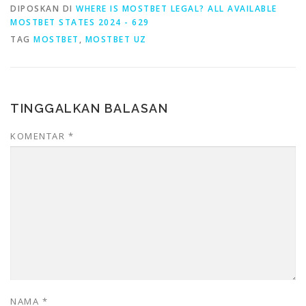
DIPOSKAN DI
WHERE IS MOSTBET LEGAL? ALL AVAILABLE
MOSTBET STATES 2024 - 629
TAG
MOSTBET
,
MOSTBET UZ
TINGGALKAN BALASAN
KOMENTAR
*
NAMA
*