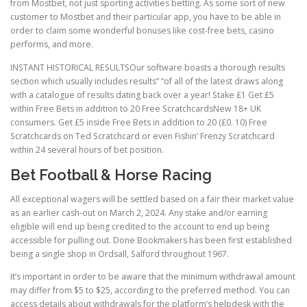
from Mostbet, not just sporting activities betting. As some sort of new
customer to Mostbet and their particular app, you have to be able in
order to claim some wonderful bonuses like cost-free bets, casino
performs, and more.
INSTANT HISTORICAL RESULTSOur software boasts a thorough results
section which usually includes results” “of all of the latest draws along
with a catalogue of results dating back over a year! Stake £1 Get £5
within Free Bets in addition to 20 Free ScratchcardsNew 18+ UK
consumers. Get £5 inside Free Bets in addition to 20 (£0. 10) Free
Scratchcards on Ted Scratchcard or even Fishin’ Frenzy Scratchcard
within 24 several hours of bet position.
Bet Football & Horse Racing
All exceptional wagers will be settled based on a fair their market value
as an earlier cash-out on March 2, 2024. Any stake and/or earning
eligible will end up being credited to the account to end up being
accessible for pulling out. Done Bookmakers has been first established
being a single shop in Ordsall, Salford throughout 1967.
It’s important in order to be aware that the minimum withdrawal amount
may differ from $5 to $25, according to the preferred method. You can
access details about withdrawals for the platform’s helpdesk with the