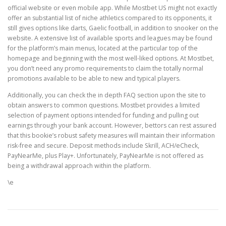
official website or even mobile app. While Mostbet US might not exactly
offer an substantial list of niche athletics compared to its opponents, it
still gives options like darts, Gaelic football, in addition to snooker on the
website. A extensive list of available sports and leagues may be found
for the platform’s main menus, located at the particular top of the
homepage and beginning with the most well-liked options. At Mostbet,
you don’t need any promo requirements to claim the totally normal
promotions available to be able to new and typical players.
Additionally, you can check the in depth FAQ section upon the site to
obtain answers to common questions. Mostbet provides a limited
selection of payment options intended for funding and pulling out
earnings through your bank account. However, bettors can rest assured
that this bookie’s robust safety measures will maintain their information
risk-free and secure. Deposit methods include Skrill, ACH/eCheck,
PayNearMe, plus Play+. Unfortunately, PayNearMe is not offered as
being a withdrawal approach within the platform.
\e