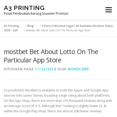
Lompat
A3 PRINTING
ke
Menu
konten
Pusat Pembuatan Barang Souvenir Promosi
A3 Printing
>
Blog
>
Where Is Mostbet Legal? All Available Mostbet States
BERANDA
PRODUK KAMI
SHOP
2024 - 629
>
‎mostbet Bet About Lotto On The Particular App Store
‎mostbet Bet About Lotto On The
SAMPLE PAGE
Particular App Store
DIPOSKAN PADA
11/22/2024
OLEH
WORDCAMP
As predicted, Mostbet is available to both the Apple and Google App
best mr bet casino Stores, boasting a high rating about both platforms.
On the App Shop, there are more than 27k thousand reviews along with
an average score of 4. 5. Although the” “ranking is slightly lower (3. 8)
within the Google Play Shop, there are almost 20k fewer reviews.