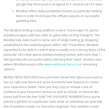
google Play Store price it an typical of 3. several out of 5 stars.
Mostbet offers daily possibilities boosts on particular betting
lines in order to increase the affiliate payouts on successful
gambling bets.
The Mostbet betting in play platform covers” “most major US sports
activities leagues with live odds on game titles as they transpire. The
Mostbet tale dates back to some sort of single betting go shopping
established in the united kingdom within 1967. From there, Mostbet
expanded to be able to control what is usually now a strong share of the
particular UK’s retail sports activities betting market, with more than 1,
600 sportsbooks across the nation adorning thier name. Another area
where Mostbet excels is the
www.webmost-bet-uz.com
streaming
options.
BRAND FRESH FEATURESOnce you have chosen the figures you want to
bet on, right now there are some wonderful new features to create
your experience better. Here you may copy or include a line of
numbers in your favourites section as well as include or remove the
bonus ball from the line! SAVE THE FAVOURITE NUMBERSOnce you’ve
placed a gamble on a particular Lotto draw, an individual can save that
line of numbers inside our favourites segment. Your numbers could