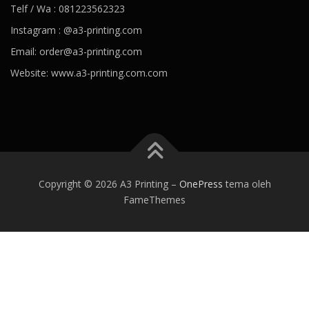
Telf / Wa : 081223562323
Instagram : @a3-printing.com
Email: order@a3-printing.com
Website: www.a3-printing.com.com
Is viagra addictive
Cheap viagra online pharmacy
Over the
counter viagra substitute walgreens
Viagra dosages side effects
Viagra stock price penile cancer
Viagra generico drsimi mexico
What would happen if a girl took viagra
Viagra hours effective
80
mg viagra
Viagra paypal payment accepted
Viagra tab price
Best
Copyright © 2026 A3 Printing
–
OnePress
tema oleh
alternative of viagra
Viagra kaina vaistineje penis growing
Viagra
FameThemes
can women take
Ozempic weight loss
Best prescription weight
loss pills 2020
Weight loss coffee
Jacob batalon weight loss
Trim
weight loss
Healthy recipes for weight loss
Best prescription
weight loss pills 2020
Trim v fat burner reviews
Angela 90 day
fiance weight loss
Keto trim diet pills
Smoothies for weight loss
What causes blood pressure to drop
Ideal blood pressure
Dehydration and blood pressure
Foods to avoid with high blood