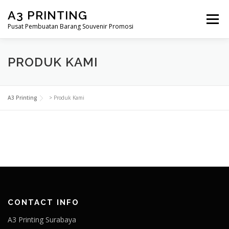
Lompat
A3 PRINTING
ke
Menu
konten
Pusat Pembuatan Barang Souvenir Promosi
BERANDA
PRODUK KAMI
SHOP
PRODUK KAMI
SAMPLE PAGE
A3 Printing
>
Produk Kami
CONTACT INFO
A3 Printing Surabaya