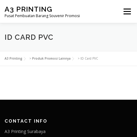
Lompat
A3 PRINTING
ke
Menu
konten
Pusat Pembuatan Barang Souvenir Promosi
BERANDA
PRODUK KAMI
SHOP
ID CARD PVC
SAMPLE PAGE
A3 Printing
>
Produk Promosi Lainnya
>
ID Card PVC
CONTACT INFO
A3 Printing Surabaya