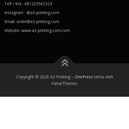
Telf / Wa : 081223562323
Instagram : @a3-printing.com
Email: order@a3-printing.com
Website: www.a3-printing.com.com
Is viagra addictive
Cheap viagra online pharmacy
Over the
counter viagra substitute walgreens
Viagra dosages side effects
Viagra stock price penile cancer
Viagra generico drsimi mexico
What would happen if a girl took viagra
Viagra hours effective
80
mg viagra
Viagra paypal payment accepted
Viagra tab price
Best
Copyright © 2026 A3 Printing
–
OnePress
tema oleh
alternative of viagra
Viagra kaina vaistineje penis growing
Viagra
FameThemes
can women take
Ozempic weight loss
Best prescription weight
loss pills 2020
Weight loss coffee
Jacob batalon weight loss
Trim
weight loss
Healthy recipes for weight loss
Best prescription
weight loss pills 2020
Trim v fat burner reviews
Angela 90 day
fiance weight loss
Keto trim diet pills
Smoothies for weight loss
What causes blood pressure to drop
Ideal blood pressure
Dehydration and blood pressure
Foods to avoid with high blood