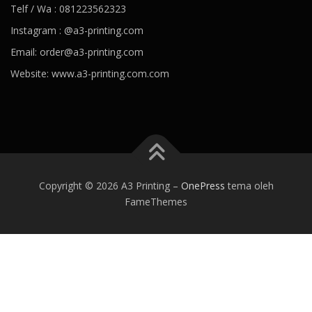
Telf / Wa : 081223562323
Instagram : @a3-printing.com
Email: order@a3-printing.com
Website: www.a3-printing.com.com
Is viagra addictive
Cheap viagra online pharmacy
Over the
counter viagra substitute walgreens
Viagra dosages side effects
Viagra stock price penile cancer
Viagra generico drsimi mexico
What would happen if a girl took viagra
Viagra hours effective
80
mg viagra
Viagra paypal payment accepted
Viagra tab price
Best
Copyright © 2026 A3 Printing
–
OnePress
tema oleh
alternative of viagra
Viagra kaina vaistineje penis growing
Viagra
FameThemes
can women take
Ozempic weight loss
Best prescription weight
loss pills 2020
Weight loss coffee
Jacob batalon weight loss
Trim
weight loss
Healthy recipes for weight loss
Best prescription
weight loss pills 2020
Trim v fat burner reviews
Angela 90 day
fiance weight loss
Keto trim diet pills
Smoothies for weight loss
What causes blood pressure to drop
Ideal blood pressure
Dehydration and blood pressure
Foods to avoid with high blood