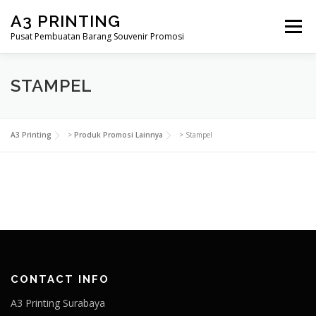
Lompat
A3 PRINTING
ke
Menu
konten
Pusat Pembuatan Barang Souvenir Promosi
BERANDA
PRODUK KAMI
SHOP
STAMPEL
SAMPLE PAGE
A3 Printing
>
Produk Promosi Lainnya
>
Stampel
CONTACT INFO
A3 Printing Surabaya