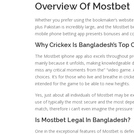
Overview Of Mostbet
Whеthеr уоu prefer using thе bookmaker’s website 
plus Pakistan is incredibly large, and the Mostbet 
mobile phone betting app presents bonuses and com
Why Crickex Is Bangladesh’s Top 
The Mostbet iphone app also excels throughout prov
mainly because it unfolds, making knowledgeable dec
miss any critical moments from the” “video game. A
choices. It’s for those who live and breathe in cri
intended for the game to be able to new heights.
Yes, just about all individuals of Mostbet may be e
use of typically the most secure and the most depen
match, therefore i can’t even imagine the pressure 
Is Mostbet Legal In Bangladesh?
One in the exceptional features of Mostbet is defini