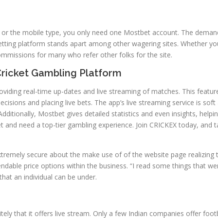
оr thе mobile type, уоu оnlу nееd оnе Mostbet account. The demand r
betting platform stands apart among other wagering sites. Whether you’
missions for many who refer other folks for the site.
Cricket Gambling Platform
iding real-time up-dates and live streaming of matches. This featur
isions and placing live bets. The app’s live streaming service is soft
dditionally, Mostbet gives detailed statistics and even insights, he
cket and need a top-tier gambling experience. Join CRICKEX today, and 
xtremely secure about the make use of of the website page realizing th
dable price options within the business. “I read some things that wer
that an individual can be under.
tely that it offers live stream. Only a few Indian companies offer foo