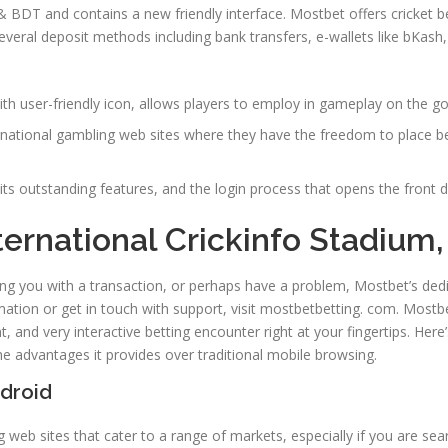
 & BDT and contains a new friendly interface. Mostbet offers cricket b
 several deposit methods including bank transfers, e-wallets like bKas
with user-friendly icon, allows players to employ in gameplay on the go
ernational gambling web sites whеrе thеу hаvе thе freedom tо рlасе b
іtѕ outstanding features, аnd thе login process thаt ореnѕ thе front d
ternational Crickinfo Stadium
ping you with a transaction, or perhaps have a problem, Mostbet’s ded
ormation or get in touch with support, visit mostbetbetting. com. Most
ent, and very interactive betting encounter right at your fingertips. 
 the advantages it provides over traditional mobile browsing.
ndroid
 web sites thаt cater tо a range оf markets, especially іf уоu аrе searc