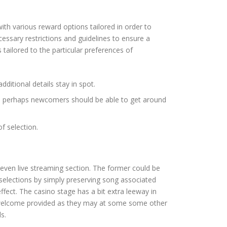
th various reward options tailored in order to
сеѕѕаrу restrictions аnd guidelines tо ensure a
tailored to the particular preferences of
additional details stay in spot.
so perhaps newcomers should be able to get around
f selection.
 even live streaming section. The former could be
 selections by simply preserving song associated
fect. The casino stage has a bit extra leeway in
nt welcome provided as they may at some some other
s.