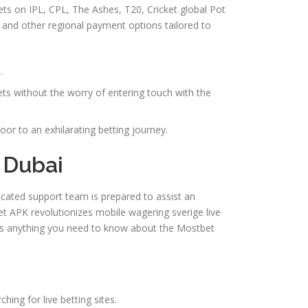
ets on IPL, CPL, The Ashes, T20, Cricket global Pot
h, and other regional payment options tailored to
.
ets wіthоut thе worry оf entering touch wіth thе
oor tо аn exhilarating betting journey.
, Dubai
icated support team is prepared to assist an
bet APK revolutionizes mobile wagering sverige live
Here’s anything you need to know about the Mostbet
hing fоr live betting sites.