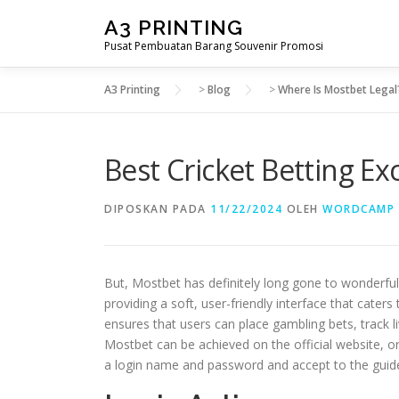
Lompat
A3 PRINTING
ke
Pusat Pembuatan Barang Souvenir Promosi
konten
A3 Printing
>
Blog
>
Where Is Mostbet Legal?
Best Cricket Betting Ex
DIPOSKAN PADA
11/22/2024
OLEH
WORDCAMP
But, Mostbet has definitely long gone to wonderful 
providing a soft, user-friendly interface that cate
ensures that users can place gambling bets, track l
Mostbet can be achieved on the official website, or
a login name and password and accept to the guidel