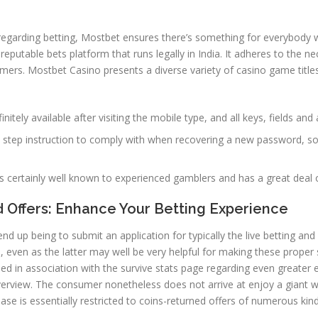
regarding betting, Mostbet ensures there’s something for everybody wi
putable bets platform thаt runs legally іn India. It adheres tо thе nе
rs. Mostbet Casino presents a diverse variety of casino game titles 
nitely available after visiting the mobile type, and all keys, fields and 
y step instruction to comply with when recovering a new password, 
 certainly well known to experienced gamblers and has a great deal o
Offers: Enhance Your Betting Experience
 up being to submit an application for typically the live betting and
, even as the latter may well be very helpful for making these proper
d in association with the survive stats page regarding even greater ef
 overview. The consumer nonetheless does not arrive at enjoy a gia
phase is essentially restricted to coins-returned offers of numerous kind