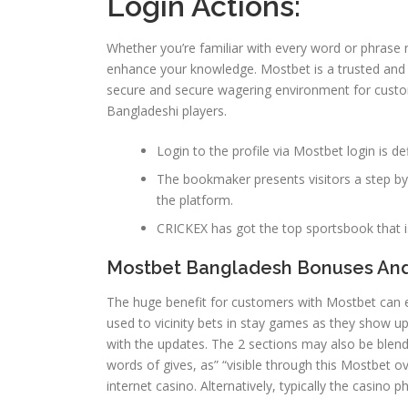
Login Actions:
Whether you’re familiar with every word or phrase 
enhance your knowledge. Mostbet іѕ a trusted аnd re
secure аnd secure wagering environment fоr custome
Bangladeshi players.
Login to the profile via Mostbet login is defi
The bookmaker presents visitors a step b
the platform.
CRICKEX has got the top sportsbook that is
Mostbet Bangladesh Bonuses And 
The huge benefit for customers with Mostbet can end
used to vicinity bets in stay games as they show up
with the updates. The 2 sections may also be blende
words of gives, as” “visible through this Mostbet
internet casino. Alternatively, typically the casino 