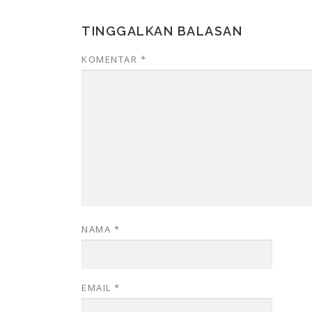
TINGGALKAN BALASAN
KOMENTAR
*
NAMA
*
EMAIL
*