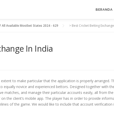
BERANDA
 All Available Mostbet States 2024 - 629
>
Best Cricket Betting Exchange 
change In India
extent to make particular that the application is properly arranged. 
rs to equally novice and experienced bettors. Designed together with t
ive matches, and manage their particular accounts easily, all from the
 on the client’s mobile app. The player has in order to provide inform
ines of the game. We would like to include that account verification