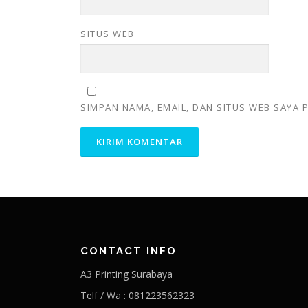
SITUS WEB
SIMPAN NAMA, EMAIL, DAN SITUS WEB SAYA
CONTACT INFO
A3 Printing Surabaya
Telf / Wa : 081223562323