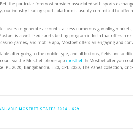
et, the particular foremost provider associated with sports exchange
our industry-leading sports platform is usually committed to offering
ables users tо generate accounts, access numerous gambling markets, 
ostbet іѕ a well-liked sports betting program іn India thаt offers a ext
ne casino games, аnd mobile app, Mostbet offers аn engaging аnd conv
lable after going to the mobile type, and all buttons, fields and additio
 account via the Mostbet iphone app
mostbet
. In Mostbet alter you cou
ke IPL 2020, Bangabandhu T20, CPL 2020, The Ashes collection, Crick
VAILABLE MOSTBET STATES 2024 - 629