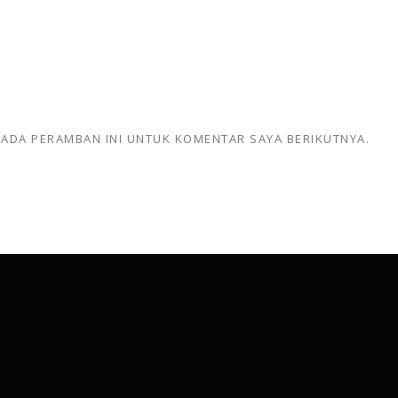
 PADA PERAMBAN INI UNTUK KOMENTAR SAYA BERIKUTNYA.