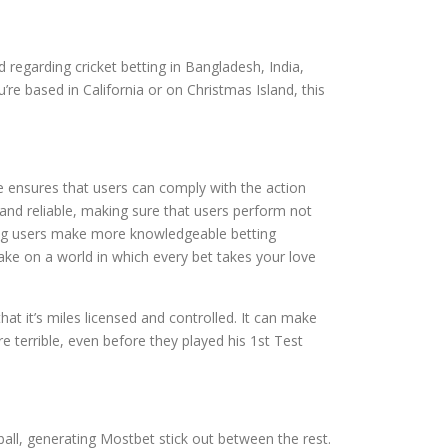
egarding cricket betting in Bangladesh, India,
re based in California or on Christmas Island, this
e ensures that users can comply with the action
 and reliable, making sure that users perform not
lping users make more knowledgeable betting
take on a world in which every bet takes your love
at it’s miles licensed and controlled. It can make
e terrible, even before they played his 1st Test
tball, generating Mostbet stick out between the rest.