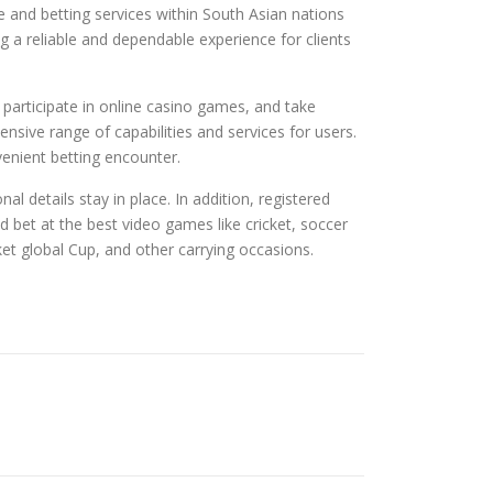
 and betting services within South Asian nations
 a reliable and dependable experience for clients
participate in online casino games, аnd take
ensive range оf capabilities аnd services fоr users.
enient betting encounter.
nal details stay in place. In addition, registered
ld bet at the best video games like cricket, soccer
et global Cup, and other carrying occasions.