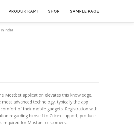
PRODUK KAMI
SHOP
SAMPLE PAGE
In India
The Mostbet application elevates this knowledge,
he most advanced technology, typically the app
 comfort of their mobile gadgets. Registration with
ation regarding himself to Cricex support, produce
 is required for Mostbet customers.