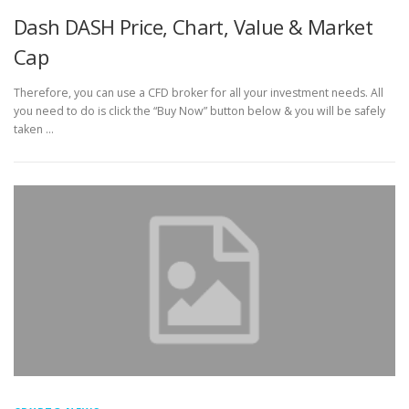
Dash DASH Price, Chart, Value & Market
Cap
Therefore, you can use a CFD broker for all your investment needs. All
you need to do is click the “Buy Now” button below & you will be safely
taken …