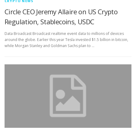
CRYPTO NEWS
Circle CEO Jeremy Allaire on US Crypto
Regulation, Stablecoins, USDC
Data Broadcast Broadcast realtime event data to millions of devices
around the globe. Earlier this year Tesla invested $1.5 billion in bitcoin,
while Morgan Stanley and Goldman Sachs plan to …