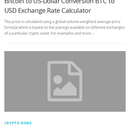
Bitcoin to US-Dollar Conversion BTC to
USD Exchange Rate Calculator
The price is calculated using a global volume-weighted average price
formula which is based on the pairings available on different exchanges
of a particular crypto asset. For examples and more …
CRYPTO NEWS