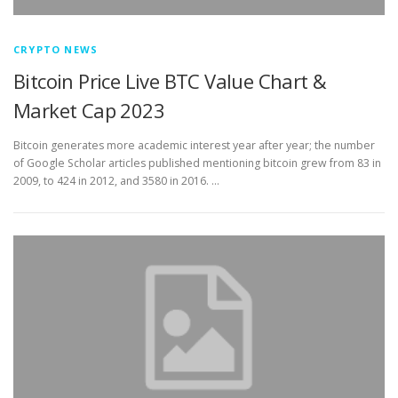
CRYPTO NEWS
Bitcoin Price Live BTC Value Chart &
Market Cap 2023
Bitcoin generates more academic interest year after year; the number
of Google Scholar articles published mentioning bitcoin grew from 83 in
2009, to 424 in 2012, and 3580 in 2016. …