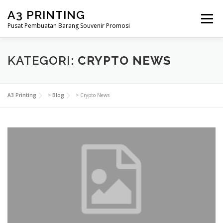
Lompat
A3 PRINTING
ke
Menu
konten
Pusat Pembuatan Barang Souvenir Promosi
BERANDA
PRODUK KAMI
SHOP
KATEGORI:
CRYPTO NEWS
SAMPLE PAGE
A3 Printing
>
Blog
>
Crypto News