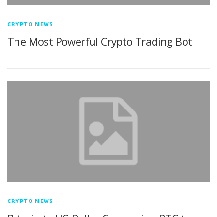
CRYPTO NEWS
The Most Powerful Crypto Trading Bot
CRYPTO NEWS