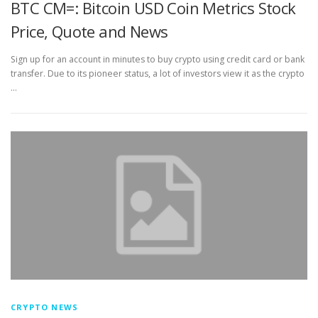
BTC CM=: Bitcoin USD Coin Metrics Stock
Price, Quote and News
Sign up for an account in minutes to buy crypto using credit card or bank
transfer. Due to its pioneer status, a lot of investors view it as the crypto
…
CRYPTO NEWS