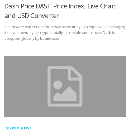
Dash Price DASH Price Index, Live Chart
and USD Converter
A hardware wallet is the best way to secure your crypto while managing
it on your own – your crypto, totally accessible and secure. Dash is
accepted globally by businesses …
CRYPTO NEWS