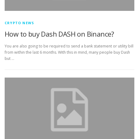
CRYPTO NEWS
How to buy Dash DASH on Binance?
You are also going to be required to send a bank statement or utility bill
from within the last 6 months. With this in mind, many people buy Dash
but …