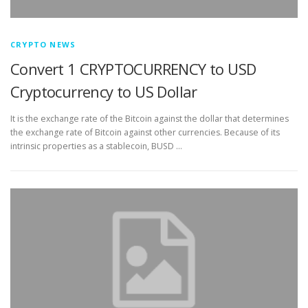
CRYPTO NEWS
Convert 1 CRYPTOCURRENCY to USD
Cryptocurrency to US Dollar
It is the exchange rate of the Bitcoin against the dollar that determines
the exchange rate of Bitcoin against other currencies. Because of its
intrinsic properties as a stablecoin, BUSD …