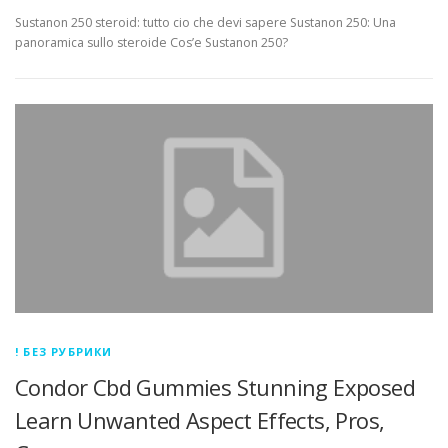
Sustanon 250 steroid: tutto cio che devi sapere Sustanon 250: Una
panoramica sullo steroide Cos’e Sustanon 250?
! БЕЗ РУБРИКИ
Condor Cbd Gummies Stunning Exposed
Learn Unwanted Aspect Effects, Pros,