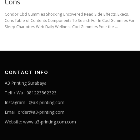
Cons
Condor Cbd Gummies Shocking Uncovered Read Side Effects, Execs,
Cons Table of Contents Components To Search For In Cbd Gummies For
Sleep Charlottes Web Daily Wellness Cbd Gummies Pour the …
CONTACT INFO
A3 Printing Surabaya
Telf / Wa : 081223562323
Instagram : @a3-printing.com
Email: order@a3-printing.com
Website: www.a3-printing.com.com