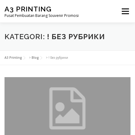
Lompat
A3 PRINTING
ke
Menu
konten
Pusat Pembuatan Barang Souvenir Promosi
BERANDA
PRODUK KAMI
SHOP
KATEGORI:
! БЕЗ РУБРИКИ
SAMPLE PAGE
A3 Printing
>
Blog
>
! Без рубрики