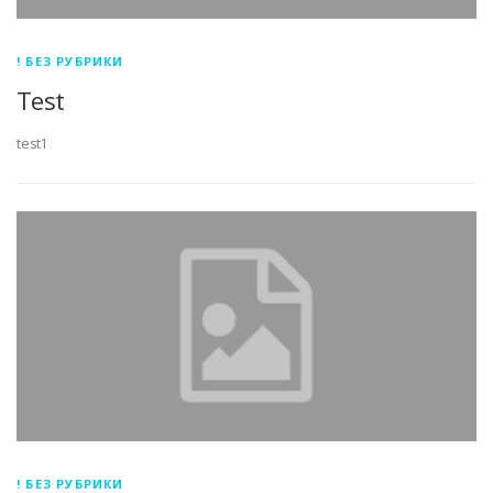
! БЕЗ РУБРИКИ
Test
test1
! БЕЗ РУБРИКИ