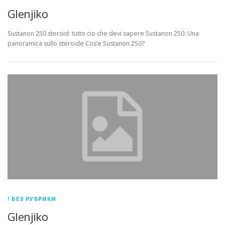
Glenjiko
Sustanon 250 steroid: tutto cio che devi sapere Sustanon 250: Una
panoramica sullo steroide Cos’e Sustanon 250?
! БЕЗ РУБРИКИ
Glenjiko