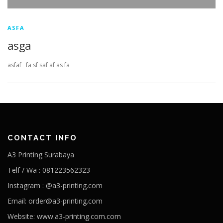
ASFA
asga
asfaf fa sf saf af as fa
CONTACT INFO
A3 Printing Surabaya
Telf / Wa : 081223562323
Instagram : @a3-printing.com
Email: order@a3-printing.com
Website: www.a3-printing.com.com