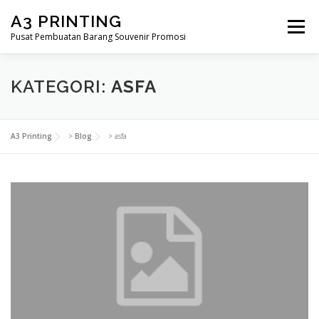
Lompat
A3 PRINTING
ke
Menu
konten
Pusat Pembuatan Barang Souvenir Promosi
BERANDA
PRODUK KAMI
SHOP
KATEGORI:
ASFA
SAMPLE PAGE
A3 Printing
>
Blog
>
asfa