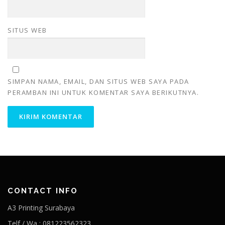
SITUS WEB
SIMPAN NAMA, EMAIL, DAN SITUS WEB SAYA PADA
PERAMBAN INI UNTUK KOMENTAR SAYA BERIKUTNYA.
CONTACT INFO
A3 Printing Surabaya
Telf / Wa : 081223562323