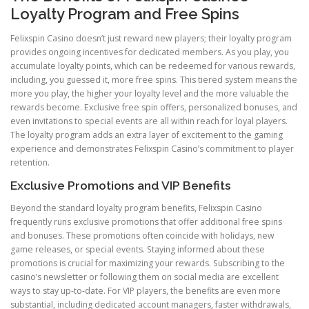
Loyalty Program and Free Spins
Felixspin Casino doesn’t just reward new players; their loyalty program
provides ongoing incentives for dedicated members. As you play, you
accumulate loyalty points, which can be redeemed for various rewards,
including, you guessed it, more free spins. This tiered system means the
more you play, the higher your loyalty level and the more valuable the
rewards become. Exclusive free spin offers, personalized bonuses, and
even invitations to special events are all within reach for loyal players.
The loyalty program adds an extra layer of excitement to the gaming
experience and demonstrates Felixspin Casino’s commitment to player
retention.
Exclusive Promotions and VIP Benefits
Beyond the standard loyalty program benefits, Felixspin Casino
frequently runs exclusive promotions that offer additional free spins
and bonuses. These promotions often coincide with holidays, new
game releases, or special events. Staying informed about these
promotions is crucial for maximizing your rewards. Subscribing to the
casino’s newsletter or following them on social media are excellent
ways to stay up-to-date. For VIP players, the benefits are even more
substantial, including dedicated account managers, faster withdrawals,