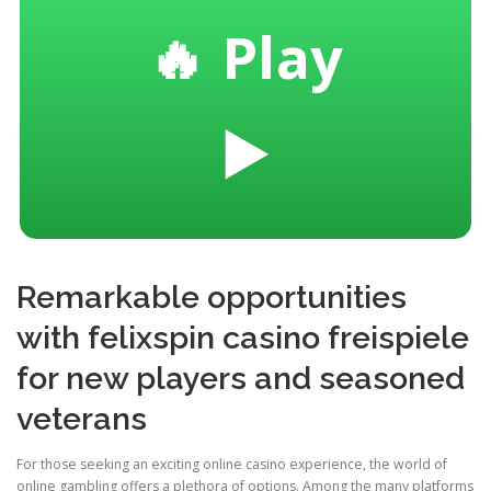
🔥 Play
▶️
Remarkable opportunities
with felixspin casino freispiele
for new players and seasoned
veterans
For those seeking an exciting online casino experience, the world of
online gambling offers a plethora of options. Among the many platforms