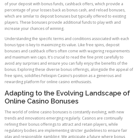
of your deposit with bonus funds, cashback offers, which provide a
percentage of your losses back as bonus cash, and reload bonuses,
which are similar to deposit bonuses but typically offered to existing
players. These bonuses provide additional funds to play with and
increase your chances of winning.
Understanding the specific terms and conditions associated with each
bonus type is key to maximizing its value. Like free spins, deposit
bonuses and cashback offers often come with wagering requirements
and maximum win caps. It's crucial to read the fine print carefully to
avoid any surprises and ensure you can fully enjoy the benefits of the
bonus. Exploring these diverse bonus offerings, alongside the appeal of
free spins, solidifies Felixspin Casino’s position as a generous and
rewarding platform for online casino enthusiasts.
Adapting to the Evolving Landscape of
Online Casino Bonuses
The world of online casino bonuses is constantly evolving, with new
trends and innovations emerging regularly. Casinos are continually
refining their bonus offerings to attract and retain players, while
regulatory bodies are implementing stricter guidelines to ensure fair
play and responsible gambling. We anticipate a future where bonus