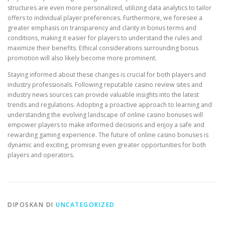
structures are even more personalized, utilizing data analytics to tailor
offers to individual player preferences. Furthermore, we foresee a
greater emphasis on transparency and clarity in bonus terms and
conditions, making it easier for players to understand the rules and
maximize their benefits. Ethical considerations surrounding bonus
promotion will also likely become more prominent.
Staying informed about these changes is crucial for both players and
industry professionals. Following reputable casino review sites and
industry news sources can provide valuable insights into the latest
trends and regulations. Adopting a proactive approach to learning and
understanding the evolving landscape of online casino bonuses will
empower players to make informed decisions and enjoy a safe and
rewarding gaming experience. The future of online casino bonuses is
dynamic and exciting, promising even greater opportunities for both
players and operators.
DIPOSKAN DI
UNCATEGORIZED