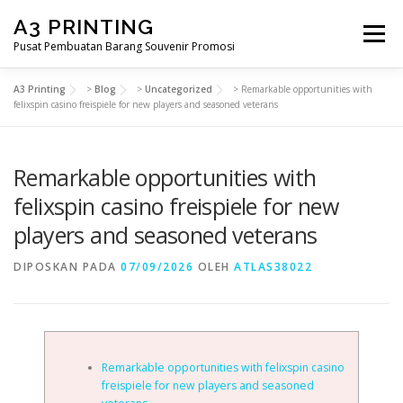
Lompat
A3 PRINTING
ke
Menu
konten
Pusat Pembuatan Barang Souvenir Promosi
A3 Printing
>
Blog
>
Uncategorized
>
Remarkable opportunities with
BERANDA
PRODUK KAMI
SHOP
felixspin casino freispiele for new players and seasoned veterans
Remarkable opportunities with
SAMPLE PAGE
felixspin casino freispiele for new
players and seasoned veterans
DIPOSKAN PADA
07/09/2026
OLEH
ATLAS38022
Remarkable opportunities with felixspin casino
freispiele for new players and seasoned