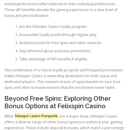
and bespoke bonus offers tailored to their individual preferences.
These VIP benefits elevate the gaming experience to a new level of
luxury and personalization.
Join the Felixspin Casino loyalty program.
Accumulate loyalty points through regular play.
Redeem points for free spins and other rewards.
Stay informed about exclusive promotions.
Take advantage of VIP benefits if eligible.
The combination of a robust loyalty program and frequent promotions
makes Felixspin Casino a rewarding destination for both casual and
dedicated players. The constant stream of opportunities to earn free
spins and other bonuses ensures that the excitement never fades.
Beyond Free Spins: Exploring Other
Bonus Options at Felixspin Casino
While
felixspin casino freispiele
are a major draw, Felixspin Casino
offers a diverse range of other bonus options to enhance your gaming
experience. These include deposit bonuses, which match a percentage