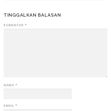
TINGGALKAN BALASAN
KOMENTAR
*
NAMA
*
EMAIL
*