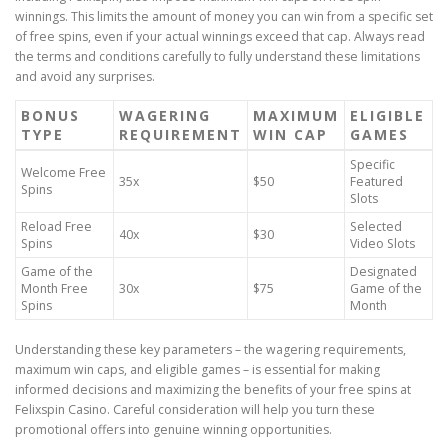
winnings. This limits the amount of money you can win from a specific set
of free spins, even if your actual winnings exceed that cap. Always read
the terms and conditions carefully to fully understand these limitations
and avoid any surprises.
BONUS
WAGERING
MAXIMUM
ELIGIBLE
TYPE
REQUIREMENT
WIN CAP
GAMES
Specific
Welcome Free
35x
$50
Featured
Spins
Slots
Reload Free
Selected
40x
$30
Spins
Video Slots
Game of the
Designated
Month Free
30x
$75
Game of the
Spins
Month
Understanding these key parameters – the wagering requirements,
maximum win caps, and eligible games – is essential for making
informed decisions and maximizing the benefits of your free spins at
Felixspin Casino. Careful consideration will help you turn these
promotional offers into genuine winning opportunities.