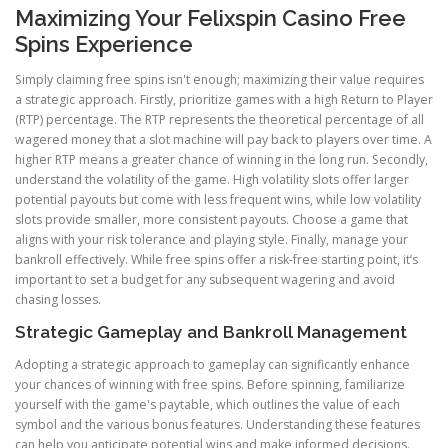
Maximizing Your Felixspin Casino Free
Spins Experience
Simply claiming free spins isn't enough; maximizing their value requires
a strategic approach. Firstly, prioritize games with a high Return to Player
(RTP) percentage. The RTP represents the theoretical percentage of all
wagered money that a slot machine will pay back to players over time. A
higher RTP means a greater chance of winning in the long run. Secondly,
understand the volatility of the game. High volatility slots offer larger
potential payouts but come with less frequent wins, while low volatility
slots provide smaller, more consistent payouts. Choose a game that
aligns with your risk tolerance and playing style. Finally, manage your
bankroll effectively. While free spins offer a risk-free starting point, it’s
important to set a budget for any subsequent wagering and avoid
chasing losses.
Strategic Gameplay and Bankroll Management
Adopting a strategic approach to gameplay can significantly enhance
your chances of winning with free spins. Before spinning, familiarize
yourself with the game's paytable, which outlines the value of each
symbol and the various bonus features. Understanding these features
can help you anticipate potential wins and make informed decisions.