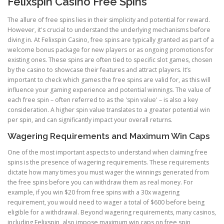
Felixspin Casino Free Spins
The allure of free spins lies in their simplicity and potential for reward.
However, it's crucial to understand the underlying mechanisms before
diving in. At Felixspin Casino, free spins are typically granted as part of a
welcome bonus package for new players or as ongoing promotions for
existing ones. These spins are often tied to specific slot games, chosen
by the casino to showcase their features and attract players. It’s
important to check which games the free spins are valid for, as this will
influence your gaming experience and potential winnings. The value of
each free spin – often referred to as the 'spin value' – is also a key
consideration. A higher spin value translates to a greater potential win
per spin, and can significantly impact your overall returns.
Wagering Requirements and Maximum Win Caps
One of the most important aspects to understand when claiming free
spins is the presence of wagering requirements. These requirements
dictate how many times you must wager the winnings generated from
the free spins before you can withdraw them as real money. For
example, if you win $20 from free spins with a 30x wagering
requirement, you would need to wager a total of $600 before being
eligible for a withdrawal. Beyond wagering requirements, many casinos,
including Felixspin, also impose maximum win caps on free spin