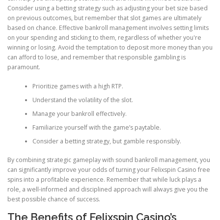
Consider using a betting strategy such as adjusting your bet size based
on previous outcomes, but remember that slot games are ultimately
based on chance. Effective bankroll management involves setting limits
on your spending and sticking to them, regardless of whether you're
winning or losing. Avoid the temptation to deposit more money than you
can afford to lose, and remember that responsible gambling is
paramount.
Prioritize games with a high RTP.
Understand the volatility of the slot.
Manage your bankroll effectively.
Familiarize yourself with the game’s paytable.
Consider a betting strategy, but gamble responsibly.
By combining strategic gameplay with sound bankroll management, you
can significantly improve your odds of turning your Felixspin Casino free
spins into a profitable experience. Remember that while luck plays a
role, a well-informed and disciplined approach will always give you the
best possible chance of success.
The Benefits of Felixspin Casino’s