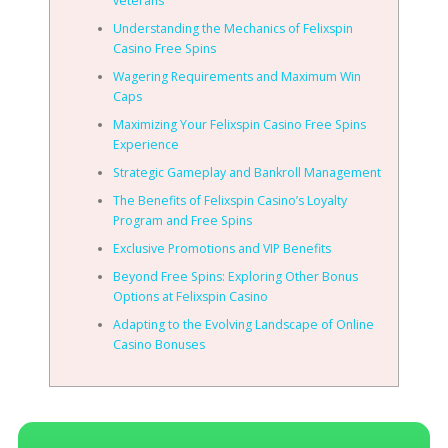
veterans
Understanding the Mechanics of Felixspin
Casino Free Spins
Wagering Requirements and Maximum Win
Caps
Maximizing Your Felixspin Casino Free Spins
Experience
Strategic Gameplay and Bankroll Management
The Benefits of Felixspin Casino’s Loyalty
Program and Free Spins
Exclusive Promotions and VIP Benefits
Beyond Free Spins: Exploring Other Bonus
Options at Felixspin Casino
Adapting to the Evolving Landscape of Online
Casino Bonuses