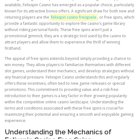
available, Felixspin Casino has emerged as a popular choice, particularly
known for its attractive bonus offers. A significant draw for both new and
returning players are the
felixspin casino freispiele
, or free spins, which
provide a fantastic opportunity to explore the casino’s game library
without risking personal funds. These free spins aren't just a
promotional gimmick; they are a strategic tool used by the casino to
attract players and allow them to experience the thrill of winning
firsthand.
The appeal of free spins extends beyond simply providing a chance to
win money. They allow players to familiarize themselves with different
slot games, understand their mechanics, and develop strategies without
any financial pressure. Felixspin Casino understands this and regularly
offers these incentives, often tied to new game releases or special
promotions. This commitment to providing value and a risk-free
introduction to their games is a key factor in their growing popularity
within the competitive online casino landscape. Understanding the
terms and conditions associated with these free spins is crucial for
maximizing their potential and ensuring a smooth and enjoyable gaming
experience.
Understanding the Mechanics of