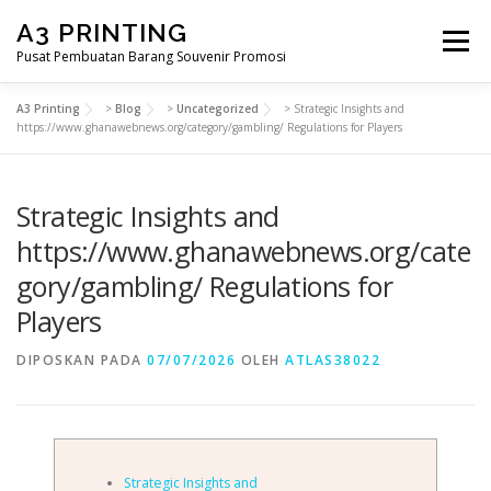
Lompat
A3 PRINTING
ke
Menu
konten
Pusat Pembuatan Barang Souvenir Promosi
A3 Printing
>
Blog
>
Uncategorized
>
Strategic Insights and
BERANDA
PRODUK KAMI
SHOP
https://www.ghanawebnews.org/category/gambling/ Regulations for Players
Strategic Insights and
SAMPLE PAGE
https://www.ghanawebnews.org/cate
gory/gambling/ Regulations for
Players
DIPOSKAN PADA
07/07/2026
OLEH
ATLAS38022
Strategic Insights and