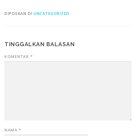
DIPOSKAN DI
UNCATEGORIZED
TINGGALKAN BALASAN
KOMENTAR
*
NAMA
*