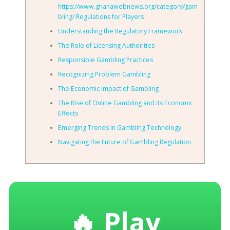
https://www.ghanawebnews.org/category/gam
bling/ Regulations for Players
Understanding the Regulatory Framework
The Role of Licensing Authorities
Responsible Gambling Practices
Recognizing Problem Gambling
The Economic Impact of Gambling
The Rise of Online Gambling and its Economic
Effects
Emerging Trends in Gambling Technology
Navigating the Future of Gambling Regulation
🔥 Play