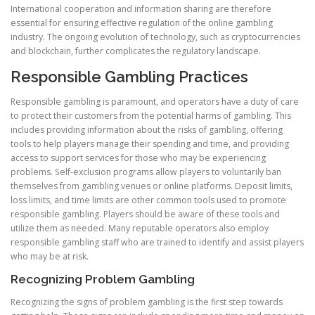
International cooperation and information sharing are therefore
essential for ensuring effective regulation of the online gambling
industry. The ongoing evolution of technology, such as cryptocurrencies
and blockchain, further complicates the regulatory landscape.
Responsible Gambling Practices
Responsible gambling is paramount, and operators have a duty of care
to protect their customers from the potential harms of gambling. This
includes providing information about the risks of gambling, offering
tools to help players manage their spending and time, and providing
access to support services for those who may be experiencing
problems. Self-exclusion programs allow players to voluntarily ban
themselves from gambling venues or online platforms. Deposit limits,
loss limits, and time limits are other common tools used to promote
responsible gambling. Players should be aware of these tools and
utilize them as needed. Many reputable operators also employ
responsible gambling staff who are trained to identify and assist players
who may be at risk.
Recognizing Problem Gambling
Recognizing the signs of problem gambling is the first step towards