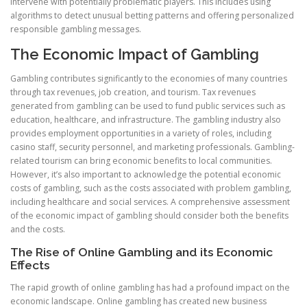
intervene with potentially problematic players. This includes using
algorithms to detect unusual betting patterns and offering personalized
responsible gambling messages.
The Economic Impact of Gambling
Gambling contributes significantly to the economies of many countries
through tax revenues, job creation, and tourism. Tax revenues
generated from gambling can be used to fund public services such as
education, healthcare, and infrastructure. The gambling industry also
provides employment opportunities in a variety of roles, including
casino staff, security personnel, and marketing professionals. Gambling-
related tourism can bring economic benefits to local communities.
However, it’s also important to acknowledge the potential economic
costs of gambling, such as the costs associated with problem gambling,
including healthcare and social services. A comprehensive assessment
of the economic impact of gambling should consider both the benefits
and the costs.
The Rise of Online Gambling and its Economic
Effects
The rapid growth of online gambling has had a profound impact on the
economic landscape. Online gambling has created new business