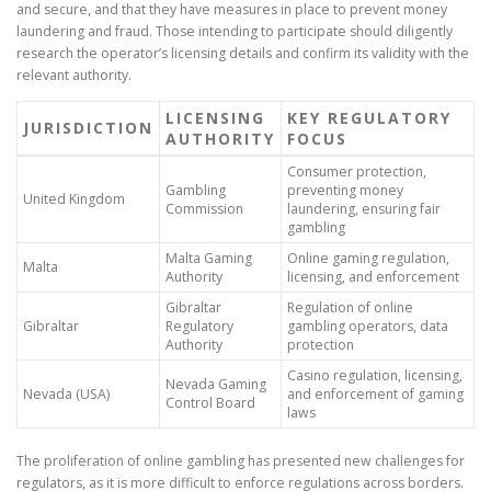
and secure, and that they have measures in place to prevent money
laundering and fraud. Those intending to participate should diligently
research the operator’s licensing details and confirm its validity with the
relevant authority.
LICENSING
KEY REGULATORY
JURISDICTION
AUTHORITY
FOCUS
Consumer protection,
Gambling
preventing money
United Kingdom
Commission
laundering, ensuring fair
gambling
Malta Gaming
Online gaming regulation,
Malta
Authority
licensing, and enforcement
Gibraltar
Regulation of online
Gibraltar
Regulatory
gambling operators, data
Authority
protection
Casino regulation, licensing,
Nevada Gaming
Nevada (USA)
and enforcement of gaming
Control Board
laws
The proliferation of online gambling has presented new challenges for
regulators, as it is more difficult to enforce regulations across borders.