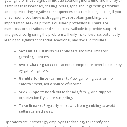
getting help. These signs can include spending more time and money on
gambling than intended, chasing losses, lying about gambling activities,
and experiencing negative consequences as a result of gambling. If you
or someone you know is struggling with problem gambling, it is
important to seek help from a qualified professional. There are
numerous organizations and resources available to provide support
and guidance. Ignoring the problem will only make it worse, potentially
leading to significant financial, emotional, and social difficulties.
Set Limits:
Establish clear budgets and time limits for
gambling activities.
Avoid Chasing Losses:
Do not attempt to recover lost money
by gambling more.
Gamble for Entertainment:
View gambling as a form of
entertainment, not a source of income.
Seek Support:
Reach out to friends, family, or a support
organization if you are struggling.
Take Breaks:
Regularly step away from gambling to avoid
getting carried away.
Operators are increasingly employing technology to identify and