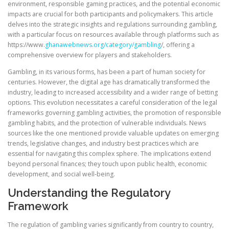
environment, responsible gaming practices, and the potential economic
impacts are crucial for both participants and policymakers. This article
delves into the strategic insights and regulations surrounding gambling,
with a particular focus on resources available through platforms such as
https://www.
ghanawebnews.org/category/gambling
/, offering a
comprehensive overview for players and stakeholders.
Gambling, in its various forms, has been a part of human society for
centuries. However, the digital age has dramatically transformed the
industry, leading to increased accessibility and a wider range of betting
options. This evolution necessitates a careful consideration of the legal
frameworks governing gambling activities, the promotion of responsible
gambling habits, and the protection of vulnerable individuals. News
sources like the one mentioned provide valuable updates on emerging
trends, legislative changes, and industry best practices which are
essential for navigating this complex sphere. The implications extend
beyond personal finances; they touch upon public health, economic
development, and social well-being.
Understanding the Regulatory
Framework
The regulation of gambling varies significantly from country to country,