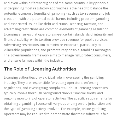
and even within different regions of the same country. A key principle
underpinning most regulatory approaches is the need to balance the
potential economic benefits of gambling – such as tax revenue and job
creation – with the potential social harms, including problem gambling
and associated issues like debt and crime. Licensing, taxation, and
advertising restrictions are common elements of gambling regulation.
Licensing ensures that operators meet certain standards of integrity and
financial stability, while taxation provides revenue for public services.
Advertising restrictions aim to minimize exposure, particularly to
vulnerable populations, and promote responsible gambling messages.
The governmental framework aims to manage risk, protect consumers,
and ensure fairness within the industry.
The Role of Licensing Authorities
Licensing authorities play a critical role in overseeing the gambling
industry. They are responsible for vetting operators, enforcing
regulations, and investigating complaints. Robust licensing processes
typically involve thorough background checks, financial audits, and
ongoing monitoring of operator activities. The specific requirements for
obtaining a gambling license will vary depending on the jurisdiction and
the type of gambling activity involved. For example, online gambling
operators may be required to demonstrate that their software is fair