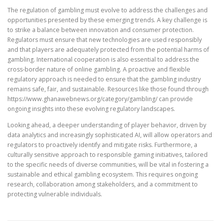
The regulation of gambling must evolve to address the challenges and
opportunities presented by these emerging trends. A key challenge is
to strike a balance between innovation and consumer protection.
Regulators must ensure that new technologies are used responsibly
and that players are adequately protected from the potential harms of
gambling. International cooperation is also essential to address the
cross-border nature of online gambling. A proactive and flexible
regulatory approach is needed to ensure that the gambling industry
remains safe, fair, and sustainable. Resources like those found through
https://www.ghanawebnews.org/category/gambling/ can provide
ongoing insights into these evolving regulatory landscapes.
Looking ahead, a deeper understanding of player behavior, driven by
data analytics and increasingly sophisticated AI, will allow operators and
regulators to proactively identify and mitigate risks. Furthermore, a
culturally sensitive approach to responsible gaming initiatives, tailored
to the specific needs of diverse communities, will be vital in fostering a
sustainable and ethical gambling ecosystem. This requires ongoing
research, collaboration among stakeholders, and a commitment to
protecting vulnerable individuals.