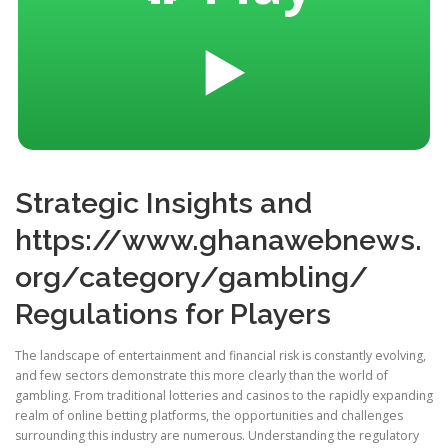
▶️
Strategic Insights and
https://www.ghanawebnews.
org/category/gambling/
Regulations for Players
The landscape of entertainment and financial risk is constantly evolving,
and few sectors demonstrate this more clearly than the world of
gambling. From traditional lotteries and casinos to the rapidly expanding
realm of online betting platforms, the opportunities and challenges
surrounding this industry are numerous. Understanding the regulatory