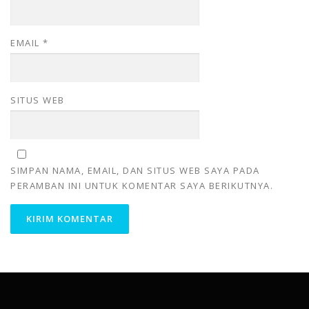
EMAIL
*
SITUS WEB
SIMPAN NAMA, EMAIL, DAN SITUS WEB SAYA PADA
PERAMBAN INI UNTUK KOMENTAR SAYA BERIKUTNYA.