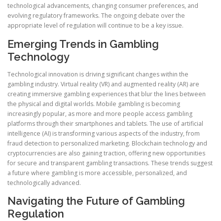
technological advancements, changing consumer preferences, and
evolving regulatory frameworks. The ongoing debate over the
appropriate level of regulation will continue to be a key issue.
Emerging Trends in Gambling
Technology
Technological innovation is driving significant changes within the
gambling industry. Virtual reality (VR) and augmented reality (AR) are
creating immersive gambling experiences that blur the lines between
the physical and digital worlds. Mobile gambling is becoming
increasingly popular, as more and more people access gambling
platforms through their smartphones and tablets. The use of artificial
intelligence (AI) is transforming various aspects of the industry, from
fraud detection to personalized marketing. Blockchain technology and
cryptocurrencies are also gaining traction, offering new opportunities
for secure and transparent gambling transactions. These trends suggest
a future where gambling is more accessible, personalized, and
technologically advanced.
Navigating the Future of Gambling
Regulation