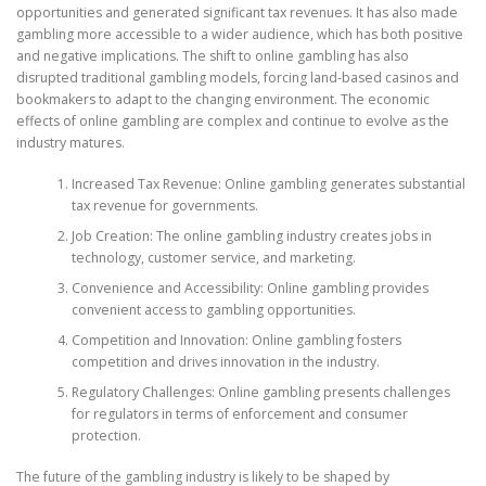
opportunities and generated significant tax revenues. It has also made
gambling more accessible to a wider audience, which has both positive
and negative implications. The shift to online gambling has also
disrupted traditional gambling models, forcing land-based casinos and
bookmakers to adapt to the changing environment. The economic
effects of online gambling are complex and continue to evolve as the
industry matures.
Increased Tax Revenue: Online gambling generates substantial
tax revenue for governments.
Job Creation: The online gambling industry creates jobs in
technology, customer service, and marketing.
Convenience and Accessibility: Online gambling provides
convenient access to gambling opportunities.
Competition and Innovation: Online gambling fosters
competition and drives innovation in the industry.
Regulatory Challenges: Online gambling presents challenges
for regulators in terms of enforcement and consumer
protection.
The future of the gambling industry is likely to be shaped by