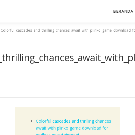
BERANDA
>
Colorful_cascades_and_thrilling_chances_await_with_plinko_game_download_f
_thrilling_chances_await_with
2
Colorful cascades and thrilling chances
await with plinko game download for
endless entertainment