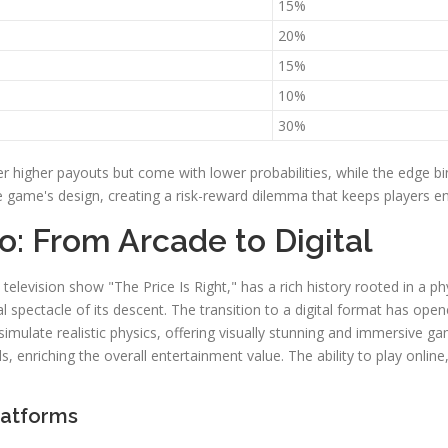
15%
20%
15%
10%
30%
 offer higher payouts but come with lower probabilities, while the edge
the game's design, creating a risk-reward dilemma that keeps players e
o: From Arcade to Digital
elevision show "The Price Is Right," has a rich history rooted in a phy
 spectacle of its descent. The transition to a digital format has opened
mulate realistic physics, offering visually stunning and immersive ga
 enriching the overall entertainment value. The ability to play online
latforms