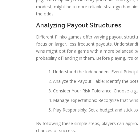
modest, might be a more reliable strategy than aim
the odds.
Analyzing Payout Structures
Different Plinko games offer varying payout structu
focus on larger, less frequent payouts. Understanding
wins might opt for a game with a more balanced pay
probability of landing in them. Before playing, it's
Understand the Independent Event Principle
Analyze the Payout Table: Identify the poten
Consider Your Risk Tolerance: Choose a gam
Manage Expectations: Recognize that wins
Play Responsibly: Set a budget and stick to 
By following these simple steps, players can appro
chances of success.