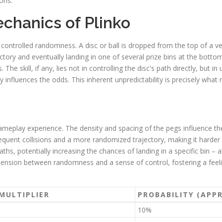
ons.
chanics of Plinko
 controlled randomness. A disc or ball is dropped from the top of a ver
ectory and eventually landing in one of several prize bins at the bott
s. The skill, if any, lies not in controlling the disc's path directly, but
ly influences the odds. This inherent unpredictability is precisely wh
ameplay experience. The density and spacing of the pegs influence the 
ent collisions and a more randomized trajectory, making it harder to
s, potentially increasing the chances of landing in a specific bin – a
tension between randomness and a sense of control, fostering a feel
MULTIPLIER
PROBABILITY (APP
10%