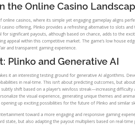
in the Online Casino Landsca
f online casinos, where its simple yet engaging gameplay aligns perfe
l casino offering, Plinko provides a refreshing alternative to slots a
ial for significant payouts, although based on chance, adds to the ex
growing appeal within this competitive market. The game’s low house 
 fair and transparent gaming experience.
: Plinko and Generative AI
s it an interesting testing ground for generative AI algorithms. Deve
bilities in real-time. This isn’t about predicting outcomes, but abou
tly shift based on a player’s win/loss streak—increasing difficulty af
personalize the visual experience, generating unique themes and anima
pening up exciting possibilities for the future of Plinko and similar s
tertainment toward a more engaging and responsive gaming experienc
ard state, but also adapting the payout multipliers based on real-time