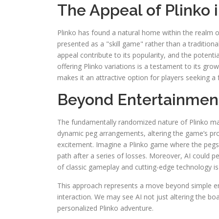
The Appeal of Plinko 
Plinko has found a natural home within the realm o
presented as a "skill game" rather than a traditiona
appeal contribute to its popularity, and the potent
offering Plinko variations is a testament to its 
makes it an attractive option for players seeking a
Beyond Entertainment
The fundamentally randomized nature of Plinko make
dynamic peg arrangements, altering the game’s proba
excitement. Imagine a Plinko game where the pegs sub
path after a series of losses. Moreover, AI could 
of classic gameplay and cutting-edge technology is o
This approach represents a move beyond simple en
interaction. We may see AI not just altering the bo
personalized Plinko adventure.