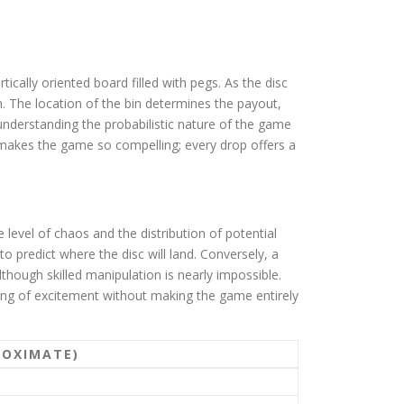
tically oriented board filled with pegs. As the disc
om. The location of the bin determines the payout,
 in understanding the probabilistic nature of the game
at makes the game so compelling; every drop offers a
level of chaos and the distribution of potential
 predict where the disc will land. Conversely, a
lthough skilled manipulation is nearly impossible.
ing of excitement without making the game entirely
ROXIMATE)