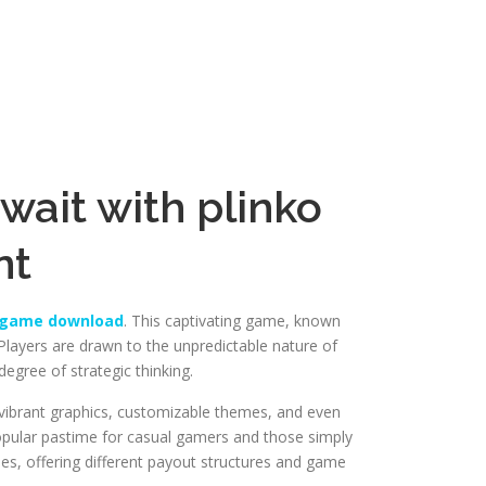
wait with plinko
nt
 game download
. This captivating game, known
. Players are drawn to the unpredictable nature of
degree of strategic thinking.
 vibrant graphics, customizable themes, and even
 popular pastime for casual gamers and those simply
les, offering different payout structures and game