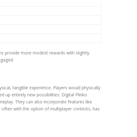
 bins provide more modest rewards with slightly
ngaged.
sical, tangible experience. Players would physically
 up entirely new possibilities. Digital Plinko
meplay. They can also incorporate features like
, often with the option of multiplayer contests, has