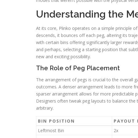
modes that weren't possible with the physical versi
Understanding the Me
At its core, Plinko operates on a simple principle of
descends, it bounces off each peg, altering its traj
with certain bins offering significantly larger reward
and perhaps, selecting a starting position that subt
new and exciting possibility.
The Role of Peg Placement
The arrangement of pegs is crucial to the overall g
outcomes. A denser arrangement leads to more frequ
sparser arrangement allows for more predictable path
Designers often tweak peg layouts to balance the 
arbitrary.
BIN POSITION
PAYOUT 
Leftmost Bin
2x