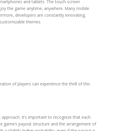
smartphones and tablets. The touch-screen
o enjoy the game anytime, anywhere. Many mobile
hermore, developers are constantly innovating,
d customizable themes.
tion of players can experience the thrill of this
s approach. It’s important to recognize that each
he game’s payout structure and the arrangement of
 a slightly higher probability, even if the payout is