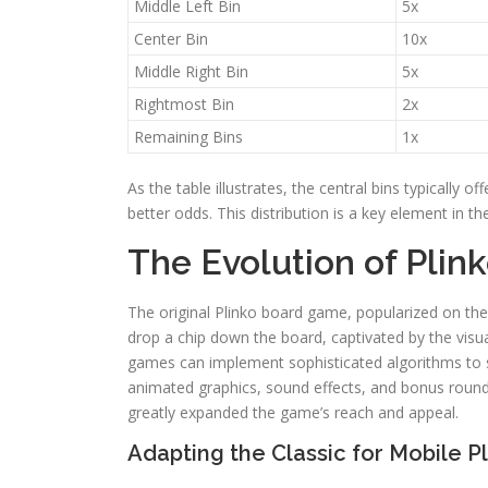
Middle Left Bin
5x
Center Bin
10x
Middle Right Bin
5x
Rightmost Bin
2x
Remaining Bins
1x
As the table illustrates, the central bins typically
better odds. This distribution is a key element in 
The Evolution of Plink
The original Plinko board game, popularized on the t
drop a chip down the board, captivated by the visual
games can implement sophisticated algorithms to si
animated graphics, sound effects, and bonus rounds,
greatly expanded the game’s reach and appeal.
Adapting the Classic for Mobile P