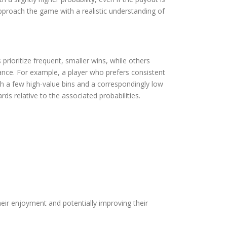
pproach the game with a realistic understanding of
rioritize frequent, smaller wins, while others
lerance. For example, a player who prefers consistent
h a few high-value bins and a correspondingly low
rds relative to the associated probabilities.
eir enjoyment and potentially improving their