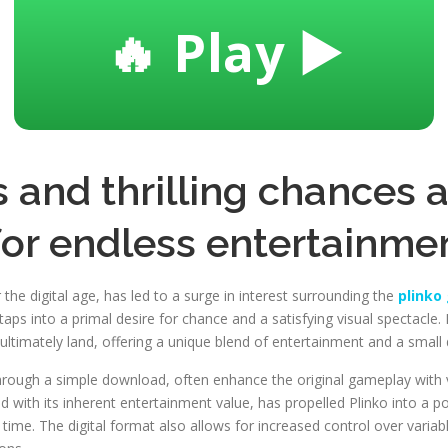
🔥 Play ▶️
 and thrilling chances a
or endless entertainme
the digital age, has led to a surge in interest surrounding the
plinko
, taps into a primal desire for chance and a satisfying visual spectacle
l ultimately land, offering a unique blend of entertainment and a small 
 through a simple download, often enhance the original gameplay with
ined with its inherent entertainment value, has propelled Plinko into a
time. The digital format also allows for increased control over variab