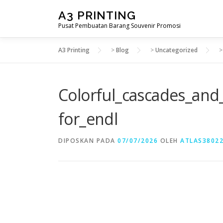
Lompat
A3 PRINTING
ke
Pusat Pembuatan Barang Souvenir Promosi
konten
A3 Printing
>
Blog
>
Uncategorized
Colorful_cascades_and
for_endl
DIPOSKAN PADA
07/07/2026
OLEH
ATLAS3802