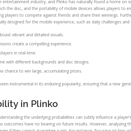
 entertainment industry, and Plinko has naturally found a home on 
aunch the disc, and the portability of mobile devices allows players t
ing players to compete against friends and share their winnings. Furt
lly designed for the mobile experience, such as daily challenges an
ast vibrant and detailed visuals.
llisions create a compelling experience.
ayers in real-time.
e with different backgrounds and disc designs.
e chance to win large, accumulating prizes.
een instrumental in its enduring popularity, ensuring that a new genera
lity in Plinko
erstanding the underlying probabilities can subtly influence a player’
us outcomes have no bearing on future results. However, analyzing t
even if they cannot guarantee a win. For instance, focusing on bins with