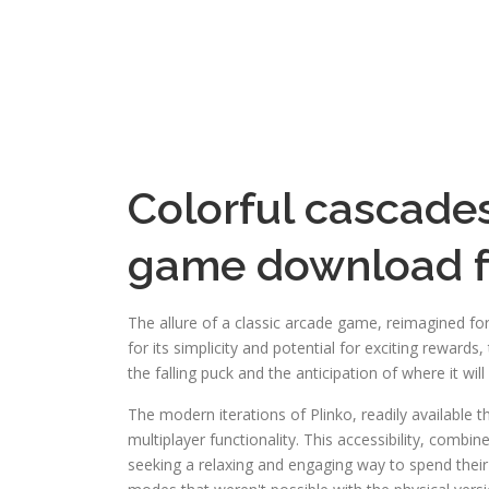
Colorful cascades
game download f
The allure of a classic arcade game, reimagined for 
for its simplicity and potential for exciting rewards
the falling puck and the anticipation of where it wil
The modern iterations of Plinko, readily available
multiplayer functionality. This accessibility, comb
seeking a relaxing and engaging way to spend their 