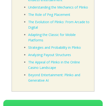
Understanding the Mechanics of Plinko
The Role of Peg Placement
The Evolution of Plinko: From Arcade to
Digital
Adapting the Classic for Mobile
Platforms
Strategies and Probability in Plinko
Analyzing Payout Structures
The Appeal of Plinko in the Online
Casino Landscape
Beyond Entertainment: Plinko and
Generative AI