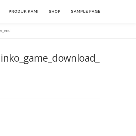
PRODUK KAMI
SHOP
SAMPLE PAGE
or_endl
_plinko_game_download_