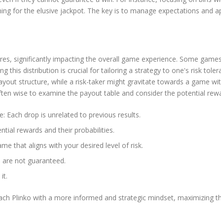
ing for the elusive jackpot. The key is to manage expectations and a
res, significantly impacting the overall game experience. Some games p
 this distribution is crucial for tailoring a strategy to one's risk to
out structure, while a risk-taker might gravitate towards a game wit
 often wise to examine the payout table and consider the potential rewa
: Each drop is unrelated to previous results.
tial rewards and their probabilities.
e that aligns with your desired level of risk.
 are not guaranteed.
it.
ach Plinko with a more informed and strategic mindset, maximizing th