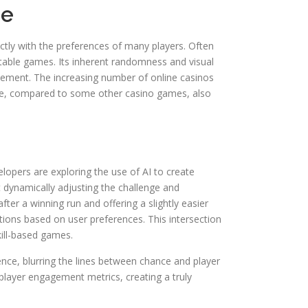
pe
ctly with the preferences of many players. Often
nd table games. Its inherent randomness and visual
citement. The increasing number of online casinos
edge, compared to some other casino games, also
lopers are exploring the use of AI to create
t dynamically adjusting the challenge and
ter a winning run and offering a slightly easier
tions based on user preferences. This intersection
kill-based games.
e, blurring the lines between chance and player
 player engagement metrics, creating a truly