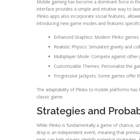
Mobile gaming has become a dominant force in the
interface provides a simple and intuitive way to l
Plinko apps also incorporate social features, allow
introducing new game modes and features specifica
Enhanced Graphics: Modern Plinko games bo
Realistic Physics: Simulated gravity and co
Multiplayer Mode: Compete against other pl
Customizable Themes: Personalize the gam
Progressive Jackpots: Some games offer th
The adaptability of Plinko to mobile platforms has b
classic game.
Strategies and Probabi
While Plinko is fundamentally a game of chance, und
drop is an independent event, meaning that previo
pegs can help players identify potential strategies, 