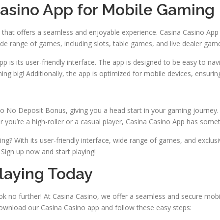
asino App for Mobile Gaming
hat offers a seamless and enjoyable experience. Casina Casino App i
ide range of games, including slots, table games, and live dealer game
is its user-friendly interface. The app is designed to be easy to nav
 big! Additionally, the app is optimized for mobile devices, ensurin
sino No Deposit Bonus, giving you a head start in your gaming journey
you’re a high-roller or a casual player, Casina Casino App has somet
 With its user-friendly interface, wide range of games, and exclusive
Sign up now and start playing!
laying Today
ook no further! At Casina Casino, we offer a seamless and secure mob
download our Casina Casino app and follow these easy steps: