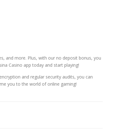
es, and more. Plus, with our no deposit bonus, you
sina Casino app today and start playing!
ncryption and regular security audits, you can
come you to the world of online gaming!