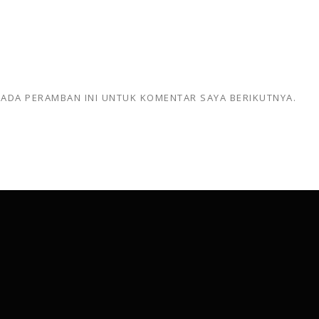
 PADA PERAMBAN INI UNTUK KOMENTAR SAYA BERIKUTNYA.