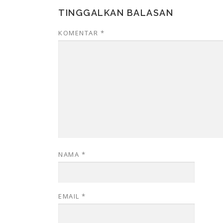
TINGGALKAN BALASAN
KOMENTAR
*
NAMA
*
EMAIL
*