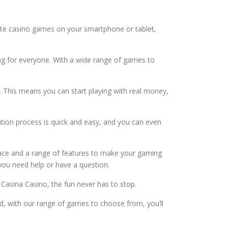
rite casino games on your smartphone or tablet,
ng for everyone. With a wide range of games to
p. This means you can start playing with real money,
ation process is quick and easy, and you can even
rface and a range of features to make your gaming
you need help or have a question.
 Casina Casino, the fun never has to stop.
d, with our range of games to choose from, you’ll