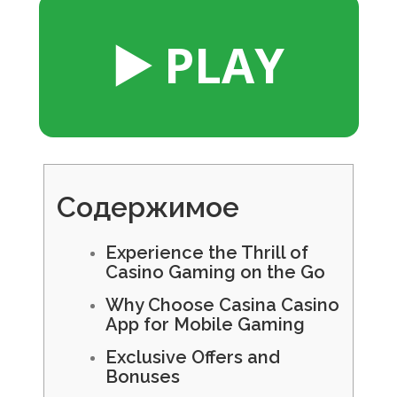
▶️ PLAY
Содержимое
Experience the Thrill of
Casino Gaming on the Go
Why Choose Casina Casino
App for Mobile Gaming
Exclusive Offers and
Bonuses