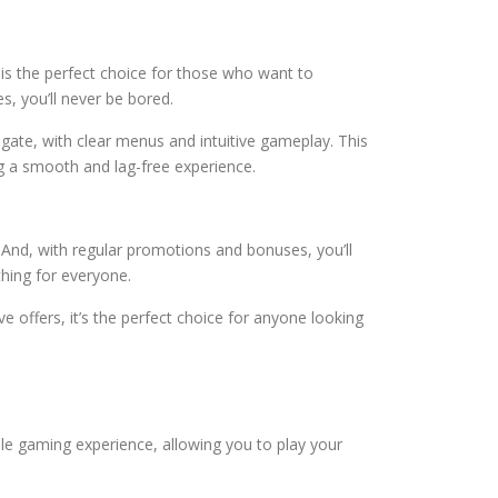
s the perfect choice for those who want to
s, you’ll never be bored.
igate, with clear menus and intuitive gameplay. This
g a smooth and lag-free experience.
. And, with regular promotions and bonuses, you’ll
hing for everyone.
 offers, it’s the perfect choice for anyone looking
ile gaming experience, allowing you to play your