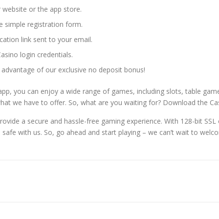
website or the app store.
e simple registration form.
cation link sent to your email.
asino login credentials.
e advantage of our exclusive no deposit bonus!
app, you can enjoy a wide range of games, including slots, table gam
 what we have to offer. So, what are you waiting for? Download the Ca
vide a secure and hassle-free gaming experience. With 128-bit SSL e
is safe with us. So, go ahead and start playing – we can’t wait to wel