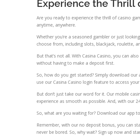
Experience the Thrill
Are you ready to experience the thrill of casino 
anytime, anywhere.
Whether you’re a seasoned gambler or just looking
choose from, including slots, blackjack, roulette, a
But that’s not all. With Casina Casino, you can als
without having to make a deposit first.
So, how do you get started? Simply download our ap
use our Casina Casino login feature to access your
But don’t just take our word for it. Our mobile ca
experience as smooth as possible. And, with our 2
So, what are you waiting for? Download our app tod
Remember, with our no deposit bonus, you can start
never be bored. So, why wait? Sign up now and star