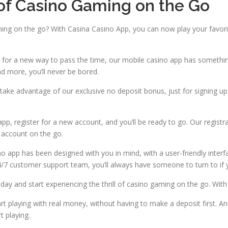
 of Casino Gaming on the Go
gaming on the go? With Casina Casino App, you can now play your favo
 for a new way to pass the time, our mobile casino app has somethi
nd more, you’ll never be bored.
o take advantage of our exclusive no deposit bonus, just for signing u
p, register for a new account, and you’ll be ready to go. Our registr
 account on the go.
sino app has been designed with you in mind, with a user-friendly inte
4/7 customer support team, you’ll always have someone to turn to if 
ay and start experiencing the thrill of casino gaming on the go. With
 playing with real money, without having to make a deposit first. An
t playing.