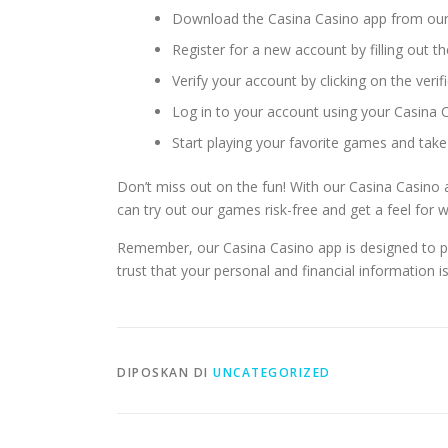
Download the Casina Casino app from our 
Register for a new account by filling out th
Verify your account by clicking on the verifi
Log in to your account using your Casina C
Start playing your favorite games and tak
Don’t miss out on the fun! With our Casina Casino 
can try out our games risk-free and get a feel for
Remember, our Casina Casino app is designed to pro
trust that your personal and financial information 
DIPOSKAN DI
UNCATEGORIZED