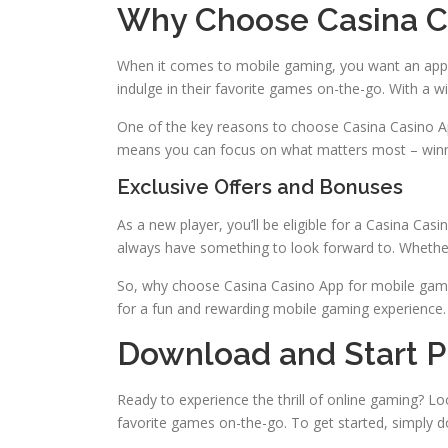
Why Choose Casina C
When it comes to mobile gaming, you want an app t
indulge in their favorite games on-the-go. With a w
One of the key reasons to choose Casina Casino App 
means you can focus on what matters most – winning
Exclusive Offers and Bonuses
As a new player, you’ll be eligible for a Casina Ca
always have something to look forward to. Whether 
So, why choose Casina Casino App for mobile gaming?
for a fun and rewarding mobile gaming experience. 
Download and Start P
Ready to experience the thrill of online gaming? L
favorite games on-the-go. To get started, simply 