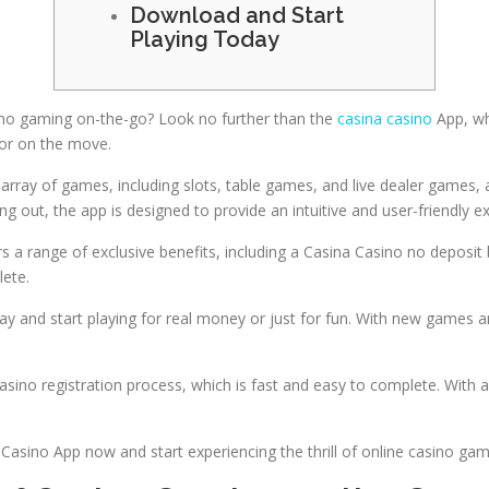
Download and Start
Playing Today
asino gaming on-the-go? Look no further than the
casina casino
App, wh
or on the move.
array of games, including slots, table games, and live dealer games,
ng out, the app is designed to provide an intuitive and user-friendly e
rs a range of exclusive benefits, including a Casina Casino no deposit
lete.
and start playing for real money or just for fun. With new games and
sino registration process, which is fast and easy to complete. With a 
asino App now and start experiencing the thrill of online casino gam