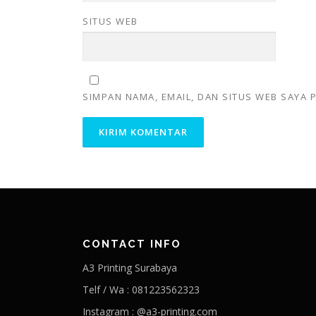
SITUS WEB
SIMPAN NAMA, EMAIL, DAN SITUS WEB SAYA
CONTACT INFO
A3 Printing Surabaya
Telf / Wa : 081223562323
Instagram : @a3-printing.com