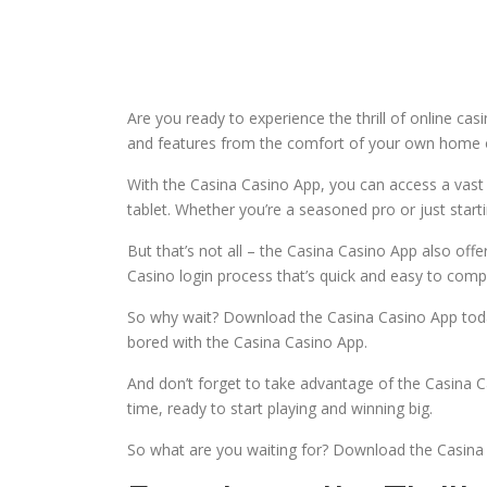
Are you ready to experience the thrill of online c
and features from the comfort of your own home 
With the Casina Casino App, you can access a vast 
tablet. Whether you’re a seasoned pro or just starti
But that’s not all – the Casina Casino App also offe
Casino login process that’s quick and easy to comp
So why wait? Download the Casina Casino App today 
bored with the Casina Casino App.
And don’t forget to take advantage of the Casina Ca
time, ready to start playing and winning big.
So what are you waiting for? Download the Casina C