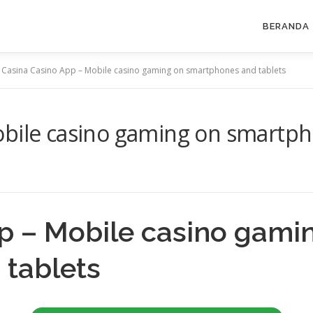
BERANDA
>
Casina Casino App – Mobile casino gaming on smartphones and tablets
obile casino gaming on smartph
2
p – Mobile casino gami
tablets