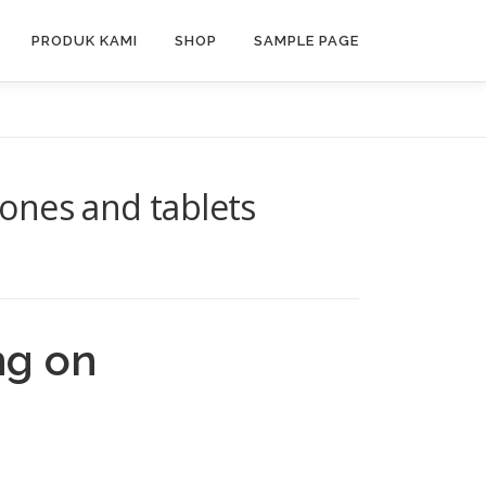
PRODUK KAMI
SHOP
SAMPLE PAGE
ones and tablets
ng on