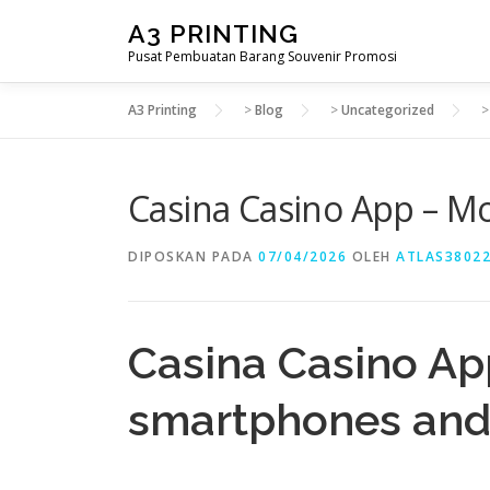
Lompat
A3 PRINTING
ke
Pusat Pembuatan Barang Souvenir Promosi
konten
A3 Printing
>
Blog
>
Uncategorized
Casina Casino App – M
DIPOSKAN PADA
07/04/2026
OLEH
ATLAS3802
Casina Casino Ap
smartphones and 