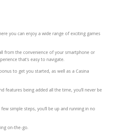
ere you can enjoy a wide range of exciting games
 all from the convenience of your smartphone or
xperience that’s easy to navigate.
 bonus to get you started, as well as a Casina
 features being added all the time, you’ll never be
few simple steps, you’ll be up and running in no
ing on-the-go.