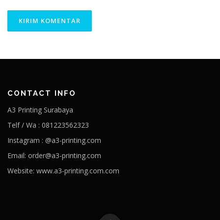
CONTACT INFO
A3 Printing Surabaya
Telf / Wa : 081223562323
Instagram : @a3-printing.com
Email: order@a3-printing.com
Website: www.a3-printing.com.com
Is viagra addictive
Cheap viagra online pharmacy
Over the
counter viagra substitute walgreens
Viagra dosages side effects