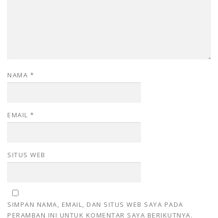
NAMA
*
EMAIL
*
SITUS WEB
SIMPAN NAMA, EMAIL, DAN SITUS WEB SAYA PADA
PERAMBAN INI UNTUK KOMENTAR SAYA BERIKUTNYA.