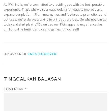
At 1Win India, we’re committed to providing you with the best possible
experience. That’s why we’re always looking for ways to improve and
expand our platform. From new games and features to promotions and
bonuses, we’re always working to bring you the best. So why not join us
today and start playing? Download our 1Win app and experience the
thrill of online betting and casino games for yourself!
DIPOSKAN DI
UNCATEGORIZED
TINGGALKAN BALASAN
KOMENTAR
*