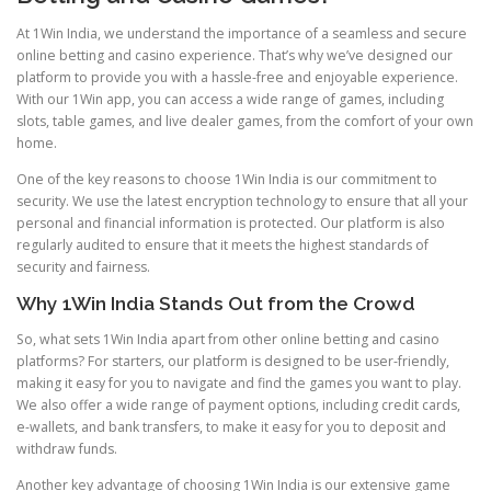
At 1Win India, we understand the importance of a seamless and secure
online betting and casino experience. That’s why we’ve designed our
platform to provide you with a hassle-free and enjoyable experience.
With our 1Win app, you can access a wide range of games, including
slots, table games, and live dealer games, from the comfort of your own
home.
One of the key reasons to choose 1Win India is our commitment to
security. We use the latest encryption technology to ensure that all your
personal and financial information is protected. Our platform is also
regularly audited to ensure that it meets the highest standards of
security and fairness.
Why 1Win India Stands Out from the Crowd
So, what sets 1Win India apart from other online betting and casino
platforms? For starters, our platform is designed to be user-friendly,
making it easy for you to navigate and find the games you want to play.
We also offer a wide range of payment options, including credit cards,
e-wallets, and bank transfers, to make it easy for you to deposit and
withdraw funds.
Another key advantage of choosing 1Win India is our extensive game