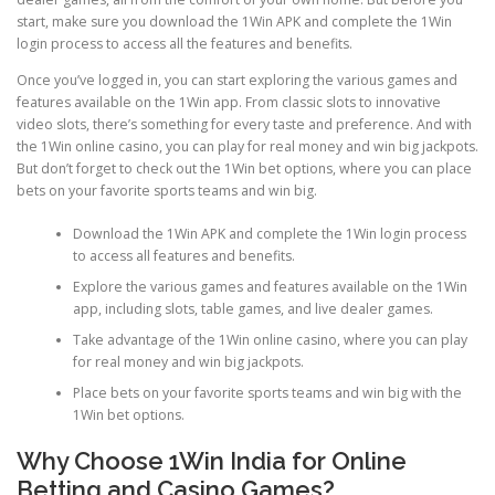
start, make sure you download the 1Win APK and complete the 1Win
login process to access all the features and benefits.
Once you’ve logged in, you can start exploring the various games and
features available on the 1Win app. From classic slots to innovative
video slots, there’s something for every taste and preference. And with
the 1Win online casino, you can play for real money and win big jackpots.
But don’t forget to check out the 1Win bet options, where you can place
bets on your favorite sports teams and win big.
Download the 1Win APK and complete the 1Win login process
to access all features and benefits.
Explore the various games and features available on the 1Win
app, including slots, table games, and live dealer games.
Take advantage of the 1Win online casino, where you can play
for real money and win big jackpots.
Place bets on your favorite sports teams and win big with the
1Win bet options.
Why Choose 1Win India for Online
Betting and Casino Games?