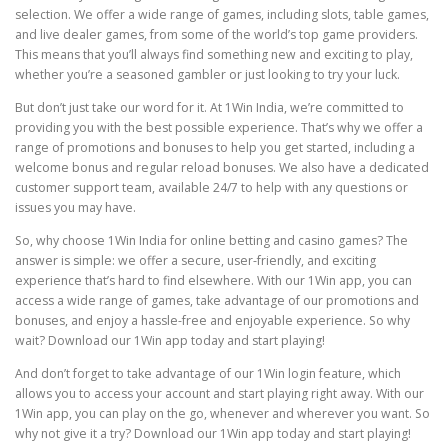
selection. We offer a wide range of games, including slots, table games,
and live dealer games, from some of the world’s top game providers.
This means that you’ll always find something new and exciting to play,
whether you’re a seasoned gambler or just looking to try your luck.
But don’t just take our word for it. At 1Win India, we’re committed to
providing you with the best possible experience. That’s why we offer a
range of promotions and bonuses to help you get started, including a
welcome bonus and regular reload bonuses. We also have a dedicated
customer support team, available 24/7 to help with any questions or
issues you may have.
So, why choose 1Win India for online betting and casino games? The
answer is simple: we offer a secure, user-friendly, and exciting
experience that’s hard to find elsewhere. With our 1Win app, you can
access a wide range of games, take advantage of our promotions and
bonuses, and enjoy a hassle-free and enjoyable experience. So why
wait? Download our 1Win app today and start playing!
And don’t forget to take advantage of our 1Win login feature, which
allows you to access your account and start playing right away. With our
1Win app, you can play on the go, whenever and wherever you want. So
why not give it a try? Download our 1Win app today and start playing!