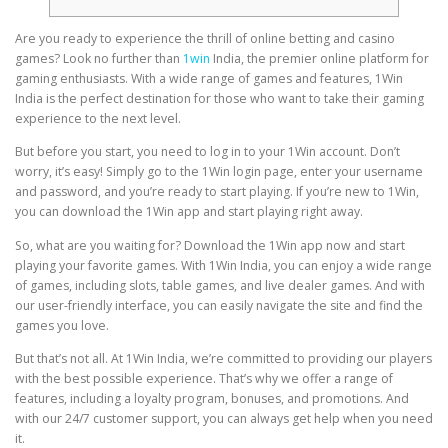
Are you ready to experience the thrill of online betting and casino
games? Look no further than
1win
India, the premier online platform for
gaming enthusiasts. With a wide range of games and features, 1Win
India is the perfect destination for those who want to take their gaming
experience to the next level.
But before you start, you need to log in to your 1Win account. Don’t
worry, it’s easy! Simply go to the 1Win login page, enter your username
and password, and you’re ready to start playing. If you’re new to 1Win,
you can download the 1Win app and start playing right away.
So, what are you waiting for? Download the 1Win app now and start
playing your favorite games. With 1Win India, you can enjoy a wide range
of games, including slots, table games, and live dealer games. And with
our user-friendly interface, you can easily navigate the site and find the
games you love.
But that’s not all. At 1Win India, we’re committed to providing our players
with the best possible experience. That’s why we offer a range of
features, including a loyalty program, bonuses, and promotions. And
with our 24/7 customer support, you can always get help when you need
it.