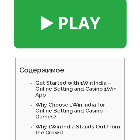
▶️ PLAY
Содержимое
Get Started with 1Win India –
Online Betting and Casino 1Win
App
Why Choose 1Win India for
Online Betting and Casino
Games?
Why 1Win India Stands Out from
the Crowd