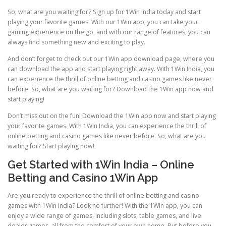
So, what are you waiting for? Sign up for 1Win India today and start
playing your favorite games. With our 1Win app, you can take your
gaming experience on the go, and with our range of features, you can
always find something new and exciting to play.
And don’t forget to check out our 1Win app download page, where you
can download the app and start playing right away. With 1Win India, you
can experience the thrill of online betting and casino games like never
before. So, what are you waiting for? Download the 1Win app now and
start playing!
Don’t miss out on the fun! Download the 1Win app now and start playing
your favorite games. With 1Win India, you can experience the thrill of
online betting and casino games like never before. So, what are you
waiting for? Start playing now!
Get Started with 1Win India – Online
Betting and Casino 1Win App
Are you ready to experience the thrill of online betting and casino
games with 1Win India? Look no further! With the 1Win app, you can
enjoy a wide range of games, including slots, table games, and live
dealer games, all from the comfort of your own home. But before you