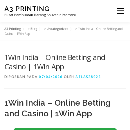
Lompat
A3 PRINTING
ke
Menu
konten
Pusat Pembuatan Barang Souvenir Promosi
A3 Printing
>
Blog
>
Uncategorized
>
1Win India – Online Betting and
BERANDA
PRODUK KAMI
SHOP
Casino | 1Win App
1Win India – Online Betting and
SAMPLE PAGE
Casino | 1Win App
DIPOSKAN PADA
07/04/2026
OLEH
ATLAS38022
1Win India – Online Betting
and Casino | 1Win App