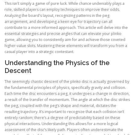
This isn't simply a game of pure luck. While chance undeniably plays a
role, skilled players can employ techniques to improve their odds.
Analyzing the board's layout, recognizing patterns in the peg
arrangement, and developing a keen eye for trajectory can all
contribute to a more informed approach. This article will delve into the
essential strategies and precise angles that can elevate your plinko
game, allowing you to consistently aim for and achieve those coveted
higher-value slots. Mastering these elements will transform you from a
casual player into a strategic contestant.
Understanding the Physics of the
Descent
The seemingly chaotic descent of the plinko disc is actually governed by
the fundamental principles of physics, specifically gravity and collision.
Each time the disc encounters a peg, it undergoes a change in direction,
a result of the transfer of momentum. The angle at which the disc strikes
the peg, coupled with the peg’s shape and material, dictates the
resulting trajectory. It’s important to recognize that each collision isn’t
entirely random; there’s a degree of predictability based on these
physical interactions. Understanding this allows for a more logical
assessment of the disc’s likely path. Players often underestimate the