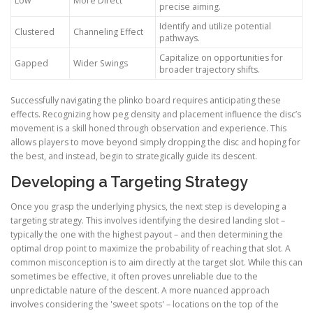
Low
More Direct
precise aiming.
Identify and utilize potential
Clustered
Channeling Effect
pathways.
Capitalize on opportunities for
Gapped
Wider Swings
broader trajectory shifts.
Successfully navigating the plinko board requires anticipating these
effects. Recognizing how peg density and placement influence the disc’s
movement is a skill honed through observation and experience. This
allows players to move beyond simply dropping the disc and hoping for
the best, and instead, begin to strategically guide its descent.
Developing a Targeting Strategy
Once you grasp the underlying physics, the next step is developing a
targeting strategy. This involves identifying the desired landing slot –
typically the one with the highest payout – and then determining the
optimal drop point to maximize the probability of reaching that slot. A
common misconception is to aim directly at the target slot. While this can
sometimes be effective, it often proves unreliable due to the
unpredictable nature of the descent. A more nuanced approach
involves considering the 'sweet spots' – locations on the top of the