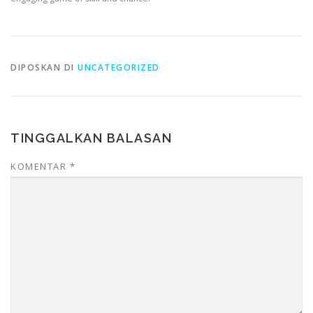
DIPOSKAN DI
UNCATEGORIZED
TINGGALKAN BALASAN
KOMENTAR
*