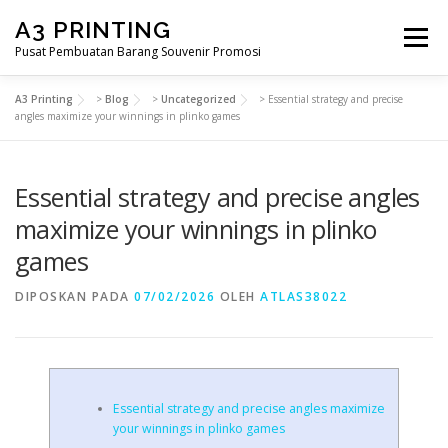
Lompat
A3 PRINTING
ke
Menu
konten
Pusat Pembuatan Barang Souvenir Promosi
A3 Printing
>
Blog
>
Uncategorized
>
Essential strategy and precise
BERANDA
PRODUK KAMI
SHOP
angles maximize your winnings in plinko games
Essential strategy and precise angles
SAMPLE PAGE
maximize your winnings in plinko
games
DIPOSKAN PADA
07/02/2026
OLEH
ATLAS38022
Essential strategy and precise angles maximize
your winnings in plinko games