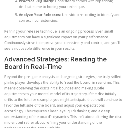
Practice Regularly:
Consistency comes with repetition;
dedicate time to honing your technique.
Analyze Your Releases:
Use video recording to identify and
correct inconsistencies.
Refining your release technique is an ongoing process. Even small
adjustments can have a significant impact on your performance.
Continuously strive to improve your consistency and control, and you’ll
see a noticeable difference in your results.
Advanced Strategies: Reading the
Board in Real-Time
Beyond the pre-game analysis and targeting strategies, the truly skilled
plinko player develops the ability to 'read the board' in real-time. This
means observing the disc’s initial bounces and making subtle
adjustments to your mental model of its trajectory. If the disc initially
drifts to the left, for example, you might anticipate that it will continue to
favor the left side of the board, and adjust your expectations
accordingly. This requires a keen eye, quick thinking, and a deep
understanding of the board’s dynamics. This isn’t about altering the disc
mid-air, but rather about refining your understanding of the