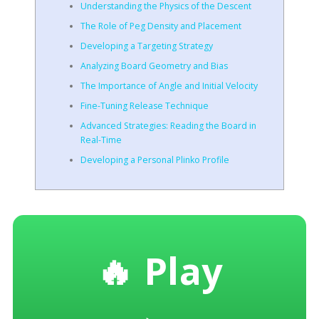
Understanding the Physics of the Descent
The Role of Peg Density and Placement
Developing a Targeting Strategy
Analyzing Board Geometry and Bias
The Importance of Angle and Initial Velocity
Fine-Tuning Release Technique
Advanced Strategies: Reading the Board in
Real-Time
Developing a Personal Plinko Profile
🔥 Play