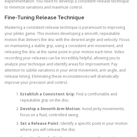
experimentation. You need to develop a consistent release technique
to minimize variations and maximize control.
Fine-Tuning Release Technique
Mastering a consistent release technique is paramount to improving
your plinko game. This involves developing a smooth, repeatable
motion that delivers the disc with the desired angle and velocity. Focus
on maintaining a stable grip, using a consistent arm movement, and
releasing the disc at the same point in your motion each time. Video
recording your releases can be incredibly helpful, allowing you to
analyze your technique and identify areas for improvement. Pay
attention to subtle variations in your wrist movement, arm angle, and
release timing. Eliminating these inconsistencies will dramatically
improve your precision and control.
Establish a Consistent Grip:
Find a comfortable and
repeatable grip on the disc.
Develop a Smooth Arm Motion:
Avoid jerky movements;
focus on a fluid, controlled swing.
Set a Release Point:
Identify a specific point in your motion
where you will release the disc.