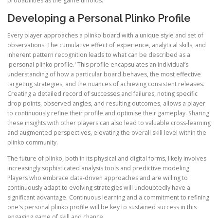
probabilities as the game unfolds.
Developing a Personal Plinko Profile
Every player approaches a plinko board with a unique style and set of
observations. The cumulative effect of experience, analytical skills, and
inherent pattern recognition leads to what can be described as a
'personal plinko profile.' This profile encapsulates an individual’s
understanding of how a particular board behaves, the most effective
targeting strategies, and the nuances of achieving consistent releases.
Creating a detailed record of successes and failures, noting specific
drop points, observed angles, and resulting outcomes, allows a player
to continuously refine their profile and optimise their gameplay. Sharing
these insights with other players can also lead to valuable cross-learning
and augmented perspectives, elevating the overall skill level within the
plinko community.
The future of plinko, both in its physical and digital forms, likely involves
increasingly sophisticated analysis tools and predictive modeling.
Players who embrace data-driven approaches and are willing to
continuously adapt to evolving strategies will undoubtedly have a
significant advantage. Continuous learning and a commitment to refining
one's personal plinko profile will be key to sustained success in this
engaging game of skill and chance.