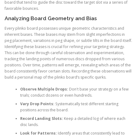
board that tend to guide the disc toward the target slot via a series of
favorable bounces.
Analyzing Board Geometry and Bias
Every plinko board possesses unique geometric characteristics and
inherent biases. These biases may stem from slight imperfections in
peg placement, variations in peg shape, or subtle tilts in the board itself.
Identifying these biases is crucial for refining your targeting strategy.
This can be done through careful observation and experimentation,
tracking the landing points of numerous discs dropped from various
positions. Over time, patterns will emerge, revealing which areas of the
board consistently favor certain slots. Recording these observations will
build a personal map of the plinko board’s specific quirks.
Observe Multiple Drops:
Don't base your strategy on a few
trials; conduct dozens or even hundreds.
Vary Drop Points:
Systematically test different starting
positions across the board.
Record Landing Slots:
Keep a detailed log of where each
disc lands.
Look for Patterns:
Identify areas that consistently lead to