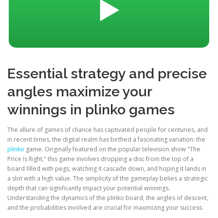
▶️
Essential strategy and precise
angles maximize your
winnings in plinko games
The allure of games of chance has captivated people for centuries, and
in recent times, the digital realm has birthed a fascinating variation: the
plinko
game. Originally featured on the popular television show "The
Price Is Right," this game involves dropping a disc from the top of a
board filled with pegs, watching it cascade down, and hoping it lands in
a slot with a high value. The simplicity of the gameplay belies a strategic
depth that can significantly impact your potential winnings.
Understanding the dynamics of the plinko board, the angles of descent,
and the probabilities involved are crucial for maximizing your success.