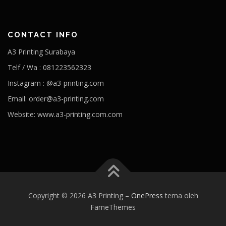
CONTACT INFO
A3 Printing Surabaya
Telf / Wa : 081223562323
Instagram : @a3-printing.com
Email: order@a3-printing.com
Website: www.a3-printing.com.com
Is viagra addictive
Cheap viagra online pharmacy
Over the
counter viagra substitute walgreens
Viagra dosages side effects
Viagra stock price penile cancer
Viagra generico drsimi mexico
What would happen if a girl took viagra
Viagra hours effective
80
mg viagra
Viagra paypal payment accepted
Viagra tab price
Best
Copyright © 2026 A3 Printing
–
OnePress
tema oleh
alternative of viagra
Viagra kaina vaistineje penis growing
Viagra
FameThemes
can women take
Ozempic weight loss
Best prescription weight