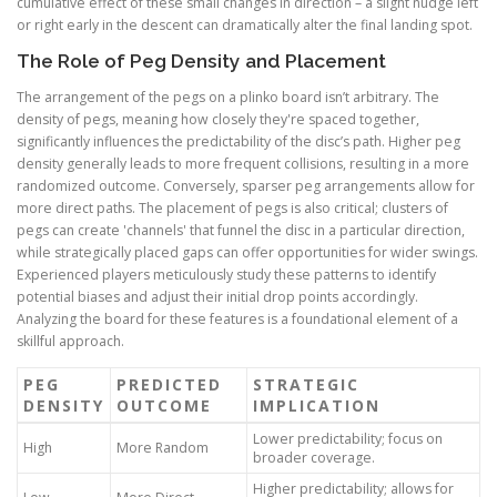
cumulative effect of these small changes in direction – a slight nudge left
or right early in the descent can dramatically alter the final landing spot.
The Role of Peg Density and Placement
The arrangement of the pegs on a plinko board isn’t arbitrary. The
density of pegs, meaning how closely they're spaced together,
significantly influences the predictability of the disc’s path. Higher peg
density generally leads to more frequent collisions, resulting in a more
randomized outcome. Conversely, sparser peg arrangements allow for
more direct paths. The placement of pegs is also critical; clusters of
pegs can create 'channels' that funnel the disc in a particular direction,
while strategically placed gaps can offer opportunities for wider swings.
Experienced players meticulously study these patterns to identify
potential biases and adjust their initial drop points accordingly.
Analyzing the board for these features is a foundational element of a
skillful approach.
PEG
PREDICTED
STRATEGIC
DENSITY
OUTCOME
IMPLICATION
Lower predictability; focus on
High
More Random
broader coverage.
Higher predictability; allows for