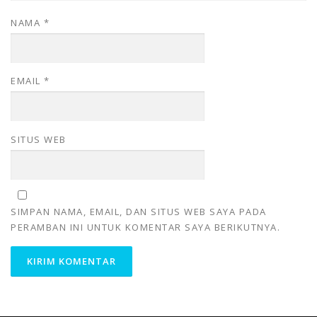
NAMA
*
EMAIL
*
SITUS WEB
SIMPAN NAMA, EMAIL, DAN SITUS WEB SAYA PADA
PERAMBAN INI UNTUK KOMENTAR SAYA BERIKUTNYA.