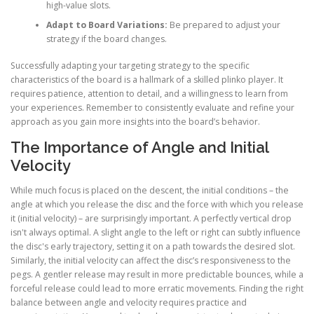
high-value slots.
Adapt to Board Variations:
Be prepared to adjust your
strategy if the board changes.
Successfully adapting your targeting strategy to the specific
characteristics of the board is a hallmark of a skilled plinko player. It
requires patience, attention to detail, and a willingness to learn from
your experiences. Remember to consistently evaluate and refine your
approach as you gain more insights into the board’s behavior.
The Importance of Angle and Initial
Velocity
While much focus is placed on the descent, the initial conditions – the
angle at which you release the disc and the force with which you release
it (initial velocity) – are surprisingly important. A perfectly vertical drop
isn't always optimal. A slight angle to the left or right can subtly influence
the disc's early trajectory, setting it on a path towards the desired slot.
Similarly, the initial velocity can affect the disc’s responsiveness to the
pegs. A gentler release may result in more predictable bounces, while a
forceful release could lead to more erratic movements. Finding the right
balance between angle and velocity requires practice and