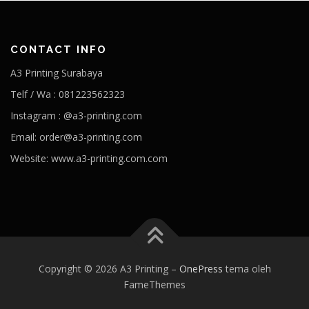
CONTACT INFO
A3 Printing Surabaya
Telf / Wa : 081223562323
Instagram : @a3-printing.com
Email: order@a3-printing.com
Website: www.a3-printing.com.com
Is viagra addictive
Cheap viagra online pharmacy
Over the
counter viagra substitute walgreens
Viagra dosages side effects
Viagra stock price penile cancer
Viagra generico drsimi mexico
What would happen if a girl took viagra
Viagra hours effective
80
mg viagra
Viagra paypal payment accepted
Viagra tab price
Best
Copyright © 2026 A3 Printing
–
OnePress
tema oleh
alternative of viagra
Viagra kaina vaistineje penis growing
Viagra
FameThemes
can women take
Ozempic weight loss
Best prescription weight