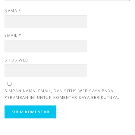
NAMA
*
EMAIL
*
SITUS WEB
SIMPAN NAMA, EMAIL, DAN SITUS WEB SAYA PADA
PERAMBAN INI UNTUK KOMENTAR SAYA BERIKUTNYA.