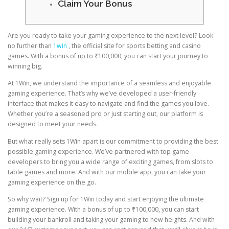
Claim Your Bonus
Are you ready to take your gaming experience to the next level? Look
no further than
1win
, the official site for sports betting and casino
games. With a bonus of up to ₹100,000, you can start your journey to
winning big.
At 1Win, we understand the importance of a seamless and enjoyable
gaming experience. That’s why we’ve developed a user-friendly
interface that makes it easy to navigate and find the games you love.
Whether you’re a seasoned pro or just starting out, our platform is
designed to meet your needs.
But what really sets 1Win apart is our commitment to providing the best
possible gaming experience. We’ve partnered with top game
developers to bring you a wide range of exciting games, from slots to
table games and more. And with our mobile app, you can take your
gaming experience on the go.
So why wait? Sign up for 1Win today and start enjoying the ultimate
gaming experience. With a bonus of up to ₹100,000, you can start
building your bankroll and taking your gaming to new heights. And with