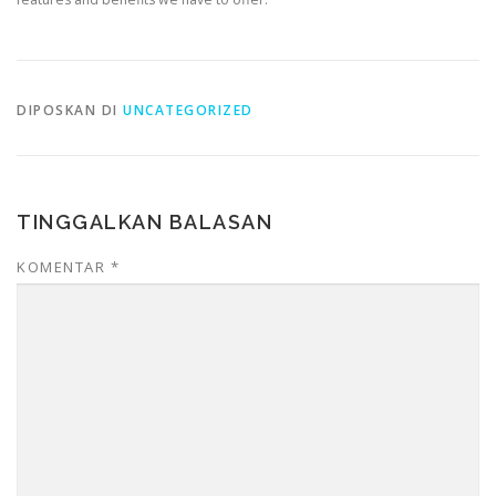
DIPOSKAN DI
UNCATEGORIZED
TINGGALKAN BALASAN
KOMENTAR
*