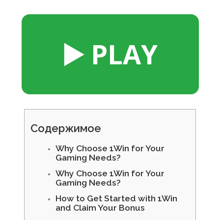
▶️ PLAY
Содержимое
Why Choose 1Win for Your
Gaming Needs?
Why Choose 1Win for Your
Gaming Needs?
How to Get Started with 1Win
and Claim Your Bonus