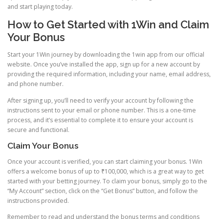
and start playing today.
How to Get Started with 1Win and Claim
Your Bonus
Start your 1Win journey by downloading the 1win app from our official
website. Once you’ve installed the app, sign up for a new account by
providing the required information, including your name, email address,
and phone number.
After signing up, you’ll need to verify your account by following the
instructions sent to your email or phone number. This is a one-time
process, and it’s essential to complete it to ensure your account is
secure and functional.
Claim Your Bonus
Once your account is verified, you can start claiming your bonus. 1Win
offers a welcome bonus of up to ₹100,000, which is a great way to get
started with your betting journey. To claim your bonus, simply go to the
“My Account” section, click on the “Get Bonus” button, and follow the
instructions provided.
Remember to read and understand the bonus terms and conditions