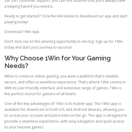
our 24/7 customer support, you can rest assured that you’ll always have
a helping hand if you need it.
Ready to get started? Click the link below to download our app and start
playing today!
Download 1Win App
Don’t miss out on this amazing opportunity to win big. Sign up for 1Win
today and start your journey to success!
Why Choose 1Win for Your Gaming
Needs?
When it comes to online gaming, you want a platform that’s reliable,
secure, and offers a seamless experience. That’s where 1Win comes in.
With its user-friendly interface and extensive range of games, 1Win is
the perfect choice for gamers of all levels.
One of the key advantages of 1Win is its mobile app. The 1Win app is
available for download on both iOS and Android devices, allowing you
to access your account and place bets on the go. The app is designed to
provide a seamless experience, with easy navigation and quick access
to your favorite games.