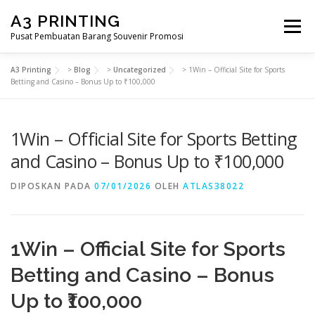
Lompat
A3 PRINTING
ke
Menu
konten
Pusat Pembuatan Barang Souvenir Promosi
A3 Printing
>
Blog
>
Uncategorized
>
1Win – Official Site for Sports
BERANDA
PRODUK KAMI
SHOP
Betting and Casino – Bonus Up to ₹100,000
1Win – Official Site for Sports Betting
SAMPLE PAGE
and Casino – Bonus Up to ₹100,000
DIPOSKAN PADA
07/01/2026
OLEH
ATLAS38022
1Win – Official Site for Sports
Betting and Casino – Bonus
Up to ₹100,000