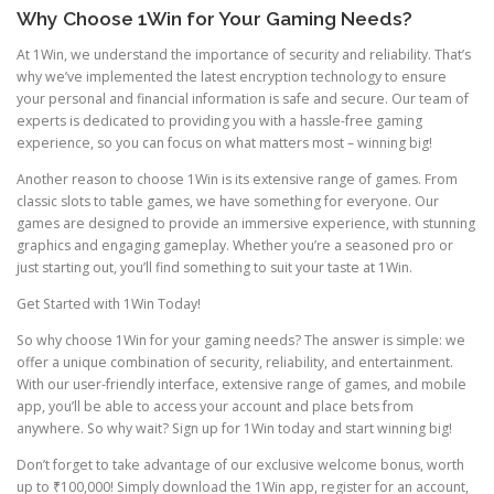
Why Choose 1Win for Your Gaming Needs?
At 1Win, we understand the importance of security and reliability. That’s
why we’ve implemented the latest encryption technology to ensure
your personal and financial information is safe and secure. Our team of
experts is dedicated to providing you with a hassle-free gaming
experience, so you can focus on what matters most – winning big!
Another reason to choose 1Win is its extensive range of games. From
classic slots to table games, we have something for everyone. Our
games are designed to provide an immersive experience, with stunning
graphics and engaging gameplay. Whether you’re a seasoned pro or
just starting out, you’ll find something to suit your taste at 1Win.
Get Started with 1Win Today!
So why choose 1Win for your gaming needs? The answer is simple: we
offer a unique combination of security, reliability, and entertainment.
With our user-friendly interface, extensive range of games, and mobile
app, you’ll be able to access your account and place bets from
anywhere. So why wait? Sign up for 1Win today and start winning big!
Don’t forget to take advantage of our exclusive welcome bonus, worth
up to ₹100,000! Simply download the 1Win app, register for an account,