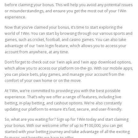
before claiming your bonus. This will help you avoid any potential issues
or misunderstandings, and ensure you get the most out of your 1Win
experience.
Now that you’ve claimed your bonus, it’s time to start exploring the
world of 1Win. You can start by browsing through our various sports and
games, such as cricket, football, and casino games. You can also take
advantage of our 1win login feature, which allows you to access your
account from anywhere, at any time.
Don’t forget to check out our 1win apk and 1win app download options,
which allow you to access our platform on-the-go. With our mobile apps,
you can place bets, play games, and manage your account from the
comfort of your own home or on the move.
At 1Win, we’re committed to providing you with the best possible
experience. That’s why we offer a range of features, including live
betting, in-play betting, and cashout options. We’re also constantly
updating our platform to ensure it’s fast, secure, and user-friendly.
So, what are you waiting for? Sign up for 1Win today and start claiming
your bonus. With our welcome offer of up to ₹100,000, you can get
started with your betting journey and take advantage of all the exciting
features and benefits we have to offer.