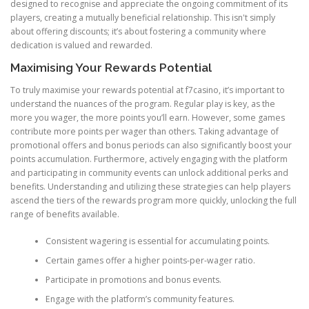
designed to recognise and appreciate the ongoing commitment of its
players, creating a mutually beneficial relationship. This isn't simply
about offering discounts; it’s about fostering a community where
dedication is valued and rewarded.
Maximising Your Rewards Potential
To truly maximise your rewards potential at f7casino, it’s important to
understand the nuances of the program. Regular play is key, as the
more you wager, the more points you’ll earn. However, some games
contribute more points per wager than others. Taking advantage of
promotional offers and bonus periods can also significantly boost your
points accumulation. Furthermore, actively engaging with the platform
and participating in community events can unlock additional perks and
benefits. Understanding and utilizing these strategies can help players
ascend the tiers of the rewards program more quickly, unlocking the full
range of benefits available.
Consistent wagering is essential for accumulating points.
Certain games offer a higher points-per-wager ratio.
Participate in promotions and bonus events.
Engage with the platform’s community features.