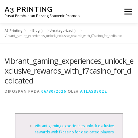
Lompat
A3 PRINTING
ke
Menu
konten
Pusat Pembuatan Barang Souvenir Promosi
A3 Printing
>
Blog
>
Uncategorized
>
BERANDA
PRODUK KAMI
SHOP
Vibrant_gaming_experiences_unlock_exclusive_rewards_with_f7casino_for_dedicated
Vibrant_gaming_experiences_unlock_e
SAMPLE PAGE
xclusive_rewards_with_f7casino_for_d
edicated
DIPOSKAN PADA
06/30/2026
OLEH
ATLAS38022
Vibrant gaming experiences unlock exclusive
rewards with f7casino for dedicated players