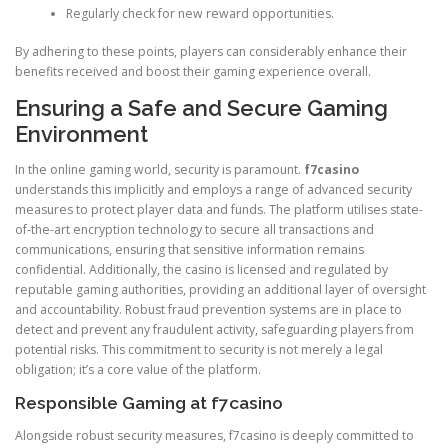
Regularly check for new reward opportunities.
By adhering to these points, players can considerably enhance their
benefits received and boost their gaming experience overall.
Ensuring a Safe and Secure Gaming
Environment
In the online gaming world, security is paramount.
f7casino
understands this implicitly and employs a range of advanced security
measures to protect player data and funds. The platform utilises state-
of-the-art encryption technology to secure all transactions and
communications, ensuring that sensitive information remains
confidential. Additionally, the casino is licensed and regulated by
reputable gaming authorities, providing an additional layer of oversight
and accountability. Robust fraud prevention systems are in place to
detect and prevent any fraudulent activity, safeguarding players from
potential risks. This commitment to security is not merely a legal
obligation; it’s a core value of the platform.
Responsible Gaming at f7casino
Alongside robust security measures, f7casino is deeply committed to