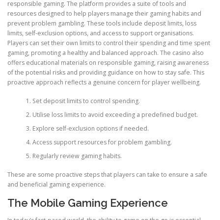
responsible gaming. The platform provides a suite of tools and
resources designed to help players manage their gaming habits and
prevent problem gambling. These tools include deposit limits, loss
limits, self-exclusion options, and access to support organisations.
Players can set their own limits to control their spending and time spent
gaming, promoting a healthy and balanced approach. The casino also
offers educational materials on responsible gaming, raising awareness
of the potential risks and providing guidance on how to stay safe. This
proactive approach reflects a genuine concern for player wellbeing.
Set deposit limits to control spending.
Utilise loss limits to avoid exceeding a predefined budget.
Explore self-exclusion options if needed.
Access support resources for problem gambling.
Regularly review gaming habits.
These are some proactive steps that players can take to ensure a safe
and beneficial gaming experience.
The Mobile Gaming Experience