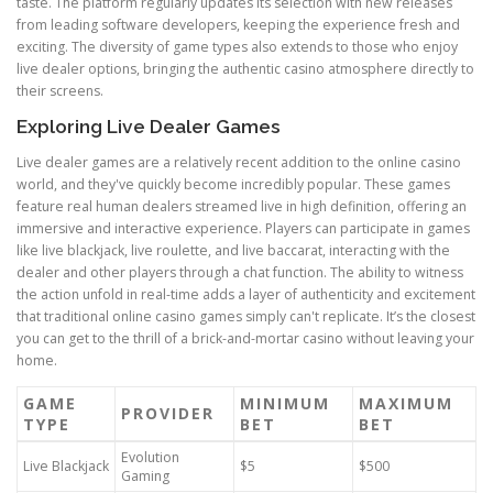
taste. The platform regularly updates its selection with new releases
from leading software developers, keeping the experience fresh and
exciting. The diversity of game types also extends to those who enjoy
live dealer options, bringing the authentic casino atmosphere directly to
their screens.
Exploring Live Dealer Games
Live dealer games are a relatively recent addition to the online casino
world, and they've quickly become incredibly popular. These games
feature real human dealers streamed live in high definition, offering an
immersive and interactive experience. Players can participate in games
like live blackjack, live roulette, and live baccarat, interacting with the
dealer and other players through a chat function. The ability to witness
the action unfold in real-time adds a layer of authenticity and excitement
that traditional online casino games simply can't replicate. It’s the closest
you can get to the thrill of a brick-and-mortar casino without leaving your
home.
GAME
MINIMUM
MAXIMUM
PROVIDER
TYPE
BET
BET
Evolution
Live Blackjack
$5
$500
Gaming