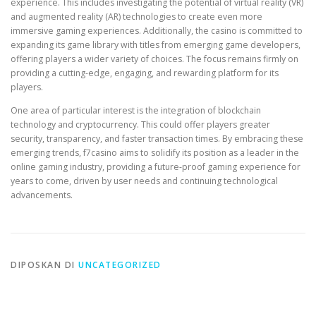
experience. This includes investigating the potential of virtual reality (VR)
and augmented reality (AR) technologies to create even more
immersive gaming experiences. Additionally, the casino is committed to
expanding its game library with titles from emerging game developers,
offering players a wider variety of choices. The focus remains firmly on
providing a cutting-edge, engaging, and rewarding platform for its
players.
One area of particular interest is the integration of blockchain
technology and cryptocurrency. This could offer players greater
security, transparency, and faster transaction times. By embracing these
emerging trends, f7casino aims to solidify its position as a leader in the
online gaming industry, providing a future-proof gaming experience for
years to come, driven by user needs and continuing technological
advancements.
DIPOSKAN DI
UNCATEGORIZED