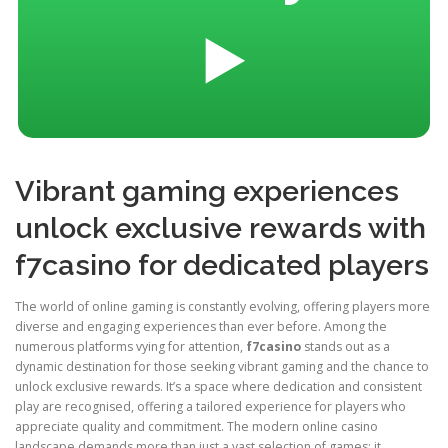
▶️
Vibrant gaming experiences
unlock exclusive rewards with
f7casino for dedicated players
The world of online gaming is constantly evolving, offering players more
diverse and engaging experiences than ever before. Among the
numerous platforms vying for attention,
f7casino
stands out as a
dynamic destination for those seeking vibrant gaming and the chance to
unlock exclusive rewards. It’s a space where dedication and consistent
play are recognised, offering a tailored experience for players who
appreciate quality and commitment. The modern online casino
landscape demands more than just a vast selection of games; it