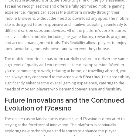
In today’s fast-paced world, the ability to game on the go is essential.
f7casino
recognises this and offers a fully optimised mobile gaming
experience. Players can access the platform directly through their
mobile browsers, without the need to download any apps. The mobile
site is designed to be responsive and intuitive, adapting seamlessly to
different screen sizes and devices. All of the platform’s core features
are available on mobile, including the game library, rewards program,
and account management tools. This flexibility allows players to enjoy
their favourite games whenever and wherever they choose.
The mobile experience has been carefully crafted to deliver the same
high level of quality and excitement as the desktop version. Whether
you’re commuting to work, relaxing at home, or travelling abroad, you
can always stay connected to the action with
f7casino
. This accessibility
significantly enhances the overall gaming experience, catering to the
needs of modern players who demand convenience and flexibility.
Future Innovations and the Continued
Evolution of f7casino
The online casino landscape is dynamic, and f7casino is dedicated to
staying at the forefront of innovation. The platform is continually
exploring new technologies and features to enhance the player