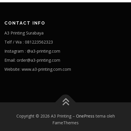
CONTACT INFO
A3 Printing Surabaya
Telf / Wa : 081223562323
Instagram : @a3-printing.com
Email: order@a3-printing.com
Website: www.a3-printing.com.com
Is viagra addictive
Cheap viagra online pharmacy
Over the
counter viagra substitute walgreens
Viagra dosages side effects
Viagra stock price penile cancer
Viagra generico drsimi mexico
What would happen if a girl took viagra
Viagra hours effective
80
mg viagra
Viagra paypal payment accepted
Viagra tab price
Best
Copyright © 2026 A3 Printing
–
OnePress
tema oleh
alternative of viagra
Viagra kaina vaistineje penis growing
Viagra
FameThemes
can women take
Ozempic weight loss
Best prescription weight