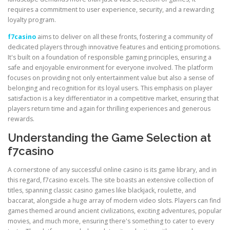
requires a commitment to user experience, security, and a rewarding
loyalty program.
f7casino
aims to deliver on all these fronts, fostering a community of
dedicated players through innovative features and enticing promotions.
It's built on a foundation of responsible gaming principles, ensuring a
safe and enjoyable environment for everyone involved. The platform
focuses on providing not only entertainment value but also a sense of
belonging and recognition for its loyal users. This emphasis on player
satisfaction is a key differentiator in a competitive market, ensuring that
players return time and again for thrilling experiences and generous
rewards.
Understanding the Game Selection at
f7casino
A cornerstone of any successful online casino is its game library, and in
this regard, f7casino excels. The site boasts an extensive collection of
titles, spanning classic casino games like blackjack, roulette, and
baccarat, alongside a huge array of modern video slots. Players can find
games themed around ancient civilizations, exciting adventures, popular
movies, and much more, ensuring there's something to cater to every