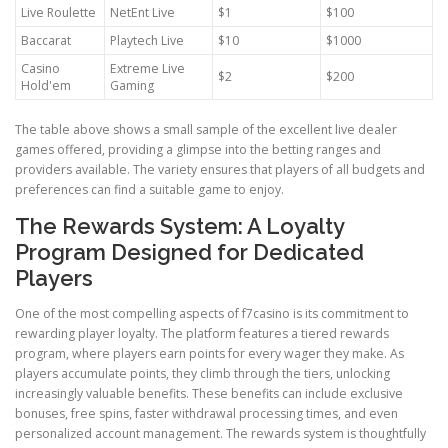
Live Roulette
NetEnt Live
$1
$100
Baccarat
Playtech Live
$10
$1000
Casino
Extreme Live
$2
$200
Hold'em
Gaming
The table above shows a small sample of the excellent live dealer
games offered, providing a glimpse into the betting ranges and
providers available. The variety ensures that players of all budgets and
preferences can find a suitable game to enjoy.
The Rewards System: A Loyalty
Program Designed for Dedicated
Players
One of the most compelling aspects of f7casino is its commitment to
rewarding player loyalty. The platform features a tiered rewards
program, where players earn points for every wager they make. As
players accumulate points, they climb through the tiers, unlocking
increasingly valuable benefits. These benefits can include exclusive
bonuses, free spins, faster withdrawal processing times, and even
personalized account management. The rewards system is thoughtfully