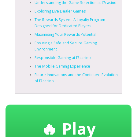
Understanding the Game Selection at f7casino
Exploring Live Dealer Games
The Rewards System: A Loyalty Program
Designed for Dedicated Players
Maximising Your Rewards Potential
Ensuring a Safe and Secure Gaming
Environment
Responsible Gaming at f7casino
The Mobile Gaming Experience
Future Innovations and the Continued Evolution
of f7casino
🔥 Play