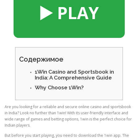
▶️ PLAY
Содержимое
1Win Casino and Sportsbook in
India: A Comprehensive Guide
Why Choose 1Win?
Are you looking for a reliable and secure online casino and sportsbook
in India? Look no further than 1win! With its user-friendly interface and
wide range of games and betting options, 1win is the perfect choice for
Indian players.
But before you start playing, you need to download the 1win app. The