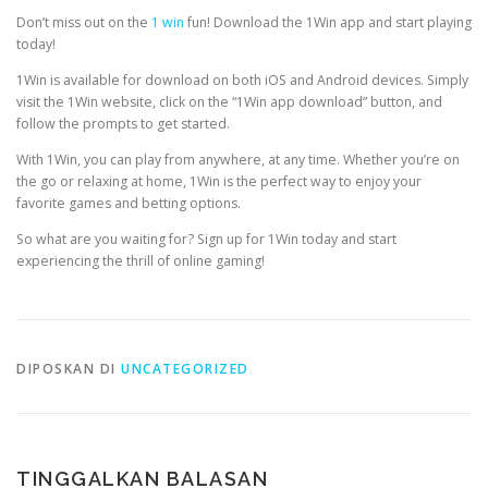
Don’t miss out on the
1 win
fun! Download the 1Win app and start playing
today!
1Win is available for download on both iOS and Android devices. Simply
visit the 1Win website, click on the “1Win app download” button, and
follow the prompts to get started.
With 1Win, you can play from anywhere, at any time. Whether you’re on
the go or relaxing at home, 1Win is the perfect way to enjoy your
favorite games and betting options.
So what are you waiting for? Sign up for 1Win today and start
experiencing the thrill of online gaming!
DIPOSKAN DI
UNCATEGORIZED
TINGGALKAN BALASAN