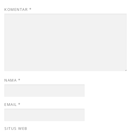
KOMENTAR
*
NAMA
*
EMAIL
*
SITUS WEB