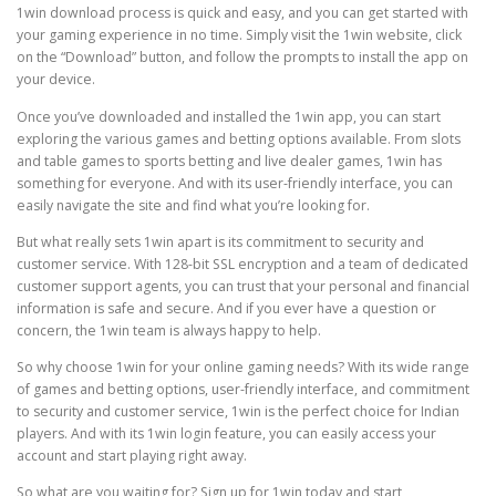
1win download process is quick and easy, and you can get started with
your gaming experience in no time. Simply visit the 1win website, click
on the “Download” button, and follow the prompts to install the app on
your device.
Once you’ve downloaded and installed the 1win app, you can start
exploring the various games and betting options available. From slots
and table games to sports betting and live dealer games, 1win has
something for everyone. And with its user-friendly interface, you can
easily navigate the site and find what you’re looking for.
But what really sets 1win apart is its commitment to security and
customer service. With 128-bit SSL encryption and a team of dedicated
customer support agents, you can trust that your personal and financial
information is safe and secure. And if you ever have a question or
concern, the 1win team is always happy to help.
So why choose 1win for your online gaming needs? With its wide range
of games and betting options, user-friendly interface, and commitment
to security and customer service, 1win is the perfect choice for Indian
players. And with its 1win login feature, you can easily access your
account and start playing right away.
So what are you waiting for? Sign up for 1win today and start