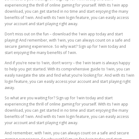
experiencing the thrill of online gaming for yourself. With its 1win app
download, you can get started in no time and start enjoying the many
benefits of 1win. And with its 1win login feature, you can easily access
your account and start playing right away.
Don’t miss out on the fun – download the 1win app today and start
playing! And remember, with 1win, you can always count on a safe and
secure gaming experience. So why wait? Sign up for 1win today and
start enjoying the many benefits of 1win.
And if you’re new to 1win, don’t worry – the 1win team is always happy
to help you get started. With its comprehensive guide to 1win, you can
easily navigate the site and find what you’re looking for. And with its 1win
login feature, you can easily access your account and start playing right
away.
So what are you waiting for? Sign up for 1win today and start
experiencing the thrill of online gaming for yourself. With its 1win app
download, you can get started in no time and start enjoying the many
benefits of 1win. And with its 1win login feature, you can easily access
your account and start playing right away.
And remember, with 1win, you can always count on a safe and secure