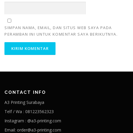
SIMPAN NAMA, EMAIL, DAN SITUS WEB SAYA PADA
PERAMBAN INI UNTUK KOMENTAR SAYA BERIKUTNYA.
CONTACT INFO
A3 Printing Surabaya
Telf / Wa : 081223562323
Instagram : @a3-printing.com
Email: order@a3-printing.com