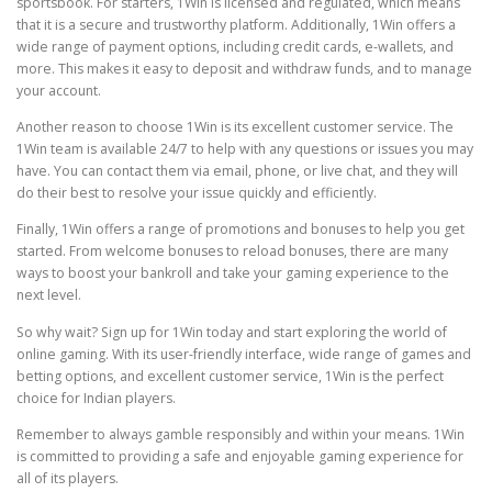
sportsbook. For starters, 1Win is licensed and regulated, which means
that it is a secure and trustworthy platform. Additionally, 1Win offers a
wide range of payment options, including credit cards, e-wallets, and
more. This makes it easy to deposit and withdraw funds, and to manage
your account.
Another reason to choose 1Win is its excellent customer service. The
1Win team is available 24/7 to help with any questions or issues you may
have. You can contact them via email, phone, or live chat, and they will
do their best to resolve your issue quickly and efficiently.
Finally, 1Win offers a range of promotions and bonuses to help you get
started. From welcome bonuses to reload bonuses, there are many
ways to boost your bankroll and take your gaming experience to the
next level.
So why wait? Sign up for 1Win today and start exploring the world of
online gaming. With its user-friendly interface, wide range of games and
betting options, and excellent customer service, 1Win is the perfect
choice for Indian players.
Remember to always gamble responsibly and within your means. 1Win
is committed to providing a safe and enjoyable gaming experience for
all of its players.