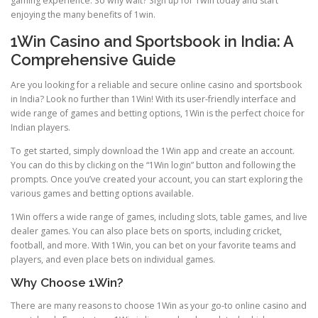
gaming experience. So why wait? Sign up for 1win today and start
enjoying the many benefits of 1win.
1Win Casino and Sportsbook in India: A
Comprehensive Guide
Are you looking for a reliable and secure online casino and sportsbook
in India? Look no further than 1Win! With its user-friendly interface and
wide range of games and betting options, 1Win is the perfect choice for
Indian players.
To get started, simply download the 1Win app and create an account.
You can do this by clicking on the “1Win login” button and following the
prompts. Once you’ve created your account, you can start exploring the
various games and betting options available.
1Win offers a wide range of games, including slots, table games, and live
dealer games. You can also place bets on sports, including cricket,
football, and more. With 1Win, you can bet on your favorite teams and
players, and even place bets on individual games.
Why Choose 1Win?
There are many reasons to choose 1Win as your go-to online casino and