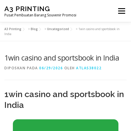
Lompat
A3 PRINTING
ke
Menu
konten
Pusat Pembuatan Barang Souvenir Promosi
A3 Printing
>
Blog
>
Uncategorized
>
1win casino and sportsbook in
BERANDA
PRODUK KAMI
SHOP
India
1win casino and sportsbook in India
SAMPLE PAGE
DIPOSKAN PADA
06/29/2026
OLEH
ATLAS38022
1win casino and sportsbook in
India