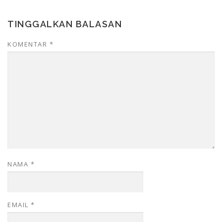
TINGGALKAN BALASAN
KOMENTAR
*
NAMA
*
EMAIL
*