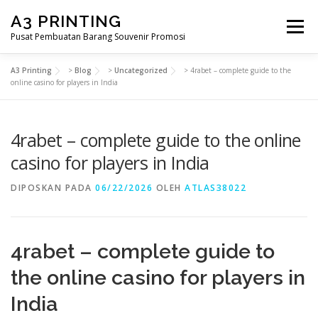
Lompat
A3 PRINTING
ke
Menu
konten
Pusat Pembuatan Barang Souvenir Promosi
A3 Printing
>
Blog
>
Uncategorized
>
4rabet – complete guide to the
BERANDA
PRODUK KAMI
SHOP
online casino for players in India
4rabet – complete guide to the online
SAMPLE PAGE
casino for players in India
DIPOSKAN PADA
06/22/2026
OLEH
ATLAS38022
4rabet – complete guide to
the online casino for players in
India