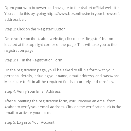
Open your web browser and navigate to the 4rabet official website.
You can do this by typing https://www.besonline.in/ in your browser’s
address bar.
Step 2: Click on the “Register” Button
Once you’re on the 4rabet website, click on the “Register” button
located at the top right corner of the page. This will take you to the
registration page.
Step 3: Fill in the Registration Form
On the registration page, you’ll be asked to fill in a form with your
personal details, including your name, email address, and password.
Make sure to fill in all the required fields accurately and carefully.
Step 4: Verify Your Email Address
After submitting the registration form, you’ll receive an email from
4rabet to verify your email address. Click on the verification link in the
email to activate your account.
Step 5: Log in to Your Account