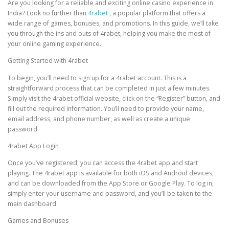
Are you looking for a reliable and exciting online casino experience in
India? Look no further than
4rabet
, a popular platform that offers a
wide range of games, bonuses, and promotions. In this guide, we’ll take
you through the ins and outs of 4rabet, helping you make the most of
your online gaming experience.
Getting Started with 4rabet
To begin, you’ll need to sign up for a 4rabet account. This is a
straightforward process that can be completed in just a few minutes.
Simply visit the 4rabet official website, click on the “Register” button, and
fill out the required information. You’ll need to provide your name,
email address, and phone number, as well as create a unique
password.
4rabet App Login
Once you’ve registered, you can access the 4rabet app and start
playing. The 4rabet app is available for both iOS and Android devices,
and can be downloaded from the App Store or Google Play. To log in,
simply enter your username and password, and you’ll be taken to the
main dashboard.
Games and Bonuses