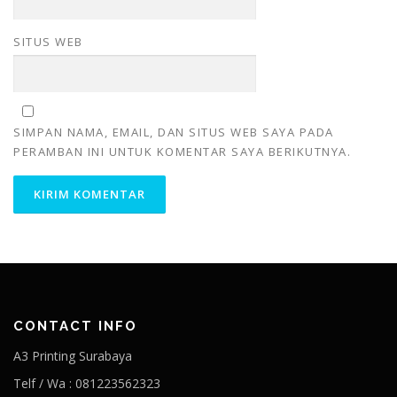
SITUS WEB
SIMPAN NAMA, EMAIL, DAN SITUS WEB SAYA PADA
PERAMBAN INI UNTUK KOMENTAR SAYA BERIKUTNYA.
CONTACT INFO
A3 Printing Surabaya
Telf / Wa : 081223562323