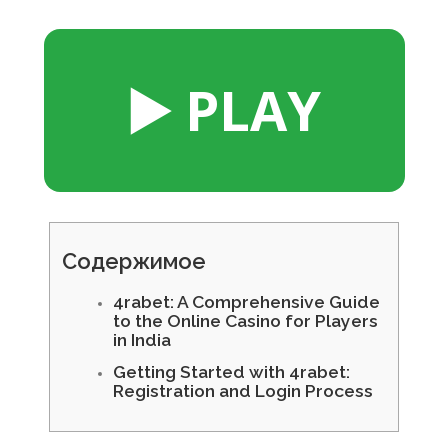
▶️ PLAY
Содержимое
4rabet: A Comprehensive Guide
to the Online Casino for Players
in India
Getting Started with 4rabet:
Registration and Login Process