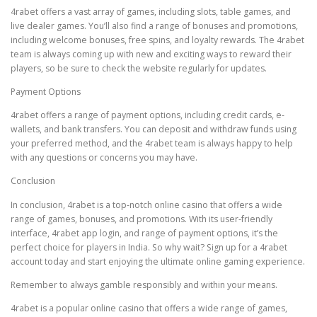
4rabet offers a vast array of games, including slots, table games, and
live dealer games. You’ll also find a range of bonuses and promotions,
including welcome bonuses, free spins, and loyalty rewards. The 4rabet
team is always coming up with new and exciting ways to reward their
players, so be sure to check the website regularly for updates.
Payment Options
4rabet offers a range of payment options, including credit cards, e-
wallets, and bank transfers. You can deposit and withdraw funds using
your preferred method, and the 4rabet team is always happy to help
with any questions or concerns you may have.
Conclusion
In conclusion, 4rabet is a top-notch online casino that offers a wide
range of games, bonuses, and promotions. With its user-friendly
interface, 4rabet app login, and range of payment options, it’s the
perfect choice for players in India. So why wait? Sign up for a 4rabet
account today and start enjoying the ultimate online gaming experience.
Remember to always gamble responsibly and within your means.
4rabet is a popular online casino that offers a wide range of games,