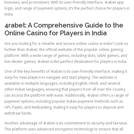
bonuses, and promotions. With its user-friendly interface, 4rabet app
login, and range of payment options, it’s the perfect choice for players in
India.
4rabet: A Comprehensive Guide to the
Online Casino for Players in India
Are you looking for a reliable and secure online casino in India? Look no
further than 4rabet, the official website of the popular online gaming
platform. With a wide range of games, including slots, table games, and
live dealer games, 4rabet is the perfect destination for players in India.
One of the key benefits of 4rabet is its user-friendly interface, making it
easy for new players to navigate and start playing. The website is
available in multiple languages, including English, Hindi, and several
other Indian languages, ensuring that players from all over the country
can access the platform with ease. Additionally, 4rabet offers a range of
payment options, including popular Indian payment methods such as
UPI, Paytm, and Netbanking, making it easy for players to deposit and
withdraw funds.
Another advantage of 4rabet is its commitment to security and fairness.
The platform uses advanced encryption technology to ensure that all