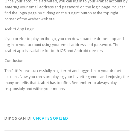
Once your account is activated, you can log in to your 4rabet account by
entering your email address and password on the login page. You can
find the login page by clicking on the “Login” button at the top right
corner of the 4rabet website.
4rabet App Login
If you prefer to play on the go, you can download the 4rabet app and
log in to your account using your email address and password. The
4rabet app is available for both iOS and Android devices.
Conclusion
That’s it! You’ve successfully registered and logged in to your 4rabet
account. Now you can start playing your favorite games and enjoying the
many benefits that 4rabet has to offer. Remember to always play
responsibly and within your means.
DIPOSKAN DI
UNCATEGORIZED