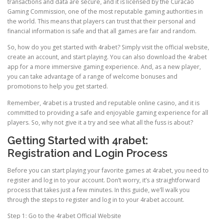
transactions and data are secure, and it is licensed by the Curacao
Gaming Commission, one of the most reputable gaming authorities in
the world. This means that players can trust that their personal and
financial information is safe and that all games are fair and random.
So, how do you get started with 4rabet? Simply visit the official website,
create an account, and start playing. You can also download the 4rabet
app for a more immersive gaming experience. And, as a new player,
you can take advantage of a range of welcome bonuses and
promotions to help you get started.
Remember, 4rabet is a trusted and reputable online casino, and it is
committed to providing a safe and enjoyable gaming experience for all
players. So, why not give it a try and see what all the fuss is about?
Getting Started with 4rabet:
Registration and Login Process
Before you can start playing your favorite games at 4rabet, you need to
register and log in to your account. Don’t worry, it’s a straightforward
process that takes just a few minutes. In this guide, we’ll walk you
through the steps to register and log in to your 4rabet account.
Step 1: Go to the 4rabet Official Website