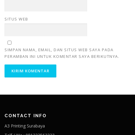
SITUS WEB
SIMPAN NAMA, EMAIL, DAN SITUS WEB SAYA PADA
PERAMBAN INI UNTUK KOMENTAR SAYA BERIKUTNYA.
CONTACT INFO
A3 Printing Surabaya