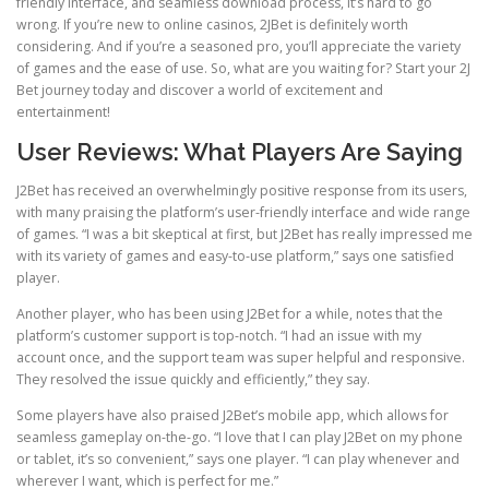
friendly interface, and seamless download process, it’s hard to go
wrong. If you’re new to online casinos, 2JBet is definitely worth
considering. And if you’re a seasoned pro, you’ll appreciate the variety
of games and the ease of use. So, what are you waiting for? Start your 2J
Bet journey today and discover a world of excitement and
entertainment!
User Reviews: What Players Are Saying
J2Bet has received an overwhelmingly positive response from its users,
with many praising the platform’s user-friendly interface and wide range
of games. “I was a bit skeptical at first, but J2Bet has really impressed me
with its variety of games and easy-to-use platform,” says one satisfied
player.
Another player, who has been using J2Bet for a while, notes that the
platform’s customer support is top-notch. “I had an issue with my
account once, and the support team was super helpful and responsive.
They resolved the issue quickly and efficiently,” they say.
Some players have also praised J2Bet’s mobile app, which allows for
seamless gameplay on-the-go. “I love that I can play J2Bet on my phone
or tablet, it’s so convenient,” says one player. “I can play whenever and
wherever I want, which is perfect for me.”