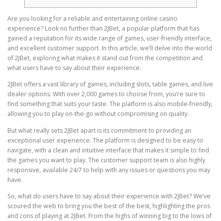
Are you looking for a reliable and entertaining online casino
experience? Look no further than 2JBet, a popular platform that has
gained a reputation for its wide range of games, user-friendly interface,
and excellent customer support. In this article, we’ll delve into the world
of 2JBet, exploring what makes it stand out from the competition and
what users have to say about their experience.
2JBet offers a vast library of games, including slots, table games, and live
dealer options. With over 2,000 games to choose from, you’re sure to
find something that suits your taste. The platform is also mobile-friendly,
allowing you to play on-the-go without compromising on quality.
But what really sets 2JBet apart is its commitment to providing an
exceptional user experience. The platform is designed to be easy to
navigate, with a clean and intuitive interface that makes it simple to find
the games you want to play. The customer support team is also highly
responsive, available 24/7 to help with any issues or questions you may
have.
So, what do users have to say about their experience with 2JBet? We’ve
scoured the web to bring you the best of the best, highlighting the pros
and cons of playing at 2JBet. From the highs of winning big to the lows of