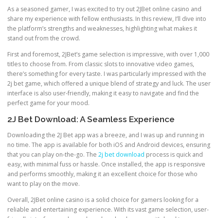
As a seasoned gamer, I was excited to try out 2JBet online casino and
share my experience with fellow enthusiasts. In this review, I’ll dive into
the platform’s strengths and weaknesses, highlighting what makes it
stand out from the crowd.
First and foremost, 2JBet’s game selection is impressive, with over 1,000
titles to choose from. From classic slots to innovative video games,
there’s something for every taste. I was particularly impressed with the
2j bet game, which offered a unique blend of strategy and luck. The user
interface is also user-friendly, making it easy to navigate and find the
perfect game for your mood.
2J Bet Download: A Seamless Experience
Downloading the 2J Bet app was a breeze, and I was up and running in
no time. The app is available for both iOS and Android devices, ensuring
that you can play on-the-go. The
2j bet download
process is quick and
easy, with minimal fuss or hassle. Once installed, the app is responsive
and performs smoothly, making it an excellent choice for those who
want to play on the move.
Overall, 2JBet online casino is a solid choice for gamers looking for a
reliable and entertaining experience. With its vast game selection, user-