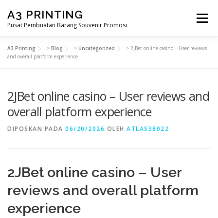
Lompat
A3 PRINTING
ke
Menu
konten
Pusat Pembuatan Barang Souvenir Promosi
A3 Printing
>
Blog
>
Uncategorized
>
2JBet online casino – User reviews
BERANDA
PRODUK KAMI
SHOP
and overall platform experience
2JBet online casino – User reviews and
SAMPLE PAGE
overall platform experience
DIPOSKAN PADA
06/20/2026
OLEH
ATLAS38022
2JBet online casino – User
reviews and overall platform
experience