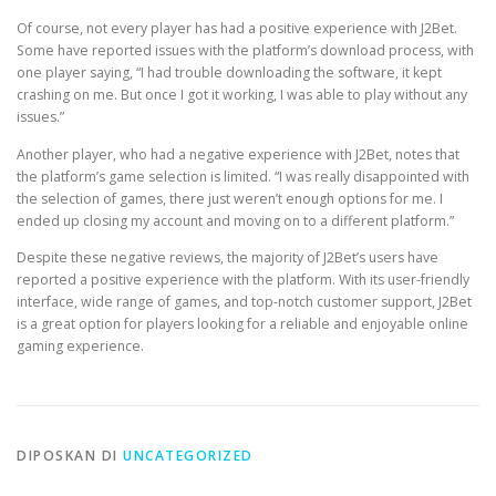
Of course, not every player has had a positive experience with J2Bet.
Some have reported issues with the platform’s download process, with
one player saying, “I had trouble downloading the software, it kept
crashing on me. But once I got it working, I was able to play without any
issues.”
Another player, who had a negative experience with J2Bet, notes that
the platform’s game selection is limited. “I was really disappointed with
the selection of games, there just weren’t enough options for me. I
ended up closing my account and moving on to a different platform.”
Despite these negative reviews, the majority of J2Bet’s users have
reported a positive experience with the platform. With its user-friendly
interface, wide range of games, and top-notch customer support, J2Bet
is a great option for players looking for a reliable and enjoyable online
gaming experience.
DIPOSKAN DI
UNCATEGORIZED