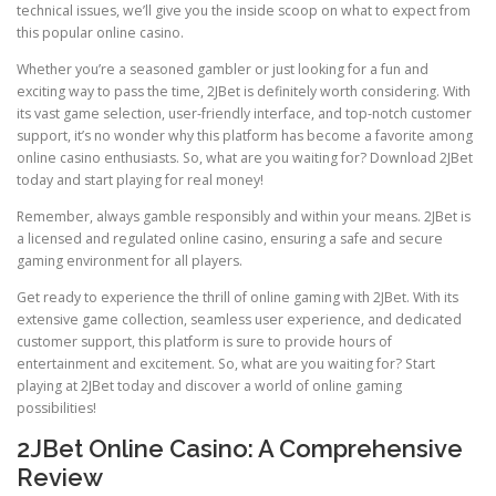
technical issues, we’ll give you the inside scoop on what to expect from
this popular online casino.
Whether you’re a seasoned gambler or just looking for a fun and
exciting way to pass the time, 2JBet is definitely worth considering. With
its vast game selection, user-friendly interface, and top-notch customer
support, it’s no wonder why this platform has become a favorite among
online casino enthusiasts. So, what are you waiting for? Download 2JBet
today and start playing for real money!
Remember, always gamble responsibly and within your means. 2JBet is
a licensed and regulated online casino, ensuring a safe and secure
gaming environment for all players.
Get ready to experience the thrill of online gaming with 2JBet. With its
extensive game collection, seamless user experience, and dedicated
customer support, this platform is sure to provide hours of
entertainment and excitement. So, what are you waiting for? Start
playing at 2JBet today and discover a world of online gaming
possibilities!
2JBet Online Casino: A Comprehensive
Review