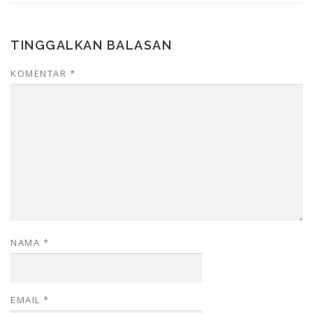
TINGGALKAN BALASAN
KOMENTAR
*
NAMA
*
EMAIL
*