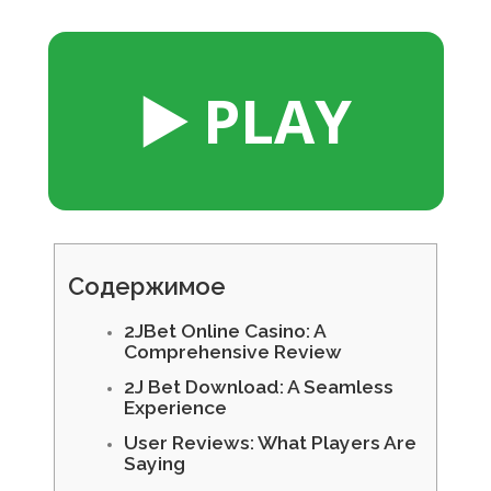
▶️ PLAY
Содержимое
2JBet Online Casino: A
Comprehensive Review
2J Bet Download: A Seamless
Experience
User Reviews: What Players Are
Saying