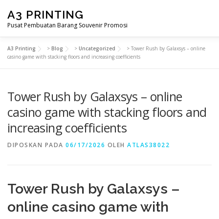
Lompat
A3 PRINTING
ke
konten
Pusat Pembuatan Barang Souvenir Promosi
A3 Printing
>
Blog
>
Uncategorized
>
Tower Rush by Galaxsys – online
BERANDA
PRODUK KAMI
SHOP
SAMPLE PAGE
casino game with stacking floors and increasing coefficients
Tower Rush by Galaxsys – online
casino game with stacking floors and
increasing coefficients
DIPOSKAN PADA
06/17/2026
OLEH
ATLAS38022
Tower Rush by Galaxsys –
online casino game with