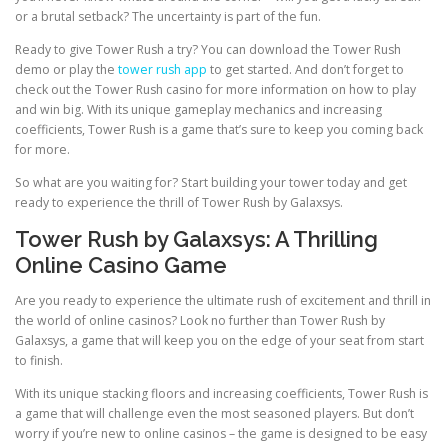
or a brutal setback? The uncertainty is part of the fun.
Ready to give Tower Rush a try? You can download the Tower Rush
demo or play the
tower rush app
to get started. And don’t forget to
check out the Tower Rush casino for more information on how to play
and win big. With its unique gameplay mechanics and increasing
coefficients, Tower Rush is a game that’s sure to keep you coming back
for more.
So what are you waiting for? Start building your tower today and get
ready to experience the thrill of Tower Rush by Galaxsys.
Tower Rush by Galaxsys: A Thrilling
Online Casino Game
Are you ready to experience the ultimate rush of excitement and thrill in
the world of online casinos? Look no further than Tower Rush by
Galaxsys, a game that will keep you on the edge of your seat from start
to finish.
With its unique stacking floors and increasing coefficients, Tower Rush is
a game that will challenge even the most seasoned players. But don’t
worry if you’re new to online casinos – the game is designed to be easy