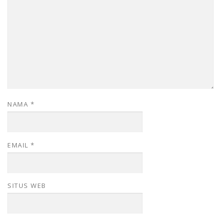
NAMA
*
EMAIL
*
SITUS WEB