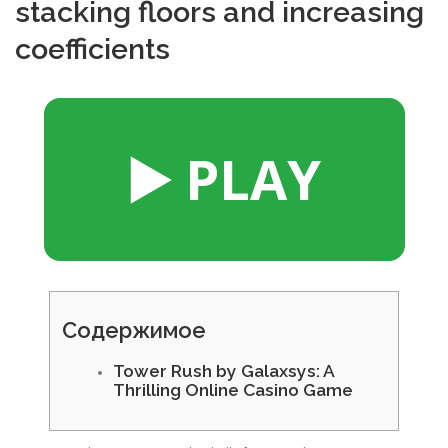
stacking floors and increasing
coefficients
▶️ PLAY
Содержимое
Tower Rush by Galaxsys: A
Thrilling Online Casino Game