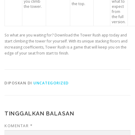
you climb
what to
the top.
the tower.
expect
from
the full
version.
So what are you waiting for? Download the Tower Rush app today and
start climbing the tower for yourself. With its unique stacking floors and
increasing coefficients, Tower Rush is a game that will keep you on the
edge of your seat from start to finish.
DIPOSKAN DI
UNCATEGORIZED
TINGGALKAN BALASAN
KOMENTAR
*