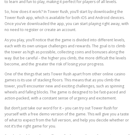
to learn and fun to play, making it perfect for players of all levels.
So, how does it work? In Tower Rush, you’ll start by downloading the
Tower Rush app, which is available for both iOS and Android devices.
Once you’ve downloaded the app, you can start playing right away, with
no need to register or create an account.
As you play, you’ll notice that the game is divided into different levels,
each with its own unique challenges and rewards. The goal is to climb
the tower as high as possible, collecting coins and bonuses along the
way. But be careful – the higher you climb, the more difficult the levels
become, and the greater the risk of losing your progress.
One of the things that sets Tower Rush apart from other online casino
games is its use of stacking floors. This means that as you climb the
tower, you’ll encounter new and exciting challenges, such as spinning
wheels and falling blocks. The game is designed to be fast-paced and
action-packed, with a constant sense of urgency and excitement.
But don’t just take our word for it – you can try out Tower Rush for
yourself with a free demo version of the game. This will give you a taste
of what to expect from the full version, and help you decide whether or
not it’s the right game for you.