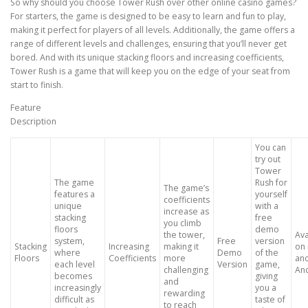
So why should you choose Tower Rush over other online casino games?
For starters, the game is designed to be easy to learn and fun to play,
making it perfect for players of all levels. Additionally, the game offers a
range of different levels and challenges, ensuring that you’ll never get
bored. And with its unique stacking floors and increasing coefficients,
Tower Rush is a game that will keep you on the edge of your seat from
start to finish.
Feature
Description
You can
try out
Tower
The game
Rush for
The game’s
features a
yourself
coefficients
unique
with a
increase as
stacking
free
you climb
floors
demo
the tower,
Ava
system,
Free
version
Stacking
Increasing
making it
on 
where
Demo
of the
Floors
Coefficients
more
an
each level
Version
game,
challenging
An
becomes
giving
and
increasingly
you a
rewarding
difficult as
taste of
to reach