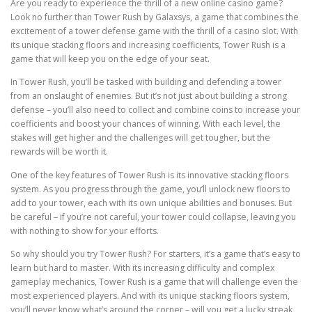
Are you ready to experience the thrill of a new online casino game?
Look no further than Tower Rush by Galaxsys, a game that combines the
excitement of a tower defense game with the thrill of a casino slot. With
its unique stacking floors and increasing coefficients, Tower Rush is a
game that will keep you on the edge of your seat.
In Tower Rush, you’ll be tasked with building and defending a tower
from an onslaught of enemies. But it’s not just about building a strong
defense – you’ll also need to collect and combine coins to increase your
coefficients and boost your chances of winning. With each level, the
stakes will get higher and the challenges will get tougher, but the
rewards will be worth it.
One of the key features of Tower Rush is its innovative stacking floors
system. As you progress through the game, you’ll unlock new floors to
add to your tower, each with its own unique abilities and bonuses. But
be careful – if you’re not careful, your tower could collapse, leaving you
with nothing to show for your efforts.
So why should you try Tower Rush? For starters, it’s a game that’s easy to
learn but hard to master. With its increasing difficulty and complex
gameplay mechanics, Tower Rush is a game that will challenge even the
most experienced players. And with its unique stacking floors system,
you’ll never know what’s around the corner – will you get a lucky streak