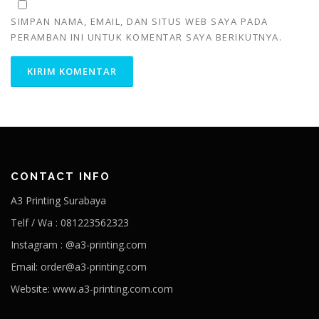
SIMPAN NAMA, EMAIL, DAN SITUS WEB SAYA PADA
PERAMBAN INI UNTUK KOMENTAR SAYA BERIKUTNYA.
CONTACT INFO
A3 Printing Surabaya
Telf / Wa : 081223562323
Instagram : @a3-printing.com
Email: order@a3-printing.com
Website: www.a3-printing.com.com