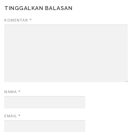
TINGGALKAN BALASAN
KOMENTAR
*
NAMA
*
EMAIL
*