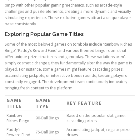
bingo with other popular gaming mechanics, such as arcade-style
challenges and puzzle elements, creating a more dynamic and visually
stimulating experience. These exclusive games attract a unique player
base consistently.
Exploring Popular Game Titles
Some of the most beloved games on tombola include ‘Rainbow Riches
Bingo’, ‘Paddy’s Reward Fund’ and various themed bingo rooms that
offer unique prize structures and gameplay. These variations aren’t
simply cosmetic changes; they fundamentally alter the way the game is
played. For instance, some games might feature cascading prizes,
accumulating jackpots, or interactive bonus rounds, keeping players
constantly engaged. The development team continuously innovates,
bringing fresh content to the platform.
GAME
GAME
KEY FEATURE
TITLE
TYPE
Rainbow
Based on the popular slot game,
90-Ball Bingo
Riches Bingo
cascading prizes.
Paddy’s
Accumulating jackpot, regular prize
75-Ball Bingo
Reward Fund
draws.