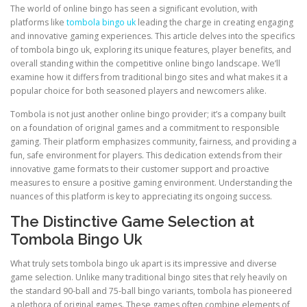
The world of online bingo has seen a significant evolution, with
platforms like
tombola bingo uk
leading the charge in creating engaging
and innovative gaming experiences. This article delves into the specifics
of tombola bingo uk, exploring its unique features, player benefits, and
overall standing within the competitive online bingo landscape. We’ll
examine how it differs from traditional bingo sites and what makes it a
popular choice for both seasoned players and newcomers alike.
Tombola is not just another online bingo provider; it’s a company built
on a foundation of original games and a commitment to responsible
gaming. Their platform emphasizes community, fairness, and providing a
fun, safe environment for players. This dedication extends from their
innovative game formats to their customer support and proactive
measures to ensure a positive gaming environment. Understanding the
nuances of this platform is key to appreciating its ongoing success.
The Distinctive Game Selection at
Tombola Bingo Uk
What truly sets tombola bingo uk apart is its impressive and diverse
game selection. Unlike many traditional bingo sites that rely heavily on
the standard 90-ball and 75-ball bingo variants, tombola has pioneered
a plethora of original games. These games often combine elements of