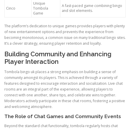
Unique
A fast-paced game combining bingo
Cinco
Tombola
and slot elements.
Game
The platform’s dedication to unique games provides players with plenty
of new entertainment options and prevents the experience from
becoming monotonous, a common issue on many traditional bingo sites.
It’s a clever strategy, ensuring player retention and loyalty.
Building Community and Enhancing
Player Interaction
Tombola bingo uk places a strong emphasis on building a sense of
community amongst its players. This is achieved through a variety of
features designed to encourage interaction and socialization. Live chat
rooms are an integral part of the experience, allowing players to
connect with one another, share tips, and celebrate wins together.
Moderators actively participate in these chat rooms, fostering a positive
and welcoming atmosphere.
The Role of Chat Games and Community Events
Beyond the standard chat functionality, tombola regularly hosts chat