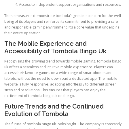
Access to independent support organizations and resources.
These measures demonstrate tombola’s genuine concern for the well-
being of its players and reinforce its commitment to providing a safe
and responsible gaming environment. It’s a core value that underpins
their entire operation.
The Mobile Experience and
Accessibility of Tombola Bingo Uk
Recognizing the growing trend towards mobile gaming, tombola bingo
uk offers a seamless and intuitive mobile experience. Players can
access their favorite games on a wide range of smartphones and
tablets, without the need to download a dedicated app. The mobile
website is fully responsive, adapting effortlessly to different screen
sizes and resolutions. This ensures that players can enjoy the
excitement of tombola bingo uk on the go.
Future Trends and the Continued
Evolution of Tombola
The future of tombola bingo uk looks bright. The company is constantly