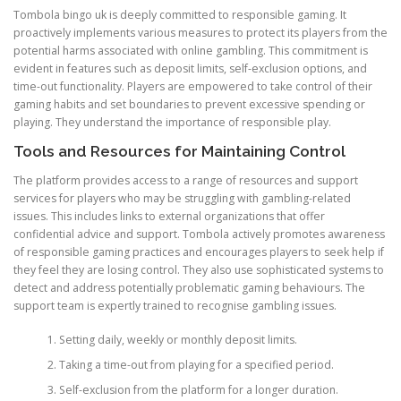
Tombola bingo uk is deeply committed to responsible gaming. It
proactively implements various measures to protect its players from the
potential harms associated with online gambling. This commitment is
evident in features such as deposit limits, self-exclusion options, and
time-out functionality. Players are empowered to take control of their
gaming habits and set boundaries to prevent excessive spending or
playing. They understand the importance of responsible play.
Tools and Resources for Maintaining Control
The platform provides access to a range of resources and support
services for players who may be struggling with gambling-related
issues. This includes links to external organizations that offer
confidential advice and support. Tombola actively promotes awareness
of responsible gaming practices and encourages players to seek help if
they feel they are losing control. They also use sophisticated systems to
detect and address potentially problematic gaming behaviours. The
support team is expertly trained to recognise gambling issues.
Setting daily, weekly or monthly deposit limits.
Taking a time-out from playing for a specified period.
Self-exclusion from the platform for a longer duration.