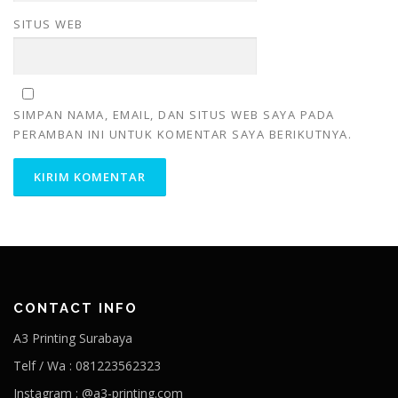
SITUS WEB
SIMPAN NAMA, EMAIL, DAN SITUS WEB SAYA PADA
PERAMBAN INI UNTUK KOMENTAR SAYA BERIKUTNYA.
CONTACT INFO
A3 Printing Surabaya
Telf / Wa : 081223562323
Instagram : @a3-printing.com