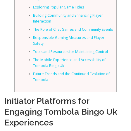
Exploring Popular Game Titles
Building Community and Enhancing Player
Interaction
The Role of Chat Games and Community Events
Responsible Gaming Measures and Player
Safety
Tools and Resources for Maintaining Control
The Mobile Experience and Accessibility of
Tombola Bingo Uk
Future Trends and the Continued Evolution of
Tombola
Initiator Platforms for
Engaging Tombola Bingo Uk
Experiences