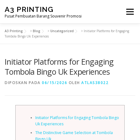
Lompat
A3 PRINTING
ke
Menu
konten
Pusat Pembuatan Barang Souvenir Promosi
A3 Printing
>
Blog
>
Uncategorized
>
Initiator Platforms for Engaging
BERANDA
PRODUK KAMI
SHOP
Tombola Bingo Uk Experiences
Initiator Platforms for Engaging
SAMPLE PAGE
Tombola Bingo Uk Experiences
DIPOSKAN PADA
06/15/2026
OLEH
ATLAS38022
Initiator Platforms for Engaging Tombola Bingo
Uk Experiences
The Distinctive Game Selection at Tombola
Bingo Uk