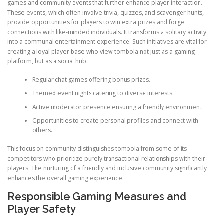
games and community events that further enhance player interaction.
These events, which often involve trivia, quizzes, and scavenger hunts,
provide opportunities for players to win extra prizes and forge
connections with like-minded individuals. It transforms a solitary activity
into a communal entertainment experience. Such initiatives are vital for
creating a loyal player base who view tombola not just as a gaming
platform, but as a social hub.
Regular chat games offering bonus prizes.
Themed event nights catering to diverse interests.
Active moderator presence ensuring a friendly environment.
Opportunities to create personal profiles and connect with
others.
This focus on community distinguishes tombola from some of its
competitors who prioritize purely transactional relationships with their
players. The nurturing of a friendly and inclusive community significantly
enhances the overall gaming experience.
Responsible Gaming Measures and
Player Safety