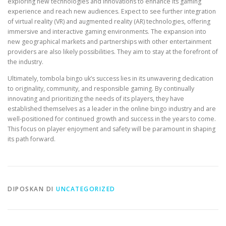
exploring new technologies and innovations to enhance its gaming
experience and reach new audiences. Expect to see further integration
of virtual reality (VR) and augmented reality (AR) technologies, offering
immersive and interactive gaming environments. The expansion into
new geographical markets and partnerships with other entertainment
providers are also likely possibilities. They aim to stay at the forefront of
the industry.
Ultimately, tombola bingo uk’s success lies in its unwavering dedication
to originality, community, and responsible gaming. By continually
innovating and prioritizing the needs of its players, they have
established themselves as a leader in the online bingo industry and are
well-positioned for continued growth and success in the years to come.
This focus on player enjoyment and safety will be paramount in shaping
its path forward.
DIPOSKAN DI
UNCATEGORIZED