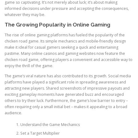
game so captivating. It’s not merely about luck; it’s about making
informed decisions under pressure and accepting the consequences,
whatever they may be.
The Growing Popularity in Online Gaming
The rise of online gaming platforms has fueled the popularity of the
chicken road game. Its simple mechanics and mobile-friendly design
make it ideal for casual gamers seeking a quick and entertaining
pastime. Many online casinos and gaming websites now feature the
chicken road game, offering players a convenient and accessible way to
enjoy the thrill of the game.
The game’s viral nature has also contributed to its growth. Social media
platforms have played a significant role in spreading awareness and
attracting new players. Shared screenshots of impressive payouts and
exciting gameplay moments have generated buzz and encouraged
others to try their luck. Furthermore, the game’s low barrier to entry –
often requiring only a small initial bet – makes it appealing to a broad
audience.
Understand the Game Mechanics
Set a Target Multiplier