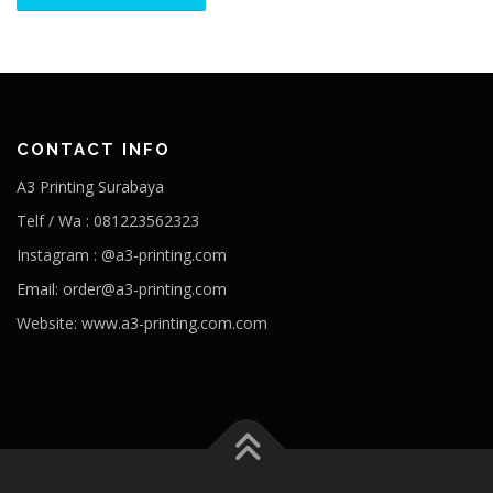
CONTACT INFO
A3 Printing Surabaya
Telf / Wa : 081223562323
Instagram : @a3-printing.com
Email: order@a3-printing.com
Website: www.a3-printing.com.com
Is viagra addictive
Cheap viagra online pharmacy
Over the
counter viagra substitute walgreens
Viagra dosages side effects
Viagra stock price penile cancer
Viagra generico drsimi mexico
What would happen if a girl took viagra
Viagra hours effective
80
mg viagra
Viagra paypal payment accepted
Viagra tab price
Best