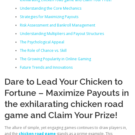
Understanding the Core Mechanics
Strategies for Maximizing Payouts
Risk Assessment and Bankroll Management
Understanding Multipliers and Payout Structures
The Psychological Appeal
The Role of Chance vs. Skill
The Growing Popularity in Online Gaming
Future Trends and Innovations
Dare to Lead Your Chicken to
Fortune – Maximize Payouts in
the exhilarating chicken road
game and Claim Your Prize!
The allure of simple, yet engaging games continues to draw players in,
and the
chicken road game
stands as a prime example. This