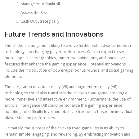
Manage Your Bankroll
Assess the Risks
Cash Out Strategically
Future Trends and Innovations
The chicken road game is likely to evolve further with advancements in
technology and changing player preferences. We can expect to see
more sophisticated graphics, immersive animations, and innovative
features that enhance the gaming experience. Potential innovations
include the introduction of power-ups, bonus rounds, and social gaming
elements.
The integration of virtual reality (VR) and augmented reality (AR)
technologies could also transform the chicken road game, creating a
more immersive and interactive environment. Furthermore, the use of
artificial intelligence (AI) could personalize the gaming experience,
adapting the difficulty level and obstacle frequency based on individual
player skill and preferences.
Ultimately, the success of the chicken road game lies in its ability to
remain simple, engaging, and rewarding. By embracing innovation and