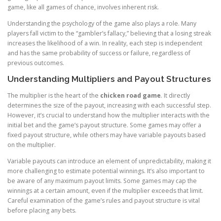
game, like all games of chance, involves inherent risk.
Understanding the psychology of the game also plays a role. Many
players fall victim to the “gambler’s fallacy,” believing that a losing streak
increases the likelihood of a win. In reality, each step is independent
and has the same probability of success or failure, regardless of
previous outcomes.
Understanding Multipliers and Payout Structures
The multiplier is the heart of the
chicken road game
. It directly
determines the size of the payout, increasing with each successful step.
However, it’s crucial to understand how the multiplier interacts with the
initial bet and the game’s payout structure. Some games may offer a
fixed payout structure, while others may have variable payouts based
on the multiplier.
Variable payouts can introduce an element of unpredictability, making it
more challenging to estimate potential winnings. It’s also important to
be aware of any maximum payout limits. Some games may cap the
winnings at a certain amount, even if the multiplier exceeds that limit.
Careful examination of the game’s rules and payout structure is vital
before placing any bets.