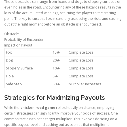
These obstacles can range from foxes and dogs to slippery surfaces or
even holes in the road. Encountering any of these hazards results in the
loss of the accumulated winnings, returning the player to the starting
point. The key to success lies in carefully assessing the risks and cashing
out at the right moment before an obstacle is encountered.
Obstacle
Probability of Encounter
Impact on Payout
Fox
15%
Complete Loss
Dog
20%
Complete Loss
Slippery Surface
10%
Complete Loss
Hole
5%
Complete Loss
Safe Step
50%
Multiplier Increases
Strategies for Maximizing Payouts
While the
chicken road game
relies heavily on chance, employing
certain strategies can significantly improve your odds of success. One
common tactic is to set a target multiplier. This involves deciding on a
specific payout level and cashing out as soon as that multiplier is