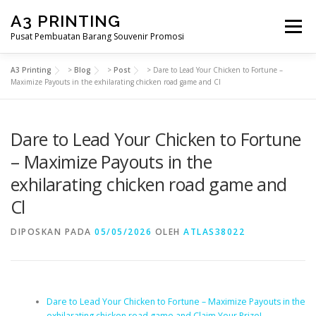
Lompat
A3 PRINTING
ke
Menu
konten
Pusat Pembuatan Barang Souvenir Promosi
A3 Printing
>
Blog
>
Post
>
Dare to Lead Your Chicken to Fortune –
BERANDA
PRODUK KAMI
SHOP
Maximize Payouts in the exhilarating chicken road game and Cl
Dare to Lead Your Chicken to Fortune
SAMPLE PAGE
– Maximize Payouts in the
exhilarating chicken road game and
Cl
DIPOSKAN PADA
05/05/2026
OLEH
ATLAS38022
Dare to Lead Your Chicken to Fortune – Maximize Payouts in the
exhilarating chicken road game and Claim Your Prize!