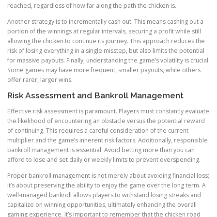
reached, regardless of how far along the path the chicken is.
Another strategy is to incrementally cash out. This means cashing out a
portion of the winnings at regular intervals, securing a profit while still
allowing the chicken to continue its journey. This approach reduces the
risk of losing everything in a single misstep, but also limits the potential
for massive payouts. Finally, understanding the game’s volatility is crucial.
Some games may have more frequent, smaller payouts, while others
offer rarer, larger wins.
Risk Assessment and Bankroll Management
Effective risk assessment is paramount. Players must constantly evaluate
the likelihood of encountering an obstacle versus the potential reward
of continuing. This requires a careful consideration of the current
multiplier and the game’s inherent risk factors. Additionally, responsible
bankroll management is essential. Avoid betting more than you can
afford to lose and set daily or weekly limits to prevent overspending.
Proper bankroll management is not merely about avoiding financial loss;
it’s about preserving the ability to enjoy the game over the long term. A
well-managed bankroll allows players to withstand losing streaks and
capitalize on winning opportunities, ultimately enhancing the overall
gaming experience. It’s important to remember that the chicken road