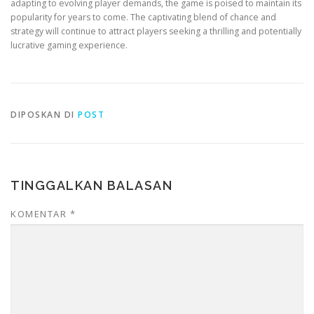
adapting to evolving player demands, the game is poised to maintain its
popularity for years to come. The captivating blend of chance and
strategy will continue to attract players seeking a thrilling and potentially
lucrative gaming experience.
DIPOSKAN DI
POST
TINGGALKAN BALASAN
KOMENTAR
*