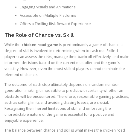
Engaging Visuals and Animations
Accessible on Multiple Platforms
Offers a Thrilling Risk-Reward Experience
The Role of Chance vs. Skill
While the
chicken road game
is predominantly a game of chance, a
degree of skill is involved in determining when to cash out. Skilled
players can assess the risks, manage their bankroll effectively, and make
informed decisions based on the current multiplier and the game’s
volatility. However, even the most skilled players cannot eliminate the
element of chance.
The outcome of each step ultimately depends on random number
generation, making it impossible to predict with certainty whether an
obstacle will be encountered. Therefore, responsible gaming practices,
such as setting limits and avoiding chasing losses, are crucial.
Recognizing the inherent limitations of skill and embracing the
unpredictable nature of the game is essential for a positive and
enjoyable experience.
The balance between chance and skill is what makes the chicken road