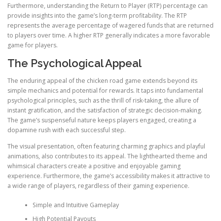
Furthermore, understanding the Return to Player (RTP) percentage can
provide insights into the game’s long-term profitability. The RTP
represents the average percentage of wagered funds that are returned
to players over time. A higher RTP generally indicates a more favorable
game for players.
The Psychological Appeal
The enduring appeal of the chicken road game extends beyond its
simple mechanics and potential for rewards. It taps into fundamental
psychological principles, such as the thrill of risk-taking, the allure of
instant gratification, and the satisfaction of strategic decision-making.
The game’s suspenseful nature keeps players engaged, creating a
dopamine rush with each successful step.
The visual presentation, often featuring charming graphics and playful
animations, also contributes to its appeal. The lighthearted theme and
whimsical characters create a positive and enjoyable gaming
experience. Furthermore, the game’s accessibility makes it attractive to
a wide range of players, regardless of their gaming experience.
Simple and Intuitive Gameplay
High Potential Payouts