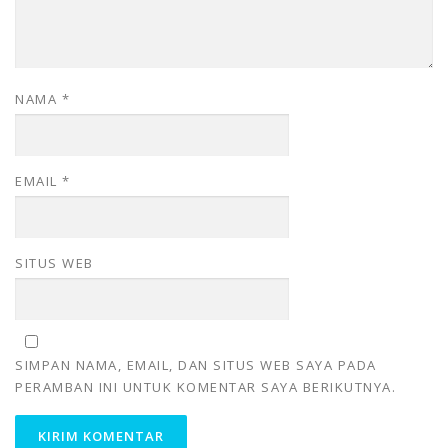
NAMA
*
EMAIL
*
SITUS WEB
SIMPAN NAMA, EMAIL, DAN SITUS WEB SAYA PADA
PERAMBAN INI UNTUK KOMENTAR SAYA BERIKUTNYA.