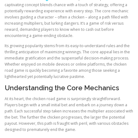
captivating concept blends chance with a touch of strategy, offering a
potentially rewarding experience with every step. The core mechanic
involves guiding a character – often a chicken – along a path filled with
increasing multipliers, but lurking dangers. It’s a game of risk versus
reward, demanding players to know when to cash out before
encountering a game-ending obstacle.
Its growing popularity stems from its easy-to-understand rules and the
thrilling anticipation of maximizing winnings. The core appeal lies in the
immediate gratification and the suspenseful decision-making process.
Whether enjoyed on mobile devices or online platforms, the chicken
road game is quickly becoming a favorite among those seeking a
lighthearted yet potentially lucrative pastime.
Understanding the Core Mechanics
At its heart, the chicken road game is surprisingly straightforward.
Players begin with a small initial bet and embark on a journey down a
path. Each successful step taken increases the multiplier associated with
the bet. The further the chicken progresses, the larger the potential
payout. However, this path is fraught with peril, with various obstacles
designed to prematurely end the game.