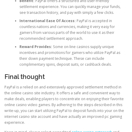
Benefit:
PayPal offers a structured and user-friendly
settlement experience. You can quickly manage your funds,
see transaction history, and pay with simply a few clicks.
International Ease Of Access:
PayPal is accepted in
countless nations and currencies, making it very easy for
gamers from various parts of the world to use it as their
recommended settlement approach.
Reward Provides:
Some on-line casinos supply unique
incentives and promotions for gamers who utilize PayPal as
their down payment technique. These can include
complimentary spins, deposit suits, or cashback deals.
Final thought
PayPal is a relied on and extensively approved settlement method in
the online casino site industry. It offers a safe and convenient way to
make deals, enabling players to concentrate on enjoying their favorite
online casino video games. By adhering to the steps described in this
write-up, you can start utilizing PayPal to deposit funds into your on the
internet casino site account and have actually an improved pc gaming
experience.