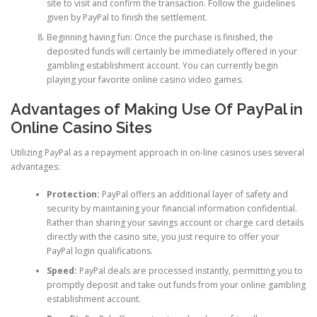
site to visit and confirm the transaction. Follow the guidelines
given by PayPal to finish the settlement.
Beginning having fun: Once the purchase is finished, the
deposited funds will certainly be immediately offered in your
gambling establishment account. You can currently begin
playing your favorite online casino video games.
Advantages of Making Use Of PayPal in
Online Casino Sites
Utilizing PayPal as a repayment approach in on-line casinos uses several
advantages:
Protection:
PayPal offers an additional layer of safety and
security by maintaining your financial information confidential.
Rather than sharing your savings account or charge card details
directly with the casino site, you just require to offer your
PayPal login qualifications.
Speed:
PayPal deals are processed instantly, permitting you to
promptly deposit and take out funds from your online gambling
establishment account.