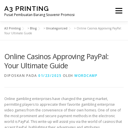
Lompat
A3 PRINTING
ke
Menu
konten
Pusat Pembuatan Barang Souvenir Promosi
A3 Printing
>
Blog
>
Uncategorized
>
Online Casinos Approving PayPal:
BERANDA
PRODUK KAMI
SHOP
Your Ultimate Guide
Online Casinos Approving PayPal:
SAMPLE PAGE
Your Ultimate Guide
DIPOSKAN PADA
01/23/2025
OLEH
WORDCAMP
Online gambling enterprises have changed the gaming market,
permitting players to appreciate their favorite gambling enterprise
video games from the convenience of their own homes. One of one of
the most prominent and secure payment methods in the electronic
world is PayPal. This write-up will assist you via the world of casinos that
accept PayPal, highlighting their advantages and attributes.