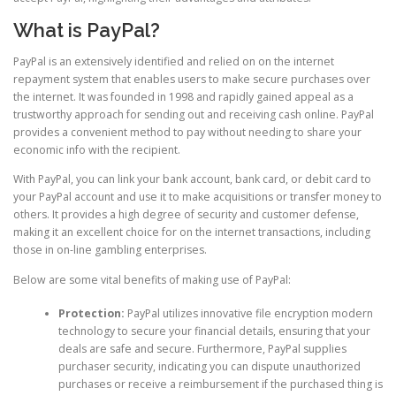
What is PayPal?
PayPal is an extensively identified and relied on on the internet
repayment system that enables users to make secure purchases over
the internet. It was founded in 1998 and rapidly gained appeal as a
trustworthy approach for sending out and receiving cash online. PayPal
provides a convenient method to pay without needing to share your
economic info with the recipient.
With PayPal, you can link your bank account, bank card, or debit card to
your PayPal account and use it to make acquisitions or transfer money to
others. It provides a high degree of security and customer defense,
making it an excellent choice for on the internet transactions, including
those in on-line gambling enterprises.
Below are some vital benefits of making use of PayPal:
Protection:
PayPal utilizes innovative file encryption modern
technology to secure your financial details, ensuring that your
deals are safe and secure. Furthermore, PayPal supplies
purchaser security, indicating you can dispute unauthorized
purchases or receive a reimbursement if the purchased thing is