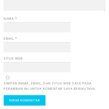
NAMA
*
EMAIL
*
SITUS WEB
SIMPAN NAMA, EMAIL, DAN SITUS WEB SAYA PADA
PERAMBAN INI UNTUK KOMENTAR SAYA BERIKUTNYA.