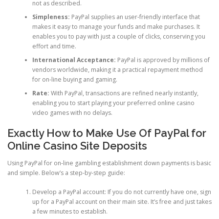
not as described.
Simpleness:
PayPal supplies an user-friendly interface that
makes it easy to manage your funds and make purchases. It
enables you to pay with just a couple of clicks, conserving you
effort and time.
International Acceptance:
PayPal is approved by millions of
vendors worldwide, making it a practical repayment method
for on-line buying and gaming.
Rate:
With PayPal, transactions are refined nearly instantly,
enabling you to start playing your preferred online casino
video games with no delays.
Exactly How to Make Use Of PayPal for
Online Casino Site Deposits
Using PayPal for on-line gambling establishment down payments is basic
and simple. Below’s a step-by-step guide:
Develop a PayPal account: If you do not currently have one, sign
up for a PayPal account on their main site. It’s free and just takes
a few minutes to establish.