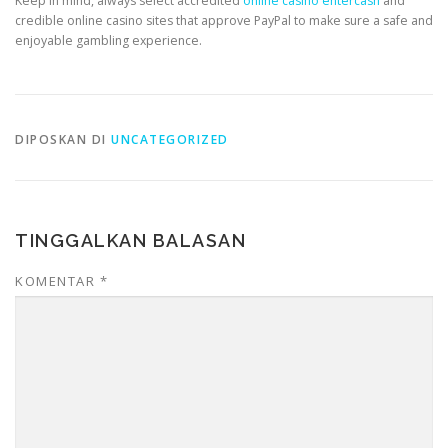
Keep in mind, always select accredited
online casino entercash
and
credible online casino sites that approve PayPal to make sure a safe and
enjoyable gambling experience.
DIPOSKAN DI
UNCATEGORIZED
TINGGALKAN BALASAN
KOMENTAR
*