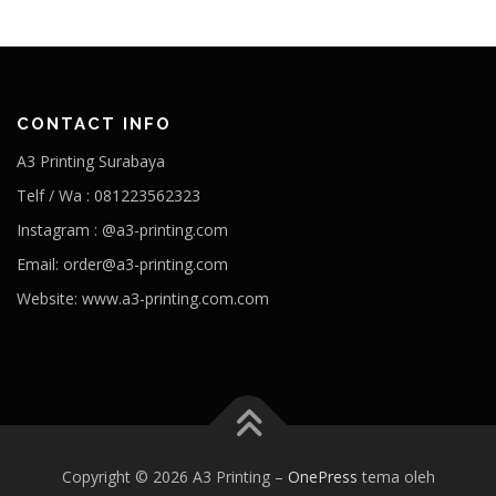
CONTACT INFO
A3 Printing Surabaya
Telf / Wa : 081223562323
Instagram : @a3-printing.com
Email: order@a3-printing.com
Website: www.a3-printing.com.com
Is viagra addictive
Cheap viagra online pharmacy
Over the
counter viagra substitute walgreens
Viagra dosages side effects
Viagra stock price penile cancer
Viagra generico drsimi mexico
What would happen if a girl took viagra
Viagra hours effective
80
mg viagra
Viagra paypal payment accepted
Viagra tab price
Best
Copyright © 2026 A3 Printing
–
OnePress
tema oleh
alternative of viagra
Viagra kaina vaistineje penis growing
Viagra