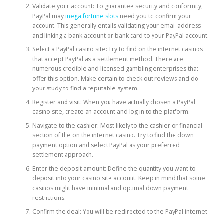
Validate your account: To guarantee security and conformity,
PayPal may
mega fortune slots
need you to confirm your
account. This generally entails validating your email address
and linking a bank account or bank card to your PayPal account.
Select a PayPal casino site: Try to find on the internet casinos
that accept PayPal as a settlement method. There are
numerous credible and licensed gambling enterprises that
offer this option. Make certain to check out reviews and do
your study to find a reputable system.
Register and visit: When you have actually chosen a PayPal
casino site, create an account and log in to the platform.
Navigate to the cashier: Most likely to the cashier or financial
section of the on the internet casino. Try to find the down
payment option and select PayPal as your preferred
settlement approach.
Enter the deposit amount: Define the quantity you want to
deposit into your casino site account. Keep in mind that some
casinos might have minimal and optimal down payment
restrictions.
Confirm the deal: You will be redirected to the PayPal internet