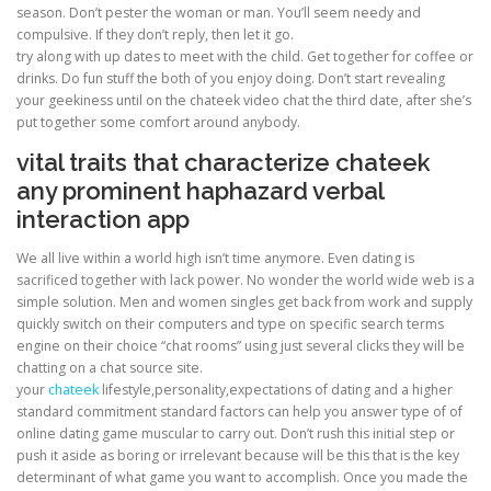
season. Don’t pester the woman or man. You’ll seem needy and
compulsive. If they don’t reply, then let it go.
try along with up dates to meet with the child. Get together for coffee or
drinks. Do fun stuff the both of you enjoy doing. Don’t start revealing
your geekiness until on the chateek video chat the third date, after she’s
put together some comfort around anybody.
vital traits that characterize chateek
any prominent haphazard verbal
interaction app
We all live within a world high isn’t time anymore. Even dating is
sacrificed together with lack power. No wonder the world wide web is a
simple solution. Men and women singles get back from work and supply
quickly switch on their computers and type on specific search terms
engine on their choice “chat rooms” using just several clicks they will be
chatting on a chat source site.
your
chateek
lifestyle,personality,expectations of dating and a higher
standard commitment standard factors can help you answer type of of
online dating game muscular to carry out. Don’t rush this initial step or
push it aside as boring or irrelevant because will be this that is the key
determinant of what game you want to accomplish. Once you made the