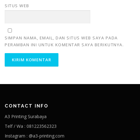
SITUS WEB
SIMPAN NAMA, EMAIL, DAN SITUS WEB SAYA PADA
PERAMBAN INI UNTUK KOMENTAR SAYA BERIKUTNYA.
CONTACT INFO
A3 Printing Surabaya
Telf / Wa : 081223562323
Instagram : @a3-printing.com