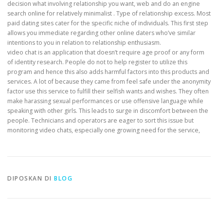
decision what involving relationship you want, web and do an engine
search online for relatively minimalist . Type of relationship excess. Most
paid dating sites cater for the specific niche of individuals. This first step
allows you immediate regarding other online daters who’ve similar
intentions to you in relation to relationship enthusiasm.
video chat is an application that doesn’t require age proof or any form
of identity research. People do not to help register to utilize this
program and hence this also adds harmful factors into this products and
services. A lot of because they came from feel safe under the anonymity
factor use this service to fulfill their selfish wants and wishes. They often
make harassing sexual performances or use offensive language while
speaking with other girls. This leads to surge in discomfort between the
people. Technicians and operators are eager to sort this issue but
monitoring video chats, especially one growing need for the service,
DIPOSKAN DI
BLOG