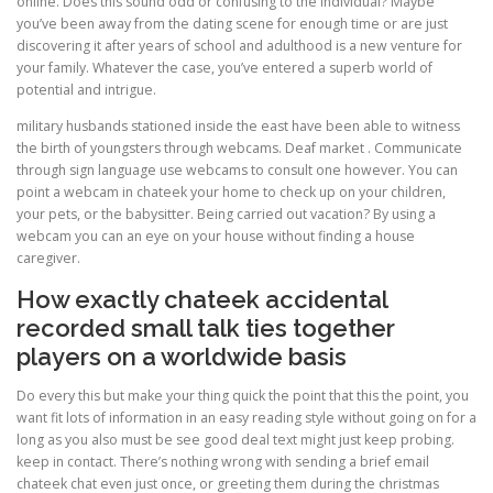
online. Does this sound odd or confusing to the individual? Maybe
you’ve been away from the dating scene for enough time or are just
discovering it after years of school and adulthood is a new venture for
your family. Whatever the case, you’ve entered a superb world of
potential and intrigue.
military husbands stationed inside the east have been able to witness
the birth of youngsters through webcams. Deaf market . Communicate
through sign language use webcams to consult one however. You can
point a webcam in chateek your home to check up on your children,
your pets, or the babysitter. Being carried out vacation? By using a
webcam you can an eye on your house without finding a house
caregiver.
How exactly chateek accidental
recorded small talk ties together
players on a worldwide basis
Do every this but make your thing quick the point that this the point, you
want fit lots of information in an easy reading style without going on for a
long as you also must be see good deal text might just keep probing.
keep in contact. There’s nothing wrong with sending a brief email
chateek chat even just once, or greeting them during the christmas