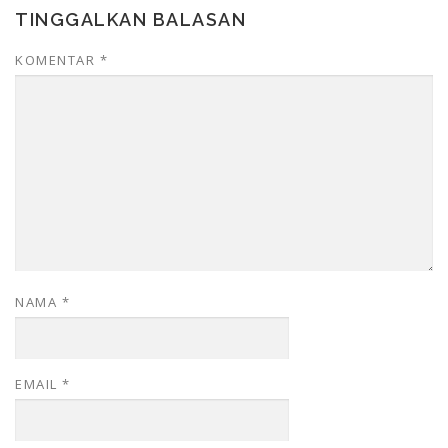
TINGGALKAN BALASAN
KOMENTAR
*
NAMA
*
EMAIL
*