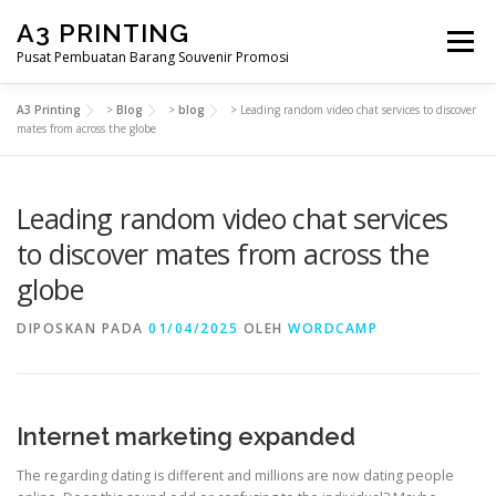
Lompat
A3 PRINTING
ke
Menu
konten
Pusat Pembuatan Barang Souvenir Promosi
A3 Printing
>
Blog
>
blog
>
Leading random video chat services to discover
BERANDA
PRODUK KAMI
SHOP
mates from across the globe
Leading random video chat services
SAMPLE PAGE
to discover mates from across the
globe
DIPOSKAN PADA
01/04/2025
OLEH
WORDCAMP
Internet marketing expanded
The regarding dating is different and millions are now dating people