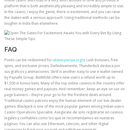
online casino sites load in a very short amount of time and provide a
platform that is both aesthetically pleasing and incredibly simple to use.
In the casino, I enjoy the game, there is excitement, and you can raise
the stakes with a serious approach. Using traditional methods can be
tougher in India than elsewhere.
FAQ
Points can be redeemed for
islamicpersia.org/si
cash bonuses, free
spins, and exclusive prizes. Definitivamente, Thunderkick destaca por
sus gráficos y animaciones. Skrill is another easy to use e wallet owned
by Paysafe Group. BetMGM offers new users a refund worth up to
$1,500 in bonus bets. Many of the top online casinos in the country offer
real money games and payouts. And remember, keep an eye on our on
page banners – they’re your go to for the freshest deals around.
Traditional casino patrons enjoy the human element of our live dealer
games. Blackjack is one of the most popular games among Indian users.
Casino Operations Specialist. Asegúrate de solo registrarte en casinos
legales y confiables como los que te recomendamos en nuestras
páginas. You can also use Ethereum, Litecoin, and other digital
currencies to fund your account and withdraw winnings.