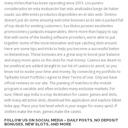
many niches that has been operating since 2015. Los puntos
considerados en esta evaluación han sido analizados luego de haber
usado sus diferentes productos disponibles en el sitio web. Slotimo
doesn’t just do some amazing welcome bonuses as its site is packed full
of top deals for existing customers. Sus títulos poseen excelentes
promociones y jackpots insuperables. We’re more than happy to say
that with some of the leading software providers, we’re able to put
together some of the most innovative and eye catching slots around.
Here are some tips and tricks to help you become a successful bettor
on Betandreas. These bonuses are a great way to boost your balance
and enjoy more spins on the slots for real money. Casinos we deem to
be unethical are added straight to our list of casinos to avoid, so you
know not to waste your time and money. By connecting my portfolio to
TipRanks Smart Portfolio I agree to their Terms of Use. Only we have
official reviews on our site. The painting of matches in the mobile
program is variable and often includes many exclusive markets. For
sure, Ekbet app India is a top destination for casino games and slots,
with many attractive slots, download the application and explore Ekbet
India app. Place your bet level which is your wager for every spin2. If
clothes make the man, games make the casino.
FOLLOW US ON SOCIAL MEDIA – DAILY POSTS, NO DEPOSIT
BONUSES, NEW SLOTS, AND MORE