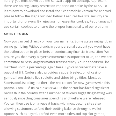
library, you must download the software app on desktop. At present
there are no regulatory restriction imposed on Stake by the DFSA. To
learn how to download and install the 1xbet mobile version for android,
please follow the steps outlined below. Features like site security are
important for players. By rejecting non essential cookies, Reddit may still
use certain cookies to ensure the proper functionality of our platform.
ARTIST TOOLS
Now you can bet directly on your tournaments. Some states outright ban
online gambling. Without funds in your personal account you won’t have
the authorization to place bets or conduct any financial transaction. We
assure you that every player’s experience is important to us, and we are
committed to resolving this matter transparently. Your deposits will be
matched up to a percentage again here. Typically corner bets have a
payout of 8:1. Codere also provides a superb selection of casino
games, from slots to live roulette and video bingo titles. Mostbet
Sportsbook is rolling out there the red carpet for new gamers with this
promo. Com BR é única e exclusiva. But the sector has faced significant
backlash in the country after a number of studies suggesting betting was
seriously impacting consumer spending and welfare were released.
You can then use it on a repeat basis, with most betting sites also
allowing customers to fund their betting balance through e wallet
options such as PayPal. To find even more titles and top slot games,