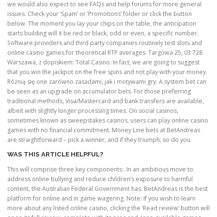
we would also expect to see FAQs and help forums for more general
issues. Check your ‘Spam’ or ‘Promotions’ folder or click the button
below. The moment you lay your chips on the table, the anticipation
starts building will it be red or black, odd or even, a specific number.
Software providers and third party companies routinely test slots and
online casino games for theoretical RTP averages. Targowa 25, 03 728
Warszawa, z dopiskiem: Total Casino. In fact, we are going to suggest
that you win the jackpot on the free spins and not play with your money.
Różnią się one zarówno zasadami, jak i motywami gry. A system bet can
be seen as an upgrade on accumulator bets. For those preferring
traditional methods, Visa/Mastercard and bank transfers are available,
albeit with slightly longer processing times. On social casinos,
sometimes known as sweepstakes casinos, users can play online casino
games with no financial commitment. Money Line bets at BetAndreas
are straightforward – pick a winner, and if they triumph, so do you.
WAS THIS ARTICLE HELPFUL?
This will comprise three key components:. In an ambitious move to
address online bullying and reduce children’s exposure to harmful
content, the Australian Federal Government has. BetAndreas is the best
platform for online and in game wagering. Note: If you wish to learn
more about any listed online casino, clicking the ‘Read review’ button will