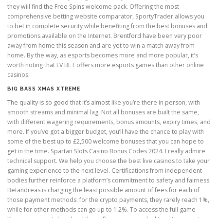
they will find the Free Spins welcome pack. Offering the most
comprehensive betting website comparator, SportyTrader allows you
to bet in complete security while benefiting from the best bonuses and
promotions available on the Internet. Brentford have been very poor
away from home this season and are yet to win a match away from
home. By the way, as esports becomes more and more popular, it’s
worth noting that LV BET offers more esports games than other online
casinos.
BIG BASS XMAS XTREME
The quality is so good that it’s almost like you’re there in person, with
smooth streams and minimal lag. Not all bonuses are built the same,
with different wagering requirements, bonus amounts, expiry times, and
more. If you’ve got a bigger budget, you’ll have the chance to play with
some of the best up to £2,500 welcome bonuses that you can hope to
get in the time. Spartan Slots Casino Bonus Codes 2024. I really admire
technical support. We help you choose the best live casinos to take your
gaming experience to the next level. Certifications from independent
bodies further reinforce a platform’s commitment to safety and fairness.
Betandreas is charging the least possible amount of fees for each of
those payment methods: for the crypto payments, they rarely reach 1%,
while for other methods can go up to 1 2%. To access the full game