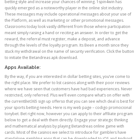
betting style and increase your chances of winning. 1spin4win has
quickly emerged as a noteworthy player in the online slot industry.
These messages may include operational messages about your use of
the Platform, as well as marketing or other promotional messages.
Classrooms today look vastly different from those where participation
meant simply raising a hand or reciting an answer. In order to get the
reward, the referral must register, make a deposit, and advance
through the levels of the loyalty program. Its Been a month since they
stuck my withdrawal on the name of security verification. Click the button
to initiate the Betandreas apk download.
Apps Available:
By the way, if you are interested in dollar betting sites, you’ve come to
the right place. We prefer to list casinos along with their poor reviews
where we have seen that customers have had bad experiences. Never
restricted, only referred. Plus we’ll even compare what’s on offer with
the currentBet365 sign up offerso that you can see which deal is best for
your sports betting needs. Here is my web page – codigo promocional
tonybet. Bet right now, however you can apply to their affiliate program
below to get a deal with them directly. Engage your strategic thinking
and mathematical analysis by playing Betandreas online game with
cards. Most of the casinos we select to introduce for gamblers have
standalone gambling apps that can be downloaded to iOS and Android