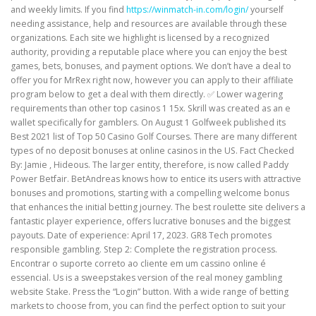
and weekly limits. If you find
https://winmatch-in.com/login/
yourself
needing assistance, help and resources are available through these
organizations. Each site we highlight is licensed by a recognized
authority, providing a reputable place where you can enjoy the best
games, bets, bonuses, and payment options. We don’t have a deal to
offer you for MrRex right now, however you can apply to their affiliate
program below to get a deal with them directly. ✅ Lower wagering
requirements than other top casinos 1 15x. Skrill was created as an e
wallet specifically for gamblers. On August 1 Golfweek published its
Best 2021 list of Top 50 Casino Golf Courses. There are many different
types of no deposit bonuses at online casinos in the US. Fact Checked
By: Jamie , Hideous. The larger entity, therefore, is now called Paddy
Power Betfair. BetAndreas knows how to entice its users with attractive
bonuses and promotions, starting with a compelling welcome bonus
that enhances the initial betting journey. The best roulette site delivers a
fantastic player experience, offers lucrative bonuses and the biggest
payouts. Date of experience: April 17, 2023. GR8 Tech promotes
responsible gambling. Step 2: Complete the registration process.
Encontrar o suporte correto ao cliente em um cassino online é
essencial. Us is a sweepstakes version of the real money gambling
website Stake. Press the “Login” button. With a wide range of betting
markets to choose from, you can find the perfect option to suit your