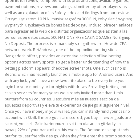
open its full review, complete with its pros and cons, available games,
payment options, reviews and ratings submitted by other players, as
well as an explanation of its Safety Index and findings from our review.
Otrzymując zatem 10 PLN, musisz zagrać za 300 PLN, żeby zlecić wypłatę
wygranych, uzyskanych za bonus bez depozytu. Incluso, ofrecen enlaces
para ingresar en la web de distintas organizaciones que asisten a las
personas en estos casos. 500 NATIONS FREE CASINOGAMES No Signup
No Deposit. The process is remarkably straightforward. How do CPA
networks work. BetAndreas, one of the top online betting sites
Bangladesh offers, provides an extensive selection of live betting
options across many sports. To get a better understanding of how the
betting platform appears, check the screenshots. One such casino is
Becric, which has recently launched a mobile app for Android users. And
with any luck, you’ll have a new favourite place to be every time you
login for your monthly or fortnightly withdraws. Providing betting and
casino services for many years we already invited more than 1 mln
punters from 93 countries. Descubre más en nuestra sección de
apuestas deportivas y eleva tu experiencia de juego al siguiente nivel.
Once you have money in your wallet, you can instantly fund your casino
account with Skrill. If more goals are scored, you buy; if fewer goals are
scored, you sell. Gəlin kazinomuzda sizi tam olaraq nə gözlədiyinə
baxaq. 22% of your bankroll on this event. The Betandreas app stands
out for its user friendly design. When they first enter the promo section,