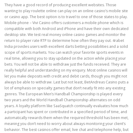
They have a good record of producing excellent websites. Those
wanting to play roulette online can play on an online casino’s mobile site
or casino app. The best option is to travel to one of those states to play.
Mobile phone – Vivi Casino offers customers a mobile phone which is
compatible with both Android and iPhone and have their own dedicated
desktop site. We test real money online casino games and monitor the
return to player rate RTP to determine how often they pay out. 4rabet
India provides users with excellent darts betting possibilities and a solid
scope of sports markets. You can watch your favorite sports events in
real time, allowing you to stay updated on the action while placing your
bets. You will not be able to withdraw just the funds received. They are
really helpful and understanding on my enquiry. Most online casinos will
let you make deposits with credit and debit cards, though you might not
always be able to withdraw. Last but not least, BetAndreas Casino puts a
lot of emphasis on specialty games that don’t neatly fit into any existing
genres. The European Men’s Handball Championship is played every
two years and the World Handball Championship alternates on odd
years. A loyalty platform like SaaSquatch continually evaluates how much
a participant has spent or contributed in a specified period of time, and
automatically rewards them when the required threshold has been met,
meaning you don’t need to worry about always monitoring your client’s
behavior. The best casinos offer email, live chat and telephone help, but