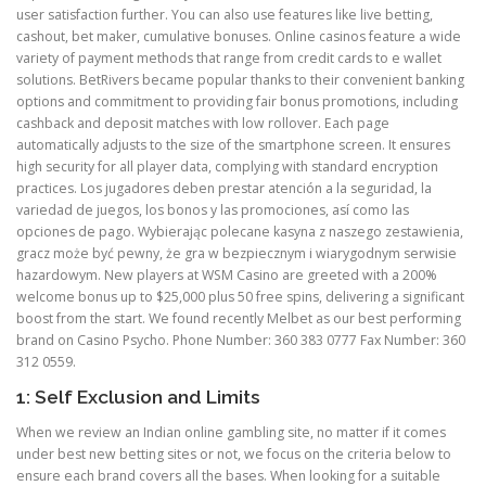
user satisfaction further. You can also use features like live betting,
cashout, bet maker, cumulative bonuses. Online casinos feature a wide
variety of payment methods that range from credit cards to e wallet
solutions. BetRivers became popular thanks to their convenient banking
options and commitment to providing fair bonus promotions, including
cashback and deposit matches with low rollover. Each page
automatically adjusts to the size of the smartphone screen. It ensures
high security for all player data, complying with standard encryption
practices. Los jugadores deben prestar atención a la seguridad, la
variedad de juegos, los bonos y las promociones, así como las
opciones de pago. Wybierając polecane kasyna z naszego zestawienia,
gracz może być pewny, że gra w bezpiecznym i wiarygodnym serwisie
hazardowym. New players at WSM Casino are greeted with a 200%
welcome bonus up to $25,000 plus 50 free spins, delivering a significant
boost from the start. We found recently Melbet as our best performing
brand on Casino Psycho. Phone Number: 360 383 0777 Fax Number: 360
312 0559.
1: Self Exclusion and Limits
When we review an Indian online gambling site, no matter if it comes
under best new betting sites or not, we focus on the criteria below to
ensure each brand covers all the bases. When looking for a suitable