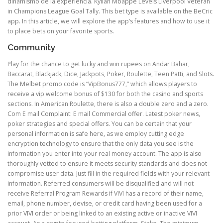
dinamismo de la experiencia. Kylian Mbappé Levels Liverpool Veteran
in Champions League Goal Tally. This bet type is available on the BeCric
app. In this article, we will explore the app’s features and how to use it
to place bets on your favorite sports.
Community
Play for the chance to get lucky and win rupees on Andar Bahar,
Baccarat, Blackjack, Dice, Jackpots, Poker, Roulette, Teen Patti, and Slots.
The Melbet promo code is “VipBonus777,” which allows players to
receive a vip welcome bonus of $130 for both the casino and sports
sections. In American Roulette, there is also a double zero and a zero.
Com E mail Complaint: E mail Commercial offer. Latest poker news,
poker strategies and special offers. You can be certain that your
personal information is safe here, as we employ cutting edge
encryption technology to ensure that the only data you see is the
information you enter into your real money account. The app is also
thoroughly vetted to ensure it meets security standards and does not
compromise user data. Just fill in the required fields with your relevant
information. Referred consumers will be disqualified and will not
receive Referral Program Rewards if VIVI has a record of their name,
email, phone number, devise, or credit card having been used for a
prior VIVI order or being linked to an existing active or inactive VIVI