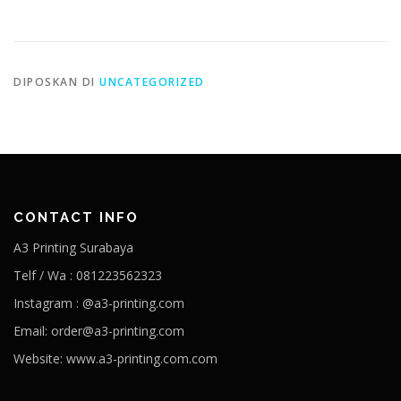
DIPOSKAN DI
UNCATEGORIZED
CONTACT INFO
A3 Printing Surabaya
Telf / Wa : 081223562323
Instagram : @a3-printing.com
Email: order@a3-printing.com
Website: www.a3-printing.com.com