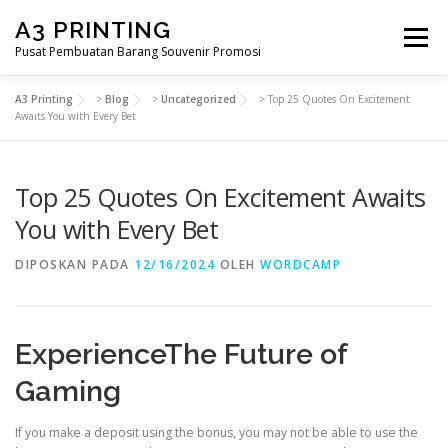
Lompat
A3 PRINTING
ke
Menu
konten
Pusat Pembuatan Barang Souvenir Promosi
A3 Printing
>
Blog
>
Uncategorized
>
Top 25 Quotes On Excitement
BERANDA
PRODUK KAMI
SHOP
Awaits You with Every Bet
Top 25 Quotes On Excitement Awaits
SAMPLE PAGE
You with Every Bet
DIPOSKAN PADA
12/16/2024
OLEH
WORDCAMP
ExperienceThe Future of
Gaming
If you make a deposit using the bonus, you may not be able to use the