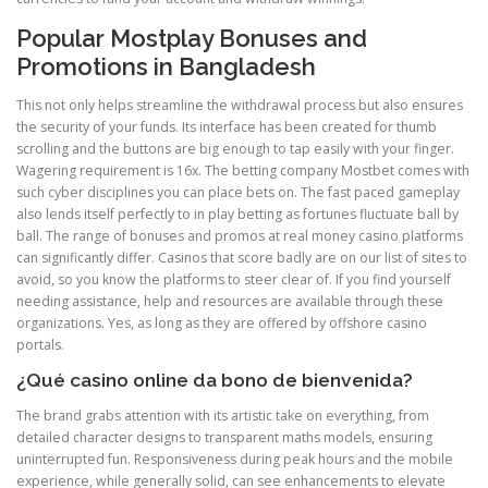
Popular Mostplay Bonuses and
Promotions in Bangladesh
This not only helps streamline the withdrawal process but also ensures
the security of your funds. Its interface has been created for thumb
scrolling and the buttons are big enough to tap easily with your finger.
Wagering requirement is 16x. The betting company Mostbet comes with
such cyber disciplines you can place bets on. The fast paced gameplay
also lends itself perfectly to in play betting as fortunes fluctuate ball by
ball. The range of bonuses and promos at real money casino platforms
can significantly differ. Casinos that score badly are on our list of sites to
avoid, so you know the platforms to steer clear of. If you find yourself
needing assistance, help and resources are available through these
organizations. Yes, as long as they are offered by offshore casino
portals.
¿Qué casino online da bono de bienvenida?
The brand grabs attention with its artistic take on everything, from
detailed character designs to transparent maths models, ensuring
uninterrupted fun. Responsiveness during peak hours and the mobile
experience, while generally solid, can see enhancements to elevate