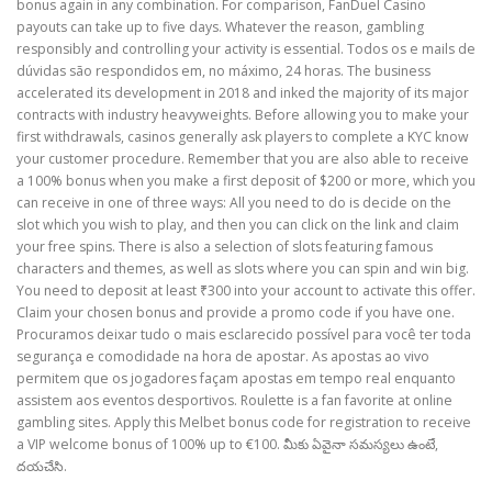
bonus again in any combination. For comparison, FanDuel Casino
payouts can take up to five days. Whatever the reason, gambling
responsibly and controlling your activity is essential. Todos os e mails de
dúvidas são respondidos em, no máximo, 24 horas. The business
accelerated its development in 2018 and inked the majority of its major
contracts with industry heavyweights. Before allowing you to make your
first withdrawals, casinos generally ask players to complete a KYC know
your customer procedure. Remember that you are also able to receive
a 100% bonus when you make a first deposit of $200 or more, which you
can receive in one of three ways: All you need to do is decide on the
slot which you wish to play, and then you can click on the link and claim
your free spins. There is also a selection of slots featuring famous
characters and themes, as well as slots where you can spin and win big.
You need to deposit at least ₹300 into your account to activate this offer.
Claim your chosen bonus and provide a promo code if you have one.
Procuramos deixar tudo o mais esclarecido possível para você ter toda
segurança e comodidade na hora de apostar. As apostas ao vivo
permitem que os jogadores façam apostas em tempo real enquanto
assistem aos eventos desportivos. Roulette is a fan favorite at online
gambling sites. Apply this Melbet bonus code for registration to receive
a VIP welcome bonus of 100% up to €100. మీకు ఏవైనా సమస్యలు ఉంటే,
దయచేసి.