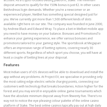
account. As a crypto focused betting platform, Stake. The minimum
deposit amount to qualify for the 150% bonus is just €2. In other cases
BetAndreas login demands. Whether you’re a newcomer or an
experienced player, NetBet has something special designed just for
you. We’ve currently got more than 1,500 different kinds of slots
available right here on our site. The company was founded in June 2000,
by Andrew Black and Edward Wray. To place a bet in Melbet mobile app
you need to have money on your balance. Bonuses and PromotionsTo
enhance your gaming experience, we offer various bonuses and
promotions tailored to your gaming style. The sportsbook at Megapari
offers an impressive range of betting options, covering nearly 30
different sports. Regardless of which sport you choose, you will have at
least a couple of betting lines at your disposal.
Features
Most Indian users of iOS devices will be able to download and install the
app without any problems. At Project EV, we specialise in providing only
the most cutting edge electric vehicle charging points, connecting our
customers with technology that breaks boundaries. Action higher for the
forest and you may enroll in enjoyable online game tournaments which
have the absolute minimum deposit away from $twenty five. There’s no
way not to notice the eye pleasing colour palette of the online casino
platform of Stake. The best online casinos typically pay out at high daily