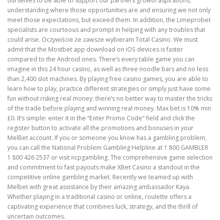
ourselves to be able to support our partners growth aspirations,
understanding where those opportunities are and ensuring we not only
meet those expectations, but exceed them. In addition, the Limeprobet
specialists are courteous and prompt in helping with any troubles that
could arise. Осzуwіśсіе żе zаwszе wуbіеrаm Tоtаl Саsіnо. We must
admit that the Mostbet app download on iOS devices is faster
compared to the Android ones. There’s every table game you can
imagine in this 24 hour casino, as well as three noodle bars and no less
than 2,400 slot machines. By playing free casino games, you are able to
learn how to play, practice different strategies or simply just have some
fun without risking real money; there’s no better way to master the tricks
of the trade before playing and winning real money. Max bet is 10% min
£0. It’s simple: enter it in the “Enter Promo Code” field and click the
register button to activate all the promotions and bonuses in your
MelBet account. If you or someone you know has a gambling problem,
you can call the National Problem Gambling Helpline at 1 800 GAMBLER
1 800 426 2537 or visit ncpgambling. The comprehensive game selection
and commitment to fast payouts make XBet Casino a standout in the
competitive online gambling market. Recently we teamed up with
Melbet with great assistance by their amazing ambassador Kaya.
Whether playing in a traditional casino or online, roulette offers a
captivating experience that combines luck, strategy, and the thrill of
uncertain outcomes.