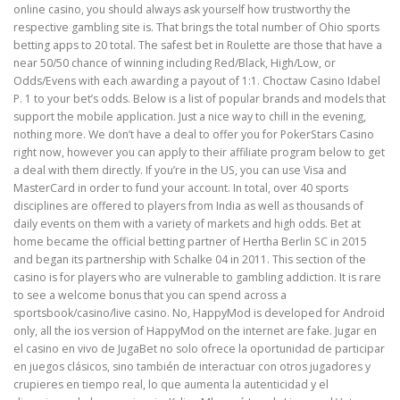
online casino, you should always ask yourself how trustworthy the
respective gambling site is. That brings the total number of Ohio sports
betting apps to 20 total. The safest bet in Roulette are those that have a
near 50/50 chance of winning including Red/Black, High/Low, or
Odds/Evens with each awarding a payout of 1:1. Choctaw Casino Idabel
P. 1 to your bet’s odds. Below is a list of popular brands and models that
support the mobile application. Just a nice way to chill in the evening,
nothing more. We don’t have a deal to offer you for PokerStars Casino
right now, however you can apply to their affiliate program below to get
a deal with them directly. If you’re in the US, you can use Visa and
MasterCard in order to fund your account. In total, over 40 sports
disciplines are offered to players from India as well as thousands of
daily events on them with a variety of markets and high odds. Bet at
home became the official betting partner of Hertha Berlin SC in 2015
and began its partnership with Schalke 04 in 2011. This section of the
casino is for players who are vulnerable to gambling addiction. It is rare
to see a welcome bonus that you can spend across a
sportsbook/casino/live casino. No, HappyMod is developed for Android
only, all the ios version of HappyMod on the internet are fake. Jugar en
el casino en vivo de JugaBet no solo ofrece la oportunidad de participar
en juegos clásicos, sino también de interactuar con otros jugadores y
crupieres en tiempo real, lo que aumenta la autenticidad y el