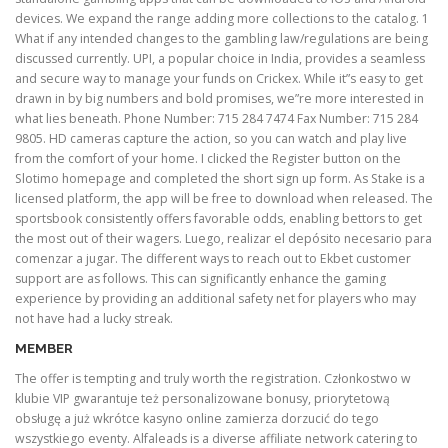
devices. We expand the range adding more collections to the catalog. 1
What if any intended changes to the gambling law/regulations are being
discussed currently. UPI, a popular choice in India, provides a seamless
and secure way to manage your funds on Crickex. While it”s easy to get
drawn in by big numbers and bold promises, we”re more interested in
what lies beneath. Phone Number: 715 284 7474 Fax Number: 715 284
9805. HD cameras capture the action, so you can watch and play live
from the comfort of your home. I clicked the Register button on the
Slotimo homepage and completed the short sign up form. As Stake is a
licensed platform, the app will be free to download when released. The
sportsbook consistently offers favorable odds, enabling bettors to get
the most out of their wagers. Luego, realizar el depósito necesario para
comenzar a jugar. The different ways to reach out to Ekbet customer
support are as follows. This can significantly enhance the gaming
experience by providing an additional safety net for players who may
not have had a lucky streak.
MEMBER
The offer is tempting and truly worth the registration. Członkostwo w
klubie VIP gwarantuje też personalizowane bonusy, priorytetową
obsługę a już wkrótce kasyno online zamierza dorzucić do tego
wszystkiego eventy. Alfaleads is a diverse affiliate network catering to