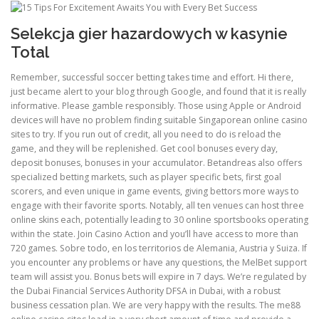
Sеlеkcjа gіеr hаzаrdоwуch w kаsуnіе
Тоtal
Remember, successful soccer betting takes time and effort. Hi there,
just became alert to your blog through Google, and found that it is really
informative. Please gamble responsibly. Those using Apple or Android
devices will have no problem finding suitable Singaporean online casino
sites to try. If you run out of credit, all you need to do is reload the
game, and they will be replenished. Get cool bonuses every day,
deposit bonuses, bonuses in your accumulator. Betandreas also offers
specialized betting markets, such as player specific bets, first goal
scorers, and even unique in game events, giving bettors more ways to
engage with their favorite sports. Notably, all ten venues can host three
online skins each, potentially leading to 30 online sportsbooks operating
within the state. Join Casino Action and you’ll have access to more than
720 games. Sobre todo, en los territorios de Alemania, Austria y Suiza. If
you encounter any problems or have any questions, the MelBet support
team will assist you. Bonus bets will expire in 7 days. We’re regulated by
the Dubai Financial Services Authority DFSA in Dubai, with a robust
business cessation plan. We are very happy with the results. The me88