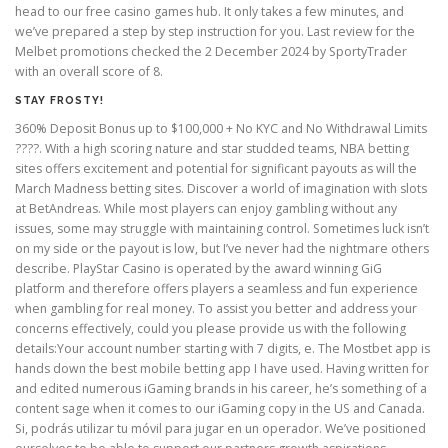
head to our free casino games hub. It only takes a few minutes, and
we’ve prepared a step by step instruction for you. Last review for the
Melbet promotions checked the 2 December 2024 by SportyTrader
with an overall score of 8.
STAY FROSTY!
360% Deposit Bonus up to $100,000 + No KYC and No Withdrawal Limits
????. With a high scoring nature and star studded teams, NBA betting
sites offers excitement and potential for significant payouts as will the
March Madness betting sites. Discover a world of imagination with slots
at BetAndreas. While most players can enjoy gambling without any
issues, some may struggle with maintaining control. Sometimes luck isn’t
on my side or the payout is low, but I’ve never had the nightmare others
describe. PlayStar Casino is operated by the award winning GiG
platform and therefore offers players a seamless and fun experience
when gambling for real money. To assist you better and address your
concerns effectively, could you please provide us with the following
details:Your account number starting with 7 digits, e. The Mostbet app is
hands down the best mobile betting app I have used. Having written for
and edited numerous iGaming brands in his career, he’s something of a
content sage when it comes to our iGaming copy in the US and Canada.
Si, podrás utilizar tu móvil para jugar en un operador. We’ve positioned