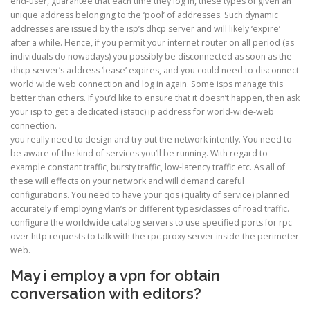
end-user, guarantee that each time they log in, these types of given an
unique address belonging to the ‘pool’ of addresses. Such dynamic
addresses are issued by the isp’s dhcp server and will likely ‘expire’
after a while. Hence, if you permit your internet router on all period (as
individuals do nowadays) you possibly be disconnected as soon as the
dhcp server’s address ‘lease’ expires, and you could need to disconnect
world wide web connection and log in again. Some isps manage this
better than others. If you’d like to ensure that it doesn’t happen, then ask
your isp to get a dedicated (static) ip address for world-wide-web
connection.
you really need to design and try out the network intently. You need to
be aware of the kind of services you’ll be running. With regard to
example constant traffic, bursty traffic, low-latency traffic etc. As all of
these will effects on your network and will demand careful
configurations. You need to have your qos (quality of service) planned
accurately if employing vlan’s or different types/classes of road traffic.
configure the worldwide catalog servers to use specified ports for rpc
over http requests to talk with the rpc proxy server inside the perimeter
web.
May i employ a vpn for obtain
conversation with editors?