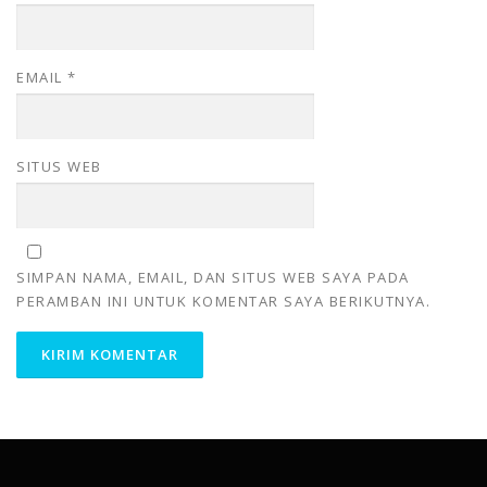
EMAIL
*
SITUS WEB
SIMPAN NAMA, EMAIL, DAN SITUS WEB SAYA PADA
PERAMBAN INI UNTUK KOMENTAR SAYA BERIKUTNYA.