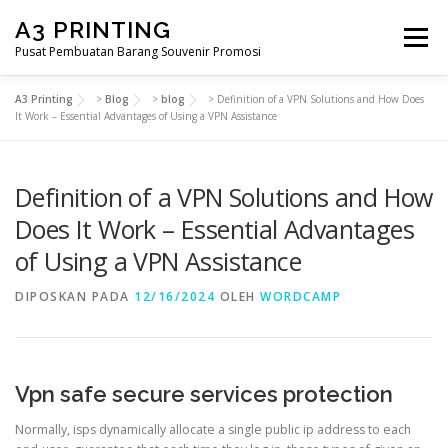
Lompat
A3 PRINTING
ke
Menu
konten
Pusat Pembuatan Barang Souvenir Promosi
A3 Printing
>
Blog
>
blog
>
Definition of a VPN Solutions and How Does
BERANDA
PRODUK KAMI
SHOP
It Work – Essential Advantages of Using a VPN Assistance
Definition of a VPN Solutions and How
SAMPLE PAGE
Does It Work – Essential Advantages
of Using a VPN Assistance
DIPOSKAN PADA
12/16/2024
OLEH
WORDCAMP
Vpn safe secure services protection
Normally, isps dynamically allocate a single public ip address to each