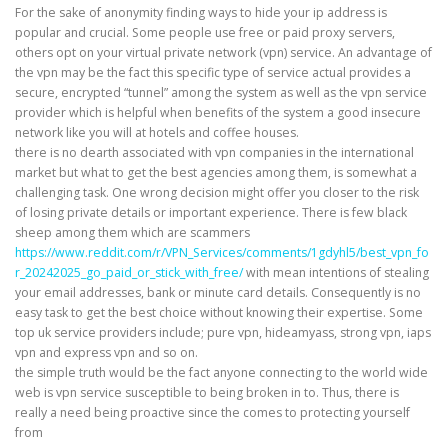
For the sake of anonymity finding ways to hide your ip address is
popular and crucial. Some people use free or paid proxy servers,
others opt on your virtual private network (vpn) service. An advantage of
the vpn may be the fact this specific type of service actual provides a
secure, encrypted “tunnel” among the system as well as the vpn service
provider which is helpful when benefits of the system a good insecure
network like you will at hotels and coffee houses.
there is no dearth associated with vpn companies in the international
market but what to get the best agencies among them, is somewhat a
challenging task. One wrong decision might offer you closer to the risk
of losing private details or important experience. There is few black
sheep among them which are scammers
https://www.reddit.com/r/VPN_Services/comments/1gdyhl5/best_vpn_fo
r_20242025_go_paid_or_stick_with_free/
with mean intentions of stealing
your email addresses, bank or minute card details. Consequently is no
easy task to get the best choice without knowing their expertise. Some
top uk service providers include; pure vpn, hideamyass, strong vpn, iaps
vpn and express vpn and so on.
the simple truth would be the fact anyone connecting to the world wide
web is vpn service susceptible to being broken in to. Thus, there is
really a need being proactive since the comes to protecting yourself
from