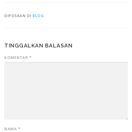
DIPOSKAN DI
BLOG
TINGGALKAN BALASAN
KOMENTAR
*
NAMA
*