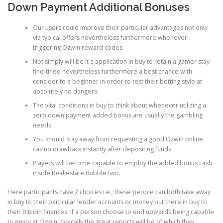
Down Payment Additional Bonuses
Our users could improve their particular advantages not only
via typical offers nevertheless furthermore whenever
triggering Ozwin reward codes.
Not simply will be it a application in buy to retain a gamer stay
fine-tined nevertheless furthermore a best chance with
consider to a beginner in order to test their betting style at
absolutely no dangers.
The vital conditions in buy to think about whenever utilizing a
zero down payment added bonus are usually the gambling
needs.
You should stay away from requesting a good Ozwin online
casino drawback instantly after depositing funds.
Players will become capable to employ the added bonus cash
inside Real estate Bubble two.
Here participants have 2 choices i.e.; these people can both take away
in buy to their particular lender accounts or money out there in buy to
their Bitcoin finances. If a person choose to end upwards being capable
to enjoy at Ozwin, typically the great reports will be of which they