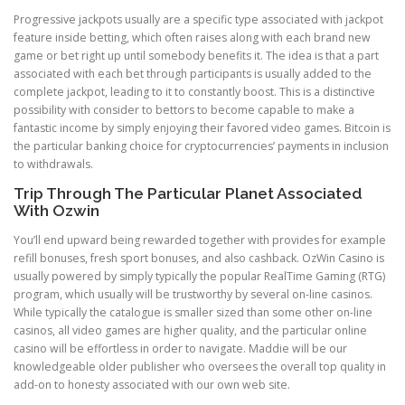
Progressive jackpots usually are a specific type associated with jackpot
feature inside betting, which often raises along with each brand new
game or bet right up until somebody benefits it. The idea is that a part
associated with each bet through participants is usually added to the
complete jackpot, leading to it to constantly boost. This is a distinctive
possibility with consider to bettors to become capable to make a
fantastic income by simply enjoying their favored video games. Bitcoin is
the particular banking choice for cryptocurrencies’ payments in inclusion
to withdrawals.
Trip Through The Particular Planet Associated
With Ozwin
You’ll end upward being rewarded together with provides for example
refill bonuses, fresh sport bonuses, and also cashback. OzWin Casino is
usually powered by simply typically the popular RealTime Gaming (RTG)
program, which usually will be trustworthy by several on-line casinos.
While typically the catalogue is smaller sized than some other on-line
casinos, all video games are higher quality, and the particular online
casino will be effortless in order to navigate. Maddie will be our
knowledgeable older publisher who oversees the overall top quality in
add-on to honesty associated with our own web site.