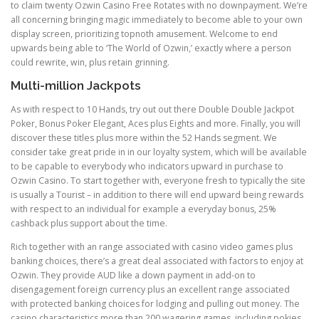
to claim twenty Ozwin Casino Free Rotates with no downpayment. We’re
all concerning bringing magic immediately to become able to your own
display screen, prioritizing topnoth amusement. Welcome to end
upwards being able to ‘The World of Ozwin,’ exactly where a person
could rewrite, win, plus retain grinning.
Multi-million Jackpots
As with respect to 10 Hands, try out out there Double Double Jackpot
Poker, Bonus Poker Elegant, Aces plus Eights and more. Finally, you will
discover these titles plus more within the 52 Hands segment. We
consider take great pride in in our loyalty system, which will be available
to be capable to everybody who indicators upward in purchase to
Ozwin Casino. To start together with, everyone fresh to typically the site
is usually a Tourist – in addition to there will end upward being rewards
with respect to an individual for example a everyday bonus, 25%
cashback plus support about the time.
Rich together with an range associated with casino video games plus
banking choices, there’s a great deal associated with factors to enjoy at
Ozwin. They provide AUD like a down payment in add-on to
disengagement foreign currency plus an excellent range associated
with protected banking choices for lodging and pulling out money. The
casino characteristics more than 200 wagering games, including pokies,