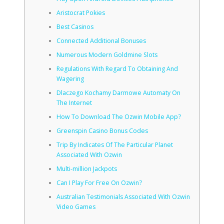
Aristocrat Pokies
Best Casinos
Connected Additional Bonuses
Numerous Modern Goldmine Slots
Regulations With Regard To Obtaining And
Wagering
Dlaczego Kochamy Darmowe Automaty On
The Internet
How To Download The Ozwin Mobile App?
Greenspin Casino Bonus Codes
Trip By Indicates Of The Particular Planet
Associated With Ozwin
Multi-million Jackpots
Can I Play For Free On Ozwin?
Australian Testimonials Associated With Ozwin
Video Games