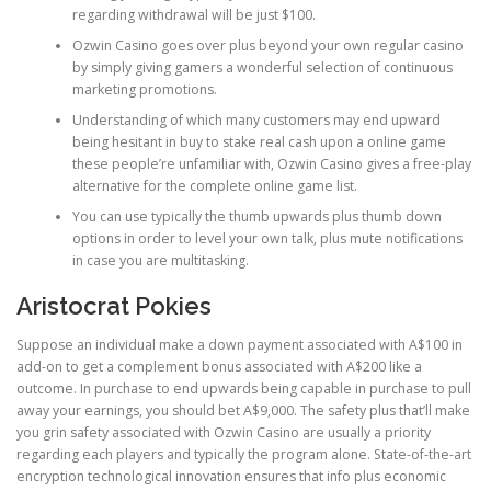
regarding withdrawal will be just $100.
Ozwin Casino goes over plus beyond your own regular casino
by simply giving gamers a wonderful selection of continuous
marketing promotions.
Understanding of which many customers may end upward
being hesitant in buy to stake real cash upon a online game
these people’re unfamiliar with, Ozwin Casino gives a free-play
alternative for the complete online game list.
You can use typically the thumb upwards plus thumb down
options in order to level your own talk, plus mute notifications
in case you are multitasking.
Aristocrat Pokies
Suppose an individual make a down payment associated with A$100 in
add-on to get a complement bonus associated with A$200 like a
outcome. In purchase to end upwards being capable in purchase to pull
away your earnings, you should bet A$9,000. The safety plus that’ll make
you grin safety associated with Ozwin Casino are usually a priority
regarding each players and typically the program alone. State-of-the-art
encryption technological innovation ensures that info plus economic