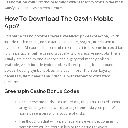
Casino will be your first choice location with respect to typically the most
satisfying online casino experience.
How To Download The Ozwin Mobile
App?
This online casino provides several well-liked pokies collection, which
include Cash Bandits, Real estate Real estate, Asgard, in inclusion to
even more. Of course, the particular real attract to become in a position
to this particular online casino is usually its progressive jackpots. There
usually are close to one hundred and eighty real-money pokies
available, which include typical pokies, 5-reel pokies, bonus-round
pokies, floating-symbol pokies, and even more. The Your Loyalty
benefits system benefits an individual with respect to consistent
perform.
Greenspin Casino Bonus Codes
Once these methods are carried out, the particular cell phone
program may end upwards being opened via your phone’s
home page along with a couple of clicks.
The thought is that will a part regarding every bet coming from
participants will be extra in buy to the particular overall