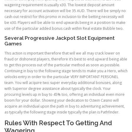
wagering requirement is usually x30. The lowest deposit amount
necessary for account activation will be 35 AUD. There will be simply no
cash-out restrict for this promo in inclusion to the betting necessity will
be x30. Players will be able to end upwards being in a position to make
use of the particular added bonus cash within Real estate Bubble two.
Several Progressive Jackpot Slot Equipment
Games
This action is important therefore that will we all may crack lower on
fraud or dishonest players, therefore it’s best to end upward being able
to get this process out of the particular method as soon as possible.
Continuing in buy to the following stage tends to make you a Hero, which
unlocks entry in order to the particular VERY IMPORTANT PERSONEL
team. You will acquire two super everyday additional bonuses, along
with Superior degree assistance about typically the clock. Your
procuring levels up in buy to 45% too, offering an individual even more
boom for your dollar. Showing your dedication to Ozwin Casino will
acquire an individual upon the path in buy to adventuring achievement,
as typically the following stage inside typically the plan is Pathfinder.
Rules With Respect To Getting And
Wagering