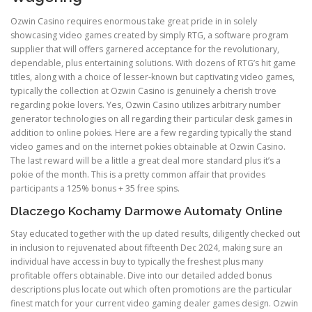
Ozwin Casino requires enormous take great pride in in solely
showcasing video games created by simply RTG, a software program
supplier that will offers garnered acceptance for the revolutionary,
dependable, plus entertaining solutions. With dozens of RTG’s hit game
titles, along with a choice of lesser-known but captivating video games,
typically the collection at Ozwin Casino is genuinely a cherish trove
regarding pokie lovers. Yes, Ozwin Casino utilizes arbitrary number
generator technologies on all regarding their particular desk games in
addition to online pokies. Here are a few regarding typically the stand
video games and on the internet pokies obtainable at Ozwin Casino.
The last reward will be a little a great deal more standard plus it’s a
pokie of the month. This is a pretty common affair that provides
participants a 125% bonus + 35 free spins.
Dlaczego Kochamy Darmowe Automaty Online
Stay educated together with the up dated results, diligently checked out
in inclusion to rejuvenated about fifteenth Dec 2024, making sure an
individual have access in buy to typically the freshest plus many
profitable offers obtainable. Dive into our detailed added bonus
descriptions plus locate out which often promotions are the particular
finest match for your current video gaming dealer games design. Ozwin