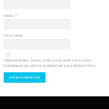
EMAIL
*
SITUS WEB
SIMPAN NAMA, EMAIL, DAN SITUS WEB SAYA PADA
PERAMBAN INI UNTUK KOMENTAR SAYA BERIKUTNYA.