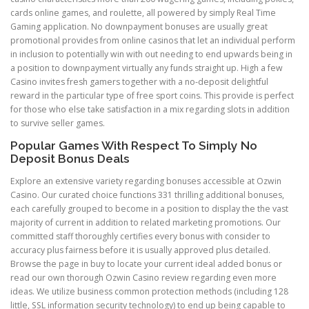
cards online games, and roulette, all powered by simply Real Time
Gaming application. No downpayment bonuses are usually great
promotional provides from online casinos that let an individual perform
in inclusion to potentially win with out needing to end upwards being in
a position to downpayment virtually any funds straight up. High a few
Casino invites fresh gamers together with a no-deposit delightful
reward in the particular type of free sport coins. This provide is perfect
for those who else take satisfaction in a mix regarding slots in addition
to survive seller games.
Popular Games With Respect To Simply No
Deposit Bonus Deals
Explore an extensive variety regarding bonuses accessible at Ozwin
Casino. Our curated choice functions 331 thrilling additional bonuses,
each carefully grouped to become in a position to display the the vast
majority of current in addition to related marketing promotions. Our
committed staff thoroughly certifies every bonus with consider to
accuracy plus fairness before it is usually approved plus detailed.
Browse the page in buy to locate your current ideal added bonus or
read our own thorough Ozwin Casino review regarding even more
ideas. We utilize business common protection methods (including 128
little, SSL information security technology) to end up being capable to