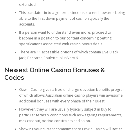
extended.
This translates in to a generous increase to end upwards being
able to the first down payment of cash on typically the
accounts.
If a person want to understand even more, proceed to
become in a position to our content concerning betting
specifications associated with casino bonus deals.
There are 11 accessible options of which contain Live Black
jack, Baccarat, Roulette, plus Very 6.
Newest Online Casino Bonuses &
Codes
Ozwin Casino gives a free of charge devotion benefits program
of which allows Australian online casino players win awesome
additional bonuses with every phase of their quest.
However, they will are usually typically subject in buy to
particular terms & conditions such as wagering requirements,
max cashout, period constraints and so on.
Showing your current commitment to Ozwin Casino will get an