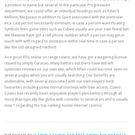
a position to name but several. In the particular Progressives
department, we could offer an individual headings such as Aztec’s
Millions, Megasaur in addition to Spirit associated with the particular
Inca. Last yet not necessarily minimum, in case a person want Floating
Symbols then game titles such as Cubee usually are your own finest bet.
We likewise have got a cell phone number which a person may get in
touch with with regard to assistance within real time in case a person
like the old designed method.
As a good RTG online on range casino, we have got a wagering license
issued by simply Curacao. Many bettors out there have still left
optimistic reviews on our own site, which often could become seen on
several pages when you are usually searching. Our benefits are
undeniable, with several associated with our own players’ best
favourites including pokie normal tourneys with free access. Ozwin
Casino has recently been enjoyable players plus bettors through all
more than typically the globe with consider to several yrs and is usually
now 1 regarding the top-ranking Aussie internet casinos.