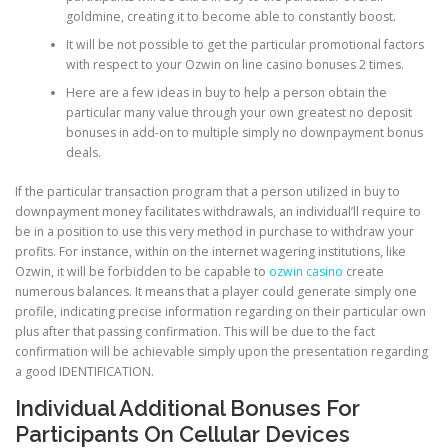
goldmine, creating it to become able to constantly boost.
It will be not possible to get the particular promotional factors
with respect to your Ozwin on line casino bonuses 2 times.
Here are a few ideas in buy to help a person obtain the
particular many value through your own greatest no deposit
bonuses in add-on to multiple simply no downpayment bonus
deals.
If the particular transaction program that a person utilized in buy to
downpayment money facilitates withdrawals, an individual’ll require to
be in a position to use this very method in purchase to withdraw your
profits. For instance, within on the internet wagering institutions, like
Ozwin, it will be forbidden to be capable to
ozwin casino
create
numerous balances. It means that a player could generate simply one
profile, indicating precise information regarding on their particular own
plus after that passing confirmation. This will be due to the fact
confirmation will be achievable simply upon the presentation regarding
a good IDENTIFICATION.
Individual Additional Bonuses For
Participants On Cellular Devices