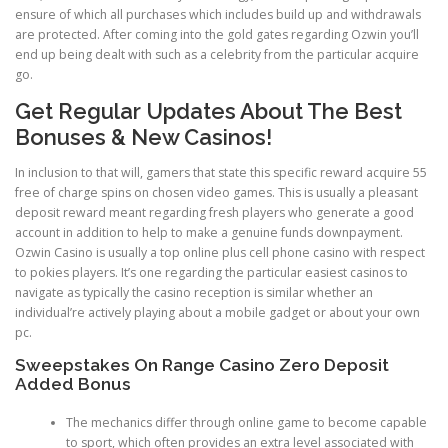
ensure of which all purchases which includes build up and withdrawals
are protected. After coming into the gold gates regarding Ozwin you’ll
end up being dealt with such as a celebrity from the particular acquire
go.
Get Regular Updates About The Best
Bonuses & New Casinos!
In inclusion to that will, gamers that state this specific reward acquire 55
free of charge spins on chosen video games. This is usually a pleasant
deposit reward meant regarding fresh players who generate a good
account in addition to help to make a genuine funds downpayment.
Ozwin Casino is usually a top online plus cell phone casino with respect
to pokies players. It’s one regarding the particular easiest casinos to
navigate as typically the casino reception is similar whether an
individual’re actively playing about a mobile gadget or about your own
pc.
Sweepstakes On Range Casino Zero Deposit
Added Bonus
The mechanics differ through online game to become capable
to sport, which often provides an extra level associated with