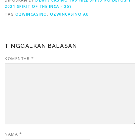
DIPOSKAN DI
OZWIN CASINO 100 FREE SPINS NO DEPOSIT
2021 SPIRIT OF THE INCA - 258
TAG
OZWINCASINO
,
OZWINCASINO AU
TINGGALKAN BALASAN
KOMENTAR
*
NAMA
*