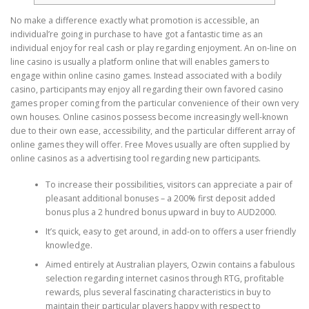
No make a difference exactly what promotion is accessible, an
individual’re going in purchase to have got a fantastic time as an
individual enjoy for real cash or play regarding enjoyment. An on-line on
line casino is usually a platform online that will enables gamers to
engage within online casino games. Instead associated with a bodily
casino, participants may enjoy all regarding their own favored casino
games proper coming from the particular convenience of their own very
own houses. Online casinos possess become increasingly well-known
due to their own ease, accessibility, and the particular different array of
online games they will offer. Free Moves usually are often supplied by
online casinos as a advertising tool regarding new participants.
To increase their possibilities, visitors can appreciate a pair of
pleasant additional bonuses – a 200% first deposit added
bonus plus a 2 hundred bonus upward in buy to AUD2000.
It’s quick, easy to get around, in add-on to offers a user friendly
knowledge.
Aimed entirely at Australian players, Ozwin contains a fabulous
selection regarding internet casinos through RTG, profitable
rewards, plus several fascinating characteristics in buy to
maintain their particular players happy with respect to