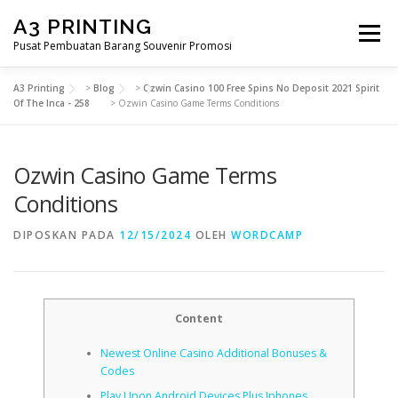
Lompat
A3 PRINTING
ke
Menu
konten
Pusat Pembuatan Barang Souvenir Promosi
A3 Printing
>
Blog
>
Ozwin Casino 100 Free Spins No Deposit 2021 Spirit
BERANDA
PRODUK KAMI
SHOP
Of The Inca - 258
>
Ozwin Casino Game Terms Conditions
Ozwin Casino Game Terms
SAMPLE PAGE
Conditions
DIPOSKAN PADA
12/15/2024
OLEH
WORDCAMP
Content
Newest Online Casino Additional Bonuses &
Codes
Play Upon Android Devices Plus Iphones