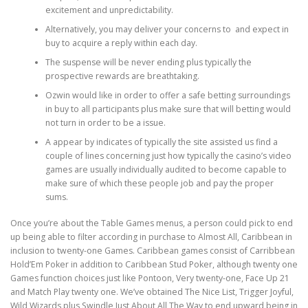
excitement and unpredictability.
Alternatively, you may deliver your concerns to and expect in
buy to acquire a reply within each day.
The suspense will be never ending plus typically the
prospective rewards are breathtaking.
Ozwin would like in order to offer a safe betting surroundings
in buy to all participants plus make sure that will betting would
not turn in order to be a issue.
A appear by indicates of typically the site assisted us find a
couple of lines concerning just how typically the casino’s video
games are usually individually audited to become capable to
make sure of which these people job and pay the proper
sums.
Once you’re about the Table Games menus, a person could pick to end
up being able to filter according in purchase to Almost All, Caribbean in
inclusion to twenty-one Games. Caribbean games consist of Carribbean
Hold’Em Poker in addition to Caribbean Stud Poker, although twenty one
Games function choices just like Pontoon, Very twenty-one, Face Up 21
and Match Play twenty one. We’ve obtained The Nice List, Trigger Joyful,
Wild Wizards plus Swindle Just About All The Way to end upward being in