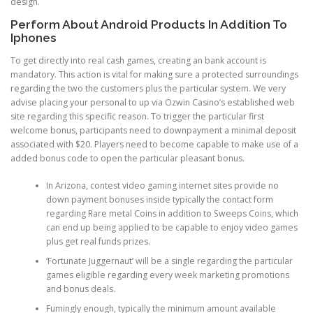
design.
Perform About Android Products In Addition To
Iphones
To get directly into real cash games, creating an bank account is
mandatory. This action is vital for making sure a protected surroundings
regarding the two the customers plus the particular system. We very
advise placing your personal to up via Ozwin Casino’s established web
site regarding this specific reason. To trigger the particular first
welcome bonus, participants need to downpayment a minimal deposit
associated with $20. Players need to become capable to make use of a
added bonus code to open the particular pleasant bonus.
In Arizona, contest video gaming internet sites provide no
down payment bonuses inside typically the contact form
regarding Rare metal Coins in addition to Sweeps Coins, which
can end up being applied to be capable to enjoy video games
plus get real funds prizes.
‘Fortunate Juggernaut’ will be a single regarding the particular
games eligible regarding every week marketing promotions
and bonus deals.
Fumingly enough, typically the minimum amount available