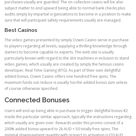
purchases usually are guarded. The on collection casino will be also
subject matter to end upward being able to normal bank checks plus
audits simply by impartial organizations to become in a position to make
sure that will participant safety requirements usually are managed.
Best Casinos
The video games presented by simply Ozwin Casino serve in purchase
to players regarding all levels, supplying a thrilling knowledge through
starters to become capable to experts. The web site is usually
particularly known with regard to the slot machines in inclusion to stand
video games, which usually are created by simply the famous casino
developer, Real Time Gaming (RTG). As part of their own delightful
added bonus, Ozwin Casino offers one hundred free spins. The
maximum funds out reduce is usually 5xs the added bonus sum unless
of course otherwise specified.
Connected Bonuses
Users will end up being able in purchase to trigger delightful bonus #2
inside the particular similar approach, typically the instructions regarding
which usually are given over. Rewards under this promo consist of a
200% added bonus upward to 2k AUD + 50 totally free spins. The
minimal downpayment quantity with respect to activation is t20 AUD,