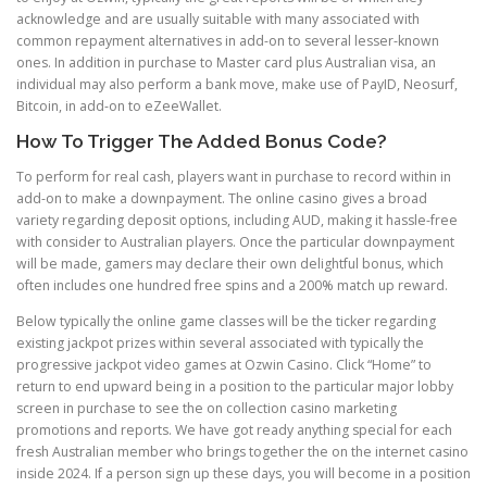
acknowledge and are usually suitable with many associated with
common repayment alternatives in add-on to several lesser-known
ones. In addition in purchase to Master card plus Australian visa, an
individual may also perform a bank move, make use of PayID, Neosurf,
Bitcoin, in add-on to eZeeWallet.
How To Trigger The Added Bonus Code?
To perform for real cash, players want in purchase to record within in
add-on to make a downpayment. The online casino gives a broad
variety regarding deposit options, including AUD, making it hassle-free
with consider to Australian players. Once the particular downpayment
will be made, gamers may declare their own delightful bonus, which
often includes one hundred free spins and a 200% match up reward.
Below typically the online game classes will be the ticker regarding
existing jackpot prizes within several associated with typically the
progressive jackpot video games at Ozwin Casino. Click “Home” to
return to end upward being in a position to the particular major lobby
screen in purchase to see the on collection casino marketing
promotions and reports. We have got ready anything special for each
fresh Australian member who brings together the on the internet casino
inside 2024. If a person sign up these days, you will become in a position