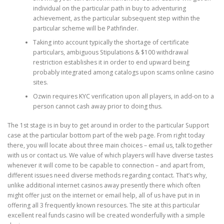
individual on the particular path in buy to adventuring
achievement, as the particular subsequent step within the
particular scheme will be Pathfinder.
Taking into account typically the shortage of certificate
particulars, ambiguous Stipulations & $100 withdrawal
restriction establishes it in order to end upward being
probably integrated among catalogs upon scams online casino
sites.
Ozwin requires KYC verification upon all players, in add-on to a
person cannot cash away prior to doing thus.
The 1st stage is in buy to get around in order to the particular Support
case at the particular bottom part of the web page. From right today
there, you will locate about three main choices – email us, talk together
with us or contact us. We value of which players will have diverse tastes
whenever it will come to be capable to connection – and apart from,
different issues need diverse methods regarding contact. That’s why,
unlike additional internet casinos away presently there which often
might offer just on the internet or email help, all of us have put in in
offering all 3 frequently known resources. The site at this particular
excellent real funds casino will be created wonderfully with a simple