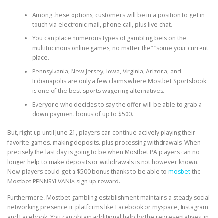
Among these options, customers will be in a position to get in
touch via electronic mail, phone call, plus live chat.
You can place numerous types of gambling bets on the
multitudinous online games, no matter the” “some your current
place.
Pennsylvania, New Jersey, Iowa, Virginia, Arizona, and
Indianapolis are only a few claims where Mostbet Sportsbook
is one of the best sports wagering alternatives.
Everyone who decides to say the offer will be able to grab a
down payment bonus of up to $500.
But, right up until June 21, players can continue actively playing their
favorite games, making deposits, plus processing withdrawals. When
precisely the last day is going to be when Mostbet PA players can no
longer help to make deposits or withdrawals is not however known.
New players could get a $500 bonus thanks to be able to
mosbet
the
Mostbet PENNSYLVANIA sign up reward.
Furthermore, Mostbet gambling establishment maintains a steady social
networking presence in platforms like Facebook or myspace, Instagram
and Facebook. You can obtain additional help by the representatives, in