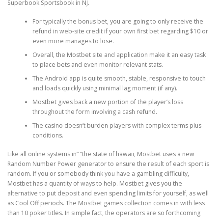
Superbook Sportsbook in NJ.
For typically the bonus bet, you are going to only receive the
refund in web-site credit if your own first bet regarding $10 or
even more manages to lose.
Overall, the Mostbet site and application make it an easy task
to place bets and even monitor relevant stats.
The Android app is quite smooth, stable, responsive to touch
and loads quickly using minimal lag moment (if any).
Mostbet gives back a new portion of the player’s loss
throughout the form involving a cash refund.
The casino doesn’t burden players with complex terms plus
conditions.
Like all online systems in” “the state of hawaii, Mostbet uses a new
Random Number Power generator to ensure the result of each sport is
random. If you or somebody think you have a gambling difficulty,
Mostbet has a quantity of ways to help. Mostbet gives you the
alternative to put deposit and even spending limits for yourself, as well
as Cool Off periods. The Mostbet games collection comes in with less
than 10 poker titles. In simple fact, the operators are so forthcoming