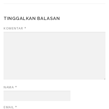
TINGGALKAN BALASAN
KOMENTAR
*
NAMA
*
EMAIL
*