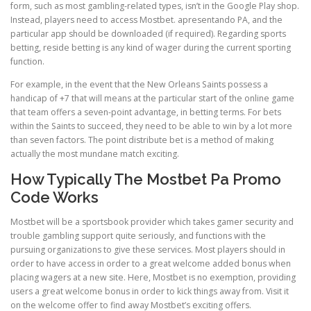
form, such as most gambling-related types, isn’t in the Google Play shop.
Instead, players need to access Mostbet. apresentando PA, and the
particular app should be downloaded (if required). Regarding sports
betting, reside betting is any kind of wager during the current sporting
function.
For example, in the event that the New Orleans Saints possess a
handicap of +7 that will means at the particular start of the online game
that team offers a seven-point advantage, in betting terms. For bets
within the Saints to succeed, they need to be able to win by a lot more
than seven factors. The point distribute bet is a method of making
actually the most mundane match exciting.
How Typically The Mostbet Pa Promo
Code Works
Mostbet will be a sportsbook provider which takes gamer security and
trouble gambling support quite seriously, and functions with the
pursuing organizations to give these services. Most players should in
order to have access in order to a great welcome added bonus when
placing wagers at a new site. Here, Mostbet is no exemption, providing
users a great welcome bonus in order to kick things away from. Visit it
on the welcome offer to find away Mostbet’s exciting offers.