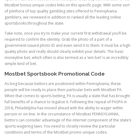
Mostbet bonus unique codes links on this specific page. With some sort
of plethora of top quality gambling sites offered to Pennsylvania
gamblers, we reviewed in addition to ranked all the leading online
sportsbooks throughout the state.
Take note, once you try to make your current first withdrawal you’ll be
required to confirm the identity. Grab the photo of a part of a
government-issued photo ID and even send it to them. It must be a high-
quality photo and really should clearly exhibit your details. The basic
moneyline bet, which often is also termed as a ‘win bet’ is an incredibly
simple kind of bet.
Mostbet Sportsbook Promotional Code
As long because bettors are positioned within Pennsylvania, these
people will be ready to place their particular bets with Mostbet PA.
When that comes to sports betting, PA is usually a state that has brought
full benefits of a chance to legalize it. Following the repeal of PASPA in
2018, Philadelphia has moved ahead with the ability to wager within
person or on-line. In the circumstance of Mostbet PENNSYLVANIA,
bettors can consider advantage of the internet component of the state’s
sports wagering laws. You need to closely review the particular
conditions and terms of the Mostbet promo unique codes.