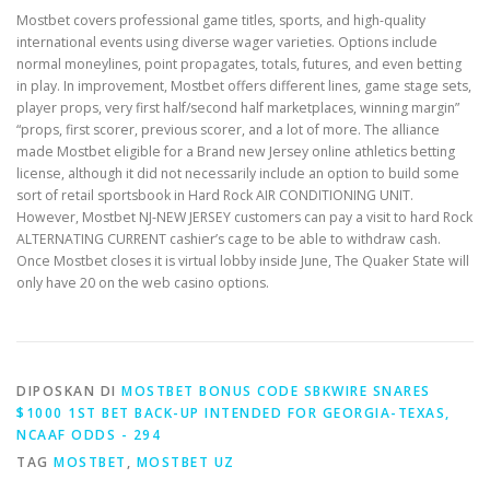
Mostbet covers professional game titles, sports, and high-quality
international events using diverse wager varieties. Options include
normal moneylines, point propagates, totals, futures, and even betting
in play. In improvement, Mostbet offers different lines, game stage sets,
player props, very first half/second half marketplaces, winning margin”
“props, first scorer, previous scorer, and a lot of more. The alliance
made Mostbet eligible for a Brand new Jersey online athletics betting
license, although it did not necessarily include an option to build some
sort of retail sportsbook in Hard Rock AIR CONDITIONING UNIT.
However, Mostbet NJ-NEW JERSEY customers can pay a visit to hard Rock
ALTERNATING CURRENT cashier’s cage to be able to withdraw cash.
Once Mostbet closes it is virtual lobby inside June, The Quaker State will
only have 20 on the web casino options.
DIPOSKAN DI
MOSTBET BONUS CODE SBKWIRE SNARES
$1000 1ST BET BACK-UP INTENDED FOR GEORGIA-TEXAS,
NCAAF ODDS - 294
TAG
MOSTBET
,
MOSTBET UZ