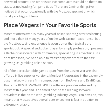
new valid account. The other issue I’ve come across could be the team
statistics not loading for game titles. There are 2 minor things I’ve
noticed that occur occasionally with the Mostbet app, not of which
usually are big problems.
Place Wagers In Your Favorite Sports
Mostbet offers over 25 many years of online sporting activities betting
and more than 15 many years of on the web casino” “experience, but
the Mostbet casino experience is even better than typically the
sportsbook. A specialized poker player by simply profession, I possess
a Bachelor associated with Commerce, specializing in advertising. In a
brief timespan, I’ve been able to transfer my expertize to the fast
growing US gambling online sector.
All of the particular table games apart from the Casino War are also
offered in live supplier versions. Mostbet PA operates in the extremely
busy market with very firm competition from BetRivers and DraftKings.
This is the BUSINESS-ON-BUSINESS software provider released by
Mostbet this year and is deemed one” “in the leading software
providers in the on the web gambling industry. As you can envision, this
means that Mostbet PA’s overall user encounter is fast in addition to
extremely reliable.