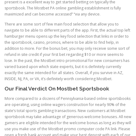
present is a excellent way to get started betting on typically the
sportsbook. The Mostbet PA online gambling establishment is fully
maximized and can become accessed” “via any device.
There are some sort of few main food selection that allow you to
navigate to be able to different parts of the app. First, the actual top left
hamburger menu opens up the key food selection that links in order to
the sportsbook, casino, promos, where to be able to find help, in
addition to more. For the bonus bet, you may only receive some sort of
refund in site credit if your first bet regarding $10 or more seems to
lose. In the past, the Mostbet intro promotional for new consumers has
varied based upon which state experts, but it is definitely currently
exactly the same intended for all states. Overall, if you survive in AZ,
INSIDE, NJ, PA, or VA, it’s definitely worth considering Mostbet.
Our Final Verdict On Mostbet Sportsbook
More compared to a dozens of Pennsylvania-based online sportsbooks
are operating, using online wagers construction for nearly 90% of the
state’s total sports gambling transactions. New customers at Mostbet
sportsbook may take advantage of generous welcome bonuses. All new
gamers are eligible intended for the welcome bonus as long as they will
use you make use of the Mostbet promo computer code PA link. Please
open a fresh bank account and make your best deposit with each of our