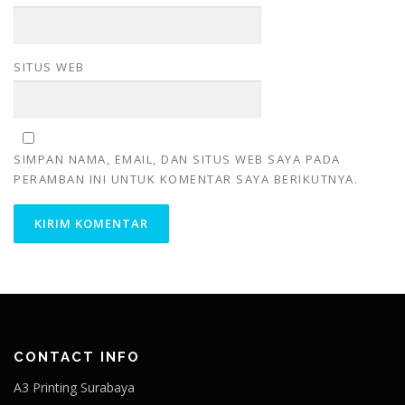
SITUS WEB
SIMPAN NAMA, EMAIL, DAN SITUS WEB SAYA PADA
PERAMBAN INI UNTUK KOMENTAR SAYA BERIKUTNYA.
CONTACT INFO
A3 Printing Surabaya