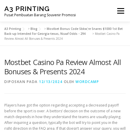
Lompat
A3 PRINTING
ke
Menu
konten
Pusat Pembuatan Barang Souvenir Promosi
A3 Printing
>
Blog
>
Mostbet Bonus Code Sbkwire Snares $1000 1st Bet
BERANDA
PRODUK KAMI
SHOP
Back-up Intended For Georgia-texas, Ncaaf Odds - 294
>
Mostbet Casino Pa
Review Almost All Bonuses & Presents 2024
SAMPLE PAGE
Mostbet Casino Pa Review Almost All
Bonuses & Presents 2024
DIPOSKAN PADA
12/13/2024
OLEH
WORDCAMP
Players have got the option regarding accepting a decreased payoff
before the sport is over. A bettors’ decision on the outcome of a new
match depends in how they understand the teams are usually playing.
After inquiring a question, typically the bot will try to point you in the
right direction in the FAQ area. If that doesn’t answer your query, you will