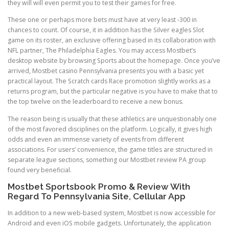
they will will even permit you to test their games for free.
These one or perhaps more bets must have at very least -300 in
chances to count. Of course, it in addition has the Silver eagles Slot
game on its roster, an exclusive offering based in its collaboration with
NFL partner, The Philadelphia Eagles. You may access Mostbet’s
desktop website by browsing Sports about the homepage. Once you’ve
arrived, Mostbet casino Pennsylvania presents you with a basic yet
practical layout. The Scratch cards Race promotion slightly works as a
returns program, but the particular negative is you have to make that to
the top twelve on the leaderboard to receive a new bonus.
The reason being is usually that these athletics are unquestionably one
of the most favored disciplines on the platform. Logically, it gives high
odds and even an immense variety of events from different
associations. For users’ convenience, the game titles are structured in
separate league sections, something our Mostbet review PA group
found very beneficial.
Mostbet Sportsbook Promo & Review With
Regard To Pennsylvania Site, Cellular App
In addition to a new web-based system, Mostbet is now accessible for
Android and even iOS mobile gadgets. Unfortunately, the application