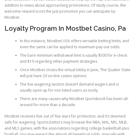
addition to news about approaching promotions. Of study course, the
welcome reward is not the just promotion you can anticipate by
Mostbet.
Loyalty Program In Mostbet Casino, Pa
In this instance, Mostbet USA offers versatile betting limits, and
even the same can be applied to maximum pay-out odds.
The bare minimum withdrawal limit is usually $500 for e-check
and $10 regarding other payment strategies.
Once Mostbet closes the virtual lobby in June, The Quaker State
will just have 20 on-line casino options.
The live wagering section doesn’t demand wagers and is
usually open up for non listed users as nicely.
There are many causes why Mostbet Sportsbook has been all-
around for more than a decade.
Mostbet receives five out of five stars for protection, and it’s deemed
safe for wagering. Sports bettors may browse the NBA, NHL, NFL, MLB,
and MLS games, with the associations regarding college basketball plus
football. You may expect the almost all beneficial odds, specially with