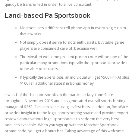
quickly be transferred in order to a live consultant.
Land-based Pa Sportsbook
Mostbet uses a different cell phone app in every single claim
that it works.
Not simply does it serve to slots enthusiasts, but table game
players are consumed care of, because well.
The Mostbet welcome present promo code will be one of the
particular many promotions typically the sportsbook provides
to be able to its users.
If typically the Sixers lose, an individual will get $500 (in PA) plus
$100 (all additional states) in bonus money.
It was 1 of the 1st sportsbooks to the particular Keystone State
throughout November 2019 and has generated overall sports betting
manage of $263. 2 million since using its first bets. In addition, RotoWire
provides insight in to the legal sports betting space and provide expert
reviews about various legal sportsbooks to redeem the very best
bonuses available. When you sign up with the Mostbet Sportbook
promo code, you get a bonus bet. Taking advantage of this welcome