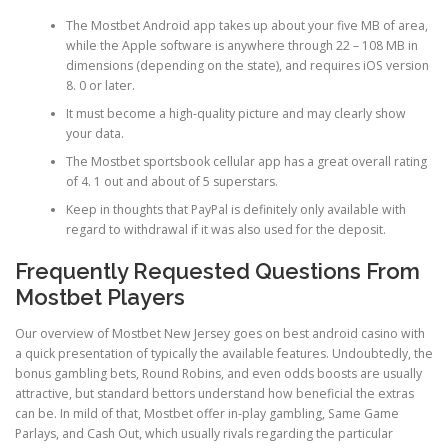
The Mostbet Android app takes up about your five MB of area,
while the Apple software is anywhere through 22 – 108 MB in
dimensions (depending on the state), and requires iOS version
8. 0 or later.
It must become a high-quality picture and may clearly show
your data.
The Mostbet sportsbook cellular app has a great overall rating
of 4. 1 out and about of 5 superstars.
Keep in thoughts that PayPal is definitely only available with
regard to withdrawal if it was also used for the deposit.
Frequently Requested Questions From
Mostbet Players
Our overview of Mostbet New Jersey goes on best android casino with
a quick presentation of typically the available features. Undoubtedly, the
bonus gambling bets, Round Robins, and even odds boosts are usually
attractive, but standard bettors understand how beneficial the extras
can be. In mild of that, Mostbet offer in-play gambling, Same Game
Parlays, and Cash Out, which usually rivals regarding the particular