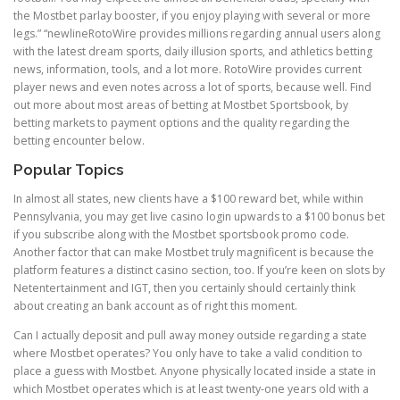
the Mostbet parlay booster, if you enjoy playing with several or more
legs.” “newlineRotoWire provides millions regarding annual users along
with the latest dream sports, daily illusion sports, and athletics betting
news, information, tools, and a lot more. RotoWire provides current
player news and even notes across a lot of sports, because well. Find
out more about most areas of betting at Mostbet Sportsbook, by
betting markets to payment options and the quality regarding the
betting encounter below.
Popular Topics
In almost all states, new clients have a $100 reward bet, while within
Pennsylvania, you may get live casino login upwards to a $100 bonus bet
if you subscribe along with the Mostbet sportsbook promo code.
Another factor that can make Mostbet truly magnificent is because the
platform features a distinct casino section, too. If you’re keen on slots by
Netentertainment and IGT, then you certainly should certainly think
about creating an bank account as of right this moment.
Can I actually deposit and pull away money outside regarding a state
where Mostbet operates? You only have to take a valid condition to
place a guess with Mostbet. Anyone physically located inside a state in
which Mostbet operates which is at least twenty-one years old with a