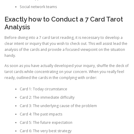
Social network teams
Exactly how to Conduct a 7 Card Tarot
Analysis
Before diving into a 7 card tarot reading, it is necessary to develop a
clear intent or inquiry that you wish to check out. This will assist lead the
analysis of the cards and provide a focused viewpoint on the situation
handy.
As soon as you have actually developed your inquiry, shuffle the deck of
tarot cards while concentrating on your concern. When you really feel
ready, outlined the cards in the complying with order:
Card 1: Today circumstance
Card 2: The immediate difficulty
Card 3: The underlying cause of the problem
Card 4: The past impacts
Card 5: The future expectation
Card 6: The very best strategy