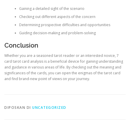
Gaining a detailed sight of the scenario
Checking out different aspects of the concern
Determining prospective difficulties and opportunities
Guiding decision-making and problem-solving
Conclusion
Whether you are a seasoned tarot reader or an interested novice, 7
card tarot card analysis is a beneficial device for gaining understanding
and guidance in various areas of life. By checking out the meaning and
significances of the cards, you can open the enigmas of the tarot card
and find brand-new point of views on your journey.
DIPOSKAN DI
UNCATEGORIZED