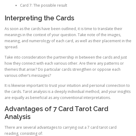
Card 7: The possible result
Interpreting the Cards
As soon as the cards have been outlined, it is time to translate their
meanings in the context of your question. Take note of the images,
meaning, and numerology of each card, as well as their placement in the
spread.
Take into consideration the partnership in between the cards and just
how they connect with each various other. Are there any patterns or
themes that arise? Do particular cards strengthen or oppose each
various other’s messages?
It is likewise important to trust your intuition and personal connection to
the cards. Tarot analysis is a deeply individual method, and your insights
are equally as beneficial as any conventional interpretations.
Advantages of 7 Card Tarot Card
Analysis
There are several advantages to carrying out a 7 card tarot card
reading, consisting of: