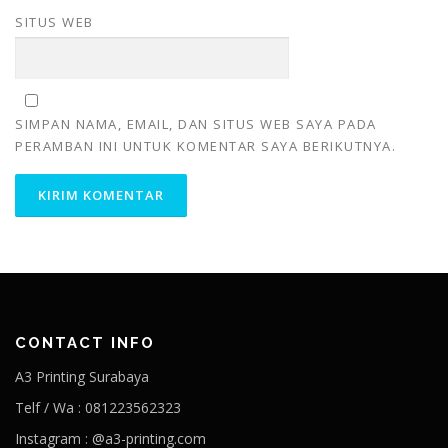
SITUS WEB
SIMPAN NAMA, EMAIL, DAN SITUS WEB SAYA PADA
PERAMBAN INI UNTUK KOMENTAR SAYA BERIKUTNYA.
CONTACT INFO
A3 Printing Surabaya
Telf / Wa : 081223562323
Instagram : @a3-printing.com