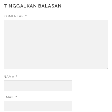
TINGGALKAN BALASAN
KOMENTAR
*
NAMA
*
EMAIL
*