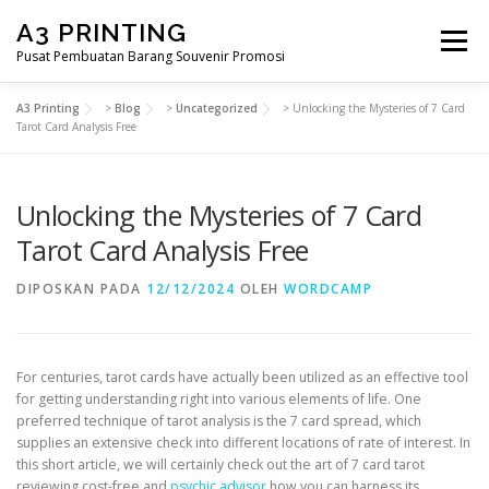
Lompat
A3 PRINTING
ke
Menu
konten
Pusat Pembuatan Barang Souvenir Promosi
A3 Printing
>
Blog
>
Uncategorized
>
Unlocking the Mysteries of 7 Card
BERANDA
PRODUK KAMI
SHOP
Tarot Card Analysis Free
Unlocking the Mysteries of 7 Card
SAMPLE PAGE
Tarot Card Analysis Free
DIPOSKAN PADA
12/12/2024
OLEH
WORDCAMP
For centuries, tarot cards have actually been utilized as an effective tool
for getting understanding right into various elements of life. One
preferred technique of tarot analysis is the 7 card spread, which
supplies an extensive check into different locations of rate of interest. In
this short article, we will certainly check out the art of 7 card tarot
reviewing cost-free and
psychic advisor
how you can harness its