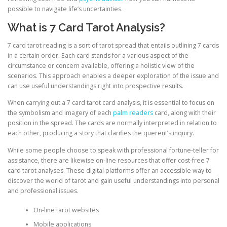
possible to navigate life’s uncertainties.
What is 7 Card Tarot Analysis?
7 card tarot reading is a sort of tarot spread that entails outlining 7 cards
in a certain order. Each card stands for a various aspect of the
circumstance or concern available, offering a holistic view of the
scenarios. This approach enables a deeper exploration of the issue and
can use useful understandings right into prospective results.
When carrying out a 7 card tarot card analysis, it is essential to focus on
the symbolism and imagery of each
palm readers
card, along with their
position in the spread. The cards are normally interpreted in relation to
each other, producing a story that clarifies the querent’s inquiry.
While some people choose to speak with professional fortune-teller for
assistance, there are likewise on-line resources that offer cost-free 7
card tarot analyses. These digital platforms offer an accessible way to
discover the world of tarot and gain useful understandings into personal
and professional issues.
On-line tarot websites
Mobile applications