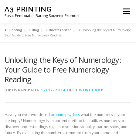
Lompat
A3 PRINTING
ke
Menu
konten
Pusat Pembuatan Barang Souvenir Promosi
A3 Printing
>
Blog
>
Uncategorized
>
Unlocking the Keys of Numerology:
BERANDA
PRODUK KAMI
SHOP
Your Guide to Free Numerology Reading
Unlocking the Keys of Numerology:
SAMPLE PAGE
Your Guide to Free Numerology
Reading
DIPOSKAN PADA
12/12/2024
OLEH
WORDCAMP
Have you ever wondered
oranum psychics
what the numbers in your
life imply? Numerology is an ancient method that utilizes numbers to
discover understandings right into your individuality, partnerships, and
future. By evaluating the numbers stemmed from your name and