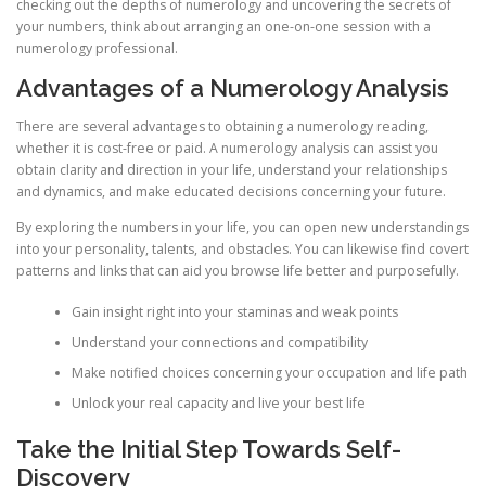
checking out the depths of numerology and uncovering the secrets of
your numbers, think about arranging an one-on-one session with a
numerology professional.
Advantages of a Numerology Analysis
There are several advantages to obtaining a numerology reading,
whether it is cost-free or paid. A numerology analysis can assist you
obtain clarity and direction in your life, understand your relationships
and dynamics, and make educated decisions concerning your future.
By exploring the numbers in your life, you can open new understandings
into your personality, talents, and obstacles. You can likewise find covert
patterns and links that can aid you browse life better and purposefully.
Gain insight right into your staminas and weak points
Understand your connections and compatibility
Make notified choices concerning your occupation and life path
Unlock your real capacity and live your best life
Take the Initial Step Towards Self-
Discovery