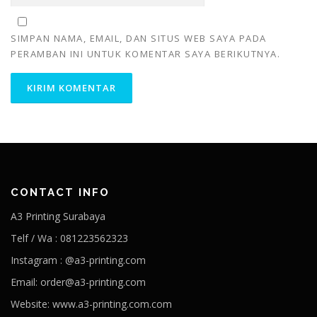
SIMPAN NAMA, EMAIL, DAN SITUS WEB SAYA PADA
PERAMBAN INI UNTUK KOMENTAR SAYA BERIKUTNYA.
CONTACT INFO
A3 Printing Surabaya
Telf / Wa : 081223562323
Instagram : @a3-printing.com
Email: order@a3-printing.com
Website: www.a3-printing.com.com