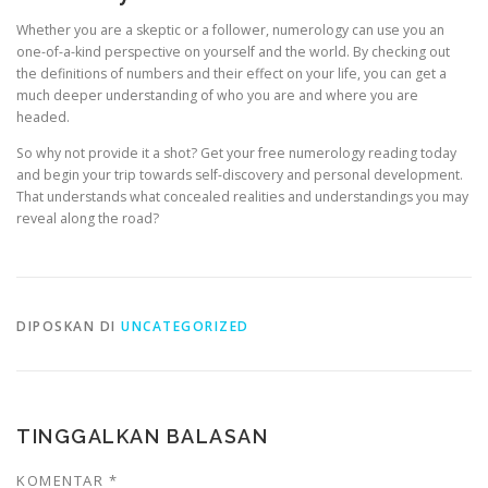
Whether you are a skeptic or a follower, numerology can use you an
one-of-a-kind perspective on yourself and the world. By checking out
the definitions of numbers and their effect on your life, you can get a
much deeper understanding of who you are and where you are
headed.
So why not provide it a shot? Get your free numerology reading today
and begin your trip towards self-discovery and personal development.
That understands what concealed realities and understandings you may
reveal along the road?
DIPOSKAN DI
UNCATEGORIZED
TINGGALKAN BALASAN
KOMENTAR
*