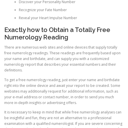
Discover your Personality Number
Recognize your Fate Number
Reveal your Heart Impulse Number
Exactly how to Obtain a Totally Free
Numerology Reading
There are numerous web sites and online devices that supply totally
free numerology readings. These readings are frequently based upon
your name and birthdate, and can supply you with a customized
numerology report that describes your essential numbers and their
definitions.
To get a free numerology reading, just enter your name and birthdate
right into the online device and await your report to be created. Some
websites may additionally request for additional information, such as
your e-mail address or contact number, in order to send you much
more in-depth insights or advertising offers.
It is necessary to keep in mind that while free numerology analyses can
be insightful and fun, they are not an alternative to a professional
examination with a qualified numerologist. If you are severe concerning