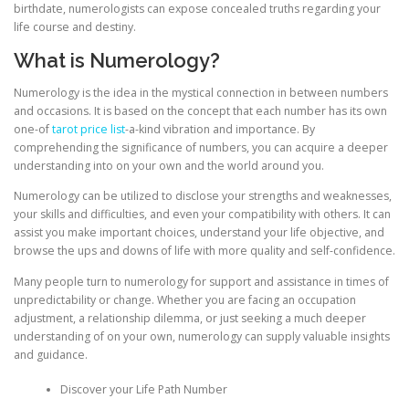
birthdate, numerologists can expose concealed truths regarding your
life course and destiny.
What is Numerology?
Numerology is the idea in the mystical connection in between numbers
and occasions. It is based on the concept that each number has its own
one-of
tarot price list
-a-kind vibration and importance. By
comprehending the significance of numbers, you can acquire a deeper
understanding into on your own and the world around you.
Numerology can be utilized to disclose your strengths and weaknesses,
your skills and difficulties, and even your compatibility with others. It can
assist you make important choices, understand your life objective, and
browse the ups and downs of life with more quality and self-confidence.
Many people turn to numerology for support and assistance in times of
unpredictability or change. Whether you are facing an occupation
adjustment, a relationship dilemma, or just seeking a much deeper
understanding of on your own, numerology can supply valuable insights
and guidance.
Discover your Life Path Number