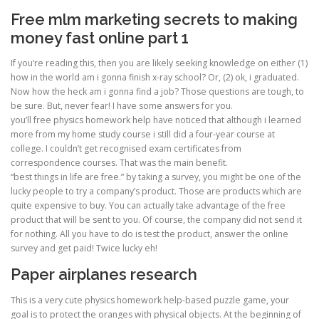
Free mlm marketing secrets to making
money fast online part 1
If you’re reading this, then you are likely seeking knowledge on either (1)
how in the world am i gonna finish x-ray school? Or, (2) ok, i graduated.
Now how the heck am i gonna find a job? Those questions are tough, to
be sure. But, never fear! I have some answers for you.
you’ll free physics homework help have noticed that although i learned
more from my home study course i still did a four-year course at
college. I couldn’t get recognised exam certificates from
correspondence courses. That was the main benefit.
“best things in life are free.” by taking a survey, you might be one of the
lucky people to try a company’s product. Those are products which are
quite expensive to buy. You can actually take advantage of the free
product that will be sent to you. Of course, the company did not send it
for nothing. All you have to do is test the product, answer the online
survey and get paid! Twice lucky eh!
Paper airplanes research
This is a very cute physics homework help-based puzzle game, your
goal is to protect the oranges with physical objects. At the beginning of