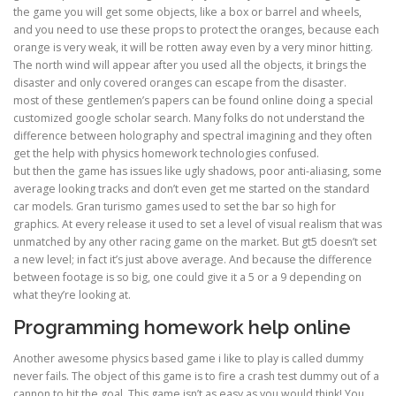
the game you will get some objects, like a box or barrel and wheels,
and you need to use these props to protect the oranges, because each
orange is very weak, it will be rotten away even by a very minor hitting.
The north wind will appear after you used all the objects, it brings the
disaster and only covered oranges can escape from the disaster.
most of these gentlemen’s papers can be found online doing a special
customized google scholar search. Many folks do not understand the
difference between holography and spectral imagining and they often
get the help with physics homework technologies confused.
but then the game has issues like ugly shadows, poor anti-aliasing, some
average looking tracks and don’t even get me started on the standard
car models. Gran turismo games used to set the bar so high for
graphics. At every release it used to set a level of visual realism that was
unmatched by any other racing game on the market. But gt5 doesn’t set
a new level; in fact it’s just above average. And because the difference
between footage is so big, one could give it a 5 or a 9 depending on
what they’re looking at.
Programming homework help online
Another awesome physics based game i like to play is called dummy
never fails. The object of this game is to fire a crash test dummy out of a
cannon to hit the goal. This game isn’t as easy as you would think! You