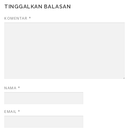
TINGGALKAN BALASAN
KOMENTAR
*
NAMA
*
EMAIL
*