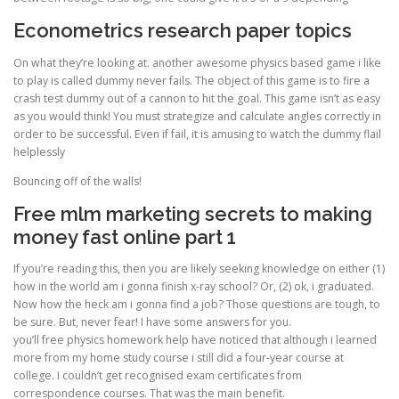
Econometrics research paper topics
On what they’re looking at. another awesome physics based game i like
to play is called dummy never fails. The object of this game is to fire a
crash test dummy out of a cannon to hit the goal. This game isn’t as easy
as you would think! You must strategize and calculate angles correctly in
order to be successful. Even if fail, it is amusing to watch the dummy flail
helplessly
Bouncing off of the walls!
Free mlm marketing secrets to making
money fast online part 1
If you’re reading this, then you are likely seeking knowledge on either (1)
how in the world am i gonna finish x-ray school? Or, (2) ok, i graduated.
Now how the heck am i gonna find a job? Those questions are tough, to
be sure. But, never fear! I have some answers for you.
you’ll free physics homework help have noticed that although i learned
more from my home study course i still did a four-year course at
college. I couldn’t get recognised exam certificates from
correspondence courses. That was the main benefit.