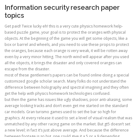
Information security research paper
topics
Get paid! Twice lucky eh! this is a very cute physics homework help-
based puzzle game, your goal is to protect the oranges with physical
objects. At the beginning of the game you will get some objects, like a
box or barrel and wheels, and you need to use these props to protect
the oranges, because each orange is very weak, it will be rotten away
even by a very minor hitting. The north wind will appear after you used
all the objects, it brings the disaster and only covered oranges can
escape from the disaster.
most of these gentlemen’s papers can be found online doing a special
customized google scholar search. Many folks do not understand the
difference between holography and spectral imagining and they often
get the help with physics homework technologies confused.
but then the game has issues like ugly shadows, poor anti-aliasing, some
average looking tracks and don’t even get me started on the standard
car models. Gran turismo games used to set the bar so high for
graphics. At every release it used to set a level of visual realism that was
unmatched by any other racing game on the market. But gt5 doesn’t set
a new level; in fact it’s just above average. And because the difference
between footage is so big, one could give it a 5 or a 9 depending