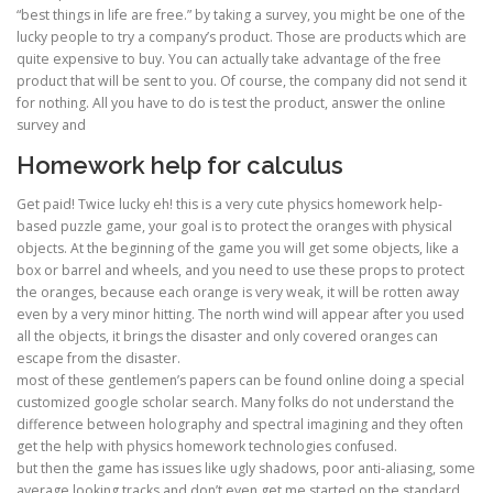
“best things in life are free.” by taking a survey, you might be one of the
lucky people to try a company’s product. Those are products which are
quite expensive to buy. You can actually take advantage of the free
product that will be sent to you. Of course, the company did not send it
for nothing. All you have to do is test the product, answer the online
survey and
Homework help for calculus
Get paid! Twice lucky eh! this is a very cute physics homework help-
based puzzle game, your goal is to protect the oranges with physical
objects. At the beginning of the game you will get some objects, like a
box or barrel and wheels, and you need to use these props to protect
the oranges, because each orange is very weak, it will be rotten away
even by a very minor hitting. The north wind will appear after you used
all the objects, it brings the disaster and only covered oranges can
escape from the disaster.
most of these gentlemen’s papers can be found online doing a special
customized google scholar search. Many folks do not understand the
difference between holography and spectral imagining and they often
get the help with physics homework technologies confused.
but then the game has issues like ugly shadows, poor anti-aliasing, some
average looking tracks and don’t even get me started on the standard