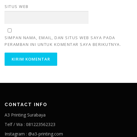
SITUS WEB
SIMPAN NAMA, EMAIL, DAN SITUS WEB SAYA PADA
PERAMBAN INI UNTUK KOMENTAR SAYA BERIKUTNYA.
CONTACT INFO
A3 Printing Surabaya
Telf / Wa : 081223562323
Instagram : @a3-printing.com