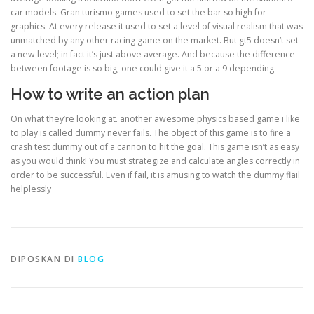
car models. Gran turismo games used to set the bar so high for
graphics. At every release it used to set a level of visual realism that was
unmatched by any other racing game on the market. But gt5 doesn’t set
a new level; in fact it’s just above average. And because the difference
between footage is so big, one could give it a 5 or a 9 depending
How to write an action plan
On what they’re looking at. another awesome physics based game i like
to play is called dummy never fails. The object of this game is to fire a
crash test dummy out of a cannon to hit the goal. This game isn’t as easy
as you would think! You must strategize and calculate angles correctly in
order to be successful. Even if fail, it is amusing to watch the dummy flail
helplessly
DIPOSKAN DI
BLOG