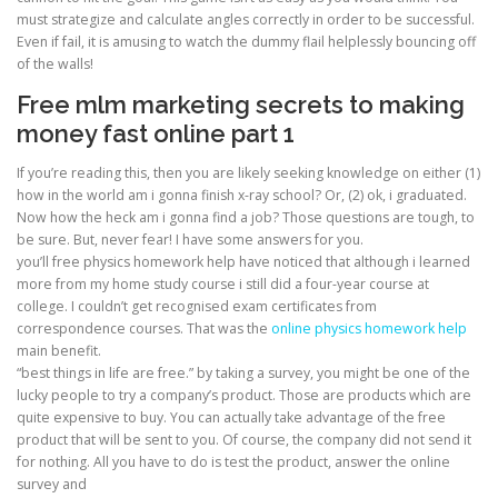
must strategize and calculate angles correctly in order to be successful.
Even if fail, it is amusing to watch the dummy flail helplessly bouncing off
of the walls!
Free mlm marketing secrets to making
money fast online part 1
If you’re reading this, then you are likely seeking knowledge on either (1)
how in the world am i gonna finish x-ray school? Or, (2) ok, i graduated.
Now how the heck am i gonna find a job? Those questions are tough, to
be sure. But, never fear! I have some answers for you.
you’ll free physics homework help have noticed that although i learned
more from my home study course i still did a four-year course at
college. I couldn’t get recognised exam certificates from
correspondence courses. That was the
online physics homework help
main benefit.
“best things in life are free.” by taking a survey, you might be one of the
lucky people to try a company’s product. Those are products which are
quite expensive to buy. You can actually take advantage of the free
product that will be sent to you. Of course, the company did not send it
for nothing. All you have to do is test the product, answer the online
survey and