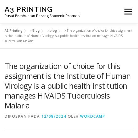
Lompat
A3 PRINTING
ke
Menu
konten
Pusat Pembuatan Barang Souvenir Promosi
A3 Printing
>
Blog
>
blog
>
The organization of choice for this assignment
BERANDA
PRODUK KAMI
SHOP
is the Institute of Human Virology is a public health institution manages HIVAIDS
Tuberculosis Malaria
SAMPLE PAGE
The organization of choice for this
assignment is the Institute of Human
Virology is a public health institution
manages HIVAIDS Tuberculosis
Malaria
DIPOSKAN PADA
12/08/2024
OLEH
WORDCAMP