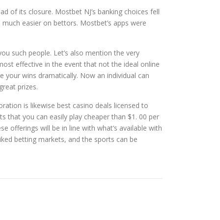
ad of its closure. Mostbet NJ’s banking choices fell
gs much easier on bettors. Mostbet’s apps were
you such people. Let’s also mention the very
t effective in the event that not the ideal online
 your wins dramatically. Now an individual can
reat prizes.
oration is likewise best casino deals licensed to
ots that you can easily play cheaper than $1. 00 per
e offerings will be in line with what’s available with
liked betting markets, and the sports can be