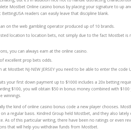
plete Mostbet Online casino bonus by placing your signature to up a
ettingUSA readers can easily leave that discipline blank.
 an on the web gambling operator produced up of 10 brands.
sted location to location bets, not simply due to the fact Mostbet is 
ons, you can always earn at the online casino.
 of excellent prop bets odds.
ion at Mostbet NJ-NEW JERSEY you need to be able to enter the cod
s your first down payment up to $1000 includes a 20x betting requir
egarding $100, you will obtain $50 in bonus money combined with $100 
e winnings.
lly the kind of online casino bonus code a new player chooses. Mos
 on a regular basis. Kindred Group held Mostbet, and they also latel
. As of this particular writing, there have been no ratings or even re
ions that will help you withdraw funds from Mostbet.