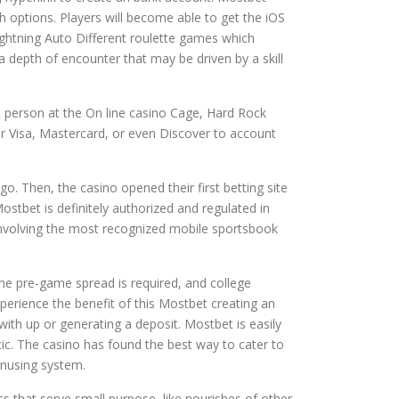
h options. Players will become able to get the iOS
ghtning Auto Different roulette games which
a depth of encounter that may be driven by a skill
t person at the On line casino Cage, Hard Rock
ir Visa, Mastercard, or even Discover to account
o. Then, the casino opened their first betting site
tbet is definitely authorized and regulated in
 involving the most recognized mobile sportsbook
the pre-game spread is required, and college
perience the benefit of this Mostbet creating an
th up or generating a deposit. Mostbet is easily
ntic. The casino has found the best way to cater to
onusing system.
tics that serve small purpose, like nourishes of other