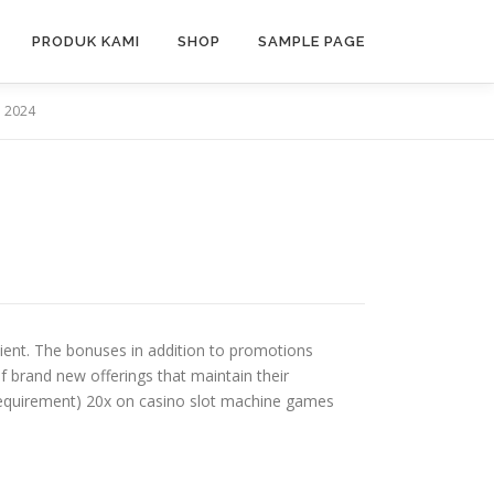
PRODUK KAMI
SHOP
SAMPLE PAGE
j 2024
icient. The bonuses in addition to promotions
of brand new offerings that maintain their
equirement) 20x on casino slot machine games