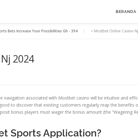
BERANDA
rts Bets Increase Your Possibilities Gh - 394
>
Mostbet Online Casino N
 Nj 2024
e navigation associated with Mostbet casino will be intuitive and eff
 good to discover that existing customers regularly reap the benefits 
posit bonus players must wager the bonus amount (the “Wagering R
t Sports Application?