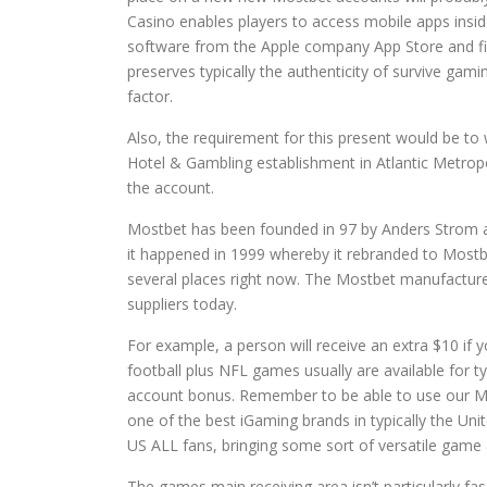
Casino enables players to access mobile apps inside
software from the Apple company App Store and fin
preserves typically the authenticity of survive gam
factor.
Also, the requirement for this present would be to
Hotel & Gambling establishment in Atlantic Metropol
the account.
Mostbet has been founded in 97 by Anders Strom and 
it happened in 1999 whereby it rebranded to Mostb
several places right now. The Mostbet manufacturer
suppliers today.
For example, a person will receive an extra $10 if 
football plus NFL games usually are available for t
account bonus. Remember to be able to use our Mos
one of the best iGaming brands in typically the Unit
US ALL fans, bringing some sort of versatile gam
The games main receiving area isn’t particularly fasc