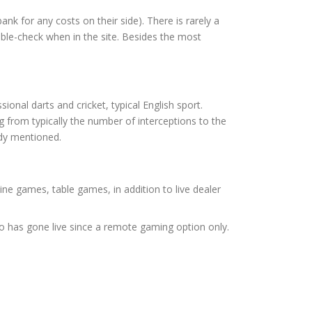
ank for any costs on their side). There is rarely a
uble-check when in the site. Besides the most
onal darts and cricket, typical English sport.
g from typically the number of interceptions to the
ady mentioned.
e games, table games, in addition to live dealer
no has gone live since a remote gaming option only.