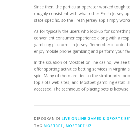
Since then, the particular operator worked tough to 
roughly consistent with what other Fresh Jersey op
state-specific, so the Fresh Jersey app simply worke
As for typically the users who lookup for somethin
convenient consumer experience along with a respon
gambling platforms in Jersey. Remember in order t
enjoy mobile phone gambling and perform your favori
In the situation of Mostbet on line casino, we see th
offer sporting activities betting services in Virgin
spin. Many of them are tied to the similar prize pool
top slots web sites, and Mostbet gambling establish
accessed. The technique of placing bets is likewise s
DIPOSKAN DI
LIVE ONLINE GAMES & SPORTS BET
TAG
MOSTBET
,
MOSTBET UZ