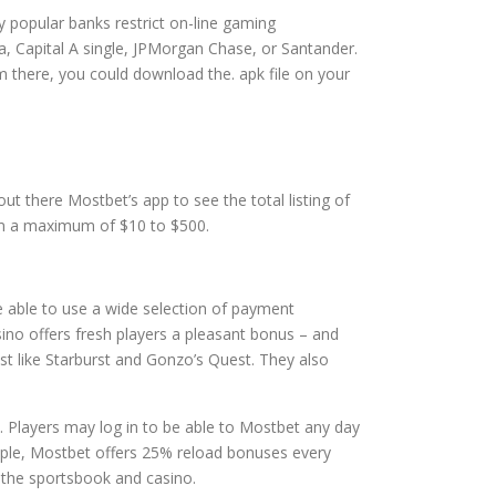
y popular banks restrict on-line gaming
a, Capital A single, JPMorgan Chase, or Santander.
 there, you could download the. apk file on your
ut there Mostbet’s app to see the total listing of
rom a maximum of $10 to $500.
re able to use a wide selection of payment
sino offers fresh players a pleasant bonus – and
ust like Starburst and Gonzo’s Quest. They also
l. Players may log in to be able to Mostbet any day
mple, Mostbet offers 25% reload bonuses every
n the sportsbook and casino.