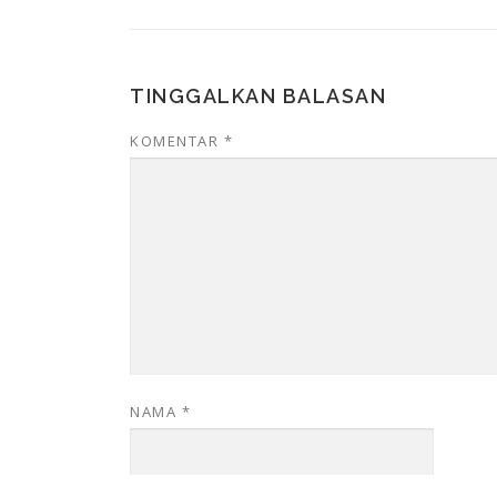
TINGGALKAN BALASAN
KOMENTAR
*
NAMA
*