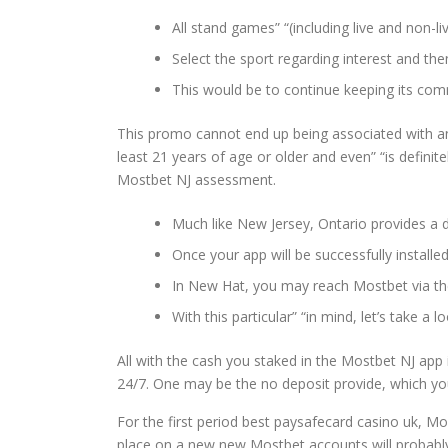
All stand games” “(including live and non-
Select the sport regarding interest and the
This would be to continue keeping its commi
This promo cannot end up being associated with any 
least 21 years of age or older and even” “is defini
Mostbet NJ assessment.
Much like New Jersey, Ontario provides a
Once your app will be successfully installe
In New Hat, you may reach Mostbet via th
With this particular” “in mind, let’s take a
All with the cash you staked in the Mostbet NJ app 
24/7. One may be the no deposit provide, which you
For the first period best paysafecard casino uk, Mo
place on a new new Mostbet accounts will probably