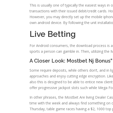
This is usually one of typically the easiest ways i
transactions with their issued debit/credit cards.
However, you may directly set up the mobile iphon
own android device. By following the unit installat
Live Betting
For Android consumers, the download process is a li
sports a person can gamble in. Then, utilizing th
A Closer Look: Mostbet Nj Bonus”
Some require deposits, while others don’t, and in l
approaches and enjoy cutting edge encryption. Like
also this is designed to be able to entice new clie
offer progressive jackpot slots such while Mega 
In other phrases, the Mostbet Are living Dealer Cas
time with the week and always find something on o
Thursday, table game races having a $2, 1000 top p