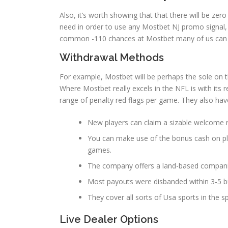
Also, it’s worth showing that that there will be zer
need in order to use any Mostbet NJ promo signal, b
common -110 chances at Mostbet many of us can ea
Withdrawal Methods
For example, Mostbet will be perhaps the sole on th
Where Mostbet really excels in the NFL is with its
range of penalty red flags per game. They also have 
New players can claim a sizable welcome r
You can make use of the bonus cash on ple
games.
The company offers a land-based companion 
Most payouts were disbanded within 3-5 b
They cover all sorts of Usa sports in the s
Live Dealer Options