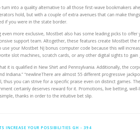
turn into a quality alternative to all those first-wave bookmakers ahe
erators hold, but with a couple of extra avenues that can make thin
d if you were in the state border.
g even more exclusive, Mostbet also has some leading picks to offer 
sive support team. Altogether, these features create Mostbet the mos
o use your Mostbet NJ bonus computer code because this will increase
te slot machines, scratch cards, or any other digital sights to gain g
at it is qualified in New Shirt and Pennsylvania. Additionally, the corp
ia and Indiana.” “newlineThere are almost 55 different progressive jackp
, thus you can strive for a specific praise even on distinct games. Thes
ment certainly deserves reward for it. Promotions, live betting, well-
imple, thanks in order to the intuitive bet slip.
S INCREASE YOUR POSSIBILITIES GH - 394