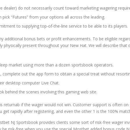
live dealer) do not necessarily count toward marketing wagering requi
n pick “Futures” from your options all across the leading.
tment to supplying top-of-the-line service to be able to its players.
additional bonus bets or profit enhancements. To be eligible regardin
tely physically present throughout your New Hat. We will describe that
 deep market using more than a dozen sportsbook operators.
d, complete out the app form to obtain a special treat without resorti
eir desktop computer Live Chat.
 look behind the scenes involving this gaming web site.
is returnab if the wager would not win. Customer support is often on 
 get rapidly after registering, and even the other 1 is the 100% matc
stbet NJ Sportsbook provides clients some sort of risk-free wager invo
 be risk-free when you use the special Mostbet added bonus code NJ