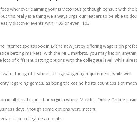
o fees whenever claiming your is victorious (although consult with the b
ut this really is a thing we always urge our readers to be able to do
sily discover events with -105 or even -103.
e internet sportsbook in Brand new Jersey offering wagers on professi
 reside betting markets. With the NFL markets, you may bet on anythin
lots of different betting options with the collegiate level, while alre
eward, though it features a huge wagering requirement, while well.
nty regarding games, as being the casino hosts countless slot machin
in all jurisdictions, bar Virginia where Mostbet Online On line casi
usiness days, though some options were instant.
pecialist and collegiate amounts.