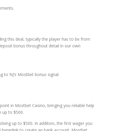
rements.
g this deal, typically the player has to be from
 deposit bonus throughout detail in our own
ng to NJ’s Mostbet bonus signal.
point in Mostbet Casino, bringing you reliable help
h up to $500.
lving up to $500. In addition, the first wager you
 hyperlink to create an bank account. Mostbet