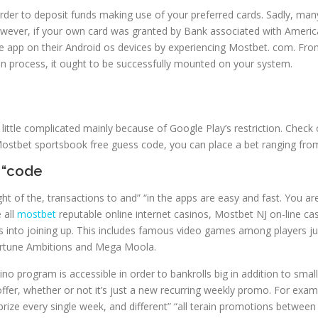
n order to deposit funds making use of your preferred cards. Sadly, man
 However, if your own card was granted by Bank associated with Americ
e app on their Android os devices by experiencing Mostbet. com. From
ion process, it ought to be successfully mounted on your system.
ttle complicated mainly because of Google Play’s restriction. Check o
e Mostbet sportsbook free guess code, you can place a bet ranging f
 “code
ight of the, transactions to and” “in the apps are easy and fast. You a
 all
mostbet
reputable online internet casinos, Mostbet NJ on-line ca
nts into joining up. This includes famous video games among players j
Fortune Ambitions and Mega Moola.
ino program is accessible in order to bankrolls big in addition to smal
ffer, whether or not it’s just a new recurring weekly promo. For exa
rize every single week, and different” “all terain promotions betwee