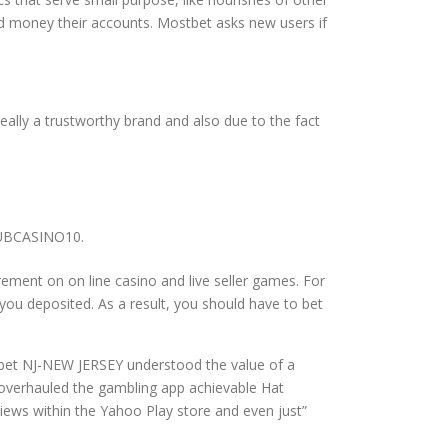
nd money their accounts. Mostbet asks new users if
really a trustworthy brand and also due to the fact
e UBCASINO10.
ement on on line casino and live seller games. For
you deposited. As a result, you should have to bet
tbet NJ-NEW JERSEY understood the value of a
y overhauled the gambling app achievable Hat
views within the Yahoo Play store and even just”