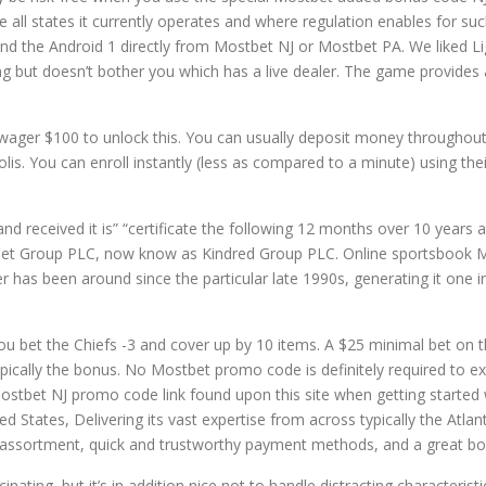
 all states it currently operates and where regulation enables for suc
d the Android 1 directly from Mostbet NJ or Mostbet PA. We liked Li
ing but doesn’t bother you which has a live dealer. The game provides 
 wager $100 to unlock this. You can usually deposit money throughou
is. You can enroll instantly (less as compared to a minute) using the
received it is” “certificate the following 12 months over 10 years ag
et Group PLC, now know as Kindred Group PLC. Online sportsbook Mos
 has been around since the particular late 1990s, generating it one
you bet the Chiefs -3 and cover up by 10 items. A $25 minimal bet on 
ypically the bonus. No Mostbet promo code is definitely required to ex
tbet NJ promo code link found upon this site when getting started wi
ed States, Delivering its vast expertise from across typically the Atla
e assortment, quick and trustworthy payment methods, and a great b
inating, but it’s in addition nice not to handle distracting characteris