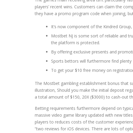
players’ recent wins. Customers can claim the com
they have a promo program code when joining, but B
It’s now component of the Kindred Group,
Mostbet NJ is some sort of reliable and tru
the platform is protected.
By offering exclusive presents and promoti
Sports bettors will furthermore find plenty
To get your $10 free money on registrat
The Mostbet gambling establishment bonus that suit
illustration, Should you make the initial deposit r
a total amount of $150, 20X ($3000) to cash-out th
Betting requirements furthermore depend on typica
massive video game library updated with new titles
players to reduces costs of the customer experience
“two reviews for iOS devices. There are lots of opt