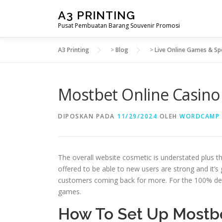
Lompat
A3 PRINTING
ke
Pusat Pembuatan Barang Souvenir Promosi
konten
A3 Printing
>
Blog
>
Live Online Games & Spo
Mostbet Online Casino
DIPOSKAN PADA
11/29/2024
OLEH
WORDCAMP
The overall website cosmetic is understated plus th
offered to be able to new users are strong and it’s
customers coming back for more. For the 100% de
games.
How To Set Up Mostbe