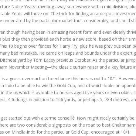
icture Noble Yeats travelling away somewhere within mid division, p
table Yeats will thrive on. The trick for finding an ante-post investme
me underrated by the particular market thus considerably, and could s
ar even though having been in amazing recent form and even clearly thrivi
p plus they then provided each horse a new score, based on their simil
f his 10 begins over fences for Harry Fry, plus he was previous seen b
 many bad mistakes. He came on leaps and bounds under the expert g
 Ditcheat yard by Tom Lacey previous October. As the particular jumps
nham November Meeting—the classic curtain raiser and a key fixture i
k it is a gross overreaction to enhance this horses out to 10/1. How
lla Indo to be able to win the Gold Cup, and of which looks an appea
in the uk which is available to horses aged five years or even older. 
ers, 4 furlongs in addition to 166 yards, or perhaps 5, 784 metres), an
 get started out with a terme conseillé. Now might nicely certainly be 
re are two considerable signposts on the road to best Cheltenham g
as on Minella Indo for the particular Gold Cup, encouraged at 10/1.