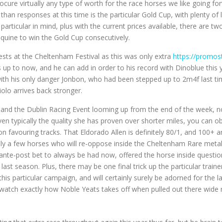
rocure virtually any type of worth for the race horses we like going 
 than responses at this time is the particular Gold Cup, with plenty of
 particular in mind, plus with the current prices available, there are 
equine to win the Gold Cup consecutively.
sts at the Cheltenham Festival as this was only extra
https://promos
 up to now, and he can add in order to his record with Dinoblue this yr
with his only danger Jonbon, who had been stepped up to 2m4f last ti
iolo arrives back stronger.
nd the Dublin Racing Event looming up from the end of the week, now
ven typically the quality she has proven over shorter miles, you can 
favouring tracks. That Eldorado Allen is definitely 80/1, and 100+ ar
ply a few horses who will re-oppose inside the Cheltenham Rare metal 
nte-post bet to always be had now, offered the horse inside question
t season. Plus, there may be one final trick up the particular traine
his particular campaign, and will certainly surely be adorned for the lar
watch exactly how Noble Yeats takes off when pulled out there wide ru