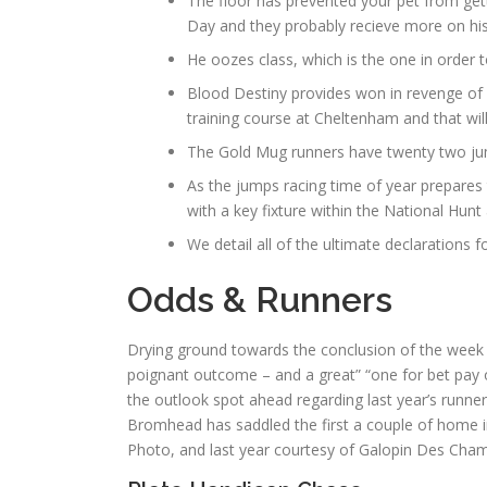
The floor has prevented your pet from gett
Day and they probably recieve more on his 
He oozes class, which is the one in order to
Blood Destiny provides won in revenge of h
training course at Cheltenham and that will 
The Gold Mug runners have twenty two jumps
As the jumps racing time of year prepares
with a key fixture within the National Hun
We detail all of the ultimate declarations 
Odds & Runners
Drying ground towards the conclusion of the week 
poignant outcome – and a great” “one for bet pay o
the outlook spot ahead regarding last year’s run
Bromhead has saddled the first a couple of home in
Photo, and last year courtesy of Galopin Des Cha