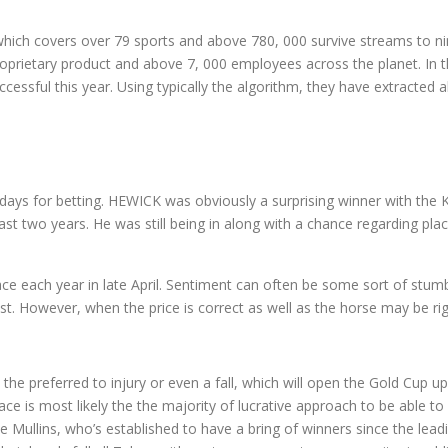
 which covers over 79 sports and above 780, 000 survive streams to n
oprietary product and above 7, 000 employees across the planet. In th
ccessful this year. Using typically the algorithm, they have extracted 
wadays for betting. HEWICK was obviously a surprising winner with th
st two years. He was still being in along with a chance regarding placi
lace each year in late April. Sentiment can often be some sort of stum
st. However, when the price is correct as well as the horse may be rig
 the preferred to injury or even a fall, which will open the Gold Cup up
 place is most likely the the majority of lucrative approach to be able
ie Mullins, who’s established to have a bring of winners since the lea