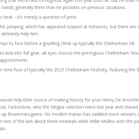
ing that extra race throughout again this year thus far, but he brain
hands generally there than he provides on previous situations.
 beat – it’s merely a question of price.
is jumping, which has appeared suspect at instances, but there are o
definitely help him.
 to face before a gruelling climb up typically the Cheltenham hill.
 to kick into full gear, all eyes choose the prestigious Cheltenham 
t appointments.
for time four of typically the 2023 Cheltenham Festivity, featuring th
would help their source of making history for your Henry De Bromhea
ut. Fastorslow, who the fatigue selection twice last year and chase
ner-up Bravemansgame. No modern trainer has saddled more winners c
 two of the last about three renewals while Willie Mullins won the 
mps.