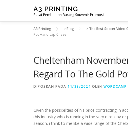
Lompat
A3 PRINTING
ke
Pusat Pembuatan Barang Souvenir Promosi
konten
A3 Printing
>
Blog
>
The Best Soccer Video
Pot Handicap Chase
Cheltenham November G
Regard To The Gold Po
DIPOSKAN PADA
11/29/2024
OLEH
WORDCAMP
Given the possibilities of his price contracting in a
this industry who is running in the very next day o
season, i think to me like a wide range of the Chelt