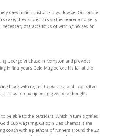
inety days million customers worldwide. Our online
is case, they scored this so the nearer a horse is
all necessary characteristics of winning horses on
e King George VI Chase in Kempton and provides
ng in final year’s Gold Mug before his fall at the
bling block with regard to punters, and I can often
ht, it has to end up being given due thought.
 to be able to the outsiders. Which in turn signifies
 to Gold Cup wagering. Galopin Des Champs is the
ding coach with a plethora of runners around the 28