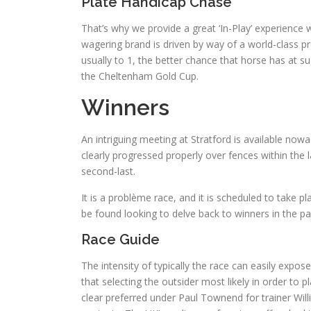
Plate Handicap Chase
That’s why we provide a great ‘In-Play’ experience
wagering brand is driven by way of a world-class pr
usually to 1, the better chance that horse has at su
the Cheltenham Gold Cup.
Winners
An intriguing meeting at Stratford is available no
clearly progressed properly over fences within the la
second-last.
It is a problème race, and it is scheduled to take p
be found looking to delve back to winners in the pa
Race Guide
The intensity of typically the race can easily expose
that selecting the outsider most likely in order to
clear preferred under Paul Townend for trainer Will