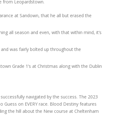
hase from Leopardstown.
earance at Sandown, that he all but erased the
g all season and even, with that within mind, it’s
and was fairly bolted up throughout the
town Grade 1’s at Christmas along with the Dublin
successfully navigated by the success. The 2023
o Guess on EVERY race. Blood Destiny features
rding the hill about the New course at Cheltenham