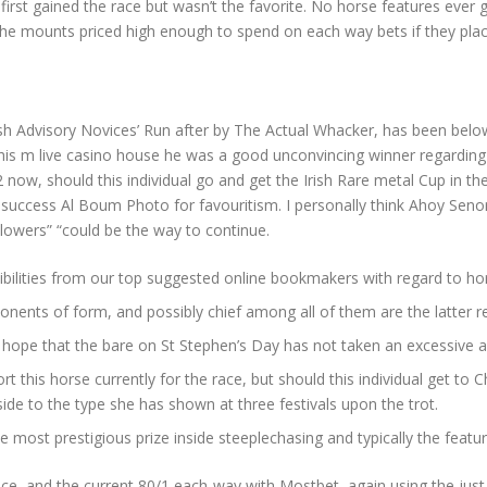
irst gained the race but wasn’t the favorite. No horse features ever 
 the mounts priced high enough to spend on each way bets if they plac
Advisory Novices’ Run after by The Actual Whacker, has been below p
 this m live casino house he was a good unconvincing winner regardi
 now, should this individual go and get the Irish Rare metal Cup in t
 success Al Boum Photo for favouritism. I personally think Ahoy Senor
llowers” “could be the way to continue.
lities from our top suggested online bookmakers with regard to hor
nents of form, and possibly chief among all of them are the latter r
 to hope that the bare on St Stephen’s Day has not taken an excessive
rt this horse currently for the race, but should this individual get to 
side to the type she has shown at three festivals upon the trot.
most prestigious prize inside steeplechasing and typically the featur
ace, and the current 80/1 each-way with Mostbet, again using the just