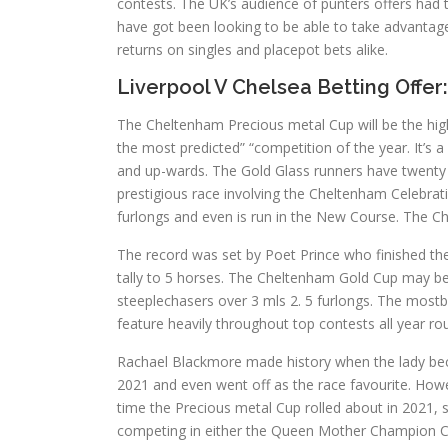
contests. The UK’s audience of punters offers had 
have got been looking to be able to take advantag
returns on singles and placepot bets alike.
Liverpool V Chelsea Betting Offer
The Cheltenham Precious metal Cup will be the highli
the most predicted” “competition of the year. It’s 
and up-wards. The Gold Glass runners have twenty 
prestigious race involving the Cheltenham Celebrati
furlongs and even is run in the New Course. The C
The record was set by Poet Prince who finished the 
tally to 5 horses. The Cheltenham Gold Cup may be 
steeplechasers over 3 mls 2. 5 furlongs. The mostb
feature heavily throughout top contests all year ro
Rachael Blackmore made history when the lady becam
2021 and even went off as the race favourite. Howe
time the Precious metal Cup rolled about in 2021, 
competing in either the Queen Mother Champion Cha