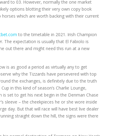
forward to 03. However, normally the one market
 likely options blotting their very own copy book
two horses which are worth backing with their current
tbet.com
to the timetable in 2021. Irish Champion
. The expectation is usually that El Fabiolo is
me out there and might need this run at a new
 is as good a period as virtually any to get
observe why the Tizzards have persevered with top
ound the exchanges, is definitely due to the truth
Cup in this kind of season’s Charlie Lounge,
 is set to get his next begin in the Denman Chase
r’s sleeve – the cheekpieces he or she wore inside
ge day. But that will race will have best live dealer
nning straight down the hill, the signs were there