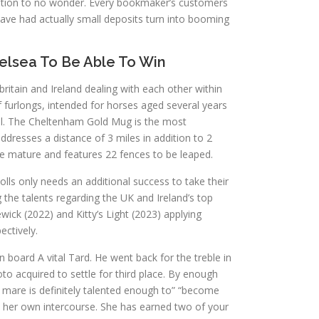
addition to no wonder. Every bookmaker’s customers
ve had actually small deposits turn into booming
helsea To Be Able To Win
britain and Ireland dealing with each other within
f furlongs, intended for horses aged several years
ill. The Cheltenham Gold Mug is the most
ddresses a distance of 3 miles in addition to 2
e mature and features 22 fences to be leaped.
lls only needs an additional success to take their
 the talents regarding the UK and Ireland’s top
ck (2022) and Kitty’s Light (2023) applying
ectively.
board A vital Tard. He went back for the treble in
o acquired to settle for third place. By enough
d mare is definitely talented enough to” “become
 her own intercourse. She has earned two of your