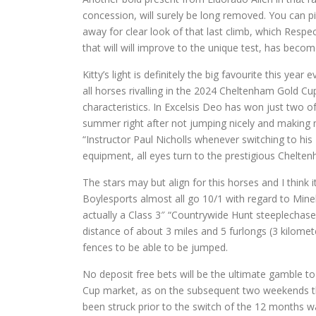
concession, will surely be long removed. You can p
away for clear look of that last climb, which Respec
that will will improve to the unique test, has beco
Kitty’s light is definitely the big favourite this ye
all horses rivalling in the 2024 Cheltenham Gold Cu
characteristics. In Excelsis Deo has won just two o
summer right after not jumping nicely and making
“Instructor Paul Nicholls whenever switching to his
equipment, all eyes turn to the prestigious Chelte
The stars may but align for this horses and I thin
Boylesports almost all go 10/1 with regard to Mine
actually a Class 3″ “Countrywide Hunt steeplechase 
distance of about 3 miles and 5 furlongs (3 kilomet
fences to be able to be jumped.
No deposit free bets will be the ultimate gamble to
Cup market, as on the subsequent two weekends the
been struck prior to the switch of the 12 months w