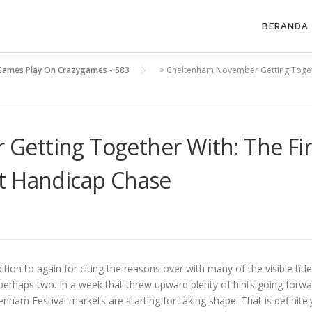
BERANDA
 Games Play On Crazygames - 583
>
Cheltenham November Getting Togeth
etting Together With: The Firs
t Handicap Chase
ddition to again for citing the reasons over with many of the visible tit
r perhaps two. In a week that threw upward plenty of hints going forwar
enham Festival markets are starting for taking shape. That is definite