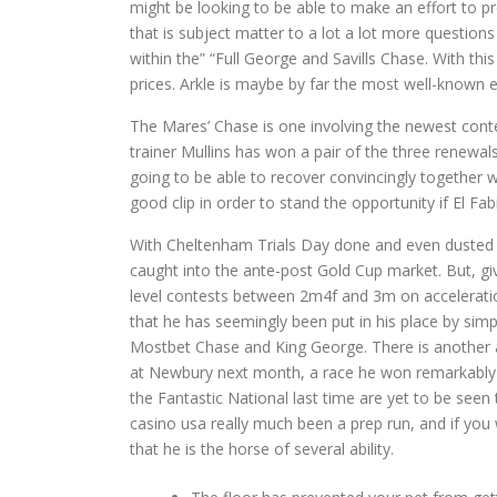
might be looking to be able to make an effort to p
that is subject matter to a lot a lot more questions
within the” “Full George and Savills Chase. With this
prices. Arkle is maybe by far the most well-known 
The Mares’ Chase is one involving the newest conte
trainer Mullins has won a pair of the three renewals
going to be able to recover convincingly together 
good clip in order to stand the opportunity if El Fab
With Cheltenham Trials Day done and even dusted a
caught into the ante-post Gold Cup market. But, gi
level contests between 2m4f and 3m on acceleration 
that he has seemingly been put in his place by sim
Mostbet Chase and King George. There is another a
at Newbury next month, a race he won remarkably las
the Fantastic National last time are yet to be seen t
casino usa really much been a prep run, and if you 
that he is the horse of several ability.