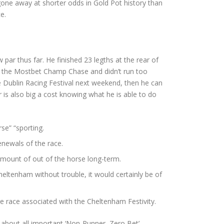
gone away at shorter odds in Gold Pot history than
e.
ar thus far. He finished 23 legths at the rear of
ng the Mostbet Champ Chase and didn’t run too
he Dublin Racing Festival next weekend, then he can
 is also big a cost knowing what he is able to do
se” “sporting.
enewals of the race.
 amount of out of the horse long-term.
Cheltenham without trouble, it would certainly be of
e race associated with the Cheltenham Festivity.
 about all important ‘Non-Runner, Zero Bet’