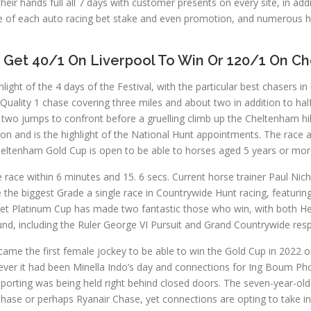
their hands full all 7 days with customer presents on every site, in 
e of each auto racing bet stake and even promotion, and numerous ha
: Get 40/1 On Liverpool To Win Or 120/1 On C
ght of the 4 days of the Festival, with the particular best chasers in 
a Quality 1 chase covering three miles and about two in addition to hal
two jumps to confront before a gruelling climb up the Cheltenham h
on and is the highlight of the National Hunt appointments. The race a
heltenham Gold Cup is open to be able to horses aged 5 years or mor
race within 6 minutes and 15. 6 secs. Current horse trainer Paul Nicho
the biggest Grade a single race in Countrywide Hunt racing, featuring
et Platinum Cup has made two fantastic those who win, with both Hewi
und, including the Ruler George VI Pursuit and Grand Countrywide resp
e the first female jockey to be able to win the Gold Cup in 2022 on 
ver it had been Minella Indo’s day and connections for Ing Boum Phot
sporting was being held right behind closed doors. The seven-year-ol
se or perhaps Ryanair Chase, yet connections are opting to take in