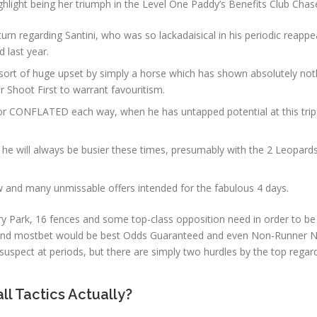
 highlight being her triumph in the Level One Paddy’s Benefits Club C
urn regarding Santini, who was so lackadaisical in his periodic reapp
last year.
rt of huge upset by simply a horse which has shown absolutely nothin
r Shoot First to warrant favouritism.
or CONFLATED each way, when he has untapped potential at this trip 
e will always be busier these times, presumably with the 2 Leopards
 and many unmissable offers intended for the fabulous 4 days.
 Park, 16 fences and some top-class opposition need in order to be 
and mostbet would be best Odds Guaranteed and even Non-Runner N
suspect at periods, but there are simply two hurdles by the top rega
l Tactics Actually?