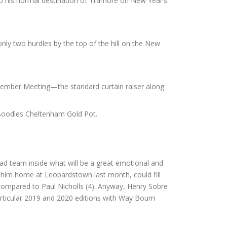
 to his normal destination of Tramore on New Year’s
nly two hurdles by the top of the hill on the New
November Meeting—the standard curtain raiser along
e Boodles Cheltenham Gold Pot.
d team inside what will be a great emotional and
d him home at Leopardstown last month, could fill
ompared to Paul Nicholls (4). Anyway, Henry Sobre
particular 2019 and 2020 editions with Way Boum