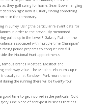
lus as they golf swing for home, Sean Bowen angling
nt decision right now is usually finding something
horten in the temporary.
ng in Surrey. Using the particular relevant data for
arities in order to the previously mentioned
eing pulled up in the Level 3 Galway Plate on the
uidance associated with multiple-time Champion”
 racing period prepares to conquer into full
nside the National Hunt appointments.
ever, famous brands Mostbet, Mostbet and
ling each way value. The Mostbet Platinum Cup is
It is usually run at Sandown Park more than a
d during the running there will be twenty-four
a good time to get involved in the particular Gold
lory. One piece of ante-post business that has