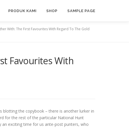
PRODUK KAMI
SHOP
SAMPLE PAGE
er With: The First Favourites With Regard To The Gold
t Favourites With
les blotting the copybook – there is another lurker in
d for the rest of the particular National Hunt
ly an exciting time for us ante-post punters, who