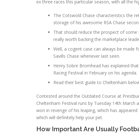
ex three races this particular season, with all the
The Cotswold Chase characteristics the ret
storage of his awesome RSA Chase second 
That should reduce the prospect of some so
really worth backing the marketplace leade
Well, a cogent case can always be made f
Savills Chase whenever last seen.
Henry Sobre Bromhead has explained that h
Racing Festival in February on his agenda.
Read their best guide to Cheltenham below
Contested around the Outdated Course at Prestbury
Cheltenham Festival runs by Tuesday 14th March 
won in revenge of his leaping, which has appeared 
which will definitely help your pet.
How Important Are Usually Footbal