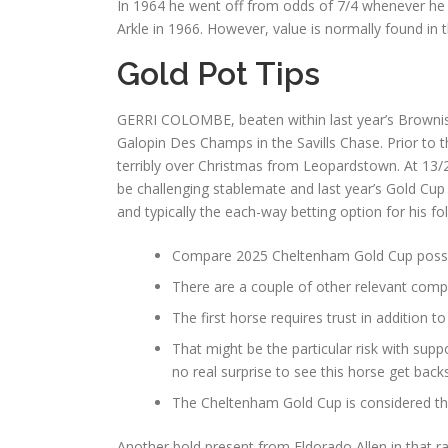
In 1964 he went off from odds of 7/4 whenever he f
Arkle in 1966. However, value is normally found in
Gold Pot Tips
GERRI COLOMBE, beaten within last year’s Brownish 
Galopin Des Champs in the Savills Chase. Prior to
terribly over Christmas from Leopardstown. At 13/2
be challenging stablemate and last year’s Gold Cup
and typically the each-way betting option for his fo
Compare 2025 Cheltenham Gold Cup possibi
There are a couple of other relevant compo
The first horse requires trust in addition
That might be the particular risk with suppo
no real surprise to see this horse get back
The Cheltenham Gold Cup is considered the 
Another bold present from Eldorado Allen in that r