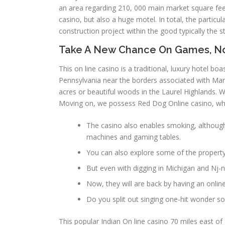
an area regarding 210, 000 main market square feet. 
casino, but also a huge motel. In total, the particul
construction project within the good typically the s
Take A New Chance On Games, No
This on line casino is a traditional, luxury hotel b
Pennsylvania near the borders associated with Ma
acres or beautiful woods in the Laurel Highlands.
Moving on, we possess Red Dog Online casino, whi
The casino also enables smoking, although 
machines and gaming tables.
You can also explore some of the property’
But even with digging in Michigan and Nj-n
Now, they will are back by having an onlin
Do you split out singing one-hit wonder so
This popular Indian On line casino 70 miles east o