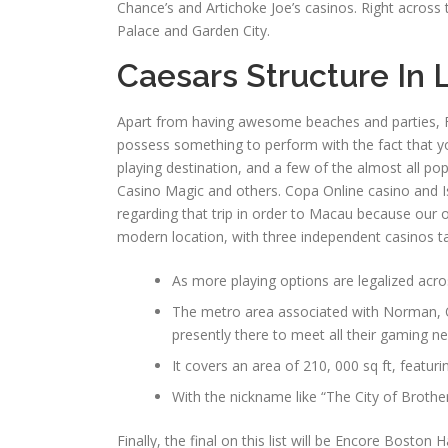
Chance’s and Artichoke Joe’s casinos. Right across 
Palace and Garden City.
Caesars Structure In 
Apart from having awesome beaches and parties, Flo
possess something to perform with the fact that you 
playing destination, and a few of the almost all po
Casino Magic and others. Copa Online casino and I
regarding that trip in order to Macau because our ow
modern location, with three independent casinos 
As more playing options are legalized across
The metro area associated with Norman, O
presently there to meet all their gaming n
It covers an area of 210, 000 sq ft, featu
With the nickname like “The City of Brother
Finally, the final on this list will be Encore Boston