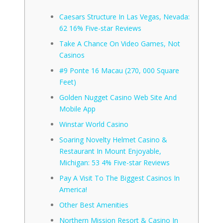
Caesars Structure In Las Vegas, Nevada:
62 16% Five-star Reviews
Take A Chance On Video Games, Not
Casinos
#9 Ponte 16 Macau (270, 000 Square
Feet)
Golden Nugget Casino Web Site And
Mobile App
Winstar World Casino
Soaring Novelty Helmet Casino &
Restaurant In Mount Enjoyable,
Michigan: 53 4% Five-star Reviews
Pay A Visit To The Biggest Casinos In
America!
Other Best Amenities
Northern Mission Resort & Casino In