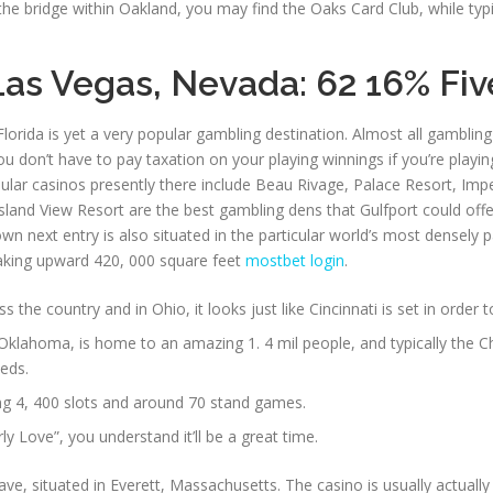
the bridge within Oakland, you may find the Oaks Card Club, while typi
Las Vegas, Nevada: 62 16% Fi
rida is yet a very popular gambling destination. Almost all gambling 
don’t have to pay taxation on your playing winnings if you’re playing 
pular casinos presently there include Beau Rivage, Palace Resort, Imp
sland View Resort are the best gambling dens that Gulfport could off
n next entry is also situated in the particular world’s most densely p
taking upward 420, 000 square feet
mostbet login
.
 the country and in Ohio, it looks just like Cincinnati is set in order t
klahoma, is home to an amazing 1. 4 mil people, and typically the C
eeds.
ring 4, 400 slots and around 70 stand games.
ly Love”, you understand it’ll be a great time.
 Have, situated in Everett, Massachusetts. The casino is usually actually