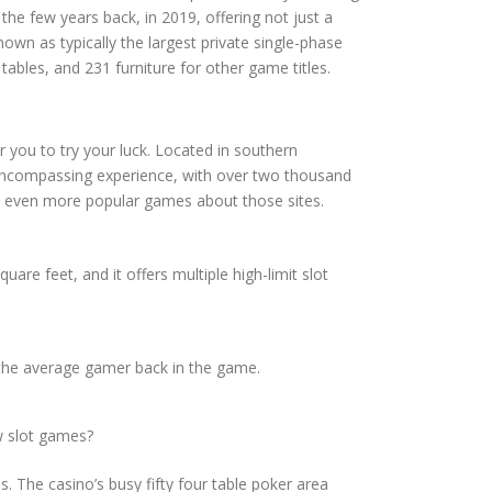
the few years back, in 2019, offering not just a
known as typically the largest private single-phase
tables, and 231 furniture for other game titles.
or you to try your luck. Located in southern
-encompassing experience, with over two thousand
he even more popular games about those sites.
re feet, and it offers multiple high-limit slot
t the average gamer back in the game.
ew slot games?
. The casino’s busy fifty four table poker area