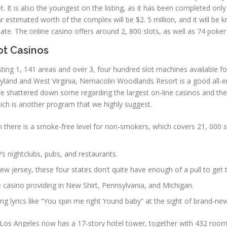
It is also the youngest on the listing, as it has been completed only 
ar estimated worth of the complex will be $2. 5 million, and it will be 
tate. The online casino offers around 2, 800 slots, as well as 74 poker 
t Casinos
oasting 1, 141 areas and over 3, four hundred slot machines available f
ryland and West Virginia, Nemacolin Woodlands Resort is a good all
 We shattered down some regarding the largest on-line casinos and t
ch is another program that we highly suggest.
there is a smoke-free level for non-smokers, which covers 21, 000 squa
s nightclubs, pubs, and restaurants.
ew jersey, these four states don’t quite have enough of a pull to ge
e casino providing in New Shirt, Pennsylvania, and Michigan.
ng lyrics like “You spin me right ‘round baby” at the sight of brand-n
f Los Angeles now has a 17-story hotel tower, together with 432 rooms