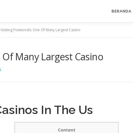
BERANDA
>
Visiting Foxwoods: One Of Many Largest Casino
e Of Many Largest Casino
G
Casinos In The Us
Content