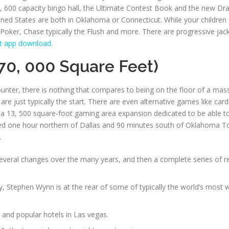
3, 600 capacity bingo hall, the Ultimate Contest Book and the new Dr
bined States are both in Oklahoma or Connecticut. While your children
ss Poker, Chase typically the Flush and more. There are progressive ja
t app download
.
70, 000 Square Feet)
counter, there is nothing that compares to being on the floor of a mass
 just typically the start. There are even alternative games like cards,
a 13, 500 square-foot gaming area expansion dedicated to be able to t
ated one hour northern of Dallas and 90 minutes south of Oklahoma To
.
aw several changes over the many years, and then a complete series of
, Stephen Wynn is at the rear of some of typically the world’s most w
c and popular hotels in Las vegas.