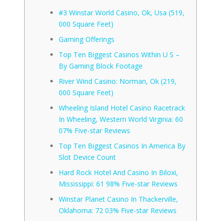
#3 Winstar World Casino, Ok, Usa (519,
000 Square Feet)
Gaming Offerings
Top Ten Biggest Casinos Within U S –
By Gaming Block Footage
River Wind Casino: Norman, Ok (219,
000 Square Feet)
Wheeling Island Hotel Casino Racetrack
In Wheeling, Western World Virginia: 60
07% Five-star Reviews
Top Ten Biggest Casinos In America By
Slot Device Count
Hard Rock Hotel And Casino In Biloxi,
Mississippi: 61 98% Five-star Reviews
Winstar Planet Casino In Thackerville,
Oklahoma: 72 03% Five-star Reviews