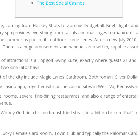
The Best Social Casinos
love, coming from Hockey Shots to Zombie Dodgeball. Bright lights a
xury spa provides everything from facials and massages to manicures 
he summer as part of its outdoor scene series. After a new July 2010 
 There is a huge amusement and banquet area within, capable associat
 of attractions is a Topgolf Swing Suite, exactly where guests 21 and 
g two simulator bays.
of the city include Magic Lanes Cardroom, Both roman, Silver Dollar,
e casino app, together with online casino sites in West Va, Pennsylva
 rooms, several fine-dining restaurants, and also a range of enterta
venue.
Woody Guthrie, chicken breast fried steak, in addition to corn that’s 
e Lucky Female Card Room, Town Club and typically the Palomar Car