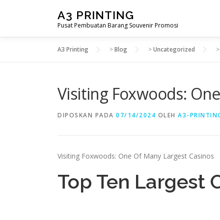
Lompat
A3 PRINTING
ke
Pusat Pembuatan Barang Souvenir Promosi
konten
A3 Printing
>
Blog
>
Uncategorized
Visiting Foxwoods: On
DIPOSKAN PADA
07/14/2024
OLEH
A3-PRINTIN
Visiting Foxwoods: One Of Many Largest Casinos
Top Ten Largest 