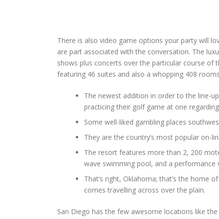
There is also video game options your party will 
are part associated with the conversation. The lu
shows plus concerts over the particular course of t
featuring 46 suites and also a whopping 408 rooms.
The newest addition in order to the line-up
practicing their golf game at one regardin
Some well-liked gambling places southwest 
They are the country’s most popular on-lin
The resort features more than 2, 200 motel
wave swimming pool, and a performance 
That’s right, Oklahoma; that’s the home of 
comes travelling across over the plain.
San Diego has the few awesome locations like th