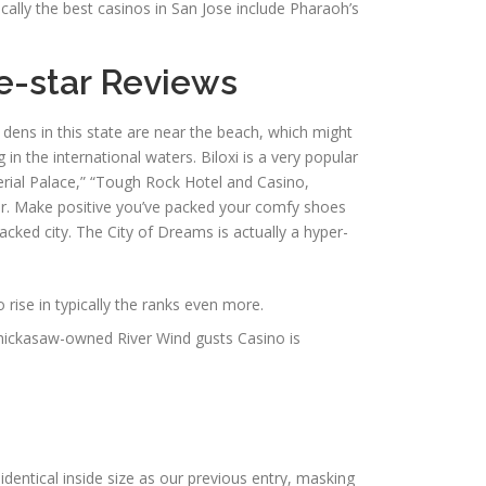
cally the best casinos in San Jose include Pharaoh’s
ve-star Reviews
dens in this state are near the beach, which might
in the international waters. Biloxi is a very popular
erial Palace,” “Tough Rock Hotel and Casino,
er. Make positive you’ve packed your comfy shoes
acked city. The City of Dreams is actually a hyper-
o rise in typically the ranks even more.
hickasaw-owned River Wind gusts Casino is
 identical inside size as our previous entry, masking