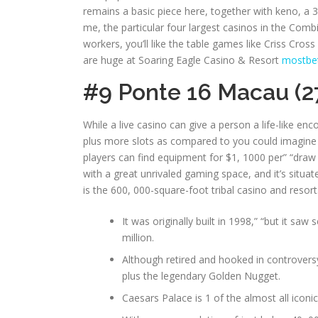
remains a basic piece here, together with keno, a 
me, the particular four largest casinos in the Com
workers, you’ll like the table games like Criss Cro
are huge at Soaring Eagle Casino & Resort
mostbe
#9 Ponte 16 Macau (2
While a live casino can give a person a life-like en
plus more slots as compared to you could imagine are
players can find equipment for $1, 1000 per” “draw 
with a great unrivaled gaming space, and it’s situ
is the 600, 000-square-foot tribal casino and resort
It was originally built in 1998,” “but it s
million.
Although retired and hooked in controversy
plus the legendary Golden Nugget.
Caesars Palace is 1 of the almost all iconi