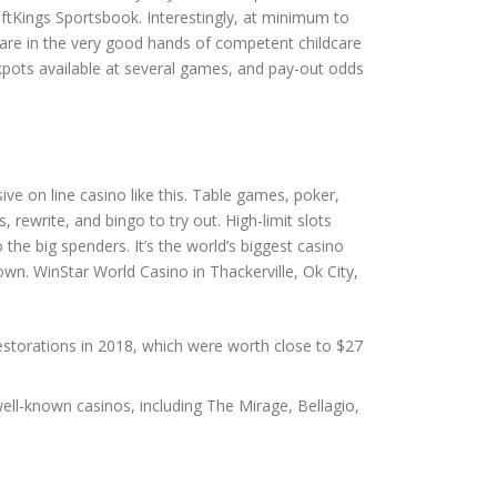
aftKings Sportsbook. Interestingly, at minimum to
 are in the very good hands of competent childcare
ckpots available at several games, and pay-out odds
ive on line casino like this. Table games, poker,
 rewrite, and bingo to try out. High-limit slots
he big spenders. It’s the world’s biggest casino
wn. WinStar World Casino in Thackerville, Ok City,
 restorations in 2018, which were worth close to $27
ell-known casinos, including The Mirage, Bellagio,