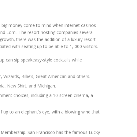
nd big money come to mind when internet casinos
and Lomi. The resort hosting companies several
growth, there was the addition of a luxury resort
ed with seating up to be able to 1, 000 visitors.
up can sip speakeasy-style cocktails while
 Wizards, Billie’s, Great American and others.
nia, New Shirt, and Michigan.
inment choices, including a 10-screen cinema, a
of up to an elephant’s eye, with a blowing wind that
d Membership. San Francisco has the famous Lucky