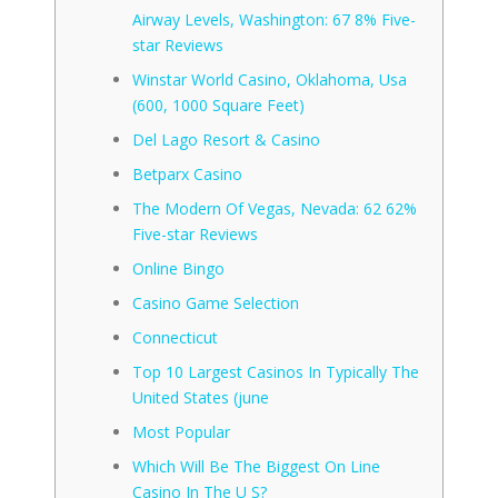
Airway Levels, Washington: 67 8% Five-
star Reviews
Winstar World Casino, Oklahoma, Usa
(600, 1000 Square Feet)
Del Lago Resort & Casino
Betparx Casino
The Modern Of Vegas, Nevada: 62 62%
Five-star Reviews
Online Bingo
Casino Game Selection
Connecticut
Top 10 Largest Casinos In Typically The
United States (june
Most Popular
Which Will Be The Biggest On Line
Casino In The U S?