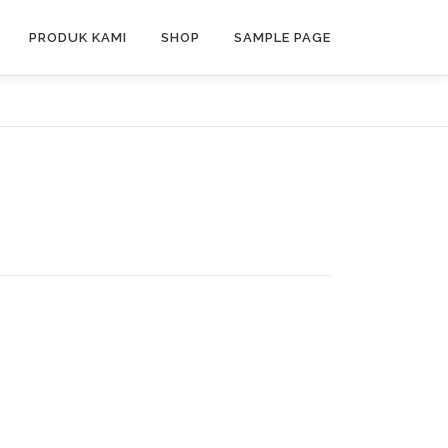
PRODUK KAMI
SHOP
SAMPLE PAGE