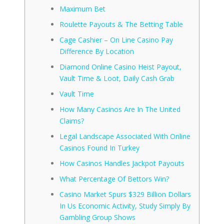
Maximum Bet
Roulette Payouts & The Betting Table
Cage Cashier – On Line Casino Pay
Difference By Location
Diamond Online Casino Heist Payout,
Vault Time & Loot, Daily Cash Grab
Vault Time
How Many Casinos Are In The United
Claims?
Legal Landscape Associated With Online
Casinos Found In Turkey
How Casinos Handles Jackpot Payouts
What Percentage Of Bettors Win?
Casino Market Spurs $329 Billion Dollars
In Us Economic Activity, Study Simply By
Gambling Group Shows