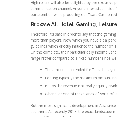
High rollers will also be delighted by the exclusiv
communication channel. Anyone interested inside fi
our attention while producing our Tsars Casino revi
Browse All Hotel, Gaming, Leisure
Therefore, it’s safe in order to say that the gamin
more than players. Now which you have a ballpark nu
guidelines which directly influence the number of. 
On the complete, their particular daily income vari
range rather compared to a fixed number since we ar
The amount is intended for Turkish players
Looting typically the maximum amount needs
But as the revenue isn’t really equally div
Whenever one of these kinds of sorts of ja
But the most significant development in Asia sinc
use there. As recently 2017, the exact landscape i