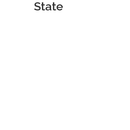
State