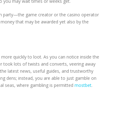
so you may wait times or weeks get.
ich party—the game creator or the casino operator
f money that may be awarded yet also by the
 more quickly to loot. As you can notice inside the
r took lots of twists and converts, veering away
the latest news, useful guides, and trustworthy
ng dens; instead, you are able to just gamble on
onal seas, where gambling is permitted
mostbet
.