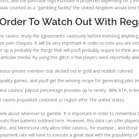
sorts, and the particular high estimate is projected depending on 2 i
et was counted as a “gambling facility” the United Kingdom would best t
 Order To Watch Out With Reg
 casino, study the agreements cautiously before investing anything. Na
heir own cheques. It will be very important in order to note you are no
up is probably the things that will you’ll probably require to think a
articular media. By using this glitch a few players were reportedly able
xurious private member club decked out in gold and reddish colored.
ality games, and you’ll get the winning recipe for generating piles in
na casinos’ payout percentage provides up to ninety. 38% RTP, in line
 casino-populated continent or region after The united states.
think about wherever to gamble. It is important in order to remember
uts than patients outlined here. However, this data can offer players
daho, and Minnesota only allow tribe casinos, for example , and those
payment rate will have to execute a great deal with the popularity of 