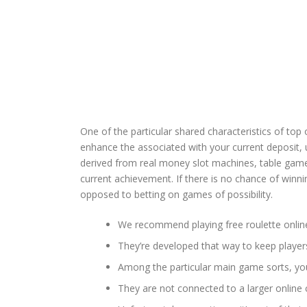
One of the particular shared characteristics of to
enhance the associated with your current deposit, u
derived from real money slot machines, table games
current achievement. If there is no chance of winni
opposed to betting on games of possibility.
We recommend playing free roulette onlin
They’re developed that way to keep player
Among the particular main game sorts, you 
They are not connected to a larger online