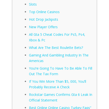
Slots
Top Online Casinos
Hot Drop Jackpots
New Player Offers
All Gta 5 Cheat Codes For Ps5, Ps4,
Xbox & Pc
What Are The Best Roulette Bets?
Gaming And Gambling Industry In The
Americas
You’re Going To Have To Be Able To Fill
Out The Tax Form
If You Win More Than $5, 000, You’ll
Probably Receive A Check
Rockstar Games Confirms Gta 6 Leak In
Official Statement
Best Online Online Casino Turkey Faqs”