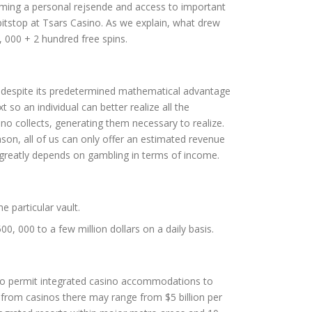
coming a personal rejsende and access to important
pitstop at Tsars Casino. As we explain, what drew
, 000 + 2 hundred free spins.
nal despite its predetermined mathematical advantage
o an individual can better realize all the
ino collects, generating them necessary to realize.
ason, all of us can only offer an estimated revenue
t greatly depends on gambling in terms of income.
 particular vault.
, 000 to a few million dollars on a daily basis.
 to permit integrated casino accommodations to
e from casinos there may range from $5 billion per