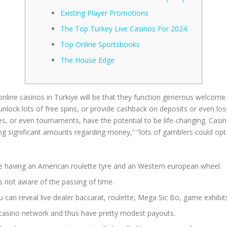
Existing Player Promotions
The Top Turkey Live Casinos For 2024
Top Online Sportsbooks
The House Edge
p online casinos in Türkiye will be that they function generous welco
nlock lots of free spins, or provide cashback on deposits or even los
, or even tournaments, have the potential to be life-changing. Casino 
ng significant amounts regarding money,” “lots of gamblers could opt 
e having an American roulette tyre and an Western european wheel.
s not aware of the passing of time.
can reveal live dealer baccarat, roulette, Mega Sic Bo, game exhibits
 casino network and thus have pretty modest payouts.