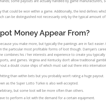
ir hands; some payouts are actually handled by game manufacturers, 
 that could be won within a game. Additionally, the kind defines wh
h can be distinguished not necessarily only by the typical amount o
pot Money Appear From?
ecause you make more, but typically the paintings are in fact easier /
n the particular most profitable forms of loot though. Damjan’s caree
 combines his / her interests and experience to create you typically 
ts, and games. Virginia and Kentucky don’t allow traditional gambli
ithout a doubt cruise ships of which must sail out there into internati
tting than within bets but you probably won’t rating a huge payout.
nown as the Super Lotto Türkei is also well-accepted.
rbitrary, but some loot will be more often than others.
 have to perform a lot with the demand for a certain equipment.