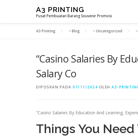
Lompat
A3 PRINTING
ke
Pusat Pembuatan Barang Souvenir Promosi
konten
A3 Printing
>
Blog
>
Uncategorized
“Casino Salaries By Ed
Salary Co
DIPOSKAN PADA
07/11/2024
OLEH
A3-PRINTIN
“Casino Salaries By Education And Learning, Exper
Things You Need 