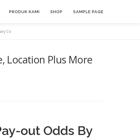
PRODUK KAMI
SHOP
SAMPLE PAGE
lary Co
e, Location Plus More
Pay-out Odds By