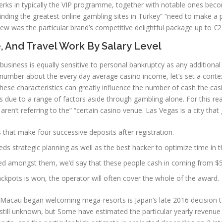
e perks in typically the VIP programme, together with notable ones be
nding the greatest online gambling sites in Turkey” “need to make a 
ew was the particular brand’s competitive delightful package up to €2
, And Travel Work By Salary Level
g business is equally sensitive to personal bankruptcy as any additio
mber about the every day average casino income, let’s set a context s
These characteristics can greatly influence the number of cash the cas
es due to a range of factors aside through gambling alone. For this re
en’t referring to the” “certain casino venue. Las Vegas is a city tha
 that make four successive deposits after registration.
 strategic planning as well as the best hacker to optimize time in the
ided amongst them, we’d say that these people cash in coming from $500
ckpots is won, the operator will often cover the whole of the award.
e Macau began welcoming mega-resorts is Japan’s late 2016 decision
s still unknown, but Some have estimated the particular yearly revenu