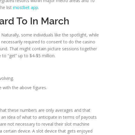
ntegrated resorts within major metro areas and 10
he list
mostbet app
.
ard To In March
turally, some individuals like the spotlight, while
t necessarily required to consent to do the casino
round. That might contain picture sessions together
 to “get” up to $4-$5 million.
volving.
 with the above figures.
 that these numbers are only averages and that
 an idea of what to anticipate in terms of payouts
 are not necessary to reveal their slot machine
a certain device. A slot device that gets enjoyed