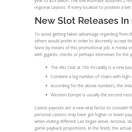
year to $25 billion. The low estimate assumes 2 re
regional casinos. If every location to position a b
New Slot Releases In
To avoid getting taken advantage regarding from the
others would prefer in order to discreetly accept t
favor by means of this promotional job. A media set 
with gigantic checks or perhaps interviews for the p
The Ritz Club at 150 Piccadilly is a new lu
Combine a big number of chairs with high-qu
According for the above numbers, the India
Western Europe is usually the second most
Casino payouts are a new vital factor to consider 
personal casinos may have got higher or lower payo
when visiting different Las Vegas areas. Arizona, I
game payback proportions. In the finish, the actual 