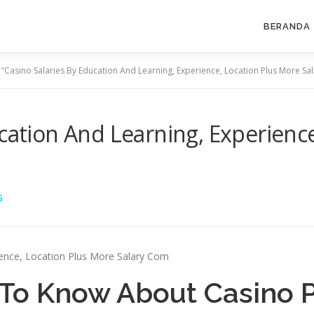
BERANDA
>
“Casino Salaries By Education And Learning, Experience, Location Plus More Sa
ucation And Learning, Experienc
G
ience, Location Plus More Salary Com
To Know About Casino 