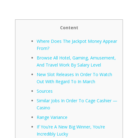
Content
Where Does The Jackpot Money Appear
From?
Browse All Hotel, Gaming, Amusement,
And Travel Work By Salary Level
New Slot Releases In Order To Watch
Out With Regard To In March
Sources
Similar Jobs In Order To Cage Cashier —
Casino
Range Variance
If You’re A New Big Winner, You’re
Incredibly Lucky