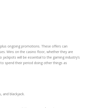
me plus ongoing promotions. These offers can
ses. Wins on the casino floor, whether they are
jackpots will be essential to the gaming industry’s
to spend their period doing other things as
, and blackjack.