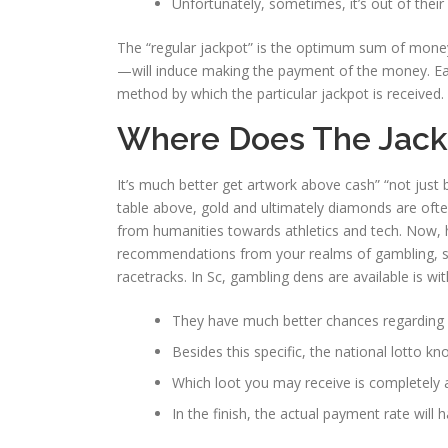
Unfortunately, sometimes, it’s out of the
The “regular jackpot” is the optimum sum of money
—will induce making the payment of the money. Eac
method by which the particular jackpot is received.
Where Does The Jack
It’s much better get artwork above cash” “not just b
table above, gold and ultimately diamonds are ofte
from humanities towards athletics and tech. Now, he
recommendations from your realms of gambling, spor
racetracks. In Sc, gambling dens are available is w
They have much better chances regarding hi
Besides this specific, the national lotto k
Which loot you may receive is completely a
In the finish, the actual payment rate will