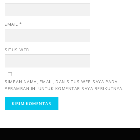
EMAIL
*
SITUS WEB
SIMPAN NAMA, EMAIL, DAN SITUS WEB SAYA PADA
PERAMBAN INI UNTUK KOMENTAR SAYA BERIKUTNYA.