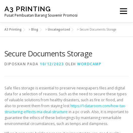
Lompat
A3 PRINTING
ke
Menu
konten
Pusat Pembuatan Barang Souvenir Promosi
A3 Printing
>
Blog
>
Uncategorized
>
Secure Documents Storage
BERANDA
PRODUK KAMI
SHOP
Secure Documents Storage
SAMPLE PAGE
DIPOSKAN PADA
10/12/2023
OLEH
WORDCAMP
Safe files storage is essential to preserve newspapers files and digital
data for a selection of reasons. Such as the need to secure these types
of valuable solutions from healthy disasters, such as fire or flood, and
also to prevent them from staying lost
https://1dataroom.com/how-tax-
structuring-effects-ma-deal-structure
in a pc crash. Also, it is important to
guarantee the ethics of these belongings by maintaining remarkable
environmental circumstances, such as temps and dampness.