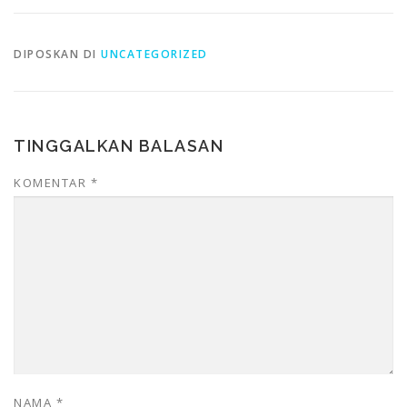
DIPOSKAN DI
UNCATEGORIZED
TINGGALKAN BALASAN
KOMENTAR
*
NAMA
*