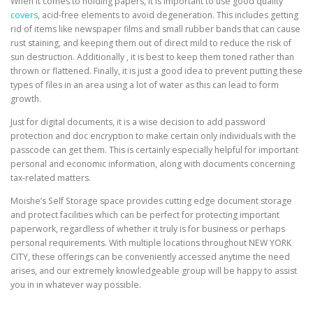
When it comes to holding papers, it is important to use good quality
covers
, acid-free elements to avoid degeneration. This includes getting
rid of items like newspaper films and small rubber bands that can cause
rust staining, and keeping them out of direct mild to reduce the risk of
sun destruction. Additionally , it is best to keep them toned rather than
thrown or flattened. Finally, it is just a good idea to prevent putting these
types of files in an area using a lot of water as this can lead to form
growth.
Just for digital documents, it is a wise decision to add password
protection and doc encryption to make certain only individuals with the
passcode can get them. This is certainly especially helpful for important
personal and economic information, along with documents concerning
tax-related matters.
Moishe’s Self Storage space provides cutting edge document storage
and protect facilities which can be perfect for protecting important
paperwork, regardless of whether it truly is for business or perhaps
personal requirements. With multiple locations throughout NEW YORK
CITY, these offerings can be conveniently accessed anytime the need
arises, and our extremely knowledgeable group will be happy to assist
you in in whatever way possible.