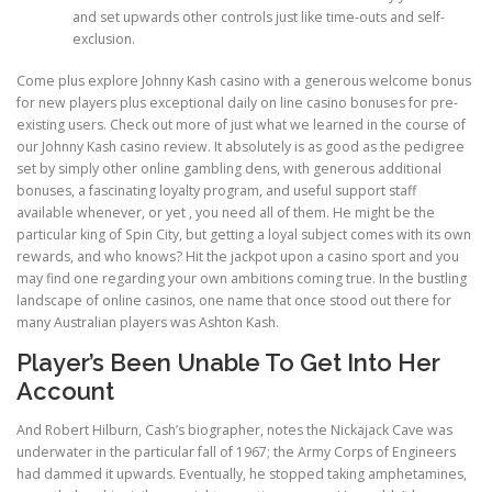
and set upwards other controls just like time-outs and self-
exclusion.
Come plus explore Johnny Kash casino with a generous welcome bonus
for new players plus exceptional daily on line casino bonuses for pre-
existing users. Check out more of just what we learned in the course of
our Johnny Kash casino review. It absolutely is as good as the pedigree
set by simply other online gambling dens, with generous additional
bonuses, a fascinating loyalty program, and useful support staff
available whenever, or yet , you need all of them. He might be the
particular king of Spin City, but getting a loyal subject comes with its own
rewards, and who knows? Hit the jackpot upon a casino sport and you
may find one regarding your own ambitions coming true. In the bustling
landscape of online casinos, one name that once stood out there for
many Australian players was Ashton Kash.
Player’s Been Unable To Get Into Her
Account
And Robert Hilburn, Cash’s biographer, notes the Nickajack Cave was
underwater in the particular fall of 1967; the Army Corps of Engineers
had dammed it upwards. Eventually, he stopped taking amphetamines,