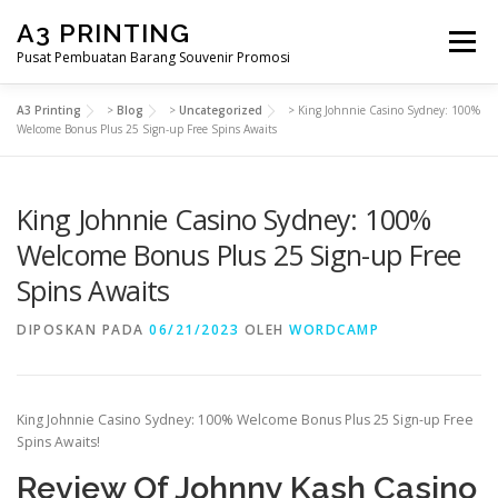
Lompat
A3 PRINTING
ke
Menu
konten
Pusat Pembuatan Barang Souvenir Promosi
A3 Printing
>
Blog
>
Uncategorized
>
King Johnnie Casino Sydney: 100%
BERANDA
PRODUK KAMI
SHOP
Welcome Bonus Plus 25 Sign-up Free Spins Awaits
King Johnnie Casino Sydney: 100%
SAMPLE PAGE
Welcome Bonus Plus 25 Sign-up Free
Spins Awaits
DIPOSKAN PADA
06/21/2023
OLEH
WORDCAMP
King Johnnie Casino Sydney: 100% Welcome Bonus Plus 25 Sign-up Free
Spins Awaits!
Review Of Johnny Kash Casino