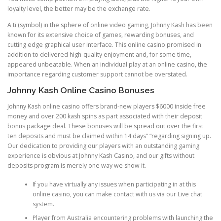
loyalty level, the better may be the exchange rate.
A ti (symbol) in the sphere of online video gaming, Johnny Kash has been
known for its extensive choice of games, rewarding bonuses, and
cutting edge graphical user interface. This online casino promised in
addition to delivered high-quality enjoyment and, for some time,
appeared unbeatable. When an individual play at an online casino, the
importance regarding customer support cannot be overstated.
Johnny Kash Online Casino Bonuses
Johnny Kash online casino offers brand-new players $6000 inside free
money and over 200 kash spins as part associated with their deposit
bonus package deal. These bonuses will be spread out over the first
ten deposits and must be claimed within 14 days” “regarding signing up.
Our dedication to providing our players with an outstanding gaming
experience is obvious at Johnny Kash Casino, and our gifts without
deposits program is merely one way we show it.
If you have virtually any issues when participating in at this
online casino, you can make contact with us via our Live chat
system.
Player from Australia encountering problems with launching the