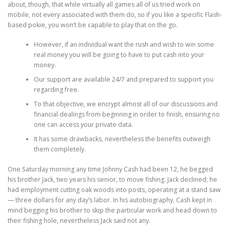
about, though, that while virtually all games all of us tried work on
mobile, not every associated with them do, so if you like a specific Flash-
based pokie, you won’t be capable to play that on the go.
However, if an individual want the rush and wish to win some
real money you will be going to have to put cash into your
money.
Our support are available 24/7 and prepared to support you
regarding free.
To that objective, we encrypt almost all of our discussions and
financial dealings from beginning in order to finish, ensuring no
one can access your private data.
It has some drawbacks, nevertheless the benefits outweigh
them completely.
One Saturday morning any time Johnny Cash had been 12, he begged
his brother Jack, two years his senior, to move fishing. Jack declined; he
had employment cutting oak woods into posts, operating at a stand saw
— three dollars for any day’s labor. In his autobiography, Cash kept in
mind begging his brother to skip the particular work and head down to
their fishing hole, nevertheless Jack said not any.