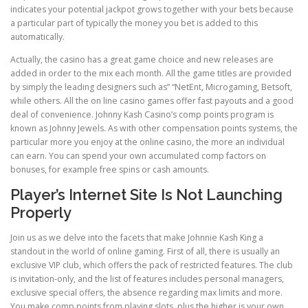
indicates your potential jackpot grows together with your bets because
a particular part of typically the money you bet is added to this
automatically.
Actually, the casino has a great game choice and new releases are
added in order to the mix each month. All the game titles are provided
by simply the leading designers such as” “NetEnt, Microgaming, Betsoft,
while others. All the on line casino games offer fast payouts and a good
deal of convenience. Johnny Kash Casino’s comp points program is
known as Johnny Jewels. As with other compensation points systems, the
particular more you enjoy at the online casino, the more an individual
can earn. You can spend your own accumulated comp factors on
bonuses, for example free spins or cash amounts.
Player’s Internet Site Is Not Launching
Properly
Join us as we delve into the facets that make Johnnie Kash King a
standout in the world of online gaming. First of all, there is usually an
exclusive VIP club, which offers the pack of restricted features. The club
is invitation-only, and the list of features includes personal managers,
exclusive special offers, the absence regarding max limits and more.
You make comp points from playing slots, plus the higher is your own