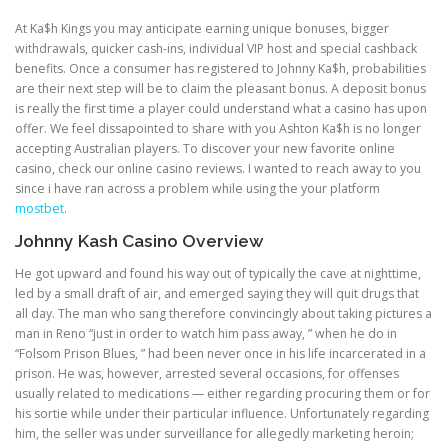
At Ka$h Kings you may anticipate earning unique bonuses, bigger
withdrawals, quicker cash-ins, individual VIP host and special cashback
benefits. Once a consumer has registered to Johnny Ka$h, probabilities
are their next step will be to claim the pleasant bonus. A deposit bonus
is really the first time a player could understand what a casino has upon
offer. We feel dissapointed to share with you Ashton Ka$h is no longer
accepting Australian players. To discover your new favorite online
casino, check our online casino reviews. I wanted to reach away to you
since i have ran across a problem while using the your platform
mostbet
.
Johnny Kash Casino Overview
He got upward and found his way out of typically the cave at nighttime,
led by a small draft of air, and emerged saying they will quit drugs that
all day. The man who sang therefore convincingly about taking pictures a
man in Reno “just in order to watch him pass away, ” when he do in
“Folsom Prison Blues, ” had been never once in his life incarcerated in a
prison. He was, however, arrested several occasions, for offenses
usually related to medications — either regarding procuring them or for
his sortie while under their particular influence. Unfortunately regarding
him, the seller was under surveillance for allegedly marketing heroin;