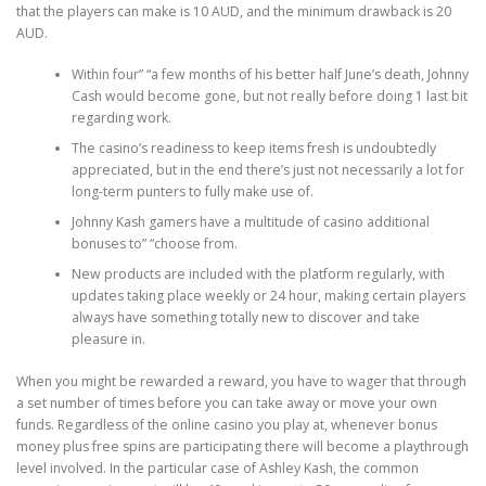
that the players can make is 10 AUD, and the minimum drawback is 20
AUD.
Within four” “a few months of his better half June’s death, Johnny
Cash would become gone, but not really before doing 1 last bit
regarding work.
The casino’s readiness to keep items fresh is undoubtedly
appreciated, but in the end there’s just not necessarily a lot for
long-term punters to fully make use of.
Johnny Kash gamers have a multitude of casino additional
bonuses to” “choose from.
New products are included with the platform regularly, with
updates taking place weekly or 24 hour, making certain players
always have something totally new to discover and take
pleasure in.
When you might be rewarded a reward, you have to wager that through
a set number of times before you can take away or move your own
funds. Regardless of the online casino you play at, whenever bonus
money plus free spins are participating there will become a playthrough
level involved. In the particular case of Ashley Kash, the common