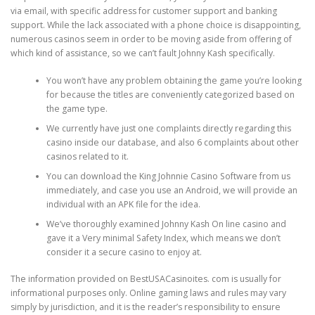
via email, with specific address for customer support and banking
support. While the lack associated with a phone choice is disappointing,
numerous casinos seem in order to be moving aside from offering of
which kind of assistance, so we can’t fault Johnny Kash specifically.
You won’t have any problem obtaining the game you’re looking
for because the titles are conveniently categorized based on
the game type.
We currently have just one complaints directly regarding this
casino inside our database, and also 6 complaints about other
casinos related to it.
You can download the King Johnnie Casino Software from us
immediately, and case you use an Android, we will provide an
individual with an APK file for the idea.
We’ve thoroughly examined Johnny Kash On line casino and
gave it a Very minimal Safety Index, which means we don’t
consider it a secure casino to enjoy at.
The information provided on BestUSACasinoites. com is usually for
informational purposes only. Online gaming laws and rules may vary
simply by jurisdiction, and it is the reader’s responsibility to ensure