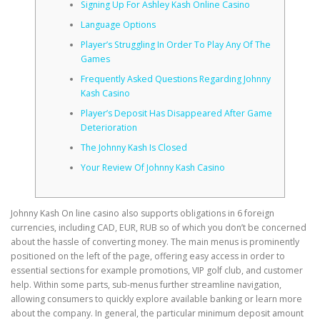
Signing Up For Ashley Kash Online Casino
Language Options
Player’s Struggling In Order To Play Any Of The
Games
Frequently Asked Questions Regarding Johnny
Kash Casino
Player’s Deposit Has Disappeared After Game
Deterioration
The Johnny Kash Is Closed
Your Review Of Johnny Kash Casino
Johnny Kash On line casino also supports obligations in 6 foreign
currencies, including CAD, EUR, RUB so of which you don’t be concerned
about the hassle of converting money. The main menus is prominently
positioned on the left of the page, offering easy access in order to
essential sections for example promotions, VIP golf club, and customer
help. Within some parts, sub-menus further streamline navigation,
allowing consumers to quickly explore available banking or learn more
about the company. In general, the particular minimum deposit amount