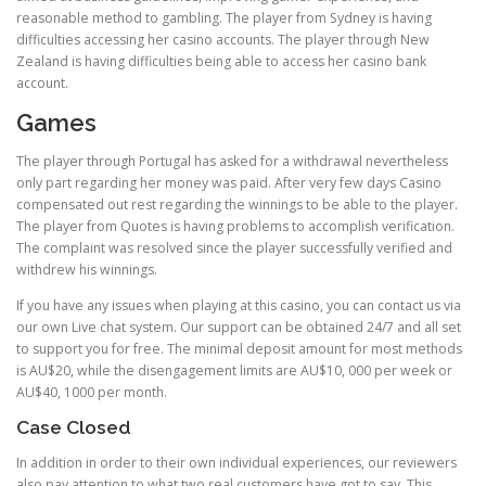
reasonable method to gambling. The player from Sydney is having
difficulties accessing her casino accounts. The player through New
Zealand is having difficulties being able to access her casino bank
account.
Games
The player through Portugal has asked for a withdrawal nevertheless
only part regarding her money was paid. After very few days Casino
compensated out rest regarding the winnings to be able to the player.
The player from Quotes is having problems to accomplish verification.
The complaint was resolved since the player successfully verified and
withdrew his winnings.
If you have any issues when playing at this casino, you can contact us via
our own Live chat system. Our support can be obtained 24/7 and all set
to support you for free. The minimal deposit amount for most methods
is AU$20, while the disengagement limits are AU$10, 000 per week or
AU$40, 1000 per month.
Case Closed
In addition in order to their own individual experiences, our reviewers
also pay attention to what two real customers have got to say. This