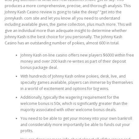
produces a more comprehensive, precise, and thorough analysis. This
Johnny Kash Casino review is going to take the deep” “get into the
jonnykash. com site and let you know all you need to understand
including available gives, the game collection, plus much more. This will
give an individual more than adequate insight to determine whether
Johnny Kash is the best choice for you personally. The Johnny Kash
Casino has an outstanding number of pokies, almost 600 in total.
Johnny Kash on-line casino offers new players $6000 within free
money and over 200 kash re-writes as part of their deposit
bonus package deal.
With hundreds of Johnny Kash online pokies, desk, live, and
specialty games available, players can immerse by themselves
in a world of excitement and options for big wins.
Additionally, typically the wagering requirement for the
welcome bonus is 50x, which is significantly greater than the
majority associated with other welcome bonus deals.
You need to be able to get your money into your own bankroll
and considerably more importantly be able to funds out your
profits.