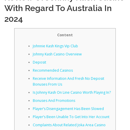
With Regard To Australia In
2024
Content
Johnnie Kash Kings Vip Club
Johnny Kash Casino Overview
Deposit
Recommended Casinos
Receive Information And Fresh No Deposit
Bonuses From Us
Is Johnny Kash On Line Casino Worth Playing In?
Bonuses And Promotions
Player’s Disengagement Has Been Slowed
Player’s Been Unable To Get Into Her Account
Complaints About Related Joka Area Casino