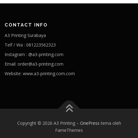
CONTACT INFO
A3 Printing Surabaya
Telf / Wa : 081223562323
Instagram : @a3-printing.com
Email: order@a3-printing.com
Website: www.a3-printing.com.com
Is viagra addictive
Cheap viagra online pharmacy
Over the
counter viagra substitute walgreens
Viagra dosages side effects
Viagra stock price penile cancer
Viagra generico drsimi mexico
What would happen if a girl took viagra
Viagra hours effective
80
mg viagra
Viagra paypal payment accepted
Viagra tab price
Best
Copyright © 2026 A3 Printing
–
OnePress
tema oleh
alternative of viagra
Viagra kaina vaistineje penis growing
Viagra
FameThemes
can women take
Ozempic weight loss
Best prescription weight