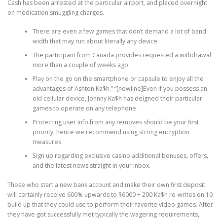
Cash has been arrested at the particular airport, and placed overnight
on medication smuggling charges.
There are even a few games that don’t demand a lot of band
width that may run about literally any device.
The participant from Canada provides requested a withdrawal
more than a couple of weeks ago.
Play on the go on the smartphone or capsule to enjoy all the
advantages of Ashton Ka$h.” “[newline]Even if you possess an
old cellular device, Johnny Ka$h has deigned their particular
games to operate on any telephone.
Protecting user info from any removes should be your first
priority, hence we recommend using strong encryption
measures.
Sign up regarding exclusive casino additional bonuses, offers,
and the latest news straight in your inbox.
Those who start a new bank account and make their own first deposit
will certainly receive 600% upwards to $6000 + 200 Ka$h re-writes on 10
build up that they could use to perform their favorite video games. After
they have got successfully met typically the wagering requirements,