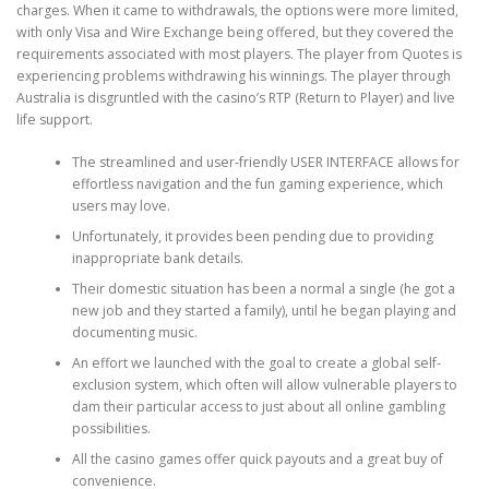
charges. When it came to withdrawals, the options were more limited,
with only Visa and Wire Exchange being offered, but they covered the
requirements associated with most players. The player from Quotes is
experiencing problems withdrawing his winnings. The player through
Australia is disgruntled with the casino’s RTP (Return to Player) and live
life support.
The streamlined and user-friendly USER INTERFACE allows for
effortless navigation and the fun gaming experience, which
users may love.
Unfortunately, it provides been pending due to providing
inappropriate bank details.
Their domestic situation has been a normal a single (he got a
new job and they started a family), until he began playing and
documenting music.
An effort we launched with the goal to create a global self-
exclusion system, which often will allow vulnerable players to
dam their particular access to just about all online gambling
possibilities.
All the casino games offer quick payouts and a great buy of
convenience.