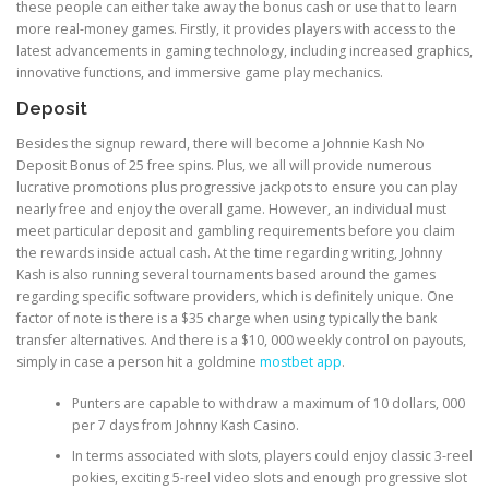
these people can either take away the bonus cash or use that to learn
more real-money games. Firstly, it provides players with access to the
latest advancements in gaming technology, including increased graphics,
innovative functions, and immersive game play mechanics.
Deposit
Besides the signup reward, there will become a Johnnie Kash No
Deposit Bonus of 25 free spins. Plus, we all will provide numerous
lucrative promotions plus progressive jackpots to ensure you can play
nearly free and enjoy the overall game. However, an individual must
meet particular deposit and gambling requirements before you claim
the rewards inside actual cash. At the time regarding writing, Johnny
Kash is also running several tournaments based around the games
regarding specific software providers, which is definitely unique. One
factor of note is there is a $35 charge when using typically the bank
transfer alternatives. And there is a $10, 000 weekly control on payouts,
simply in case a person hit a goldmine
mostbet app
.
Punters are capable to withdraw a maximum of 10 dollars, 000
per 7 days from Johnny Kash Casino.
In terms associated with slots, players could enjoy classic 3-reel
pokies, exciting 5-reel video slots and enough progressive slot