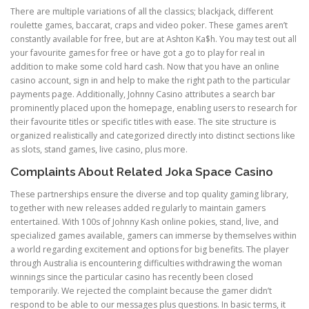
There are multiple variations of all the classics; blackjack, different
roulette games, baccarat, craps and video poker. These games aren’t
constantly available for free, but are at Ashton Ka$h. You may test out all
your favourite games for free or have got a go to play for real in
addition to make some cold hard cash. Now that you have an online
casino account, sign in and help to make the right path to the particular
payments page. Additionally, Johnny Casino attributes a search bar
prominently placed upon the homepage, enabling users to research for
their favourite titles or specific titles with ease. The site structure is
organized realistically and categorized directly into distinct sections like
as slots, stand games, live casino, plus more.
Complaints About Related Joka Space Casino
These partnerships ensure the diverse and top quality gaming library,
together with new releases added regularly to maintain gamers
entertained. With 100s of Johnny Kash online pokies, stand, live, and
specialized games available, gamers can immerse by themselves within
a world regarding excitement and options for big benefits. The player
through Australia is encountering difficulties withdrawing the woman
winnings since the particular casino has recently been closed
temporarily. We rejected the complaint because the gamer didn’t
respond to be able to our messages plus questions. In basic terms, it