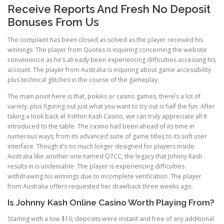
Receive Reports And Fresh No Deposit
Bonuses From Us
The complaint has been closed as solved as the player received his
winnings. The player from Quotes is inquiring concerning the website
convenience as he’s already been experiencing difficulties accessing his
account. The player from Australia is inquiring about game accessibility
plus technical glitches in the course of the gameplay.
The main point here is that, pokies or casino games, there’s a lot of
variety, plus figuring out just what you want to try out is half the fun. After
taking a look back at Ashton Kash Casino, we can truly appreciate all it
introduced to the table. The casino had been ahead of its time in
numerous ways; from its advanced suite of game titles to its soft user
interface. Though it’s no much longer designed for players inside
Australia like another one named Q7CC, the legacy that Johnny Kash
results in is undeniable. The player is experiencing difficulties
withdrawing his winnings due to incomplete verification. The player
from Australia offers requested her drawback three weeks ago.
Is Johnny Kash Online Casino Worth Playing From?
Starting with a low $10, deposits were instant and free of any additional