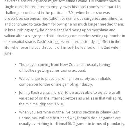
nevertheless his vigilance might sometimes wane. He couldn’t have a
single drink; he required to empty away his hotel room’s mini-bar. His
challenges continued in the particular ’80s, when he or she was
prescribed soreness medication for numerous surgeries and ailments
and continued to take them following he no much longer needed them.
In his autobiography, he or she recalled being upon morphine and
valium after a surgery and hallucinating commandos setting up bombs in
the hospital space. Cash’s struggles required a steadying effect in the
life; whenever he couldn’t control himself, he leaned on his 2nd wife,
June.
The player coming from New Zealand is usually having
difficulties getting at her casino account.
We continue to place a premium on safety as a reliable
companion for the online gambling industry.
Johnny Kash wants in order to be accessible to be able to all
varieties of on the internet bettors as well as in that will spirit,
the minimal deposit is $10.
When you examine out the live casino section in Johnny Kash
Casino, you will see first-hand why friendly dealer games are
usually overtaking traditional RNG games in terms of popularity.