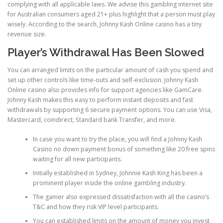
complying with all applicable laws. We advise this gambling internet site
for Australian consumers aged 21+ plus highlight that a person must play
wisely. According to the search, Johnny Kash Online casino has a tiny
revenue size.
Player’s Withdrawal Has Been Slowed
You can arranged limits on the particular amount of cash you spend and
set up other controls like time-outs and self-exclusion. Johnny Kash
Online casino also provides info for support agencies like GamCare.
Johnny Kash makes this easy to perform instant deposits and fast
withdrawals by supporting 6 secure payment options. You can use Visa,
Mastercard, coindirect, Standard bank Transfer, and more.
In case you want to try the place, you will find a Johnny Kash
Casino no down payment bonus of something like 20 free spins
waiting for all new participants.
Initially established in Sydney, Johnnie Kash King has been a
prominent player inside the online gambling industry.
The gamer also expressed dissatisfaction with all the casino’s
T&C and how they risk VIP level participants.
You can established limits on the amount of money you invest