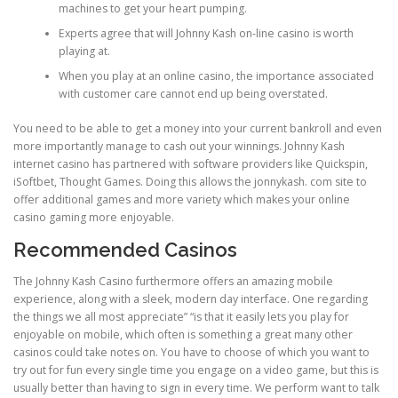
machines to get your heart pumping.
Experts agree that will Johnny Kash on-line casino is worth
playing at.
When you play at an online casino, the importance associated
with customer care cannot end up being overstated.
You need to be able to get a money into your current bankroll and even
more importantly manage to cash out your winnings. Johnny Kash
internet casino has partnered with software providers like Quickspin,
iSoftbet, Thought Games. Doing this allows the jonnykash. com site to
offer additional games and more variety which makes your online
casino gaming more enjoyable.
Recommended Casinos
The Johnny Kash Casino furthermore offers an amazing mobile
experience, along with a sleek, modern day interface. One regarding
the things we all most appreciate” “is that it easily lets you play for
enjoyable on mobile, which often is something a great many other
casinos could take notes on. You have to choose of which you want to
try out for fun every single time you engage on a video game, but this is
usually better than having to sign in every time. We perform want to talk