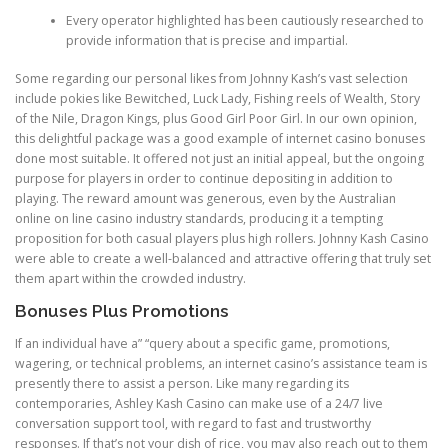
Every operator highlighted has been cautiously researched to
provide information that is precise and impartial.
Some regarding our personal likes from Johnny Kash’s vast selection
include pokies like Bewitched, Luck Lady, Fishing reels of Wealth, Story
of the Nile, Dragon Kings, plus Good Girl Poor Girl. In our own opinion,
this delightful package was a good example of internet casino bonuses
done most suitable. It offered not just an initial appeal, but the ongoing
purpose for players in order to continue depositing in addition to
playing. The reward amount was generous, even by the Australian
online on line casino industry standards, producing it a tempting
proposition for both casual players plus high rollers. Johnny Kash Casino
were able to create a well-balanced and attractive offering that truly set
them apart within the crowded industry.
Bonuses Plus Promotions
If an individual have a” “query about a specific game, promotions,
wagering, or technical problems, an internet casino’s assistance team is
presently there to assist a person. Like many regarding its
contemporaries, Ashley Kash Casino can make use of a 24/7 live
conversation support tool, with regard to fast and trustworthy
responses. If that’s not your dish of rice, you may also reach out to them