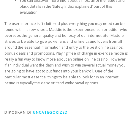
You can discover more info about almost all of the issues and
black details in the ‘Safety Index explained’ part of this
evaluation.
The user interface isn’t cluttered plus everything you may need can be
found within a few shoes. Maddie is the experienced senior editor who
oversees the general quality and honesty of our internet site. Maddie
strives to be able to give pokie fans and online casino lovers from all
around the essential information and entry to the best online casinos,
bonus deals and promotions. Playing free of charge in exercise mode is
really a fun way to know more about an online on line casino. However,
if an individual want the dash and wish to win several actual money you
are going to have got to put funds into your bankroll. One of the
particular most essential things to be able to look for in an internet
casino is typically the deposit” “and withdrawal options.
DIPOSKAN DI
UNCATEGORIZED