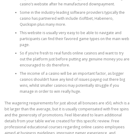
casino’s website after he manufactured downpayment.
Some in the industry-leading software providers typically the
casino has partnered with include iSoftbet, Habenero,
Quickspin plus many more.
This website is usually very easy to be able to navigate and
participants can find their favored game types on the main web
page.
So if you’re fresh to real funds online casinos and want to try
out the platform just before putting any genuine money you are
encouraged to do therefore.
The income of a casino will be an important factor, as bigger
casinos shouldn’t have any kind of issues paying out there big
wins, whilst smaller casinos may potentially struggle if you
manage in order to win really huge.
The wagering requirements for just about all bonuses are x50, which is a
bit larger than the average, but it is usually compensated with free spins
and the generosity of promotions. Feel liberated to learn additional
details from your table we’ve created for this specific review. Free
professional educational courses regarding online casino employees
aimed at business guidelines, improving gamer experience, and