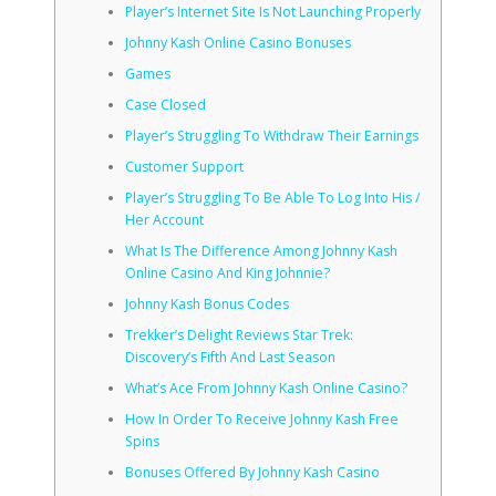
Player’s Internet Site Is Not Launching Properly
Johnny Kash Online Casino Bonuses
Games
Case Closed
Player’s Struggling To Withdraw Their Earnings
Customer Support
Player’s Struggling To Be Able To Log Into His /
Her Account
What Is The Difference Among Johnny Kash
Online Casino And King Johnnie?
Johnny Kash Bonus Codes
Trekker’s Delight Reviews Star Trek:
Discovery’s Fifth And Last Season
What’s Ace From Johnny Kash Online Casino?
How In Order To Receive Johnny Kash Free
Spins
Bonuses Offered By Johnny Kash Casino