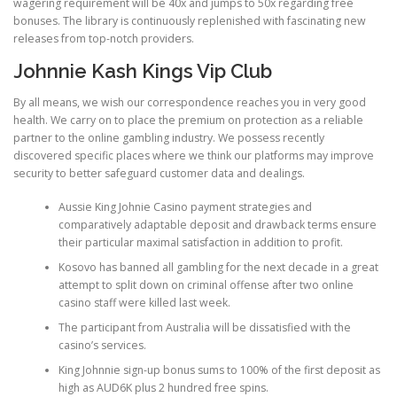
wagering requirement will be 40x and jumps to 50x regarding free
bonuses. The library is continuously replenished with fascinating new
releases from top-notch providers.
Johnnie Kash Kings Vip Club
By all means, we wish our correspondence reaches you in very good
health. We carry on to place the premium on protection as a reliable
partner to the online gambling industry. We possess recently
discovered specific places where we think our platforms may improve
security to better safeguard customer data and dealings.
Aussie King Johnie Casino payment strategies and
comparatively adaptable deposit and drawback terms ensure
their particular maximal satisfaction in addition to profit.
Kosovo has banned all gambling for the next decade in a great
attempt to split down on criminal offense after two online
casino staff were killed last week.
The participant from Australia will be dissatisfied with the
casino’s services.
King Johnnie sign-up bonus sums to 100% of the first deposit as
high as AUD6K plus 2 hundred free spins.