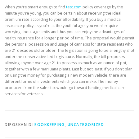
When you’re smart enough to find
test.com
policy coverage by the
minute you’re young, you can be certain about receiving the ideal
premium rate according to your affordability. If you buy a medical
insurance policy as you’re at the youthful age, you won’t require
worrying about age limits and thus you can enjoy the advantages of
health insurance for a longer period of time. The proposal would permit
the personal possession and usage of cannabis for state residents who
are 21 decades old or older. The legislation is going to be a lengthy shot
under the conservative-led Legislature. Normally, the bill proposes
allowing anyone over age 21 to possess as much as an ounce of pot,
together with a few marijuana plants. Last but not least, if you don’t plan
on using the money for purchasing a new modern vehicle, there are
different forms of investments which you can make. The money
produced from the sales tax would go toward funding medical care
services for veterans.
DIPOSKAN DI
BOOKKEEPING
,
UNCATEGORIZED