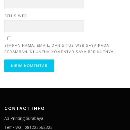
SITUS WEB
SIMPAN NAMA, EMAIL, DAN SITUS WEB SAYA PADA
PERAMBAN INI UNTUK KOMENTAR SAYA BERIKUTNYA.
CONTACT INFO
A3 Printing Surabaya
Telf / Wa : 081223562323