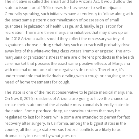
The initiative is called the Smart and Safe Arizona Act. It would allow the
state to issue about 150 licenses for businesses to sell marijuana.
Generally speaking, such initiatives have a tendency to follow along with
the exact same pattern decriminalization of possession of small
quantities, legalization of health usage, and, finally, legalization for
recreation. There are three marijuana initiatives that may show up on
the 2018 Arizona ballot should they collect the necessary variety of
signatures.
choose a drug rehab
Any such outreach will probably drive
away lots of the white-working class voters Trump energized. The anti-
marijuana organizations stress there are different products in the health
care market that possess the exact same positive effects of Marijuana
with minimal or not one of the negative side results. Therefore, it’s
understandable that individuals dealing with a cough or coughing are in
need of home treatments for cough.
The state is one of the most conservative to legalize medical marijuana.
On Nov. 8, 2016, residents of Arizona are going to have the chance to
create their state one of the absolute most cannabis-friendly states in
the nation. Some produce deep, unconscious states that may be
regulated to last for hours, while some are intended to permit for fast
recovery after surgery. In California, among the biggest states in the
country, all the large state-versus-federal conflicts are likely to be
dramatically increased by what goes on.