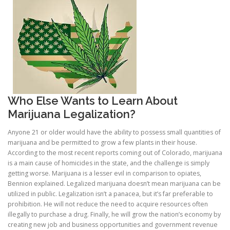
Who Else Wants to Learn About
Marijuana Legalization?
Anyone 21 or older would have the ability to possess small quantities of
marijuana and be permitted to grow a few plants in their house.
According to the most recent reports coming out of Colorado, marijuana
is a main cause of homicides in the state, and the challenge is simply
getting worse. Marijuana is a lesser evil in comparison to opiates,
Bennion explained. Legalized marijuana doesn’t mean marijuana can be
utilized in public. Legalization isn’t a panacea, but it’s far preferable to
prohibition. He will not reduce the need to acquire resources often
illegally to purchase a drug. Finally, he will grow the nation’s economy by
creating new job and business opportunities and government revenue