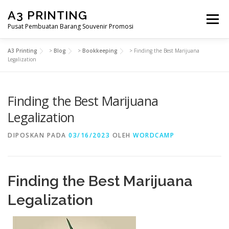
Lompat
A3 PRINTING
ke
Menu
konten
Pusat Pembuatan Barang Souvenir Promosi
A3 Printing
>
Blog
>
Bookkeeping
>
Finding the Best Marijuana
BERANDA
PRODUK KAMI
SHOP
Legalization
Finding the Best Marijuana
SAMPLE PAGE
Legalization
DIPOSKAN PADA
03/16/2023
OLEH
WORDCAMP
Finding the Best Marijuana
Legalization