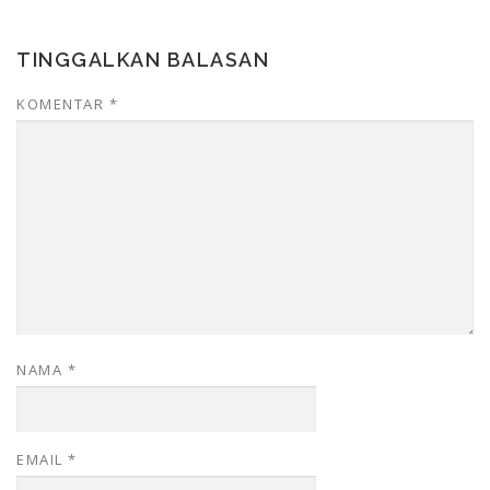
TINGGALKAN BALASAN
KOMENTAR
*
NAMA
*
EMAIL
*