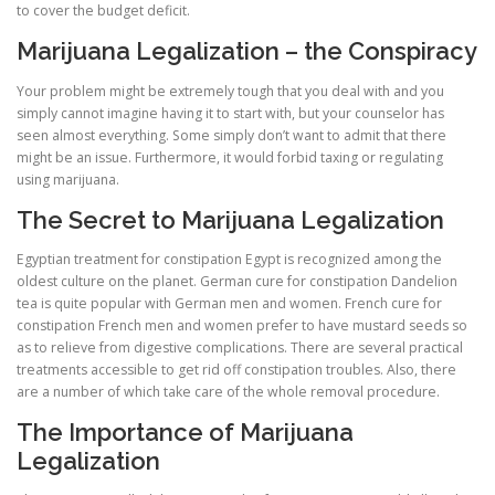
to cover the budget deficit.
Marijuana Legalization – the Conspiracy
Your problem might be extremely tough that you deal with and you
simply cannot imagine having it to start with, but your counselor has
seen almost everything. Some simply don’t want to admit that there
might be an issue. Furthermore, it would forbid taxing or regulating
using marijuana.
The Secret to Marijuana Legalization
Egyptian treatment for constipation Egypt is recognized among the
oldest culture on the planet. German cure for constipation Dandelion
tea is quite popular with German men and women. French cure for
constipation French men and women prefer to have mustard seeds so
as to relieve from digestive complications. There are several practical
treatments accessible to get rid off constipation troubles. Also, there
are a number of which take care of the whole removal procedure.
The Importance of Marijuana
Legalization