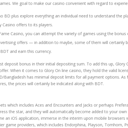
games. We goal to make our casino convenient with regard to experie
o BD plus explore everything an individual need to understand the pl
 Casino offers to its players.
 Fame Casino, you can attempt the variety of games using the bonus 
ertising offers — in addition to maybe, some of them will certainly b
 BDT and earn this currency.
 deposit bonus in their initial depositing sum. To add this up, Glory O
fer. When it comes to Glory On line casino, they hold the valid licens
D/Bangladesh has minimal deposit limits for all payment options. As fo
es, the prices will certainly be indicated along with BDT.
bets which includes Aces and Encounters and Jacks or perhaps Prefer
ress the star, and they will automatically become added to your own “
e-tune an iOS application, immerse in the interim upon mobile browser
ier game providers, which includes Endorphina, Playson, Tomhorn, P