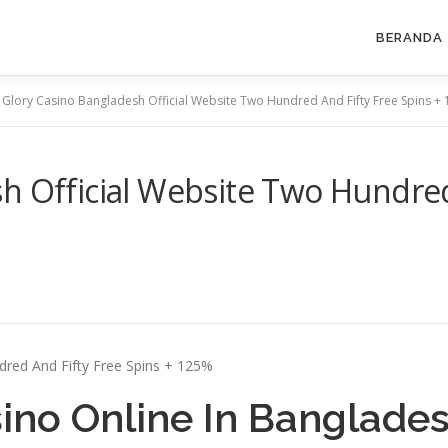
BERANDA
>
Glory Casino Bangladesh Official Website Two Hundred And Fifty Free Spins + 
h Official Website Two Hundred
dred And Fifty Free Spins + 125%
sino Online In Banglade