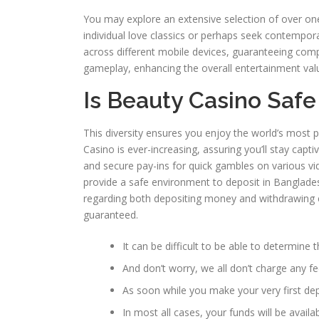
You may explore an extensive selection of over one
individual love classics or perhaps seek contempo
across different mobile devices, guaranteeing compat
gameplay, enhancing the overall entertainment valu
Is Beauty Casino Safe
This diversity ensures you enjoy the world’s most
Casino is ever-increasing, assuring you’ll stay cap
and secure pay-ins for quick gambles on various vi
provide a safe environment to deposit in Banglades
regarding both depositing money and withdrawing e
guaranteed.
It can be difficult to be able to determine 
And don’t worry, we all don’t charge any f
As soon while you make your very first dep
In most all cases, your funds will be availa