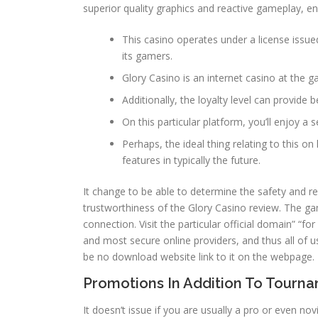
superior quality graphics and reactive gameplay, e
This casino operates under a license issued
its gamers.
Glory Casino is an internet casino at the 
Additionally, the loyalty level can provide b
On this particular platform, you’ll enjoy a 
Perhaps, the ideal thing relating to this o
features in typically the future.
It change to be able to determine the safety and re
trustworthiness of the Glory Casino review. The ga
connection. Visit the particular official domain” “
and most secure online providers, and thus all of u
be no download website link to it on the webpage.
Promotions In Addition To Tourna
It doesn’t issue if you are usually a pro or even no