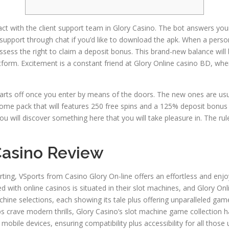
 with the client support team in Glory Casino. The bot answers your 
support through chat if you’d like to download the apk. When a pe
ossess the right to claim a deposit bonus. This brand-new balance wil
orm. Excitement is a constant friend at Glory Online casino BD, whe
starts off once you enter by means of the doors. The new ones are usu
come pack that will features 250 free spins and a 125% deposit bonus 
ou will discover something here that you will take pleasure in. The ru
Casino Review
ting, VSports from Casino Glory On-line offers an effortless and enjo
ed with online casinos is situated in their slot machines, and Glory On
hine selections, each showing its tale plus offering unparalleled gam
ps crave modern thrills, Glory Casino’s slot machine game collection 
ile devices, ensuring compatibility plus accessibility for all those 