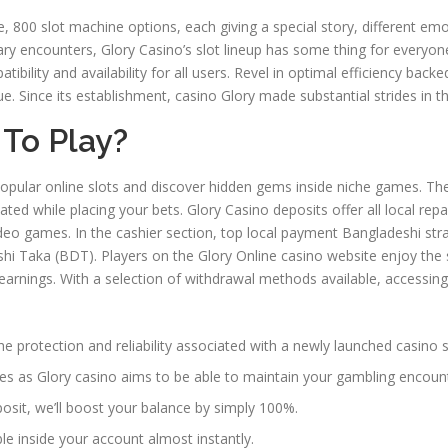
, 800 slot machine options, each giving a special story, different e
rary encounters, Glory Casino’s slot lineup has some thing for every
ibility and availability for all users. Revel in optimal efficiency back
e. Since its establishment, casino Glory made substantial strides in 
 To Play?
 popular online slots and discover hidden gems inside niche games. T
tivated while placing your bets. Glory Casino deposits offer all local 
deo games. In the cashier section, top local payment Bangladeshi str
hi Taka (BDT). Players on the Glory Online casino website enjoy the
arnings. With a selection of withdrawal methods available, accessing
the protection and reliability associated with a newly launched casino s
ees as Glory casino aims to be able to maintain your gambling encoun
osit, we’ll boost your balance by simply 100%.
ble inside your account almost instantly.