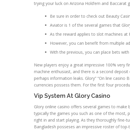
trying your luck on Arizona Hold’em and Baccarat 
Be sure in order to check out Beauty Casin
Aviator is 1 of the several games that Glory
As the reward applies to slot machines at
However, you can benefit from multiple adv
With the previous, you can place bets with
New players enjoy a great impressive 100% very first
machine enthusiast, and there is a second deposit of
perhaps information leaks. Glory” “On line casino B
currencies possess them. For the first four procedur
Vip System At Glory Casino
Glory online casino offers several games to make 
typically the games you such as one of the most, p
right in and start playing. As they thoroughly fin
Bangladesh posseses an impressive roster of top-t