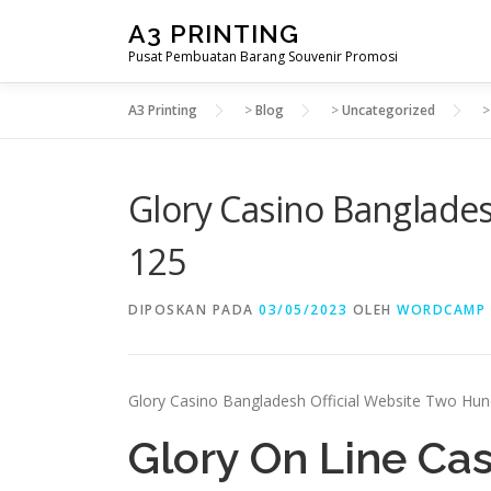
Lompat
A3 PRINTING
ke
Pusat Pembuatan Barang Souvenir Promosi
konten
A3 Printing
>
Blog
>
Uncategorized
Glory Casino Banglades
125
DIPOSKAN PADA
03/05/2023
OLEH
WORDCAMP
Glory Casino Bangladesh Official Website Two Hun
Glory On Line Ca