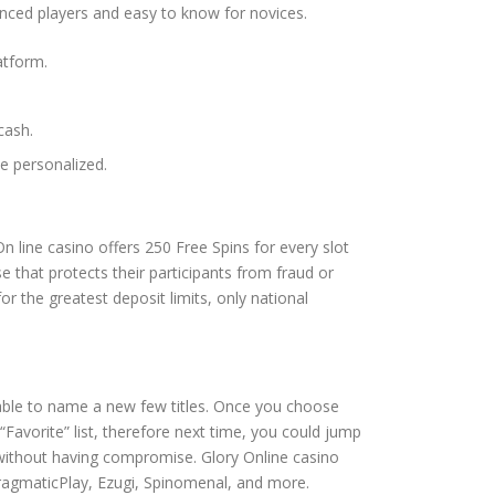
nced players and easy to know for novices.
atform.
cash.
e personalized.
n line casino offers 250 Free Spins for every slot
e that protects their participants from fraud or
r the greatest deposit limits, only national
able to name a new few titles. Once you choose
Favorite” list, therefore next time, you could jump
s without having compromise. Glory Online casino
ragmaticPlay, Ezugi, Spinomenal, and more.