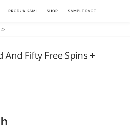
PRODUK KAMI
SHOP
SAMPLE PAGE
125
 And Fifty Free Spins +
sh