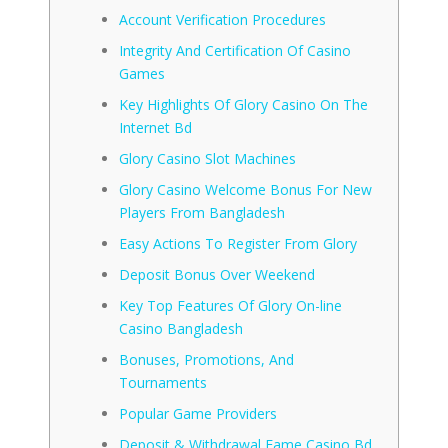
Account Verification Procedures
Integrity And Certification Of Casino
Games
Key Highlights Of Glory Casino On The
Internet Bd
Glory Casino Slot Machines
Glory Casino Welcome Bonus For New
Players From Bangladesh
Easy Actions To Register From Glory
Deposit Bonus Over Weekend
Key Top Features Of Glory On-line
Casino Bangladesh
Bonuses, Promotions, And
Tournaments
Popular Game Providers
Deposit & Withdrawal Fame Casino Bd