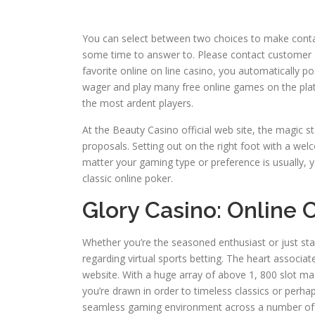
You can select between two choices to make contact
some time to answer to. Please contact customer 
favorite online on line casino, you automatically p
wager and play many free online games on the platf
the most ardent players.
At the Beauty Casino official web site, the magic 
proposals. Setting out on the right foot with a wel
matter your gaming type or preference is usually, y
classic online poker.
Glory Casino: Online 
Whether you’re the seasoned enthusiast or just star
regarding virtual sports betting. The heart associat
website. With a huge array of above 1, 800 slot mac
you’re drawn in order to timeless classics or perha
seamless gaming environment across a number of mob