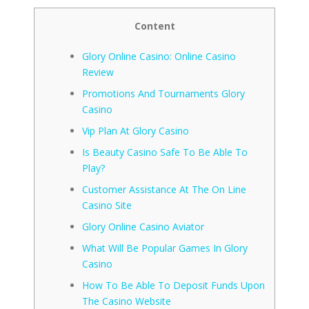
Content
Glory Online Casino: Online Casino
Review
Promotions And Tournaments Glory
Casino
Vip Plan At Glory Casino
Is Beauty Casino Safe To Be Able To
Play?
Customer Assistance At The On Line
Casino Site
Glory Online Casino Aviator
What Will Be Popular Games In Glory
Casino
How To Be Able To Deposit Funds Upon
The Casino Website