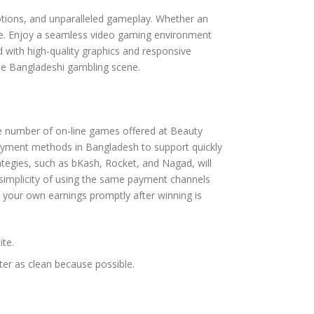
motions, and unparalleled gameplay. Whether an
one. Enjoy a seamless video gaming environment
ed with high-quality graphics and responsive
the Bangladeshi gambling scene.
he number of on-line games offered at Beauty
repayment methods in Bangladesh to support quickly
ategies, such as bKash, Rocket, and Nagad, will
 simplicity of using the same payment channels
 your own earnings promptly after winning is
ite.
ter as clean because possible.