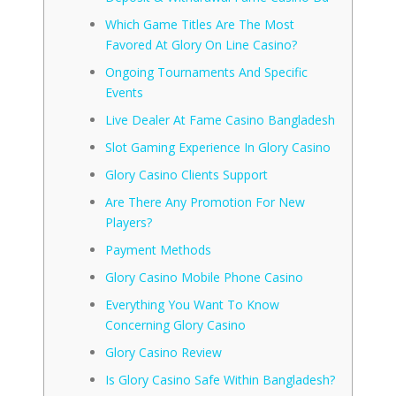
Which Game Titles Are The Most
Favored At Glory On Line Casino?
Ongoing Tournaments And Specific
Events
Live Dealer At Fame Casino Bangladesh
Slot Gaming Experience In Glory Casino
Glory Casino Clients Support
Are There Any Promotion For New
Players?
Payment Methods
Glory Casino Mobile Phone Casino
Everything You Want To Know
Concerning Glory Casino
Glory Casino Review
Is Glory Casino Safe Within Bangladesh?