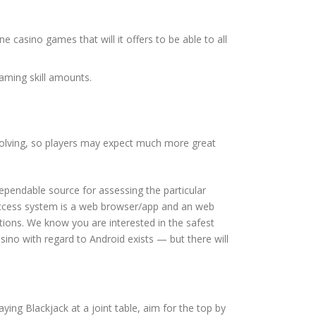
 casino games that will it offers to be able to all
aming skill amounts.
y evolving, so players may expect much more great
dependable source for assessing the particular
o access system is a web browser/app and an web
ctions. We know you are interested in the safest
sino with regard to Android exists — but there will
ying Blackjack at a joint table, aim for the top by