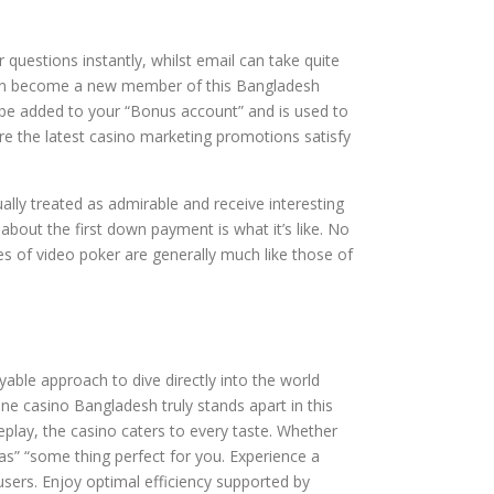
questions instantly, whilst email can take quite
rson become a new member of this Bangladesh
l be added to your “Bonus account” and is used to
re the latest casino marketing promotions satisfy
ally treated as admirable and receive interesting
about the first down payment is what it’s like. No
les of video poker are generally much like those of
yable approach to dive directly into the world
line casino Bangladesh truly stands apart in this
eplay, the casino caters to every taste. Whether
has” “some thing perfect for you. Experience a
users. Enjoy optimal efficiency supported by