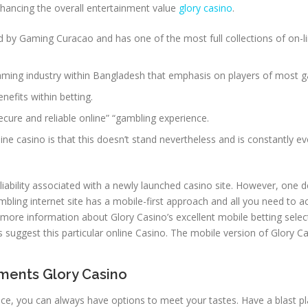
nhancing the overall entertainment value
glory casino
.
 by Gaming Curacao and has one of the most full collections of on-line
gaming industry within Bangladesh that emphasis on players of most g
enefits within betting.
secure and reliable online” “gambling experience.
n line casino is that this doesn’t stand nevertheless and is constantl
liability associated with a newly launched casino site. However, one 
mbling internet site has a mobile-first approach and all you need t
for more information about Glory Casino’s excellent mobile betting sele
s suggest this particular online Casino. The mobile version of Glory Ca
ments Glory Casino
vice, you can always have options to meet your tastes. Have a blast pla