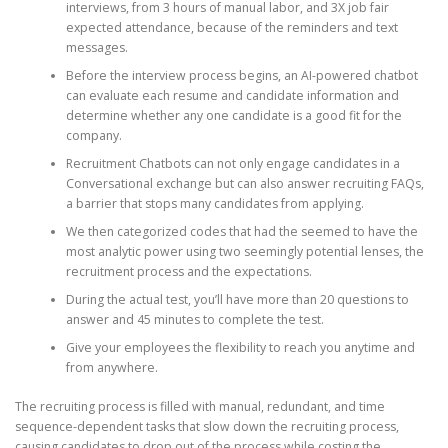
interviews, from 3 hours of manual labor, and 3X job fair
expected attendance, because of the reminders and text
messages.
Before the interview process begins, an AI-powered chatbot
can evaluate each resume and candidate information and
determine whether any one candidate is a good fit for the
company.
Recruitment Chatbots can not only engage candidates in a
Conversational exchange but can also answer recruiting FAQs,
a barrier that stops many candidates from applying.
We then categorized codes that had the seemed to have the
most analytic power using two seemingly potential lenses, the
recruitment process and the expectations.
During the actual test, you’ll have more than 20 questions to
answer and 45 minutes to complete the test.
Give your employees the flexibility to reach you anytime and
from anywhere.
The recruiting process is filled with manual, redundant, and time
sequence-dependent tasks that slow down the recruiting process,
causing candidates to drop out of the process while costing the