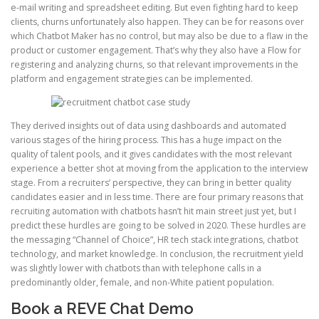
e-mail writing and spreadsheet editing. But even fighting hard to keep
clients, churns unfortunately also happen. They can be for reasons over
which Chatbot Maker has no control, but may also be due to a flaw in the
product or customer engagement. That’s why they also have a Flow for
registering and analyzing churns, so that relevant improvements in the
platform and engagement strategies can be implemented.
They derived insights out of data using dashboards and automated
various stages of the hiring process. This has a huge impact on the
quality of talent pools, and it gives candidates with the most relevant
experience a better shot at moving from the application to the interview
stage. From a recruiters’ perspective, they can bring in better quality
candidates easier and in less time. There are four primary reasons that
recruiting automation with chatbots hasn’t hit main street just yet, but I
predict these hurdles are going to be solved in 2020. These hurdles are
the messaging “Channel of Choice”, HR tech stack integrations, chatbot
technology, and market knowledge. In conclusion, the recruitment yield
was slightly lower with chatbots than with telephone calls in a
predominantly older, female, and non-White patient population.
Book a REVE Chat Demo