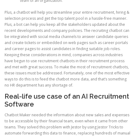
team of an organization.
Plus, a chatbot will help you streamline your entire recruitment, hiring &
selection process and get the top talent pool in a hassle-free manner.
Plus, a bot can help you keep all the stakeholders updated about the
recent developments and company policies. The recruiting chatbot can
be integrated with social media channels to answer candidate queries
and create tickets or embedded on web pages such as career portals
and career pages to assist candidates in finding suitable job roles.
Keeping these considerations in mind, companies across industries
have begun to use recruitment chatbots in their recruitment process
and met with great success. To make the most of recruitment chatbots,
these issues must be addressed. Fortunately, one of the most effective
ways to do this is to feed the chatbot more data, and that’s something
no HR department has any shortage of.
Real-life use case of an AI Recruitment
Software
Chatbot Maker needed the information about new sales and expenses
to be accessible by their financial team, even when it came from other
teams. They solved this problem with Jestor by using Jestor Tricks to
automate forwarding this data to finance, replacing hundreds of manual