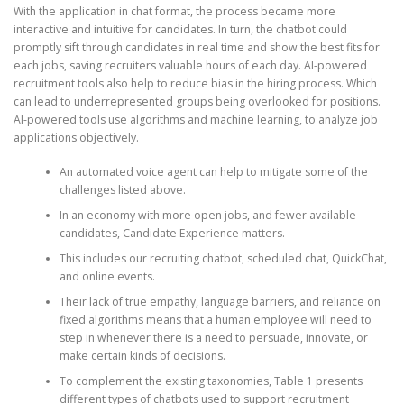
With the application in chat format, the process became more
interactive and intuitive for candidates. In turn, the chatbot could
promptly sift through candidates in real time and show the best fits for
each jobs, saving recruiters valuable hours of each day. AI-powered
recruitment tools also help to reduce bias in the hiring process. Which
can lead to underrepresented groups being overlooked for positions.
AI-powered tools use algorithms and machine learning, to analyze job
applications objectively.
An automated voice agent can help to mitigate some of the
challenges listed above.
In an economy with more open jobs, and fewer available
candidates, Candidate Experience matters.
This includes our recruiting chatbot, scheduled chat, QuickChat,
and online events.
Their lack of true empathy, language barriers, and reliance on
fixed algorithms means that a human employee will need to
step in whenever there is a need to persuade, innovate, or
make certain kinds of decisions.
To complement the existing taxonomies, Table 1 presents
different types of chatbots used to support recruitment