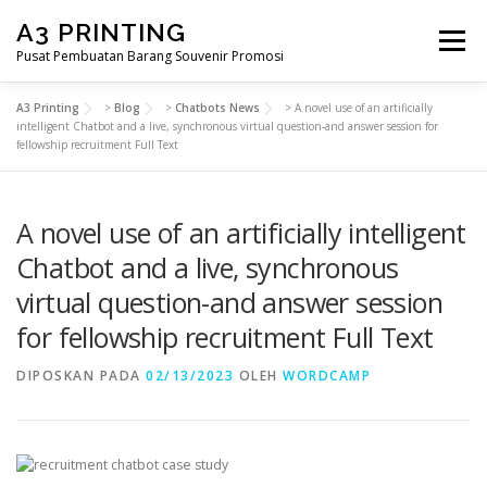
Lompat
A3 PRINTING
ke
Menu
konten
Pusat Pembuatan Barang Souvenir Promosi
A3 Printing
>
Blog
>
Chatbots News
>
A novel use of an artificially
BERANDA
PRODUK KAMI
SHOP
intelligent Chatbot and a live, synchronous virtual question-and answer session for
fellowship recruitment Full Text
SAMPLE PAGE
A novel use of an artificially intelligent
Chatbot and a live, synchronous
virtual question-and answer session
for fellowship recruitment Full Text
DIPOSKAN PADA
02/13/2023
OLEH
WORDCAMP