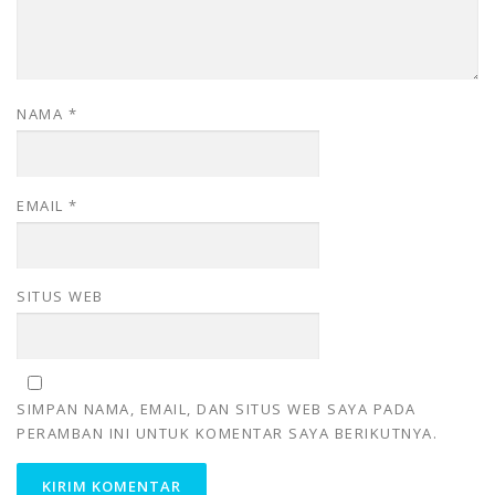
NAMA
*
EMAIL
*
SITUS WEB
SIMPAN NAMA, EMAIL, DAN SITUS WEB SAYA PADA
PERAMBAN INI UNTUK KOMENTAR SAYA BERIKUTNYA.