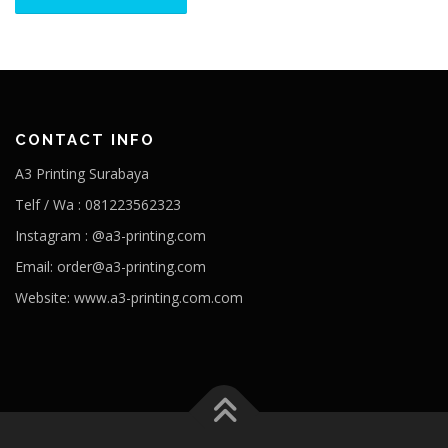
CONTACT INFO
A3 Printing Surabaya
Telf / Wa : 081223562323
Instagram : @a3-printing.com
Email: order@a3-printing.com
Website: www.a3-printing.com.com
Is viagra addictive
Cheap viagra online pharmacy
Over the
counter viagra substitute walgreens
Viagra dosages side effects
Viagra stock price penile cancer
Viagra generico drsimi mexico
What would happen if a girl took viagra
Viagra hours effective
80