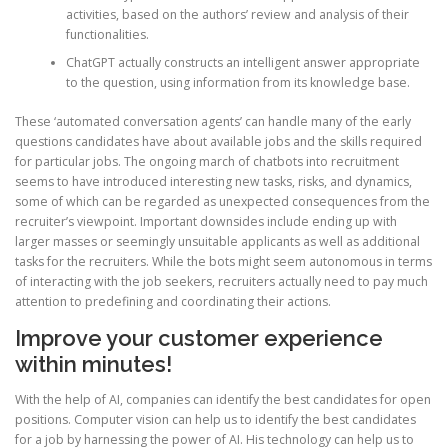
activities, based on the authors’ review and analysis of their
functionalities.
ChatGPT actually constructs an intelligent answer appropriate
to the question, using information from its knowledge base.
These ‘automated conversation agents’ can handle many of the early
questions candidates have about available jobs and the skills required
for particular jobs. The ongoing march of chatbots into recruitment
seems to have introduced interesting new tasks, risks, and dynamics,
some of which can be regarded as unexpected consequences from the
recruiter’s viewpoint. Important downsides include ending up with
larger masses or seemingly unsuitable applicants as well as additional
tasks for the recruiters. While the bots might seem autonomous in terms
of interacting with the job seekers, recruiters actually need to pay much
attention to predefining and coordinating their actions.
Improve your customer experience
within minutes!
With the help of AI, companies can identify the best candidates for open
positions. Computer vision can help us to identify the best candidates
for a job by harnessing the power of AI. His technology can help us to