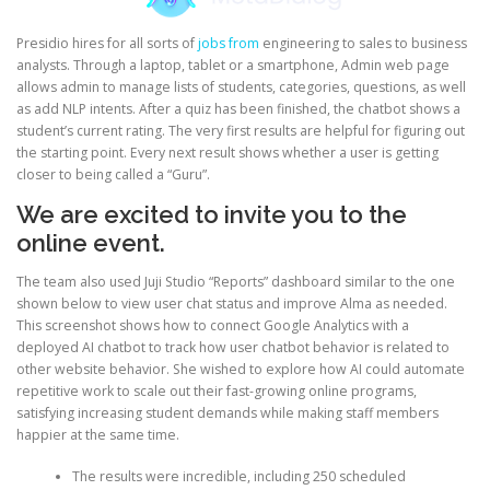
Presidio hires for all sorts of
jobs from
engineering to sales to business
analysts. Through a laptop, tablet or a smartphone, Admin web page
allows admin to manage lists of students, categories, questions, as well
as add NLP intents. After a quiz has been finished, the chatbot shows a
student’s current rating. The very first results are helpful for figuring out
the starting point. Every next result shows whether a user is getting
closer to being called a “Guru”.
We are excited to invite you to the
online event.
The team also used Juji Studio “Reports” dashboard similar to the one
shown below to view user chat status and improve Alma as needed.
This screenshot shows how to connect Google Analytics with a
deployed AI chatbot to track how user chatbot behavior is related to
other website behavior. She wished to explore how AI could automate
repetitive work to scale out their fast-growing online programs,
satisfying increasing student demands while making staff members
happier at the same time.
The results were incredible, including 250 scheduled