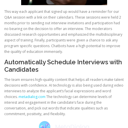
This way each applicant that signed up would have a reminder for our
Q&A session with a link on their calendars. These sessions were held 2
months prior to sending out interview invitations and participation had
no bearing on the decision to offer an interview. The moderators
discussed research opportunities and emphasized the multidisciplinary
aspect of training. Finally, participants were given a chance to ask any
program specific questions. Chatbots have a high potential to improve
the quality of education immensely.
Automatically Schedule Interviews with
Candidates
The team ensures high-quality content that helps all readers make talent
decisions with confidence. AI technology is also being used during video
interviews to analyze the applicant’s facial expressions and word
choices.
metadialog.com
The technology can determine levels of
interest and engagement in the candidate’s face during the
conversation, and pick out words that indicate qualities such as
commitment, positivity, and flexibility.