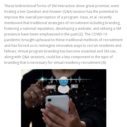
These bidirectional forms of SM interaction show great promise; even
hosting a live Question and Answer (Q&A) session has the potential to
improve the overall perception of a program. Hass, et al. recently
mentioned that traditional strategies of recruitment including branding,
fostering a national reputation, developing a website, and utilizing a SM
presence have been emphasized in the past [2]. The COVID-19
pandemic brought upheaval to these traditional methods of recruitment
and has forced us to reimagine innovative ways to recruit residents and
fellows. Virtual program branding has become essential and SM use,
along with Q&A sessions, could be a key component to the type of
branding that is necessary for virtual residency recruitment [6].