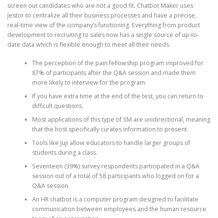
screen out candidates who are not a good fit. Chatbot Maker uses
Jestor to centralize all their business processes and have a precise,
real-time view of the company’s functioning. Everything from product
development to recruiting to sales now has a single source of up-to-
date data which is flexible enough to meet all their needs.
The perception of the pain fellowship program improved for
87% of participants after the Q&A session and made them
more likely to interview for the program.
If you have extra time at the end of the test, you can return to
difficult questions.
Most applications of this type of SM are unidirectional, meaning
that the host specifically curates information to present.
Tools like Juji allow educators to handle larger groups of
students during a class.
Seventeen (39%) survey respondents participated in a Q&A
session out of a total of 58 participants who logged on for a
Q&A session.
An HR chatbot is a computer program designed to facilitate
communication between employees and the human resource