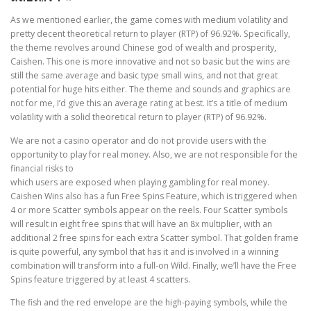
As we mentioned earlier, the game comes with medium volatility and
pretty decent theoretical return to player (RTP) of 96.92%. Specifically,
the theme revolves around Chinese god of wealth and prosperity,
Caishen. This one is more innovative and not so basic but the wins are
still the same average and basic type small wins, and not that great
potential for huge hits either. The theme and sounds and graphics are
not for me, I’d give this an average rating at best. It’s a title of medium
volatility with a solid theoretical return to player (RTP) of 96.92%.
We are not a casino operator and do not provide users with the
opportunity to play for real money. Also, we are not responsible for the
financial risks to
which users are exposed when playing gambling for real money.
Caishen Wins also has a fun Free Spins Feature, which is triggered when
4 or more Scatter symbols appear on the reels. Four Scatter symbols
will result in eight free spins that will have an 8x multiplier, with an
additional 2 free spins for each extra Scatter symbol. That golden frame
is quite powerful, any symbol that has it and is involved in a winning
combination will transform into a full-on Wild. Finally, we’ll have the Free
Spins feature triggered by at least 4 scatters.
The fish and the red envelope are the high-paying symbols, while the