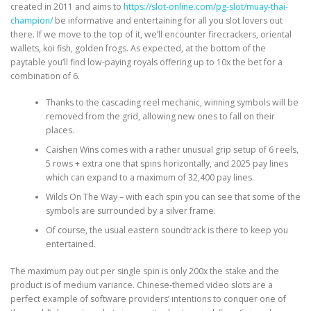
created in 2011 and aims to
https://slot-online.com/pg-slot/muay-thai-
champion/
be informative and entertaining for all you slot lovers out
there. If we move to the top of it, we’ll encounter firecrackers, oriental
wallets, koi fish, golden frogs. As expected, at the bottom of the
paytable you’ll find low-paying royals offering up to 10x the bet for a
combination of 6.
Thanks to the cascading reel mechanic, winning symbols will be
removed from the grid, allowing new ones to fall on their
places.
Caishen Wins comes with a rather unusual grip setup of 6 reels,
5 rows + extra one that spins horizontally, and 2025 pay lines
which can expand to a maximum of 32,400 pay lines.
Wilds On The Way – with each spin you can see that some of the
symbols are surrounded by a silver frame.
Of course, the usual eastern soundtrack is there to keep you
entertained.
The maximum pay out per single spin is only 200x the stake and the
product is of medium variance. Chinese-themed video slots are a
perfect example of software providers’ intentions to conquer one of