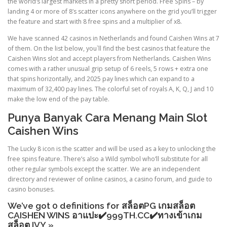
the world’s largest markets in a pretty short period. Free Spins – by
landing 4 or more of 8’s scatter icons anywhere on the grid you’ll trigger
the feature and start with 8 free spins and a multiplier of x8.
We have scanned 42 casinos in Netherlands and found Caishen Wins at 7
of them. On the list below, you`ll find the best casinos that feature the
Caishen Wins slot and accept players from Netherlands. Caishen Wins
comes with a rather unusual grip setup of 6 reels, 5 rows + extra one
that spins horizontally, and 2025 pay lines which can expand to a
maximum of 32,400 pay lines. The colorful set of royals A, K, Q, J and 10
make the low end of the pay table.
Punya Banyak Cara Menang Main Slot
Caishen Wins
The Lucky 8 icon is the scatter and will be used as a key to unlocking the
free spins feature. There’s also a Wild symbol who’ll substitute for all
other regular symbols except the scatter. We are an independent
directory and reviewer of online casinos, a casino forum, and guide to
casino bonuses.
We’ve got 0 definitions for สล็อตPG เกมสล็อต
CAISHEN WINS อาแปะ✔️999TH.CC✔️ทางเข้าเกม
สล็อต.IVY »