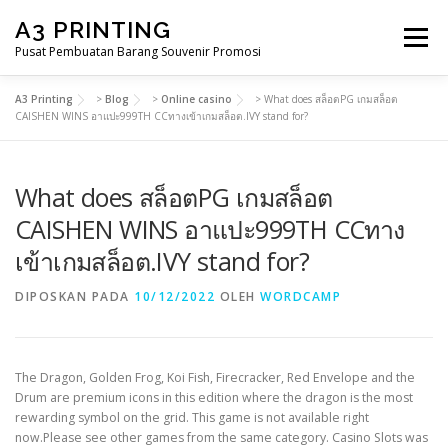
Lompat
A3 PRINTING
ke
Menu
konten
Pusat Pembuatan Barang Souvenir Promosi
A3 Printing
>
Blog
>
Online casino
>
What does สล็อตPG เกมสล็อต
BERANDA
PRODUK KAMI
SHOP
CAISHEN WINS อาแปะ️999TH CC️ทางเข้าเกมสล็อต.IVY stand for?
What does สล็อตPG เกมสล็อต
SAMPLE PAGE
CAISHEN WINS อาแปะ️999TH CC️ทาง
เข้าเกมสล็อต.IVY stand for?
DIPOSKAN PADA
10/12/2022
OLEH
WORDCAMP
The Dragon, Golden Frog, Koi Fish, Firecracker, Red Envelope and the
Drum are premium icons in this edition where the dragon is the most
rewarding symbol on the grid. This game is not available right
now.Please see other games from the same category. Casino Slots was