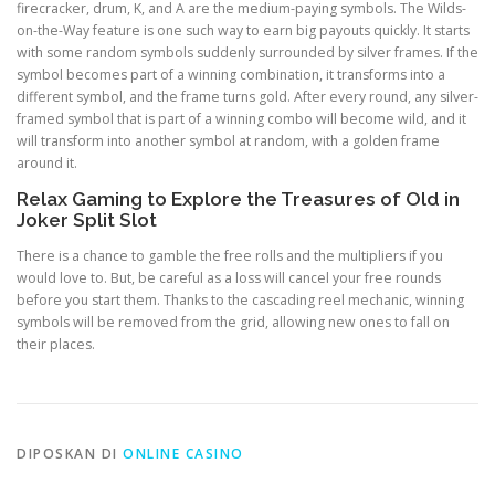
firecracker, drum, K, and A are the medium-paying symbols. The Wilds-
on-the-Way feature is one such way to earn big payouts quickly. It starts
with some random symbols suddenly surrounded by silver frames. If the
symbol becomes part of a winning combination, it transforms into a
different symbol, and the frame turns gold. After every round, any silver-
framed symbol that is part of a winning combo will become wild, and it
will transform into another symbol at random, with a golden frame
around it.
Relax Gaming to Explore the Treasures of Old in
Joker Split Slot
There is a chance to gamble the free rolls and the multipliers if you
would love to. But, be careful as a loss will cancel your free rounds
before you start them. Thanks to the cascading reel mechanic, winning
symbols will be removed from the grid, allowing new ones to fall on
their places.
DIPOSKAN DI
ONLINE CASINO