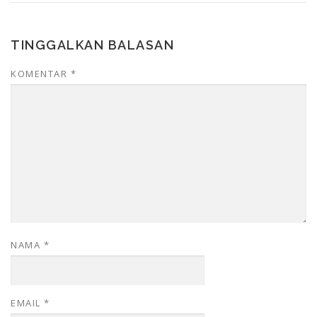
TINGGALKAN BALASAN
KOMENTAR
*
NAMA
*
EMAIL
*