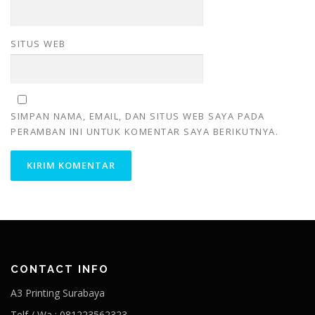
SITUS WEB
SIMPAN NAMA, EMAIL, DAN SITUS WEB SAYA PADA
PERAMBAN INI UNTUK KOMENTAR SAYA BERIKUTNYA.
CONTACT INFO
A3 Printing Surabaya
Telf / Wa : 081223562323