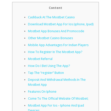
Content
Cashback At The Mostbet Casino
Download Mostbet App For Ios (iphone, Ipad)
Mostbet App Bonuses And Promocode
Other Mostbet Casino Bonuses
Mobile App Advantages For Indian Players
How To Register In The Mostbet App?
Mostbet Referral
How Do I Bet Using The App?
Tap The “register” Button
Deposit And Withdrawal Methods In The
Mostbet App
Features On Iphone
Come To The Official Website Of Mostbet;
Mostbet App For Ios – Iphone And Ipad
Devices