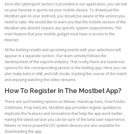
Since the cybersport section is provided in our application, you can bet
on your favorite e-sports via your mobile device. To download the
Mostbet apk on your Android, you should be aware of the actions you
need to take. We would like to warn you that the mobile version of the
Mostbet site doesn’t require any specific system requirements. The
main feature that your mobile gadget must have is access to the
Internet.
All the betting results and upcoming events with your selections will
appear in a separate section. Our team actively follows the
development of the esports industry. That is why there are numerous
options for the corresponding section in the betting app. Here you can
also make bets in LINE and LIVE mode, tracking the course of the match
and enjoying watching the video streams.
How To Register In The Mostbet App?
There are such betting options as Winner, Handicap bets, Over/Under,
Odd/even, Prop bets etc. Mostbet app provides regular updates to
implicate the features and innovations that help the app work better.
Having the latest version you can be sure of the best user experience.
Newer or more powerful iOS system devices are also available for
downloading the app.