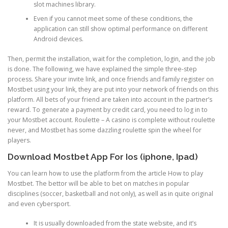
slot machines library.
Even if you cannot meet some of these conditions, the
application can still show optimal performance on different
Android devices.
Then, permit the installation, wait for the completion, login, and the job
is done. The following, we have explained the simple three-step
process. Share your invite link, and once friends and family register on
Mostbet using your link, they are put into your network of friends on this
platform. All bets of your friend are taken into account in the partner’s
reward. To generate a payment by credit card, you need to log in to
your Mostbet account. Roulette – A casino is complete without roulette
never, and Mostbet has some dazzling roulette spin the wheel for
players.
Download Mostbet App For Ios (iphone, Ipad)
You can learn how to use the platform from the article How to play
Mostbet. The bettor will be able to bet on matches in popular
disciplines (soccer, basketball and not only), as well as in quite original
and even cybersport.
It is usually downloaded from the state website, and it’s