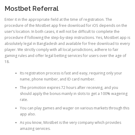
Mostbet Referral
Enter it in the appropriate field at the time of registration. The
procedure of the Mostbet app free download for iOS depends on the
user’s location. In both cases, it will not be difficult to complete the
procedure if following the step-by-step instructions. Yes, Mostbet app is
absolutely legal in Bangladesh and available for free download to every
player. We strictly comply with all local jurisdictions, adhere to fair
gaming rules and offer legal betting services for users over the age of
18.
Its registration process is fast and easy, requiring only your
name, phone number, and ID card number.
The promotion expires 72 hours after receiving, and you
should apply the bonus mainly in slots to get a 100% wagering
rate.
You can play games and wager on various markets through this
app also.
As you know, Mostbet is the very company which provides
amazing services.