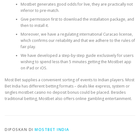
Mostbet generates good odds for live, they are practically not
inferior to pre-match.
Give permission first to download the installation package, and
then to install it.
Moreover, we have a regulating international Curacao license,
which confirms our reliability and that we adhere to the rules of
fair play.
We have developed a step-by-step guide exclusively for users
wishing to spend less than 5 minutes getting the Mostbet app
on iPad or iOS.
Most Bet supplies a convenient sorting of events to Indian players. Most
Bet India has different betting formats – deals like express, system or
singles mostbet casino no deposit bonus could be placed. Besides
traditional betting, Mostbet also offers online gambling entertainment.
DIPOSKAN DI
MOSTBET INDIA