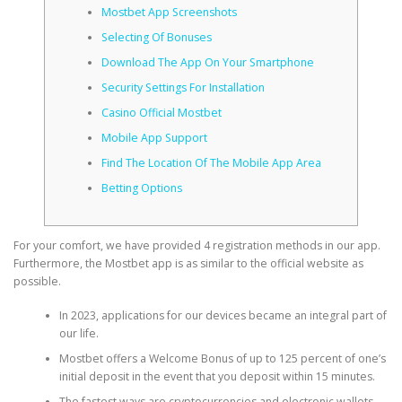
Mostbet App Screenshots
Selecting Of Bonuses
Download The App On Your Smartphone
Security Settings For Installation
Casino Official Mostbet
Mobile App Support
Find The Location Of The Mobile App Area
Betting Options
For your comfort, we have provided 4 registration methods in our app.
Furthermore, the Mostbet app is as similar to the official website as
possible.
In 2023, applications for our devices became an integral part of
our life.
Mostbet offers a Welcome Bonus of up to 125 percent of one’s
initial deposit in the event that you deposit within 15 minutes.
The fastest ways are cryptocurrencies and electronic wallets.