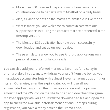
More than 800 thousand players coming from numerous
countries decide to bet safely with Mostbet on a daily basis.
Also, all kinds of bets on the match are available in live mode.
What is more, you are welcome to communicate with our
support specialists using the contacts that are presented in the
desktop version.
The Mostbet iOS application has now been successfully
downloaded and set up on your device.
These emulators allow you to use Android applications on a
personal computer or laptop easily.
You can also add your preferred market to favorites for display in
priority order. If you want to withdraw your profit from the bonus, you
must place accumulator bets with at least 3 events having odds of 1.4 or
higher. Otherwise, after the expiry date, you will lose all your
accumulated winnings from the bonus application and the promo
amount. Find the iOS icon on the site to open and download the game
Mostbet appropriate version. Install the downloaded file and open the
app to check the available entertainment options. Perhaps during
registration, you have already noticed the Promo code.