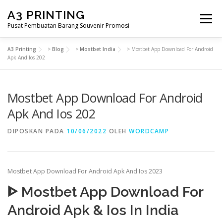
Lompat
A3 PRINTING
ke
Menu
konten
Pusat Pembuatan Barang Souvenir Promosi
A3 Printing
>
Blog
>
Mostbet India
>
Mostbet App Download For Android
BERANDA
PRODUK KAMI
SHOP
Apk And Ios 202
Mostbet App Download For Android
SAMPLE PAGE
Apk And Ios 202
DIPOSKAN PADA
10/06/2022
OLEH
WORDCAMP
Mostbet App Download For Android Apk And Ios 2023
ᐈ Mostbet App Download For
Android Apk & Ios In India