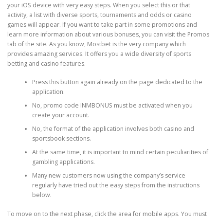
your iOS device with very easy steps. When you select this or that
activity, a list with diverse sports, tournaments and odds or casino
games will appear. If you want to take part in some promotions and
learn more information about various bonuses, you can visit the Promos
tab of the site. As you know, Mostbet is the very company which
provides amazing services. It offers you a wide diversity of sports
betting and casino features.
Press this button again already on the page dedicated to the
application.
No, promo code INMBONUS must be activated when you
create your account.
No, the format of the application involves both casino and
sportsbook sections.
At the same time, it is important to mind certain peculiarities of
gambling applications.
Many new customers now using the company’s service
regularly have tried out the easy steps from the instructions
below.
To move on to the next phase, click the area for mobile apps. You must