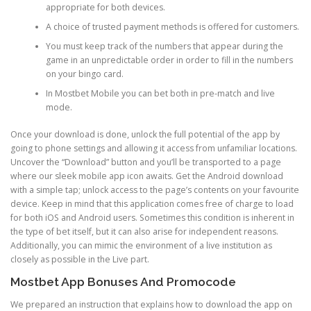
appropriate for both devices.
A choice of trusted payment methods is offered for customers.
You must keep track of the numbers that appear during the
game in an unpredictable order in order to fill in the numbers
on your bingo card.
In Mostbet Mobile you can bet both in pre-match and live
mode.
Once your download is done, unlock the full potential of the app by
going to phone settings and allowing it access from unfamiliar locations.
Uncover the “Download” button and you’ll be transported to a page
where our sleek mobile app icon awaits. Get the Android download
with a simple tap; unlock access to the page’s contents on your favourite
device. Keep in mind that this application comes free of charge to load
for both iOS and Android users. Sometimes this condition is inherent in
the type of bet itself, but it can also arise for independent reasons.
Additionally, you can mimic the environment of a live institution as
closely as possible in the Live part.
Mostbet App Bonuses And Promocode
We prepared an instruction that explains how to download the app on