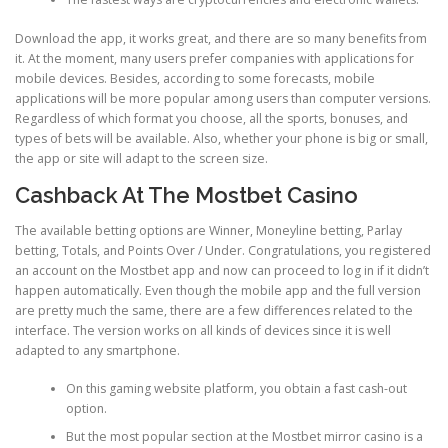
Download the app, it works great, and there are so many benefits from
it. At the moment, many users prefer companies with applications for
mobile devices. Besides, according to some forecasts, mobile
applications will be more popular among users than computer versions.
Regardless of which format you choose, all the sports, bonuses, and
types of bets will be available. Also, whether your phone is big or small,
the app or site will adapt to the screen size.
Cashback At The Mostbet Casino
The available betting options are Winner, Moneyline betting, Parlay
betting, Totals, and Points Over / Under. Congratulations, you registered
an account on the Mostbet app and now can proceed to log in if it didn’t
happen automatically. Even though the mobile app and the full version
are pretty much the same, there are a few differences related to the
interface. The version works on all kinds of devices since it is well
adapted to any smartphone.
On this gaming website platform, you obtain a fast cash-out
option.
But the most popular section at the Mostbet mirror casino is a