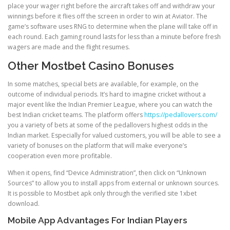
place your wager right before the aircraft takes off and withdraw your
winnings before it flies off the screen in order to win at Aviator. The
game’s software uses RNG to determine when the plane will take off in
each round. Each gaming round lasts for less than a minute before fresh
wagers are made and the flight resumes.
Other Mostbet Casino Bonuses
In some matches, special bets are available, for example, on the
outcome of individual periods. It’s hard to imagine cricket without a
major event like the Indian Premier League, where you can watch the
best Indian cricket teams. The platform offers
https://pedallovers.com/
you a variety of bets at some of the pedallovers highest odds in the
Indian market. Especially for valued customers, you will be able to see a
variety of bonuses on the platform that will make everyone’s
cooperation even more profitable.
When it opens, find “Device Administration”, then click on “Unknown
Sources” to allow you to install apps from external or unknown sources.
It is possible to Mostbet apk only through the verified site 1xbet
download.
Mobile App Advantages For Indian Players