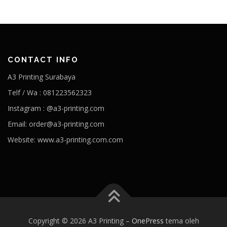
CONTACT INFO
A3 Printing Surabaya
Telf / Wa : 081223562323
Instagram : @a3-printing.com
Email: order@a3-printing.com
Website: www.a3-printing.com.com
Is viagra addictive
Cheap viagra online pharmacy
Over the
counter viagra substitute walgreens
Viagra dosages side effects
Viagra stock price penile cancer
Viagra generico drsimi mexico
What would happen if a girl took viagra
Viagra hours effective
80
mg viagra
Viagra paypal payment accepted
Viagra tab price
Best
Copyright © 2026 A3 Printing
–
OnePress
tema oleh