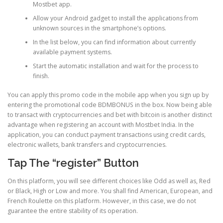
Mostbet app.
Allow your Android gadget to install the applications from
unknown sources in the smartphone’s options.
In the list below, you can find information about currently
available payment systems.
Start the automatic installation and wait for the process to
finish.
You can apply this promo code in the mobile app when you sign up by
entering the promotional code BDMBONUS in the box. Now being able
to transact with cryptocurrencies and bet with bitcoin is another distinct
advantage when registering an account with Mostbet India. In the
application, you can conduct payment transactions using credit cards,
electronic wallets, bank transfers and cryptocurrencies.
Tap The “register” Button
On this platform, you will see different choices like Odd as well as, Red
or Black, High or Low and more. You shall find American, European, and
French Roulette on this platform. However, in this case, we do not
guarantee the entire stability of its operation.