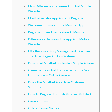
Main Differences Between App And Mobile
Website
Mostbet Aviator App Account Registration
Welcome Bonuses In The Mostbet App
Registration And Verification At Mostbet
Differences Between The App And Mobile
Website
Effortless Inventory Management: Discover
The Advantages Of Asrs Systems
Download Mostbet For Ios In 3 Simple Actions
Game Fairness And Transparency: The Vital
Importance In Online Casinos
Does The Mostbet App Have Customer
Support?
How To Register Through Mostbet Mobile App
Casino Bonus
Online Casino Games