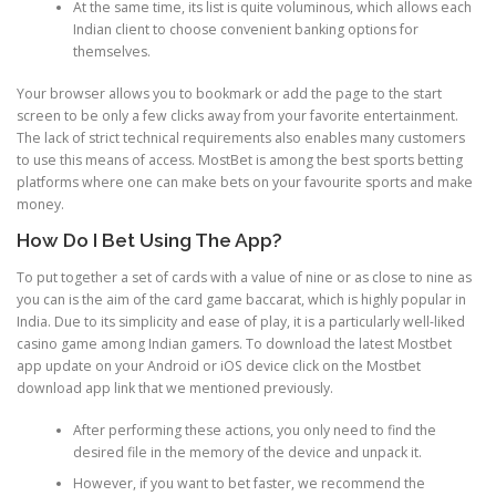
At the same time, its list is quite voluminous, which allows each
Indian client to choose convenient banking options for
themselves.
Your browser allows you to bookmark or add the page to the start
screen to be only a few clicks away from your favorite entertainment.
The lack of strict technical requirements also enables many customers
to use this means of access. MostBet is among the best sports betting
platforms where one can make bets on your favourite sports and make
money.
How Do I Bet Using The App?
To put together a set of cards with a value of nine or as close to nine as
you can is the aim of the card game baccarat, which is highly popular in
India. Due to its simplicity and ease of play, it is a particularly well-liked
casino game among Indian gamers. To download the latest Mostbet
app update on your Android or iOS device click on the Mostbet
download app link that we mentioned previously.
After performing these actions, you only need to find the
desired file in the memory of the device and unpack it.
However, if you want to bet faster, we recommend the