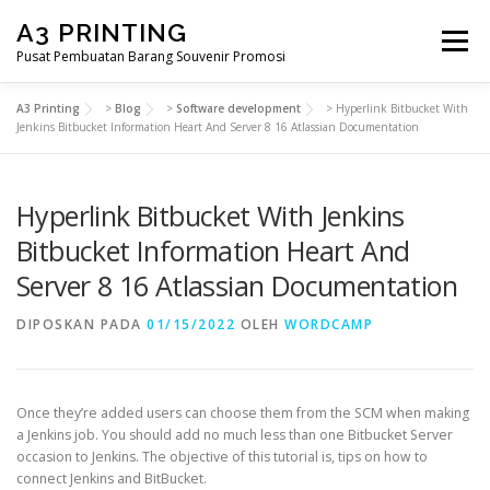
Lompat
A3 PRINTING
ke
Menu
konten
Pusat Pembuatan Barang Souvenir Promosi
A3 Printing
>
Blog
>
Software development
>
Hyperlink Bitbucket With
BERANDA
PRODUK KAMI
SHOP
Jenkins Bitbucket Information Heart And Server 8 16 Atlassian Documentation
Hyperlink Bitbucket With Jenkins
SAMPLE PAGE
Bitbucket Information Heart And
Server 8 16 Atlassian Documentation
DIPOSKAN PADA
01/15/2022
OLEH
WORDCAMP
Once they’re added users can choose them from the SCM when making
a Jenkins job. You should add no much less than one Bitbucket Server
occasion to Jenkins. The objective of this tutorial is, tips on how to
connect Jenkins and BitBucket.