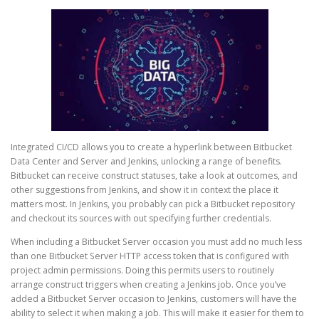
Integrated CI/CD allows you to create a hyperlink between Bitbucket
Data Center and Server and Jenkins, unlocking a range of benefits.
Bitbucket can receive construct statuses, take a look at outcomes, and
other suggestions from Jenkins, and show it in context the place it
matters most. In Jenkins, you probably can pick a Bitbucket repository
and checkout its sources with out specifying further credentials.
When including a Bitbucket Server occasion you must add no much less
than one Bitbucket Server HTTP access token that is configured with
project admin permissions. Doing this permits users to routinely
arrange construct triggers when creating a Jenkins job. Once you’ve
added a Bitbucket Server occasion to Jenkins, customers will have the
ability to select it when making a job. This will make it easier for them to