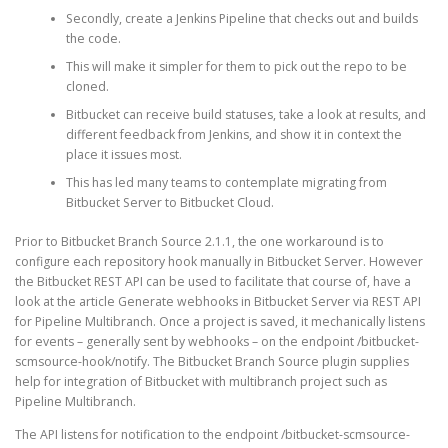
Secondly, create a Jenkins Pipeline that checks out and builds
the code.
This will make it simpler for them to pick out the repo to be
cloned.
Bitbucket can receive build statuses, take a look at results, and
different feedback from Jenkins, and show it in context the
place it issues most.
This has led many teams to contemplate migrating from
Bitbucket Server to Bitbucket Cloud.
Prior to Bitbucket Branch Source 2.1.1, the one workaround is to
configure each repository hook manually in Bitbucket Server. However
the Bitbucket REST API can be used to facilitate that course of, have a
look at the article Generate webhooks in Bitbucket Server via REST API
for Pipeline Multibranch. Once a project is saved, it mechanically listens
for events – generally sent by webhooks – on the endpoint /bitbucket-
scmsource-hook/notify. The Bitbucket Branch Source plugin supplies
help for integration of Bitbucket with multibranch project such as
Pipeline Multibranch.
The API listens for notification to the endpoint /bitbucket-scmsource-