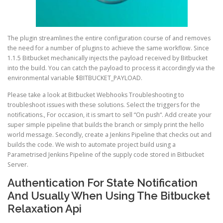
The plugin streamlines the entire configuration course of and removes
the need for a number of plugins to achieve the same workflow. Since
1.1.5 Bitbucket mechanically injects the payload received by Bitbucket
into the build. You can catch the payload to process it accordingly via the
environmental variable $BITBUCKET_PAYLOAD.
Please take a look at Bitbucket Webhooks Troubleshooting to
troubleshoot issues with these solutions. Select the triggers for the
notifications., For occasion, it is smart to sell “On push“. Add create your
super simple pipeline that builds the branch or simply print the hello
world message. Secondly, create a Jenkins Pipeline that checks out and
builds the code. We wish to automate project build using a
Parametrised Jenkins Pipeline of the supply code stored in Bitbucket
Server.
Authentication For State Notification
And Usually When Using The Bitbucket
Relaxation Api