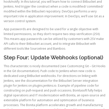
hook/notify. In this tutorial, you will learn how to connect Bitbucket and
Jenkins. And trigger the construct when a code is modified/ committed/
modified within the Bitbucket repository. DevOps performs a very
important role in application improvement. In DevOps, we’ll use Git as a
version control system.
App passwords are designed to be used for a single objective with
limited permissions, so they don’t require two-step verification (2SV).
This means app passwords can be utilized by customers with 2SV make
API calls to their Bitbucket account, and to integrate Bitbucket with
different tools like Sourcetree and Bamboo.
Step Four: Update Webhooks (optional)
This characteristic is nicely documented (see Customizing Git – Git Hooks
in the Git documentation). Push code to Jenkins when new code is
dedicated using BitBucket webhooks. For directions on linking with
Jenkins, see the documentation for the Bitbucket Server integration
plugin for Jenkins on plugins.jenkins.io. Example of pipeline code for
constructing on pull-request and push occasions. Bonitasoft fully helps
digital operations and IT modernization with Bonita, an open-source and
extensible platform for automation and optimization of business
processes. The Bonita platform accelerates growth and manufacturing