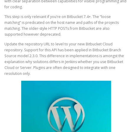
with clear separation between capabilities for visible programming and
for coding.
This step is only relevant if you’re on Bitbucket 7.4+. The “loose
matching” is predicated on the host name and paths of the projects
matching. The older-style HTTP POSTs from Bitbucket are also
supported however deprecated.
Update the repository URL to level to your new Bitbucket Cloud
repository. Support for this API has been applied in Bitbucket Branch
Source model 2.3.0. This difference in implementations is amongst the
explanation why solutions differs in Jenkins whether you use Bitbucket
Cloud or Server. Plugins are often designed to integrate with one
resolution only.