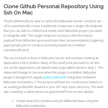
Clone Github Personal Repository Using
Ssh On Mac
They’ll additionally be able to select the Bitbucket Server construct set
off to automatically create a webhook. It exposes a single URI endpoint
that you can add as a WebHook inside each Bitbucket project you want
to integrate with. This single endpoint receives a full information
payload from Bitbucket upon push (see their documentation), triggering
appropriate jobs to construct primarily based on modified
repository/branch.
The second part is done in Bitbucket Server and involves creating an
Application Link to Jenkins. Many of the small print you want to do this
are on the Application Link details web page talked about in step 1. The
status will change to Success when the plugin is installed. Bitbucket
plugin is designed to supply
jenkins bitbucket
integration between
Bitbucket and Jenkins. 7.This project will then be constructed, based on
an existing Jenkinsfile situated in your GIT repo base directory. This web
site is utilizing a safety service to guard itself from on-line attacks.
Create New Job in Jenkins and join BitBucket Repo using the
BitBucket credentials.