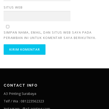
SITUS WEB
SIMPAN NAMA, EMAIL, DAN SITUS WEB SAYA PADA
PERAMBAN INI UNTUK KOMENTAR SAYA BERIKUTNYA.
CONTACT INFO
A3 Printing Surabaya
Telf / Wa : 081223562323
Instagram : @a3-printing.com