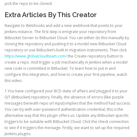
pick the repo to be cloned.
Extra Articles By This Creator
Navigate to Webhooks and add a new webhook that points to your
Jenkins instance. The first step is emigrate your repository from
Bitbucket Server to Bitbucket Cloud. You can either do this manually by
cloning the repository and pushing it to a model new Bitbucket Cloud
repository or use Bitbucket’s built-in migration instruments. Then click
https://www.globalcloudteam.com/
the Create repository button to
create a repo. And trigger a job mechanically in Jenkins when a model
new code is committed in Bitbucket. To learn how to put in and
configure this integration, and how to create your first pipeline, watch
this video.
1.You have configured your BCD state of affairs and plugged it to your
GIT (Bitbucket) repository. Finally, the absence of errors (like purple
messages beneath repo url input) implies that the method had success.
You can try with user-password authentication credential, this is the
alternative way that this plugin offers us. Update any Bitbucket-specific
triggers to be suitable with Bitbucket Cloud. Click the check connection
to see if it triggers the message. Firstly, we want to set up the required
Jenkins plugins.