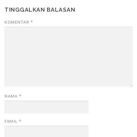
TINGGALKAN BALASAN
KOMENTAR
*
NAMA
*
EMAIL
*