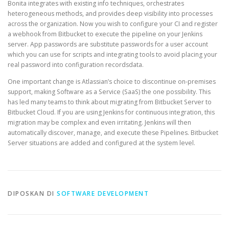
Bonita integrates with existing info techniques, orchestrates
heterogeneous methods, and provides deep visibility into processes
across the organization. Now you wish to configure your CI and register
a webhook from Bitbucket to execute the pipeline on your Jenkins
server. App passwords are substitute passwords for a user account
which you can use for scripts and integrating tools to avoid placing your
real password into configuration recordsdata.
One important change is Atlassian’s choice to discontinue on-premises
support, making Software as a Service (SaaS) the one possibility. This
has led many teams to think about migrating from Bitbucket Server to
Bitbucket Cloud. If you are using Jenkins for continuous integration, this
migration may be complex and even irritating. Jenkins will then
automatically discover, manage, and execute these Pipelines. Bitbucket
Server situations are added and configured at the system level.
DIPOSKAN DI
SOFTWARE DEVELOPMENT