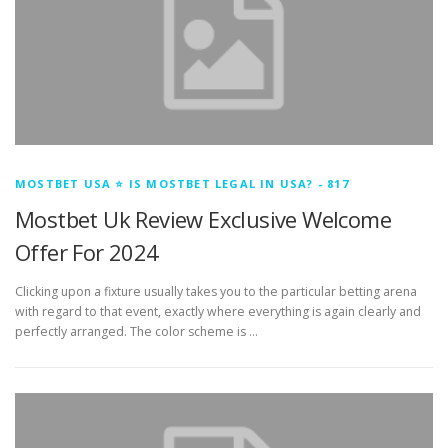
MOSTBET USA ⭐️ IS MOSTBET LEGAL IN USA? - 817
Mostbet Uk Review Exclusive Welcome
Offer For 2024
Clicking upon a fixture usually takes you to the particular betting arena
with regard to that event, exactly where everything is again clearly and
perfectly arranged. The color scheme is …