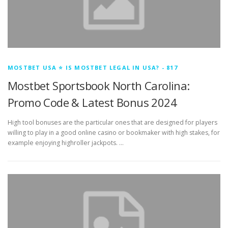
MOSTBET USA ⭐️ IS MOSTBET LEGAL IN USA? - 817
Mostbet Sportsbook North Carolina:
Promo Code & Latest Bonus 2024
High tool bonuses are the particular ones that are designed for players
willing to play in a good online casino or bookmaker with high stakes, for
example enjoying highroller jackpots. …