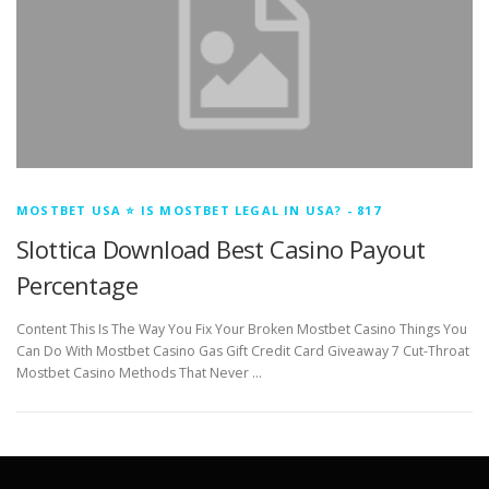
MOSTBET USA ⭐️ IS MOSTBET LEGAL IN USA? - 817
Slottica Download Best Casino Payout
Percentage
Content This Is The Way You Fix Your Broken Mostbet Casino Things You
Can Do With Mostbet Casino Gas Gift Credit Card Giveaway 7 Cut-Throat
Mostbet Casino Methods That Never …