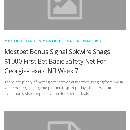
MOSTBET USA ⭐️ IS MOSTBET LEGAL IN USA? - 817
Mostbet Bonus Signal Sbkwire Snags
$1000 First Bet Basic Safety Net For
Georgia-texas, Nfl Week 7
There are plenty of betting alternatives at mostbet, ranging from live in-
game betting, multi-game plus multi-sport parlays, teasers, futures and
even more. Also keep an eye out for special deals …