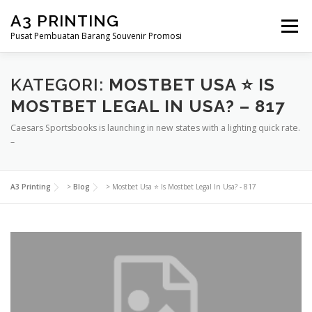
Lompat
A3 PRINTING
ke
Menu
konten
Pusat Pembuatan Barang Souvenir Promosi
BERANDA
PRODUK KAMI
SHOP
KATEGORI:
MOSTBET USA ⭐️ IS
MOSTBET LEGAL IN USA? – 817
Caesars Sportsbooks is launching in new states with a lighting quick rate.
SAMPLE PAGE
–
A3 Printing
>
Blog
>
Mostbet Usa ⭐️ Is Mostbet Legal In Usa? - 817