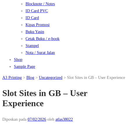
Blocknote / Notes
ID Card PVC
ID Card
Kipas Promosi
Buku Yasin
Cetak Buku / e-book
Stampel
Nota / Surat Jalan
Shop
Sample Page
A3 Printing
>
Blog
>
Uncategorized
>
Slot Sites in GB – User Experience
Slot Sites in GB – User
Experience
Diposkan pada
07/02/2026
oleh
atlas38022