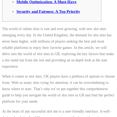
Mobile Optimization: A Must-Have
Security and Fairness: A Top Priority
The world of online slots is vast and ever-growing, with new slot sites
emerging every day. In the United Kingdom, the demand for slot sites has
never been higher, with millions of players seeking the best and most
reliable platforms to enjoy their favorite games. In this article, we will
delve into the world of slot sites in GB, exploring the key factors that make
a site stand out from the rest and providing an in-depth look at the user
experience.
When it comes to slot sites, UK players have a plethora of options to choose
from. With so many sites vying for attention, it can be overwhelming to
know where to start. That’s why we’ve put together this comprehensive
guide to help you navigate the world of slot sites in GB and find the perfect
platform for your needs.
At the heart of any successful slot site is a user-friendly interface. A well-