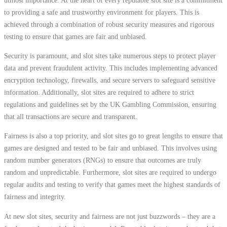
to providing a safe and trustworthy environment for players. This is
achieved through a combination of robust security measures and rigorous
testing to ensure that games are fair and unbiased.
Security is paramount, and slot sites take numerous steps to protect player
data and prevent fraudulent activity. This includes implementing advanced
encryption technology, firewalls, and secure servers to safeguard sensitive
information. Additionally, slot sites are required to adhere to strict
regulations and guidelines set by the UK Gambling Commission, ensuring
that all transactions are secure and transparent.
Fairness is also a top priority, and slot sites go to great lengths to ensure that
games are designed and tested to be fair and unbiased. This involves using
random number generators (RNGs) to ensure that outcomes are truly
random and unpredictable. Furthermore, slot sites are required to undergo
regular audits and testing to verify that games meet the highest standards of
fairness and integrity.
At new slot sites, security and fairness are not just buzzwords – they are a