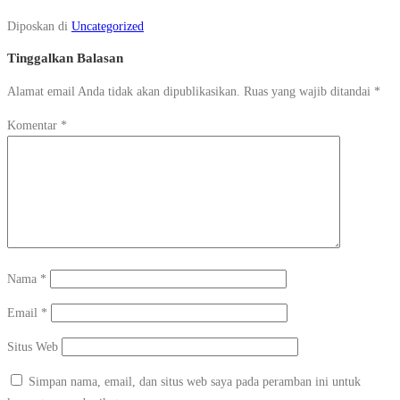
Diposkan di
Uncategorized
Tinggalkan Balasan
Alamat email Anda tidak akan dipublikasikan.
Ruas yang wajib ditandai
*
Komentar
*
Nama
*
Email
*
Situs Web
Simpan nama, email, dan situs web saya pada peramban ini untuk