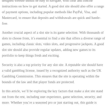
designed website should be easy to navigate, with clear and concise
instructions on how to get started. A good slot site should also offer a range
of payment options, including popular methods like PayPal, Visa, and
Mastercard, to ensure that deposits and withdrawals are quick and hassle-
free.
Another crucial aspect of a slot site is its game selection. With thousands of
slots to choose from, it’s essential to find a site that offers a diverse range of
games, including classic slots, video slots, and progressive jackpots. A good
slot site should also provide regular updates, adding new games to its
portfolio to keep things fresh and exciting.
Security is also a top priority for any slot site. A reputable site should have
a valid gambling license, issued by a recognized authority such as the UK
Gambling Commission. This ensures that the site is operating within the
bounds of the law and that player funds are protected.
In this article, we’ll be exploring the key factors that make a slot site stand
out from the rest, including user experience, game selection, security, and
more. Whether you’re a seasoned pro or just starting out, this guide is