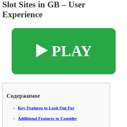
Slot Sites in GB – User
Experience
▶️ PLAY
Содержимое
Key Features to Look Out For
Additional Features to Consider