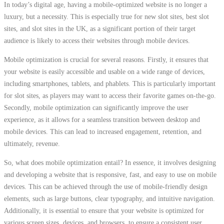
In today’s digital age, having a mobile-optimized website is no longer a
luxury, but a necessity. This is especially true for new slot sites, best slot
sites, and slot sites in the UK, as a significant portion of their target
audience is likely to access their websites through mobile devices.
Mobile optimization is crucial for several reasons. Firstly, it ensures that
your website is easily accessible and usable on a wide range of devices,
including smartphones, tablets, and phablets. This is particularly important
for slot sites, as players may want to access their favorite games on-the-go.
Secondly, mobile optimization can significantly improve the user
experience, as it allows for a seamless transition between desktop and
mobile devices. This can lead to increased engagement, retention, and
ultimately, revenue.
So, what does mobile optimization entail? In essence, it involves designing
and developing a website that is responsive, fast, and easy to use on mobile
devices. This can be achieved through the use of mobile-friendly design
elements, such as large buttons, clear typography, and intuitive navigation.
Additionally, it is essential to ensure that your website is optimized for
various screen sizes, devices, and browsers, to ensure a consistent user