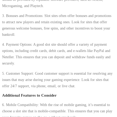
Microgaming, and Playtech.
3. Bonuses and Promotions: Slot sites often offer bonuses and promotions
to attract new players and retain existing ones. Look for sites that offer
generous welcome bonuses, free spins, and other incentives to boost your
bankroll.
4. Payment Options: A good slot site should offer a variety of payment
options, including credit cards, debit cards, and e-wallets like PayPal and
Neteller. This ensures that you can deposit and withdraw funds easily and
securely.
5. Customer Support: Good customer support is essential for resolving any
issues that may arise during your gaming experience. Look for sites that
offer 24/7 support, via phone, email, or live chat.
Additional Features to Consider
6. Mobile Compatibility: With the rise of mobile gaming, it’s essential to
choose a slot site that is mobile-compatible. This ensures that you can play