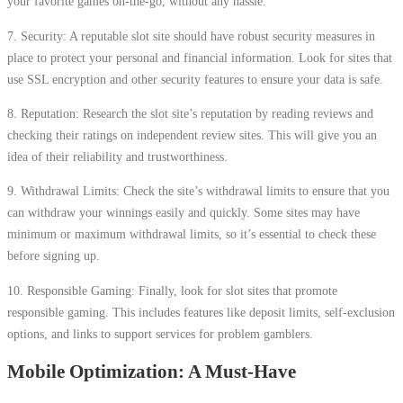
your favorite games on-the-go, without any hassle.
7. Security: A reputable slot site should have robust security measures in
place to protect your personal and financial information. Look for sites that
use SSL encryption and other security features to ensure your data is safe.
8. Reputation: Research the slot site’s reputation by reading reviews and
checking their ratings on independent review sites. This will give you an
idea of their reliability and trustworthiness.
9. Withdrawal Limits: Check the site’s withdrawal limits to ensure that you
can withdraw your winnings easily and quickly. Some sites may have
minimum or maximum withdrawal limits, so it’s essential to check these
before signing up.
10. Responsible Gaming: Finally, look for slot sites that promote
responsible gaming. This includes features like deposit limits, self-exclusion
options, and links to support services for problem gamblers.
Mobile Optimization: A Must-Have