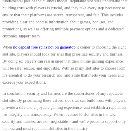
fundamental part of the business model. Reputable slot sites understand that
building trust with players is crucial, and they take every step necessary to
ensure that their platforms are secure, transparent, and fair. This includes
providing clear and concise information about games, bonuses, and
promotions, as well as offering multiple payment options and a dedicated
customer support team.
When
no deposit free spins not on gamestop
it comes to choosing the right
slot site, players should look for sites that prioritize security and fairness.
By doing so, players can rest assured that their online gaming experience
will be safe, secure, and enjoyable. With so many slot sites to choose from,
it’s essential to do your research and find a site that meets your needs and
exceeds your expectations.
In conclusion, security and fairness are the cornerstones of any reputable
slot site. By prioritizing these values, slot sites can build trust with players,
provide a safe and enjoyable gaming experience, and establish a reputation
for integrity and transparency. When it comes to slot sites in the UK,
security and fairness are non-negotiable – and we’re proud to support only
the best and most reputable slot sites in the industry.