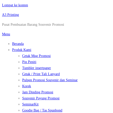
Lompat ke konten
A3 Printing
Pusat Pembuatan Barang Souvenir Promosi
Menu
Beranda
Produk Kami
Cetak Mug Promosi
Pin Peniti
Tumbler insertpaper
Cetak / Print Tali Lanyard
Pulpen Promosi Souvenir dan Seminar
Korek
Jam Dinding Promosi
Souvenir Payung Promosi
SeminarKit
Goodie Bag / Tas Spunbond