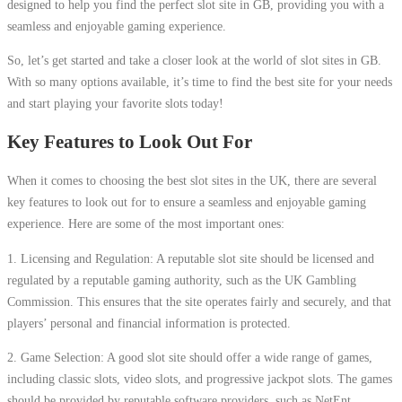
designed to help you find the perfect slot site in GB, providing you with a
seamless and enjoyable gaming experience.
So, let’s get started and take a closer look at the world of slot sites in GB.
With so many options available, it’s time to find the best site for your needs
and start playing your favorite slots today!
Key Features to Look Out For
When it comes to choosing the best slot sites in the UK, there are several
key features to look out for to ensure a seamless and enjoyable gaming
experience. Here are some of the most important ones:
1. Licensing and Regulation: A reputable slot site should be licensed and
regulated by a reputable gaming authority, such as the UK Gambling
Commission. This ensures that the site operates fairly and securely, and that
players’ personal and financial information is protected.
2. Game Selection: A good slot site should offer a wide range of games,
including classic slots, video slots, and progressive jackpot slots. The games
should be provided by reputable software providers, such as NetEnt,