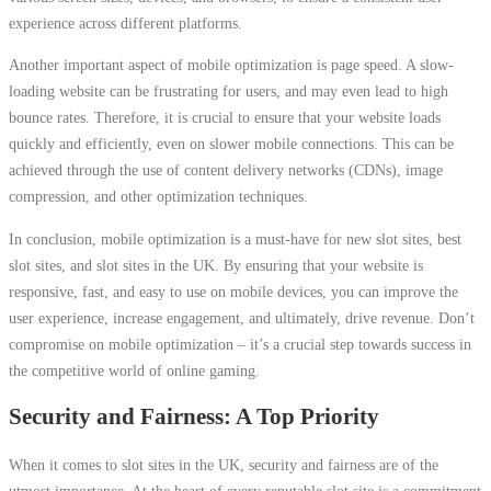
experience across different platforms.
Another important aspect of mobile optimization is page speed. A slow-
loading website can be frustrating for users, and may even lead to high
bounce rates. Therefore, it is crucial to ensure that your website loads
quickly and efficiently, even on slower mobile connections. This can be
achieved through the use of content delivery networks (CDNs), image
compression, and other optimization techniques.
In conclusion, mobile optimization is a must-have for new slot sites, best
slot sites, and slot sites in the UK. By ensuring that your website is
responsive, fast, and easy to use on mobile devices, you can improve the
user experience, increase engagement, and ultimately, drive revenue. Don’t
compromise on mobile optimization – it’s a crucial step towards success in
the competitive world of online gaming.
Security and Fairness: A Top Priority
When it comes to slot sites in the UK, security and fairness are of the
utmost importance. At the heart of every reputable slot site is a commitment